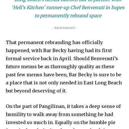
‘Hell’s Kitchen’ runner-up Chef Benvenuti in hopes
to permanently rebrand space
- Advertisement -
That permanent rebranding has officially
happened, with Bar Becky having had its first
formal service back in April. Should Benvenuti’s
future menus be as thoroughly quality as these
past few menus have been, Bar Becky is sure to be
a place that is not only needed in East Long Beach
but beyond deserving of it.
On the part of Pangilinan, it takes a deep sense of
humility to walk away from something he had
invested so much in. Equally on the humble pie