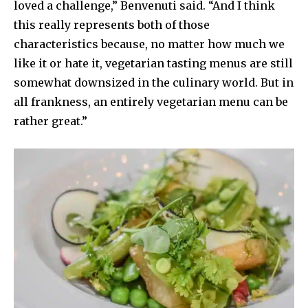
loved a challenge,” Benvenuti said. “And I think
this really represents both of those
characteristics because, no matter how much we
like it or hate it, vegetarian tasting menus are still
somewhat downsized in the culinary world. But in
all frankness, an entirely vegetarian menu can be
rather great.”