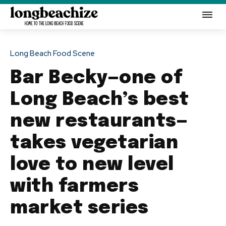
Long Beach Food Scene
Bar Becky—one of
Long Beach’s best
new restaurants—
takes vegetarian
love to new level
with farmers
market series