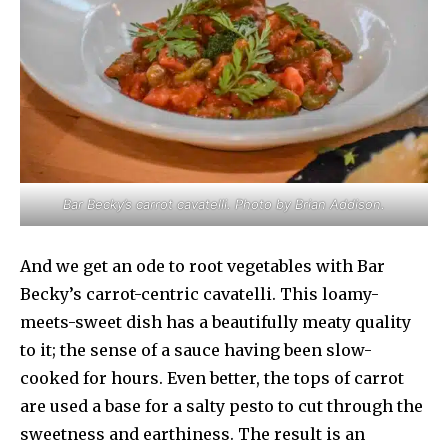
Bar Becky’s carrot cavatelli. Photo by Brian Addison.
And we get an ode to root vegetables with Bar
Becky’s carrot-centric cavatelli. This loamy-
meets-sweet dish has a beautifully meaty quality
to it; the sense of a sauce having been slow-
cooked for hours. Even better, the tops of carrot
are used a base for a salty pesto to cut through the
sweetness and earthiness. The result is an