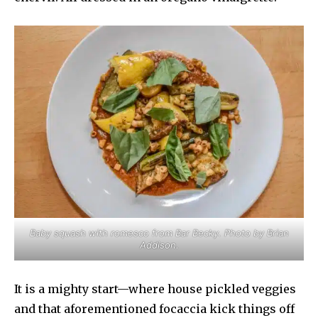
Baby squash with romesco from Bar Becky. Photo by Brian
Addison.
It is a mighty start—where house pickled veggies
and that aforementioned focaccia kick things off