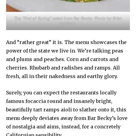
The “End of Spring” salad from Bar Becky. Photo by Brian
Addison.
And “rather great” it is. The menu showcases the
power of the state we live in. We’re talking peas
and plums and peaches. Corn and carrots and
cherries. Rhubarb and radishes and ramps. All
fresh, all in their nakedness and earthy glory.
Surely, you can expect the restaurants locally
famous focaccia round and insanely bright,
beautifully tart ramps aioli to slather onto it, this
menu deeply deviates away from Bar Becky’s love
of nostalgia and aims, instead, for a concretely
Californian sensibility.