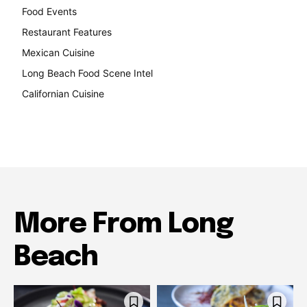
Food Events
199
Restaurant Features
189
Mexican Cuisine
157
Long Beach Food Scene Intel
146
Californian Cuisine
137
More From Long
Beach