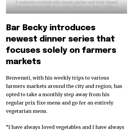
A welcome cocktail with house pickles and their famed
focaccia round with ramp aioli. Photos by Brian Addison.
Bar Becky introduces
newest dinner series that
focuses solely on farmers
markets
Benvenuti, with his weekly trips to various
farmers markets around the city and region, has
opted to take a monthly step away from his
regular prix fixe menu and go for an entirely
vegetarian menu.
“I have always loved vegetables and I have always