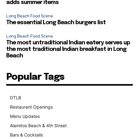
adds summer items
Long Beach Food Scene
The essential Long Beach burgers list
Long Beach Food Scene
The most untraditional Indian eatery serves up
the most traditional Indian breakfast in Long
Beach
Popular Tags
DTLB
489
Restaurant Openings
264
Menu Updates
248
Alamitos Beach & 4th Street
241
Bars & Cocktails
221