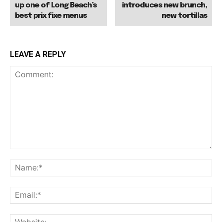
up one of Long Beach’s
introduces new brunch,
best prix fixe menus
new tortillas
LEAVE A REPLY
Comment:
Na
Ema
Web