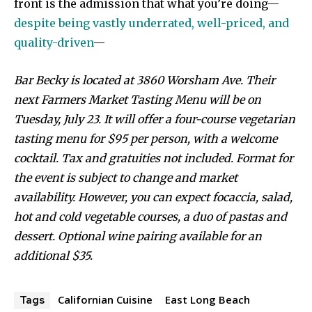
front is the admission that what you’re doing—
despite being vastly underrated, well-priced, and
quality-driven
—
Bar Becky is located at 3860 Worsham Ave. Their
next Farmers Market Tasting Menu will be on
Tuesday, July 23. It will offer a four-course vegetarian
tasting menu for $95 per person, with a welcome
cocktail. Tax and gratuities not included.
Format for
the event is subject to change and market
availability. However, you can expect focaccia, salad,
hot and cold vegetable courses, a duo of pastas and
dessert. Optional wine pairing available for an
additional $35.
Californian Cuisine
East Long Beach
Tags