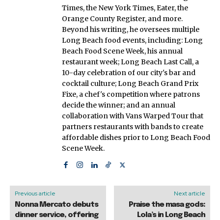
Times, the New York Times, Eater, the
Orange County Register, and more.
Beyond his writing, he oversees multiple
Long Beach food events, including: Long
Beach Food Scene Week, his annual
restaurant week; Long Beach Last Call, a
10-day celebration of our city's bar and
cocktail culture; Long Beach Grand Prix
Fixe, a chef's competition where patrons
decide the winner; and an annual
collaboration with Vans Warped Tour that
partners restaurants with bands to create
affordable dishes prior to Long Beach Food
Scene Week.
Previous article
Next article
Nonna Mercato debuts
Praise the masa gods:
dinner service, offering
Lola’s in Long Beach