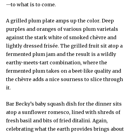
—to what is to come.
A grilled plum plate amps up the color. Deep
purples and oranges of various plum varietals
against the stark white of smoked chèvre and
lightly dressed frisée. The grilled fruit sit atop a
fermented plum jam and the result is a wildly
earthy-meets-tart combination, where the
fermented plum takes on a beet-like quality and
the chèvre adds a nice sourness to slice through
it.
Bar Becky’s baby squash dish for the dinner sits
atop a sunflower romesco, lined with shreds of
fresh basil and bits of fried ditalini. Again,
celebrating what the earth provides brings about