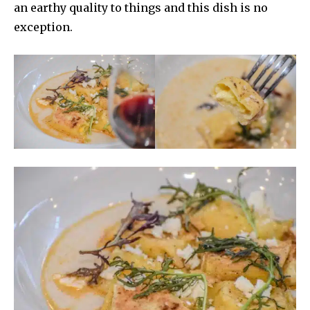
an earthy quality to things and this dish is no
exception.