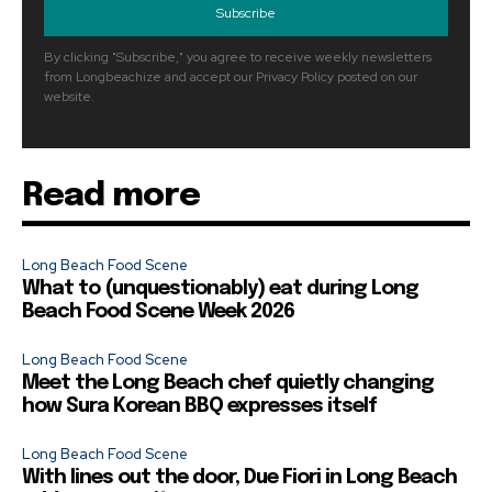
Subscribe
By clicking "Subscribe," you agree to receive weekly newsletters
from Longbeachize and accept our Privacy Policy posted on our
website.
Read more
Long Beach Food Scene
What to (unquestionably) eat during Long
Beach Food Scene Week 2026
Long Beach Food Scene
Meet the Long Beach chef quietly changing
how Sura Korean BBQ expresses itself
Long Beach Food Scene
With lines out the door, Due Fiori in Long Beach