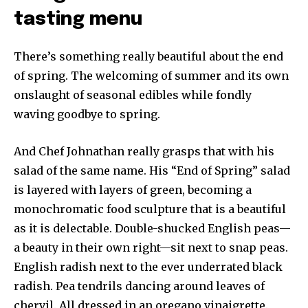
tasting menu
There’s something really beautiful about the end
of spring. The welcoming of summer and its own
onslaught of seasonal edibles while fondly
waving goodbye to spring.
And Chef Johnathan really grasps that with his
salad of the same name. His “End of Spring” salad
is layered with layers of green, becoming a
monochromatic food sculpture that is a beautiful
as it is delectable. Double-shucked English peas—
a beauty in their own right—sit next to snap peas.
English radish next to the ever underrated black
radish. Pea tendrils dancing around leaves of
chervil. All dressed in an oregano vinaigrette.