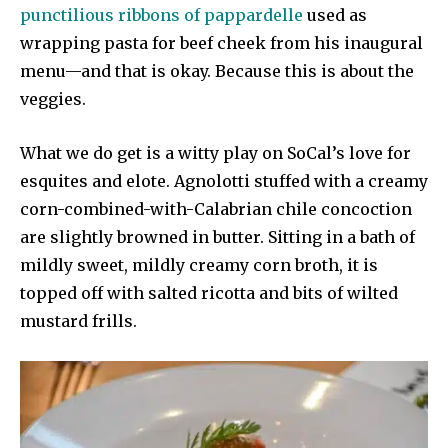
punctilious ribbons of pappardelle
used as
wrapping pasta for beef cheek from his inaugural
menu—and that is okay. Because this is about the
veggies.
What we do get is a witty play on SoCal’s love for
esquites and elote. Agnolotti stuffed with a creamy
corn-combined-with-Calabrian chile concoction
are slightly browned in butter. Sitting in a bath of
mildly sweet, mildly creamy corn broth, it is
topped off with salted ricotta and bits of wilted
mustard frills.