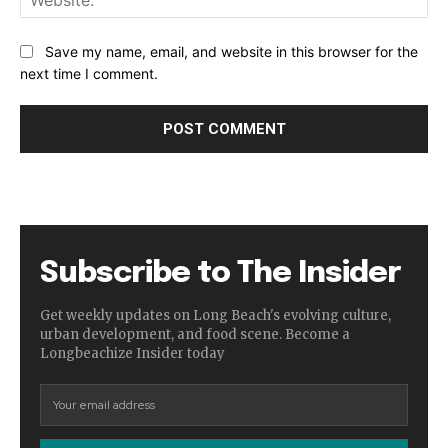
Save my name, email, and website in this browser for the
next time I comment.
Subscribe to The Insider
Get weekly updates on Long Beach's evolving culture,
urban development, and food scene. Become a
Longbeachize Insider today