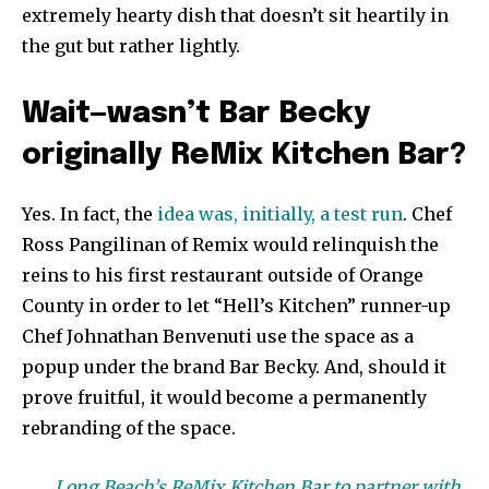
extremely hearty dish that doesn’t sit heartily in
the gut but rather lightly.
Wait—wasn’t Bar Becky
originally ReMix Kitchen Bar?
Yes. In fact, the
idea was, initially, a test run
. Chef
Ross Pangilinan of Remix would relinquish the
reins to his first restaurant outside of Orange
County in order to let “Hell’s Kitchen” runner-up
Chef Johnathan Benvenuti use the space as a
popup under the brand Bar Becky. And, should it
prove fruitful, it would become a permanently
rebranding of the space.
Long Beach’s ReMix Kitchen Bar to partner with