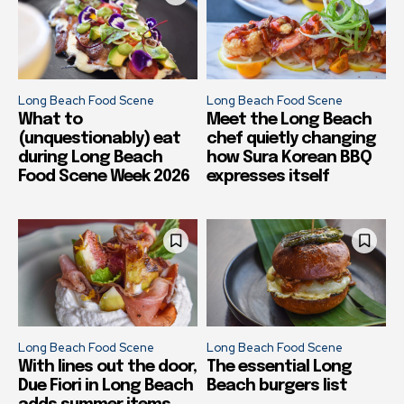
Long Beach Food Scene
Long Beach Food Scene
What to
Meet the Long Beach
(unquestionably) eat
chef quietly changing
during Long Beach
how Sura Korean BBQ
Food Scene Week 2026
expresses itself
Long Beach Food Scene
Long Beach Food Scene
With lines out the door,
The essential Long
Due Fiori in Long Beach
Beach burgers list