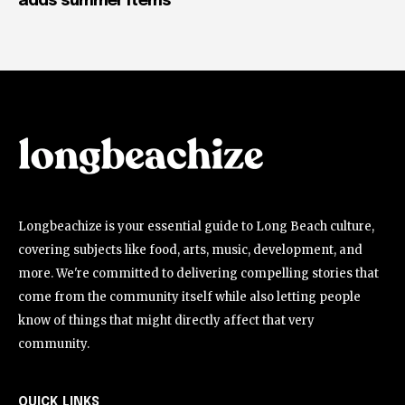
adds summer items
Longbeachize is your essential guide to Long Beach culture,
covering subjects like food, arts, music, development, and
more. We're committed to delivering compelling stories that
come from the community itself while also letting people
know of things that might directly affect that very
community.
QUICK LINKS