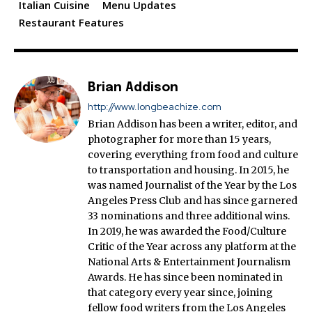
Italian Cuisine
Menu Updates
Restaurant Features
Brian Addison
http://www.longbeachize.com
Brian Addison has been a writer, editor, and
photographer for more than 15 years,
covering everything from food and culture
to transportation and housing. In 2015, he
was named Journalist of the Year by the Los
Angeles Press Club and has since garnered
33 nominations and three additional wins.
In 2019, he was awarded the Food/Culture
Critic of the Year across any platform at the
National Arts & Entertainment Journalism
Awards. He has since been nominated in
that category every year since, joining
fellow food writers from the Los Angeles