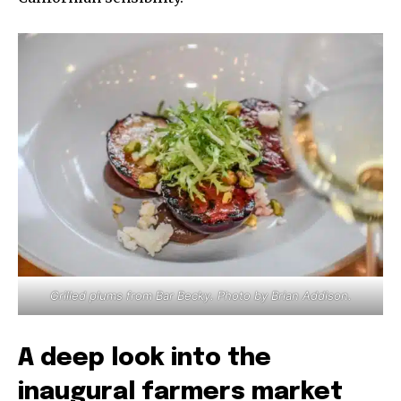
Grilled plums from Bar Becky. Photo by Brian Addison.
A deep look into the
inaugural farmers market