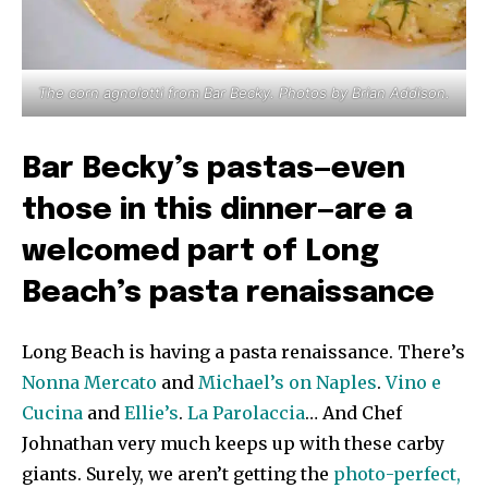
The corn agnolotti from Bar Becky. Photos by Brian Addison.
Bar Becky’s pastas—even
those in this dinner—are a
welcomed part of Long
Beach’s pasta renaissance
Long Beach is having a pasta renaissance. There’s
Nonna Mercato
and
Michael’s on Naples
.
Vino e
Cucina
and
Ellie’s
.
La Parolaccia
… And Chef
Johnathan very much keeps up with these carby
giants. Surely, we aren’t getting the
photo-perfect,