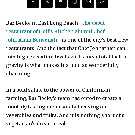
Bar Becky in East Long Beach—
the debut
restaurant of Hell’s Kitchen alumni Chef
Johnathan Benvenuti
—is one of the city’s best new
restaurants. And the fact that Chef Johnathan can
mix high execution levels with a near total lack of
gravity is what makes his food so wonderfully
charming.
In a bold salute to the power of Californian
farming, Bar Becky’s team has opted to create a
monthly tasting menu solely focusing on
vegetables and fruits. And it is nothing short of a
vegetarian’s dream meal.