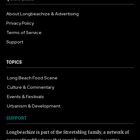
About Longbeachize & Advertising
Privacy Policy
Terms of Service
Support
TOPICS
Long Beach Food Scene
1054
Culture & Commentary
240
Events & Festivals
191
Urbanism & Development
184
SUPPORT
Longbeachize is part of the Streetsblog family, a network of