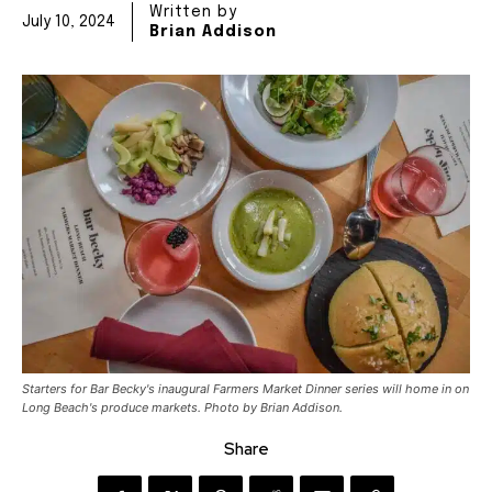
Written by
July 10, 2024
Brian Addison
Starters for Bar Becky's inaugural Farmers Market Dinner series will home in on
Long Beach's produce markets. Photo by Brian Addison.
Share