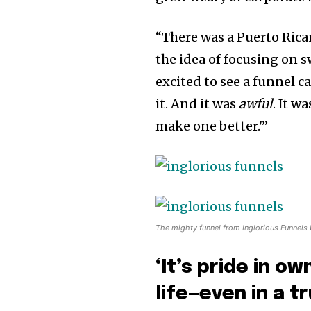
“There was a Puerto Rica
the idea of focusing on s
excited to see a funnel c
it. And it was
awful
. It w
make one better.'”
The mighty funnel from Inglorious Funnels
‘It’s pride in o
life—even in a tr