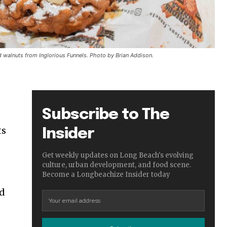
d walnuts from Inglorious Funnels. Photo by Brian Addison.
Subscribe to The
ts
Insider
Get weekly updates on Long Beach's evolving
culture, urban development, and food scene.
Become a Longbeachize Insider today
nd