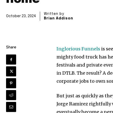
Written by
October 23, 2024
Brian Addison
Share
Inglorious Funnels
is se
mighty food truck has he
festivals and private eve
in DTLB. The result? A de
corporate jobs to own som
But just as quickly as th
Jorge Ramirez rightfully
eventually become a per