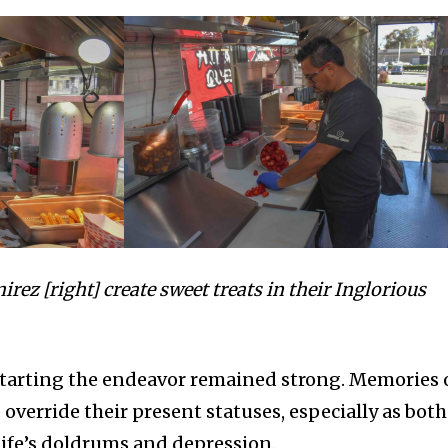
irez [right] create sweet treats in their Inglorious
starting the endeavor remained strong. Memories 
override their present statuses, especially as both
life’s doldrums and depression.