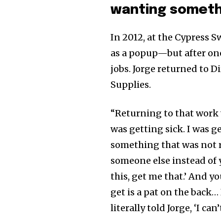
wanting someth
In 2012, at the Cypress 
as a popup—but after one 
jobs. Jorge returned to D
Supplies.
“Returning to that work w
was getting sick. I was g
something that was not r
someone else instead of 
this, get me that.’ And y
get is a pat on the back…
literally told Jorge, ‘I can