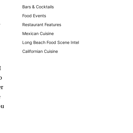
Bars & Cocktails
221
Food Events
199
n
Restaurant Features
189
Mexican Cuisine
157
Long Beach Food Scene Intel
146
Californian Cuisine
137
I
o
er
e
ou