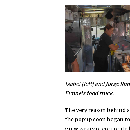
Isabel [left] and Jorge Ram
Funnels food truck.
The very reason behind 
the popup soon began to 
grew weary of corporate 