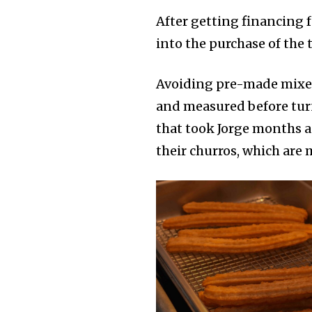
After getting financing 
into the purchase of the 
Avoiding pre-made mixes,
and measured before turn
that took Jorge months 
their churros, which are 