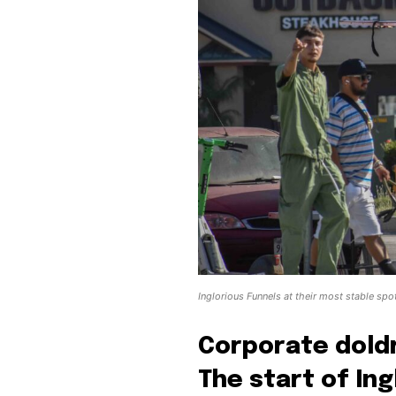
Inglorious Funnels at their most stable sp
Corporate doldr
The start of In