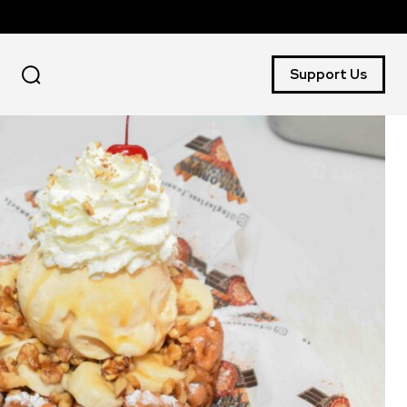
Support Us