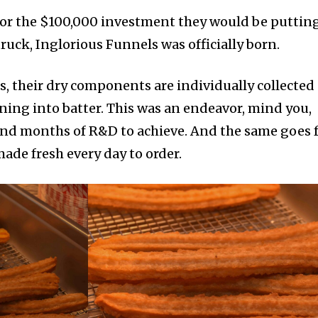
for the $100,000 investment they would be puttin
truck, Inglorious Funnels was officially born.
 their dry components are individually collected
ing into batter. This was an endeavor, mind you,
and months of R&D to achieve. And the same goes 
made fresh every day to order.