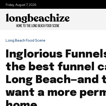
Friday, August 7, 2026
Long Beach Food Scene
Inglorious Funnel
the best funnel c
Long Beach—and 
want a more per
home