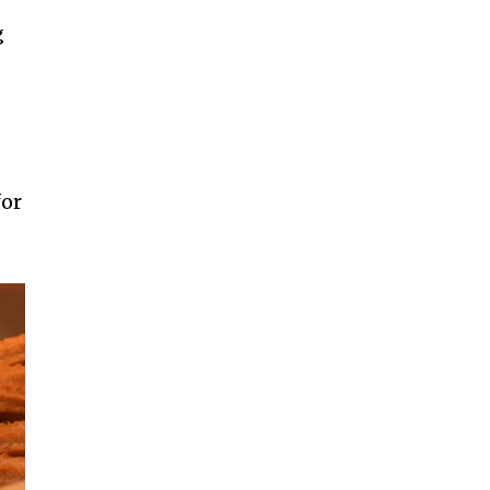
g
for