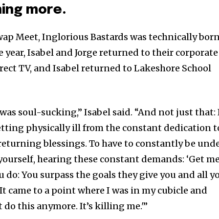
ing more.
Swap Meet, Inglorious Bastards was technically bor
year, Isabel and Jorge returned to their corporate
irect TV, and Isabel returned to Lakeshore School
as soul-sucking,” Isabel said. “And not just that: 
etting physically ill from the constant dedication t
eturning blessings. To have to constantly be und
yourself, hearing these constant demands: ‘Get m
ou do: You surpass the goals they give you and all y
 It came to a point where I was in my cubicle and
’t do this anymore. It’s killing me.'”