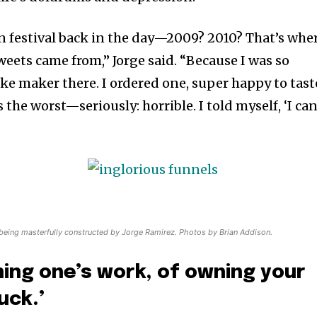
n festival back in the day—2009? 2010? That’s whe
weets came from,” Jorge said. “Because I was so
ake maker there. I ordered one, super happy to tast
as the worst—seriously: horrible. I told myself, ‘I ca
 being masterfully constructed by Jorge Ramirez. Photos by Brian Addison.
wning one’s work, of owning your
uck.’