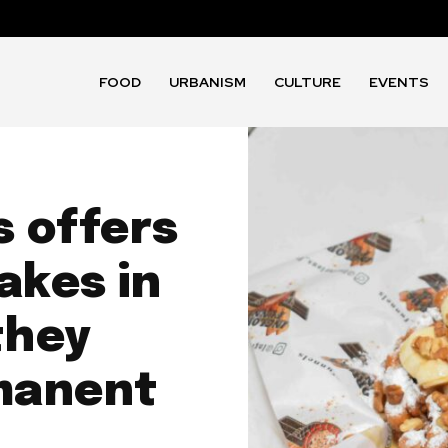
FOOD
URBANISM
CULTURE
EVENTS
s offers
akes in
they
manent