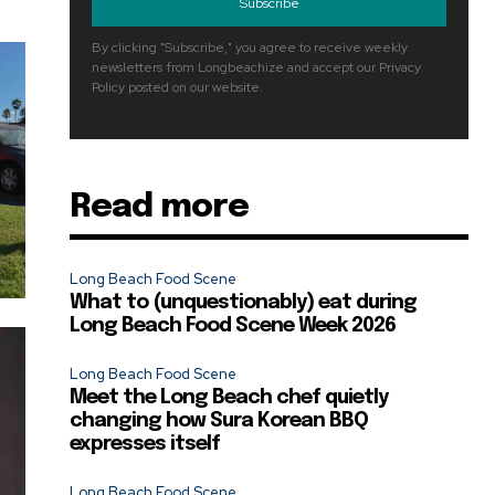
Subscribe
By clicking "Subscribe," you agree to receive weekly
newsletters from Longbeachize and accept our Privacy
Policy posted on our website.
Read more
Long Beach Food Scene
What to (unquestionably) eat during
Long Beach Food Scene Week 2026
Long Beach Food Scene
Meet the Long Beach chef quietly
changing how Sura Korean BBQ
expresses itself
Long Beach Food Scene