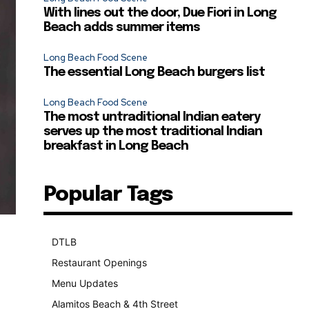
With lines out the door, Due Fiori in Long
Beach adds summer items
Long Beach Food Scene
The essential Long Beach burgers list
Long Beach Food Scene
The most untraditional Indian eatery
serves up the most traditional Indian
breakfast in Long Beach
Popular Tags
DTLB
489
Restaurant Openings
264
Menu Updates
248
Alamitos Beach & 4th Street
241