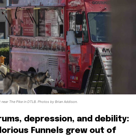
ot near The Pike in DTLB. Photos by Brian Addison.
ums, depression, and debility:
glorious Funnels grew out of