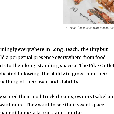
"The Bear" funnel cake with banana an
emingly everywhere in Long Beach. The tiny but
ld a perpetual presence everywhere, from food
nts to their long-standing space at The Pike Outle
dicated following, the ability to grow from their
ething of their own, and stability.
ey scored their food truck dreams, owners Isabel a
 want more. They want to see their sweet space
manent home, a la brick-and-mortar.