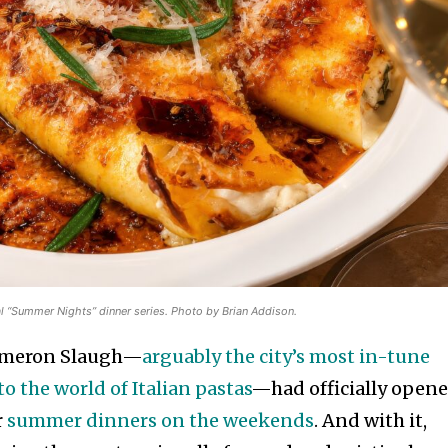
l “Summer Nights” dinner series. Photo by Brian Addison.
Cameron Slaugh—
arguably the city’s most in-tune
o the world of Italian pastas
—had officially open
r
summer dinners on the weekends
. And with it,