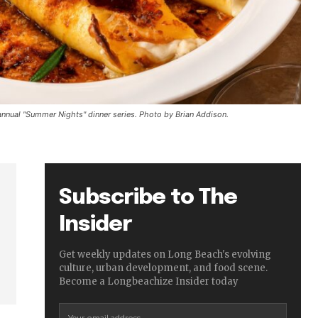
nnual "Summer Nights" dinner series. Photo by Brian Addison.
Subscribe to The
Insider
Get weekly updates on Long Beach's evolving
culture, urban development, and food scene.
Become a Longbeachize Insider today