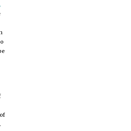
,
e
en
do
be
n
f
of
.