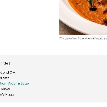
The cannelloni from Nonna Mercato's a
[hide]
econd Owl
ercato
from Alder & Sage
 Nikkei
o’s Pizza