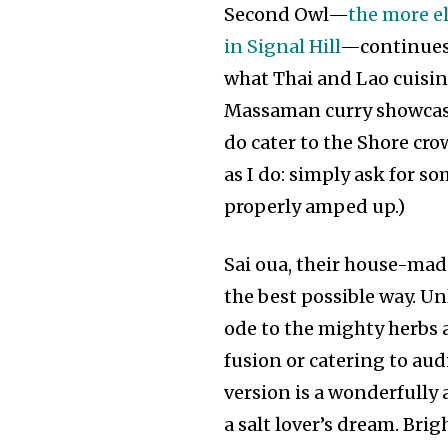
Second Owl—
the more el
in Signal Hill
—continues t
what Thai and Lao cuisine
Massaman curry showcase 
do cater to the Shore cro
as I do: simply ask for so
properly amped up.)
Sai oua, their house-mad
the best possible way. Unl
ode to the mighty herbs 
fusion or catering to aud
version is a wonderfully
a salt lover’s dream. Bri