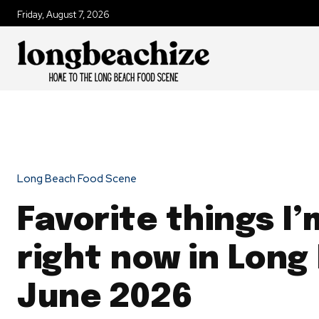
Friday, August 7, 2026
Long Beach Food Scene
Favorite things I’
right now in Long
June 2026