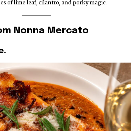
es of lime leaf, cilantro, and porky magic.
rom Nonna Mercato
e.