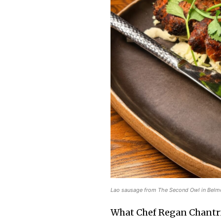
Lao sausage from The Second Owl in Belmo
What Chef Regan Chantrir