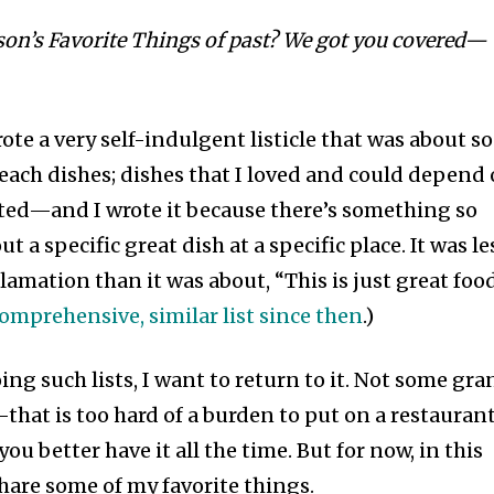
son’s Favorite Things of past? We got you covered—
ote a very self-indulgent listicle that was about s
Beach dishes; dishes that I loved and could depend
isted—and I wrote it because there’s something so
 a specific great dish at a specific place. It was le
mation than it was about, “This is just great food
omprehensive, similar list since then
.)
oing such lists, I want to return to it. Not some gr
—that is too hard of a burden to put on a restaurant
ou better have it all the time. But for now, in this
are some of my favorite things.