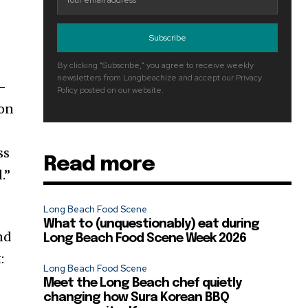
Subscribe
By clicking "Subscribe," you agree to receive weekly
newsletters from Longbeachize and accept our Privacy
o-
Policy posted on our website.
 on
ss
Read more
.”
Long Beach Food Scene
What to (unquestionably) eat during
and
Long Beach Food Scene Week 2026
:
Long Beach Food Scene
Meet the Long Beach chef quietly
changing how Sura Korean BBQ