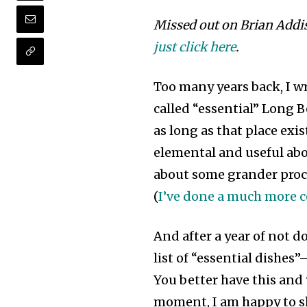
Missed out on Brian Addi
just click here
.
Too many years back, I wr
called “essential” Long 
as long as that place ex
elemental and useful about
about some grander procla
(
I’ve done a much more c
And after a year of not d
list of “essential dishes”
You better have this and y
moment, I am happy to sh