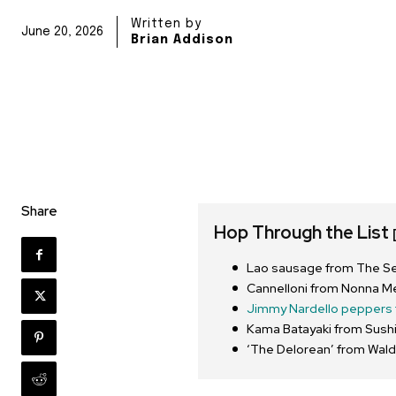
Written by
June 20, 2026
Brian Addison
Share
Hop Through the List
Lao sausage from The S
Cannelloni from Nonna M
Jimmy Nardello peppers 
Kama Batayaki from Sushi
‘The Delorean’ from Wald