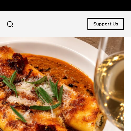
Support Us