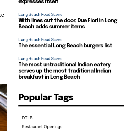
expresses itself
re
Long Beach Food Scene
With lines out the door, Due Fiori in Long
Beach adds summer items
Long Beach Food Scene
The essential Long Beach burgers list
Long Beach Food Scene
The most untraditional Indian eatery
serves up the most traditional Indian
breakfast in Long Beach
Popular Tags
DTLB
489
Restaurant Openings
264