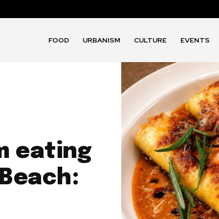
FOOD
URBANISM
CULTURE
EVENTS
m eating
 Beach: