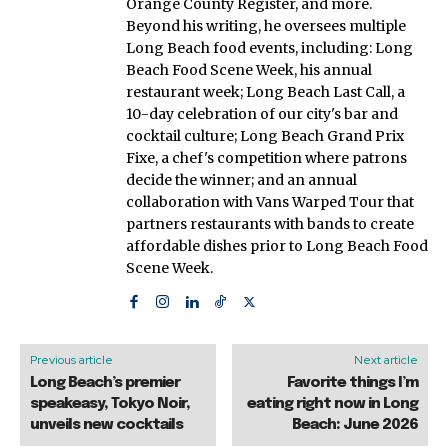
Orange County Register, and more.
Beyond his writing, he oversees multiple
Long Beach food events, including: Long
Beach Food Scene Week, his annual
restaurant week; Long Beach Last Call, a
10-day celebration of our city's bar and
cocktail culture; Long Beach Grand Prix
Fixe, a chef's competition where patrons
decide the winner; and an annual
collaboration with Vans Warped Tour that
partners restaurants with bands to create
affordable dishes prior to Long Beach Food
Scene Week.
Previous article
Next article
Long Beach’s premier
Favorite things I’m
speakeasy, Tokyo Noir,
eating right now in Long
unveils new cocktails
Beach: June 2026