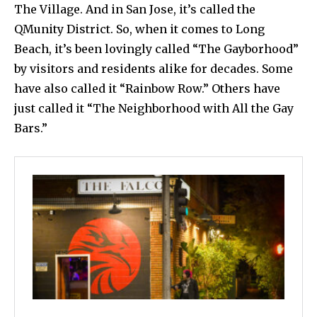
The Village. And in San Jose, it’s called the
QMunity District. So, when it comes to Long
Beach, it’s been lovingly called “The Gayborhood”
by visitors and residents alike for decades. Some
have also called it “Rainbow Row.” Others have
just called it “The Neighborhood with All the Gay
Bars.”