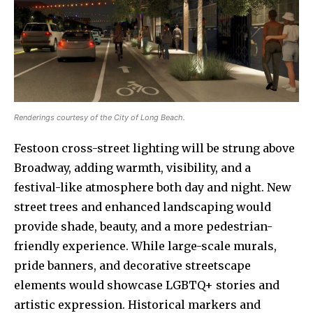
Renderings courtesy of the City of Long Beach.
Festoon cross-street lighting will be strung above
Broadway, adding warmth, visibility, and a
festival-like atmosphere both day and night. New
street trees and enhanced landscaping would
provide shade, beauty, and a more pedestrian-
friendly experience. While large-scale murals,
pride banners, and decorative streetscape
elements would showcase LGBTQ+ stories and
artistic expression. Historical markers and