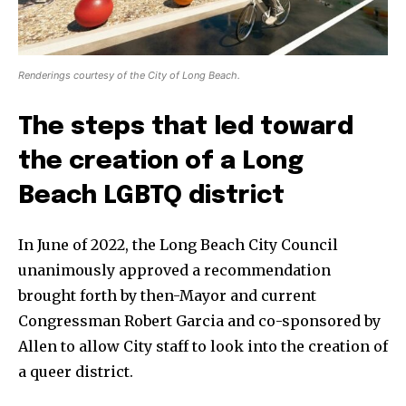
Renderings courtesy of the City of Long Beach.
The steps that led toward
the creation of a Long
Beach LGBTQ district
In June of 2022, the Long Beach City Council
unanimously approved a recommendation
brought forth by then-Mayor and current
Congressman Robert Garcia and co-sponsored by
Allen to allow City staff to look into the creation of
a queer district.