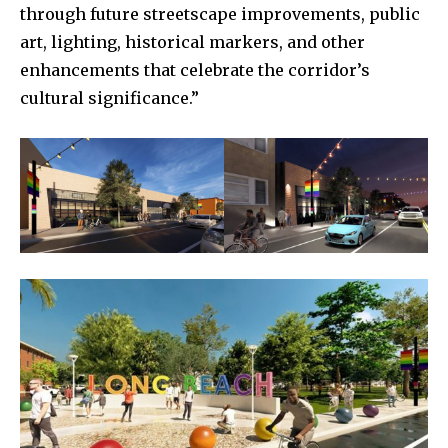
through future streetscape improvements, public
art, lighting, historical markers, and other
enhancements that celebrate the corridor’s
cultural significance.”