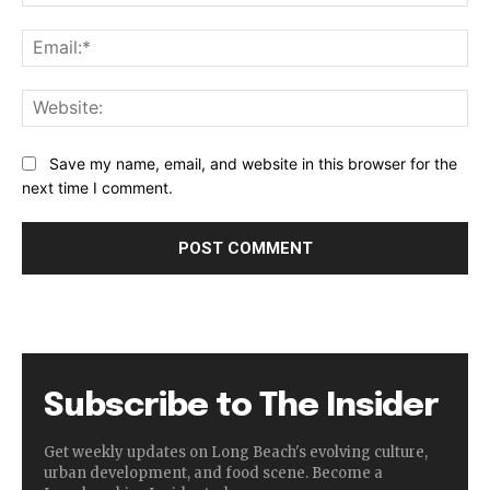
Ema
Web
Save my name, email, and website in this browser for the
next time I comment.
Subscribe to The Insider
Get weekly updates on Long Beach's evolving culture,
urban development, and food scene. Become a