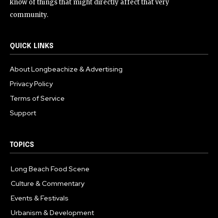
know of things that might directly affect that very
community.
QUICK LINKS
About Longbeachize & Advertising
Privacy Policy
Terms of Service
Support
TOPICS
Long Beach Food Scene
1054
Culture & Commentary
240
Events & Festivals
191
Urbanism & Development
184