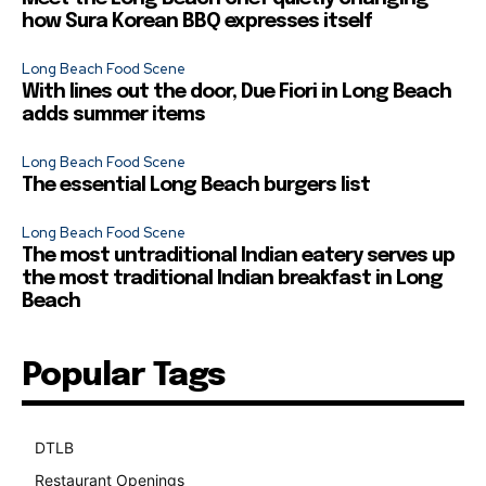
how Sura Korean BBQ expresses itself
Long Beach Food Scene
With lines out the door, Due Fiori in Long Beach
adds summer items
Long Beach Food Scene
The essential Long Beach burgers list
Long Beach Food Scene
The most untraditional Indian eatery serves up
the most traditional Indian breakfast in Long
Beach
Popular Tags
DTLB
489
Restaurant Openings
264