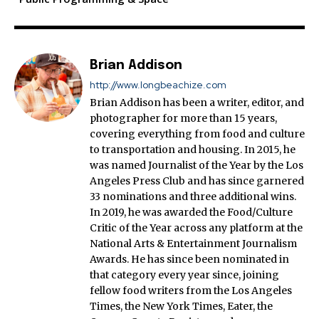
Brian Addison
http://www.longbeachize.com
Brian Addison has been a writer, editor, and
photographer for more than 15 years,
covering everything from food and culture
to transportation and housing. In 2015, he
was named Journalist of the Year by the Los
Angeles Press Club and has since garnered
33 nominations and three additional wins.
In 2019, he was awarded the Food/Culture
Critic of the Year across any platform at the
National Arts & Entertainment Journalism
Awards. He has since been nominated in
that category every year since, joining
fellow food writers from the Los Angeles
Times, the New York Times, Eater, the