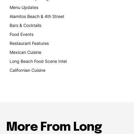
Menu Updates
248
Alamitos Beach & 4th Street
241
Bars & Cocktails
221
Food Events
199
Restaurant Features
189
Mexican Cuisine
157
Long Beach Food Scene Intel
146
Californian Cuisine
137
More From Long