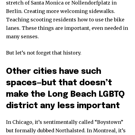
stretch of Santa Monica or Nollendorfplatz in
Berlin. Creating more welcoming sidewalks.
Teaching scooting residents how to use the bike
lanes. These things are important, even needed in
many senses.
But let’s not forget that history.
Other cities have such
spaces—but that doesn’t
make the Long Beach LGBTQ
district any less important
In Chicago, it’s sentimentally called “Boystown”
but formally dubbed Northalsted. In Montreal, it’s