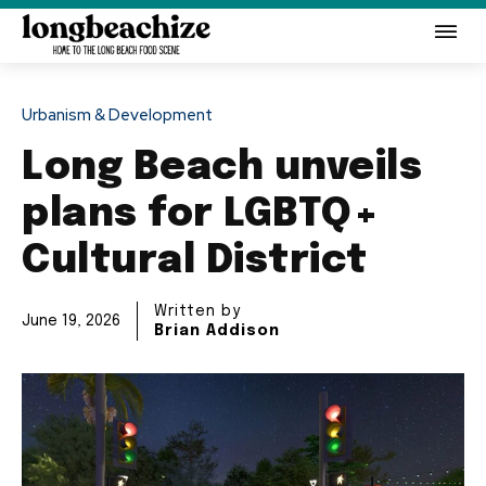
Urbanism & Development
Long Beach unveils
plans for LGBTQ+
Cultural District
Written by
June 19, 2026
Brian Addison