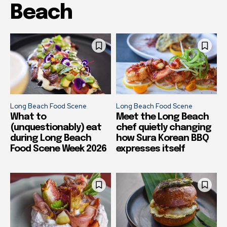
Beach
Long Beach Food Scene
Long Beach Food Scene
What to
Meet the Long Beach
(unquestionably) eat
chef quietly changing
during Long Beach
how Sura Korean BBQ
Food Scene Week 2026
expresses itself