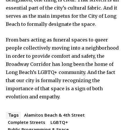
essential part of the city’s cultural fabric. And it
serves as the main impetus for the City of Long
Beach to formally designate the space.
From bars acting as funeral spaces to queer
people collectively moving into a neighborhood
in order to provide comfort and safety, the
Broadway Corridor has long been the home of
Long Beach’s LGBTQ+ community. And the fact
that our city is formally recognizing the
importance of that space is a sign of both
evolution and empathy.
Alamitos Beach & 4th Street
Tags
Complete Streets
LGBTQ+
Public Programming & Space