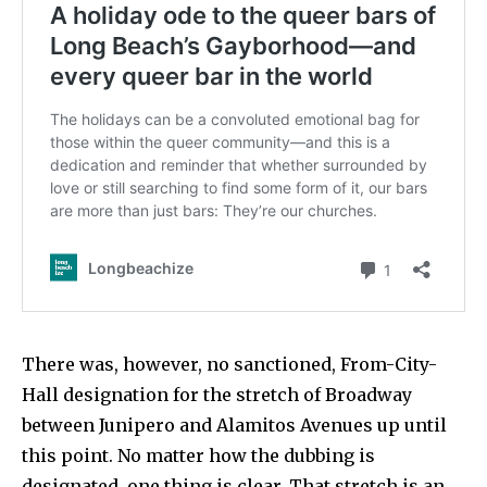
There was, however, no sanctioned, From-City-
Hall designation for the stretch of Broadway
between Junipero and Alamitos Avenues up until
this point. No matter how the dubbing is
designated, one thing is clear. That stretch is an