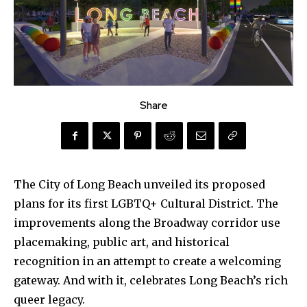
Share
The City of Long Beach unveiled its proposed
plans for its first LGBTQ+ Cultural District. The
improvements along the Broadway corridor use
placemaking, public art, and historical
recognition in an attempt to create a welcoming
gateway. And with it, celebrates Long Beach’s rich
queer legacy.