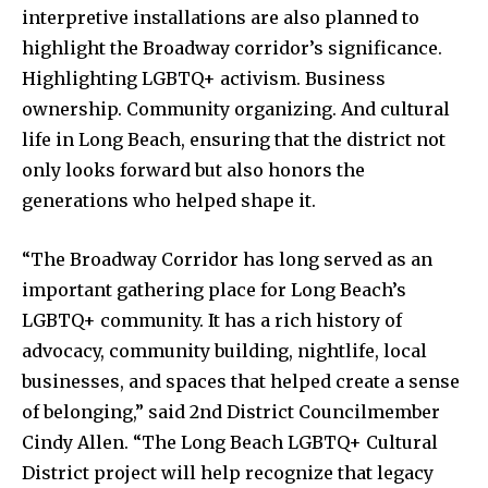
interpretive installations are also planned to
highlight the Broadway corridor’s significance.
Highlighting LGBTQ+ activism. Business
ownership. Community organizing. And cultural
life in Long Beach, ensuring that the district not
only looks forward but also honors the
generations who helped shape it.
“The Broadway Corridor has long served as an
important gathering place for Long Beach’s
LGBTQ+ community. It has a rich history of
advocacy, community building, nightlife, local
businesses, and spaces that helped create a sense
of belonging,” said 2nd District Councilmember
Cindy Allen. “The Long Beach LGBTQ+ Cultural
District project will help recognize that legacy