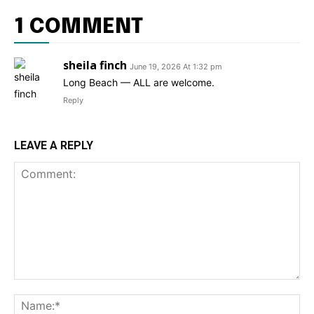
1 COMMENT
sheila finch
June 19, 2026 At 1:32 pm
Long Beach — ALL are welcome.
Reply
LEAVE A REPLY
Comment:
Na