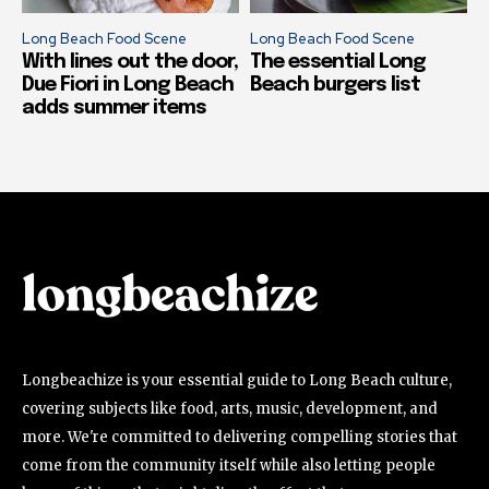
Long Beach Food Scene
Long Beach Food Scene
With lines out the door,
The essential Long
Due Fiori in Long Beach
Beach burgers list
adds summer items
Longbeachize is your essential guide to Long Beach culture,
covering subjects like food, arts, music, development, and
more. We're committed to delivering compelling stories that
come from the community itself while also letting people