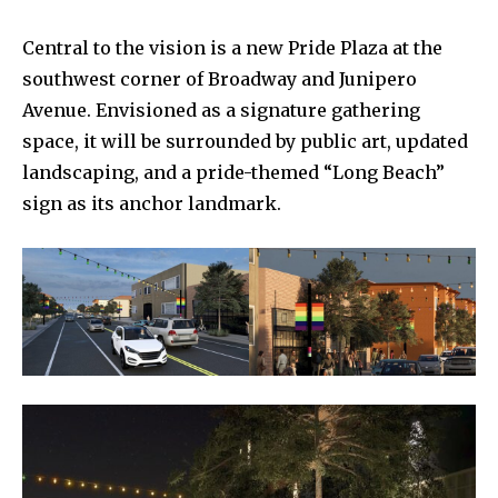
Central to the vision is a new Pride Plaza at the
southwest corner of Broadway and Junipero
Avenue. Envisioned as a signature gathering
space, it will be surrounded by public art, updated
landscaping, and a pride-themed “Long Beach”
sign as its anchor landmark.