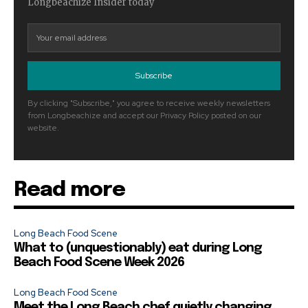
Longbeachize Insider today
Subscribe
By clicking "Subscribe," you agree to receive weekly newsletters
from Longbeachize and accept our Privacy Policy posted on our
website.
Read more
Long Beach Food Scene
What to (unquestionably) eat during Long
Beach Food Scene Week 2026
Long Beach Food Scene
Meet the Long Beach chef quietly changing