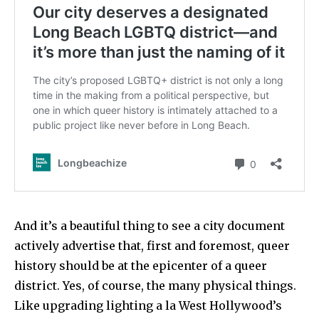
And it’s a beautiful thing to see a city document
actively advertise that, first and foremost, queer
history should be at the epicenter of a queer
district. Yes, of course, the many physical things.
Like upgrading lighting a la West Hollywood’s