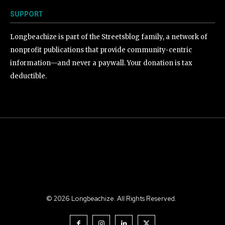
SUPPORT
Longbeachize is part of the Streetsblog family, a network of
nonprofit publications that provide community-centric
information—and never a paywall. Your donation is tax
deductible.
©
2026
Longbeachize. All Rights Reserved.
.