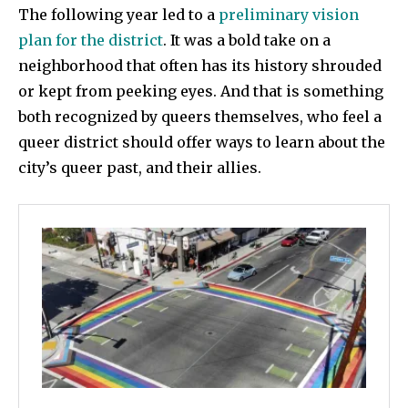
The following year led to a
preliminary vision
plan for the district
. It was a bold take on a
neighborhood that often has its history shrouded
or kept from peeking eyes. And that is something
both recognized by queers themselves, who feel a
queer district should offer ways to learn about the
city’s queer past, and their allies.