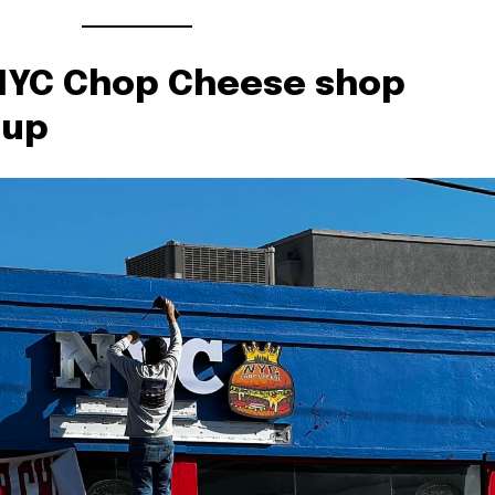
NYC Chop Cheese shop
 up