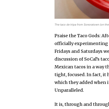
The taco de tripa from Sonoratown (on the 
Praise the Taco Gods: Af
officially experimenting
Fridays and Saturdays we
discussion of SoCal’s ta
Mexican tacos in a way t
tight, focused. In fact,
which they added when it
Unparalleled.
It is, through and throu