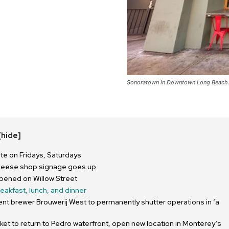
Sonoratown in Downtown Long Beach. 
[hide]
e on Fridays, Saturdays
heese shop signage goes up
pened on Willow Street
reakfast, lunch, and dinner
nt brewer Brouwerij West to permanently shutter operations in ‘a
ket to return to Pedro waterfront, open new location in Monterey’s