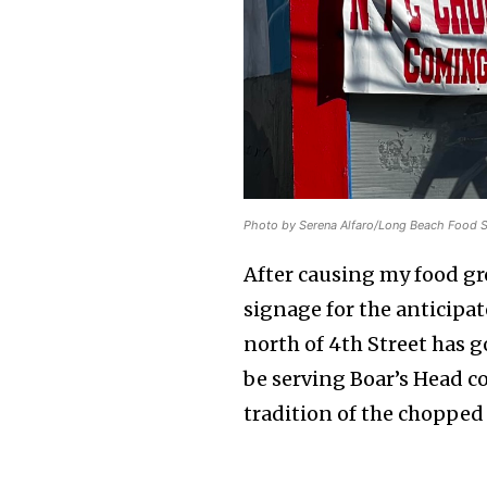
Photo by Serena Alfaro/Long Beach Food 
After causing my food gro
signage for the anticipa
north of 4th Street has g
be serving Boar’s Head co
tradition of the chopped