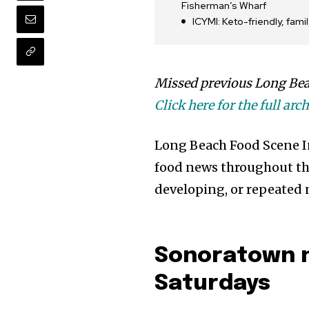
Fisherman’s Wharf
ICYMI: Keto-friendly, fam
Missed previous Long Bea
Click here for the full arch
Long Beach Food Scene Int
food news throughout the
developing, or repeated 
Sonoratown n
Saturdays