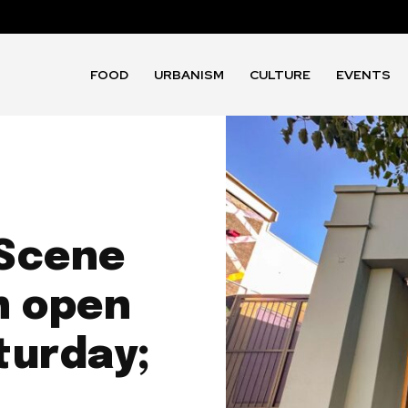
FOOD
URBANISM
CULTURE
EVENTS
 Scene
n open
aturday;