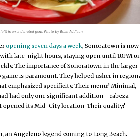
left) is an underrated gem. Photo by Brian Addison.
ter
opening seven days a week
, Sonoratown is now
 with late-night hours, staying open until 10PM o
ekly. The importance of Sonoratown in the larger
co game is paramount: They helped usher in region
hat emphasized specificity. Their menu? Minimal,
 it had had only one significant addition—cabeza—
 opened its Mid-City location. Their quality?
gh, an Angeleno legend coming to Long Beach.