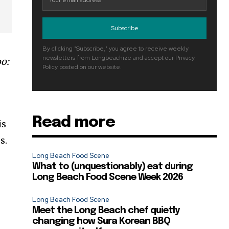
Subscribe
By clicking "Subscribe," you agree to receive weekly
newsletters from Longbeachize and accept our Privacy
oo:
Policy posted on our website.
Read more
is
s.
Long Beach Food Scene
What to (unquestionably) eat during
Long Beach Food Scene Week 2026
Long Beach Food Scene
Meet the Long Beach chef quietly
changing how Sura Korean BBQ