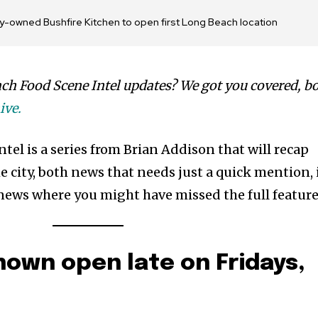
ily-owned Bushfire Kitchen to open first Long Beach location
ch Food Scene Intel updates? We got you covered, b
ive.
el is a series from Brian Addison that will recap
 city, both news that needs just a quick mention, 
news where you might have missed the full feature
own open late on Fridays,