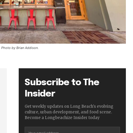
Photo by Brian Addison.
Subscribe to The
Insider
Get weekly updates on Long Beach's evolving
culture, urban development, and food scene.
Become a Longbeachize Insider today