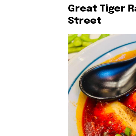
Great Tiger 
Street