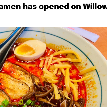
Ramen has opened on Willo