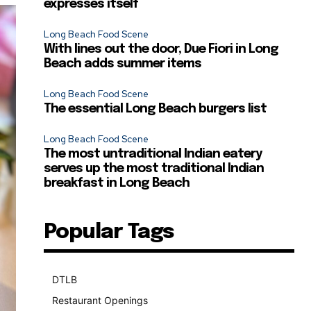
expresses itself
Long Beach Food Scene
With lines out the door, Due Fiori in Long
Beach adds summer items
Long Beach Food Scene
The essential Long Beach burgers list
Long Beach Food Scene
The most untraditional Indian eatery
serves up the most traditional Indian
breakfast in Long Beach
Popular Tags
DTLB
489
Restaurant Openings
264