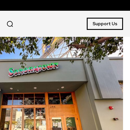
Support Us