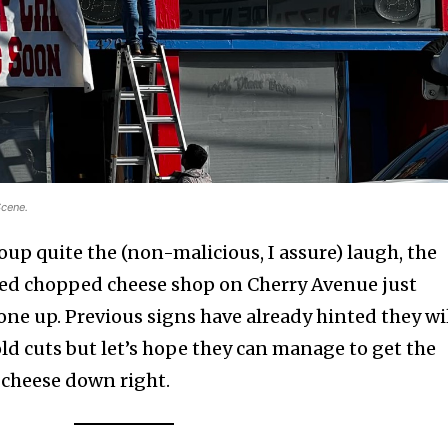
Scene.
up quite the (non-malicious, I assure) laugh, the
ted chopped cheese shop on Cherry Avenue just
one up. Previous signs have already hinted they wi
ld cuts but let’s hope they can manage to get the
 cheese down right.