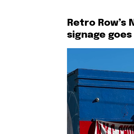
Retro Row’s 
signage goes