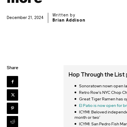
Written by
December 21, 2024
Brian Addison
Share
Hop Through the List
Sonoratown nown open lat
Retro Row’s NYC Chop C
Great Tiger Ramen has o
El Patio is now open for b
ICYMI: Beloved independe
month or two’
ICYMI: San Pedro Fish Mar