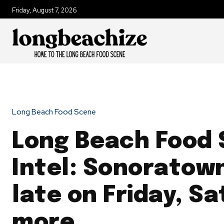
Friday, August 7, 2026
Long Beach Food Scene
Long Beach Food
Intel: Sonoratow
late on Friday, S
more