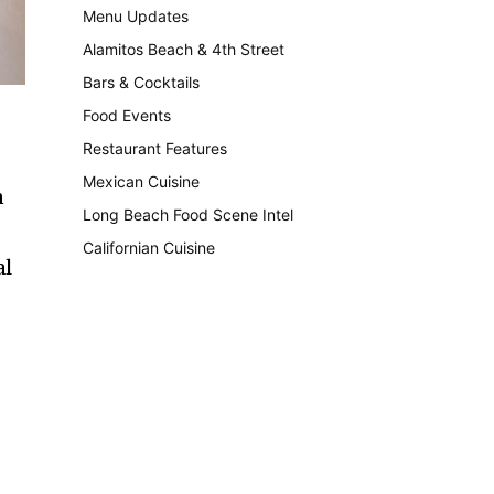
Menu Updates
248
Alamitos Beach & 4th Street
241
Bars & Cocktails
221
Food Events
199
Restaurant Features
189
Mexican Cuisine
157
n
Long Beach Food Scene Intel
146
Californian Cuisine
137
al