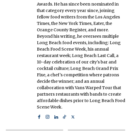
Awards. He has since been nominated in
that category every year since, joining
fellow food writers from the Los Angeles
Times, the New York Times, Eater, the
Orange County Register, and more.
Beyond his writing, he oversees multiple
Long Beach food events, including: Long
Beach Food Scene Week, his annual
restaurant week; Long Beach Last Call, a
10-day celebration of our city's bar and
cocktail culture; Long Beach Grand Prix
Fixe, a chef's competition where patrons
decide the winner; and an annual
collaboration with Vans Warped Tour that
partners restaurants with bands to create
affordable dishes prior to Long Beach Food
Scene Week.