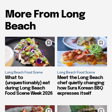
More From Long
Beach
Long Beach Food Scene
Long Beach Food Scene
What to
Meet the Long Beach
(unquestionably) eat
chef quietly changing
during Long Beach
how Sura Korean BBQ
Food Scene Week 2026
expresses itself