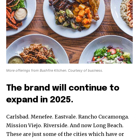
More offerings from Bushfire Kitchen. Courtesy of business.
The brand will continue to
expand in 2025.
Carlsbad. Menefee. Eastvale. Rancho Cucamonga.
Mission Viejo. Riverside. And now Long Beach.
These are just some of the cities which have or