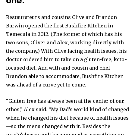
one.
Restaurateurs and cousins Clive and Brandon
Barwin opened the first Bushfire Kitchen in
Temecula in 2012. (The former of which has his
two sons, Oliver and Alex, working directly with
the company.) With Clive facing health issues, his
doctor ordered him to take on a gluten-free, keto-
focused diet. And with and cousin and chef
Brandon able to accommodate, Bushfire Kitchen
was ahead of a curve yet to come.
“Gluten-free has always been at the center of our
ethos,” Alex said. “My Dad’s world kind of changed
when he changed his diet because of health issues
—so the menu changed with it. Besides the
mac’n’cheese and the empanadas, everything on