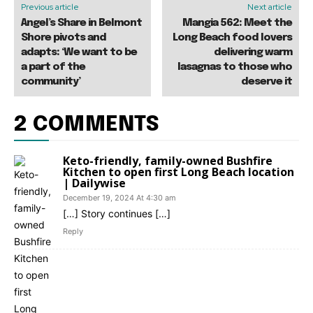
Previous article
Next article
Angel’s Share in Belmont
Mangia 562: Meet the
Shore pivots and
Long Beach food lovers
adapts: ‘We want to be
delivering warm
a part of the
lasagnas to those who
community’
deserve it
2 COMMENTS
Keto-friendly, family-owned Bushfire
Kitchen to open first Long Beach location
| Dailywise
December 19, 2024 At 4:30 am
[…] Story continues […]
Reply