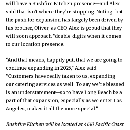
will have a Bushfire Kitchen presence—and Alex
said that isn’t where they’re stopping. Noting that
the push for expansion has largely been driven by
his brother, Oliver, as CEO, Alex is proud that they
will soon approach “double-digits when it comes
to our location presence.
“And that means, happily put, that we are going to
continue expanding in 2025,” Alex said.
“Customers have really taken to us, expanding
our catering services as well. To say we’re blessed
is an understatement—so to have Long Beach be a
part of that expansion, especially as we enter Los
Angeles, makes it all the more special.”
Bushfire Kitchen will be located at 4610 Pacific Coast