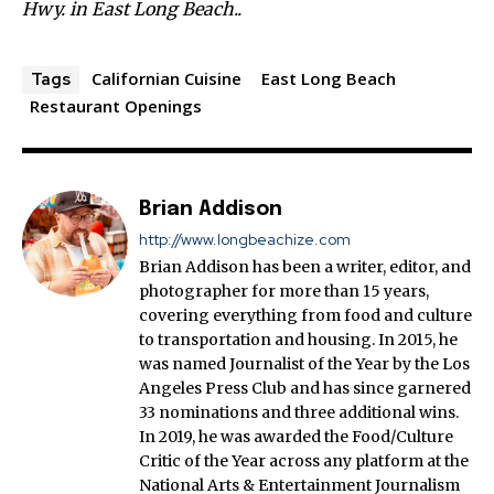
Hwy. in East Long Beach..
Californian Cuisine
East Long Beach
Tags
Restaurant Openings
Brian Addison
http://www.longbeachize.com
Brian Addison has been a writer, editor, and
photographer for more than 15 years,
covering everything from food and culture
to transportation and housing. In 2015, he
was named Journalist of the Year by the Los
Angeles Press Club and has since garnered
33 nominations and three additional wins.
In 2019, he was awarded the Food/Culture
Critic of the Year across any platform at the
National Arts & Entertainment Journalism