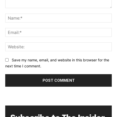
Comment:
Na
Ema
Web
Save my name, email, and website in this browser for the
next time I comment.