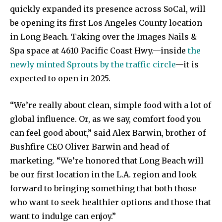
quickly expanded its presence across SoCal, will
be opening its first Los Angeles County location
in Long Beach. Taking over the Images Nails &
Spa space at 4610 Pacific Coast Hwy.—inside
the
newly minted Sprouts by the traffic circle
—it is
expected to open in 2025.
“We’re really about clean, simple food with a lot of
global influence. Or, as we say, comfort food you
can feel good about,” said Alex Barwin, brother of
Bushfire CEO Oliver Barwin and head of
marketing. “We’re honored that Long Beach will
be our first location in the L.A. region and look
forward to bringing something that both those
who want to seek healthier options and those that
want to indulge can enjoy.”