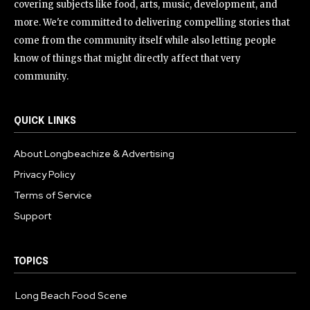
covering subjects like food, arts, music, development, and
more. We're committed to delivering compelling stories that
come from the community itself while also letting people
know of things that might directly affect that very
community.
QUICK LINKS
About Longbeachize & Advertising
Privacy Policy
Terms of Service
Support
TOPICS
Long Beach Food Scene
1054