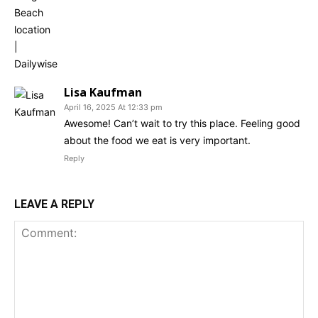
Lisa Kaufman
April 16, 2025 At 12:33 pm
Awesome! Can’t wait to try this place. Feeling good
about the food we eat is very important.
Reply
LEAVE A REPLY