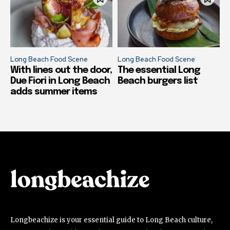
Long Beach Food Scene
Long Beach Food Scene
With lines out the door,
The essential Long
Due Fiori in Long Beach
Beach burgers list
adds summer items
Longbeachize is your essential guide to Long Beach culture,