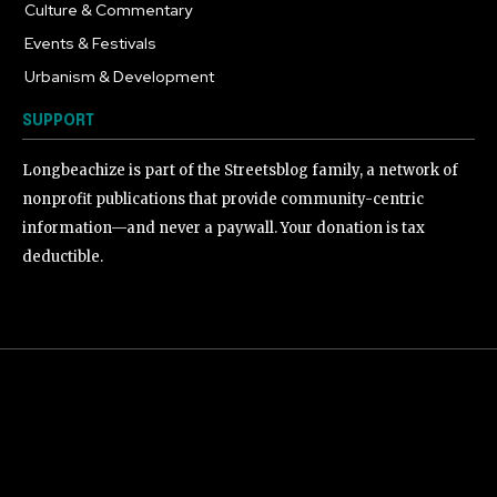
Culture & Commentary
240
Events & Festivals
191
Urbanism & Development
184
SUPPORT
Longbeachize is part of the Streetsblog family, a network of
nonprofit publications that provide community-centric
information—and never a paywall. Your donation is tax
deductible.