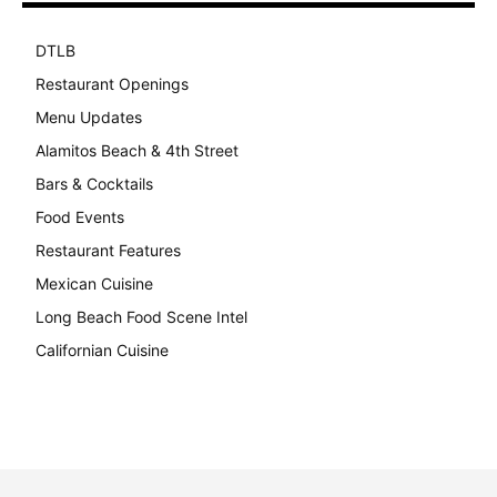
DTLB
489
Restaurant Openings
264
Menu Updates
248
Alamitos Beach & 4th Street
241
Bars & Cocktails
221
Food Events
199
Restaurant Features
189
Mexican Cuisine
157
Long Beach Food Scene Intel
146
Californian Cuisine
137