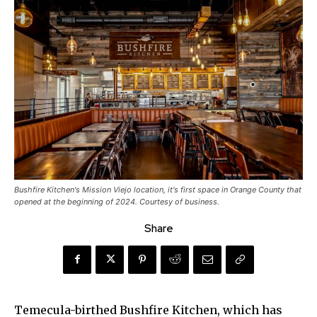
Bushfire Kitchen's Mission Viejo location, it's first space in Orange County that
opened at the beginning of 2024. Courtesy of business.
Share
Temecula-birthed Bushfire Kitchen, which has