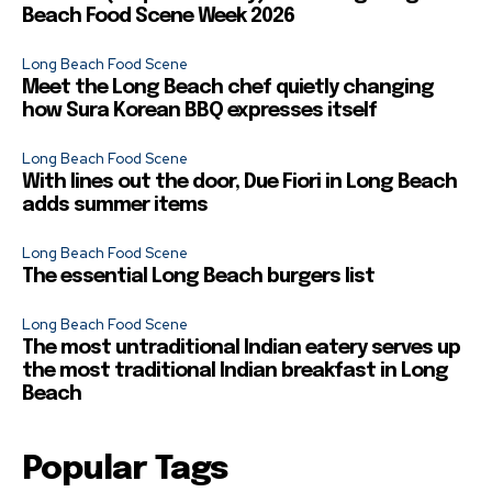
Beach Food Scene Week 2026
Long Beach Food Scene
Meet the Long Beach chef quietly changing
how Sura Korean BBQ expresses itself
Long Beach Food Scene
With lines out the door, Due Fiori in Long Beach
adds summer items
Long Beach Food Scene
The essential Long Beach burgers list
Long Beach Food Scene
The most untraditional Indian eatery serves up
the most traditional Indian breakfast in Long
Beach
Popular Tags