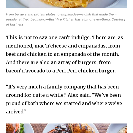
From burgers and protein plates to empanadas—a dish that made them
popular at their beginning—Bushfire Kitchen has a bit of everything. Courtesy
of business.
This is not to say one can’t indulge. There are, as
mentioned, mac’n’cheese and empanadas, from
beef and chicken to an empanada of the month.
And there are also an array of burgers, from
bacon’n’avocado to a Peri Peri chicken burger.
“It’s very much a family company that has been
around for quite a while,” Alex said. “We’ve been
proud of both where we started and where we’ve
arrived.”