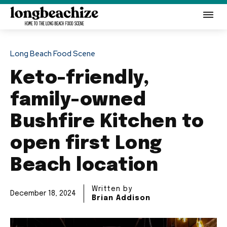
Long Beach Food Scene
Keto-friendly,
family-owned
Bushfire Kitchen to
open first Long
Beach location
Written by
December 18, 2024
Brian Addison