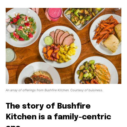
An array of offerings from Bushfire Kitchen. Courtesy of buisiness.
The story of Bushfire
Kitchen is a family-centric