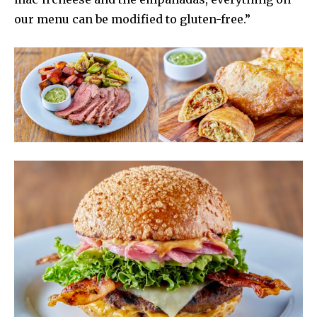
our menu can be modified to gluten-free.”