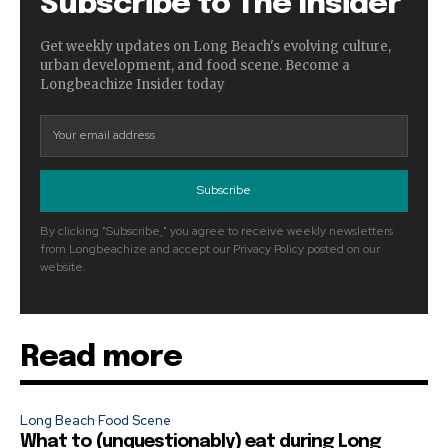
Subscribe to The Insider
Get weekly updates on Long Beach's evolving culture,
urban development, and food scene. Become a
Longbeachize Insider today
Subscribe
By clicking "Subscribe," you agree to receive weekly newsletters
from Longbeachize and accept our Privacy Policy posted on our
website.
Read more
Long Beach Food Scene
What to (unquestionably) eat during Long