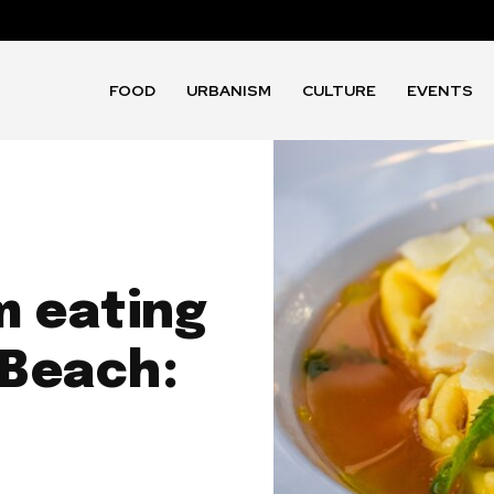
FOOD
URBANISM
CULTURE
EVENTS
m eating
 Beach: