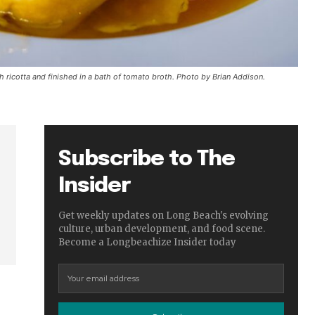
th ricotta and finished in a bath of tomato broth. Photo by Brian Addison.
Subscribe to The
Insider
Get weekly updates on Long Beach's evolving
culture, urban development, and food scene.
Become a Longbeachize Insider today