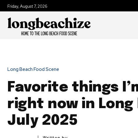
Friday, August 7, 2026
Long Beach Food Scene
Favorite things I’
right now in Long
July 2025