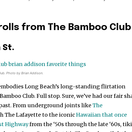
rolls from The Bamboo Club
 St.
lub. Photo by Brian Addison.
t embodies Long Beach’s long-standing flirtation
e Bamboo Club. Full stop. Sure, we’ve had our fair sh
s past. From underground joints like
The
 The Lafayette to the iconic
Hawaiian that once
ast Highway
from the ‘50s through the late ‘60s, tik