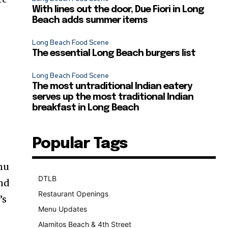
With lines out the door, Due Fiori in Long
Beach adds summer items
Long Beach Food Scene
The essential Long Beach burgers list
Long Beach Food Scene
The most untraditional Indian eatery
serves up the most traditional Indian
breakfast in Long Beach
Popular Tags
enu
DTLB
489
end
Restaurant Openings
264
’s
Menu Updates
248
Alamitos Beach & 4th Street
241