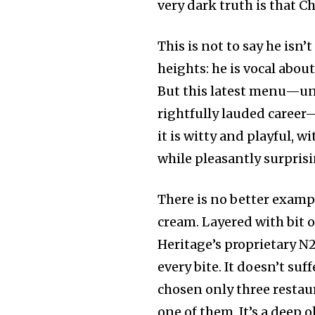
very dark truth is that C
This is not to say he isn’
heights: he is vocal about
But this latest menu—unq
rightfully lauded career—
it is witty and playful, w
while pleasantly surpris
There is no better examp
cream. Layered with bit of
Heritage’s proprietary N
every bite. It doesn’t su
chosen only three restau
one of them. It’s a deep 