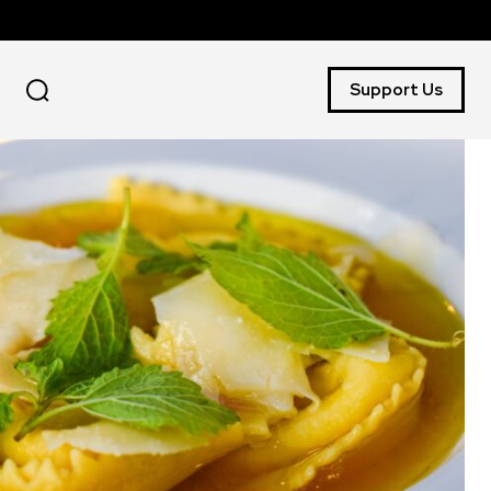
Support Us