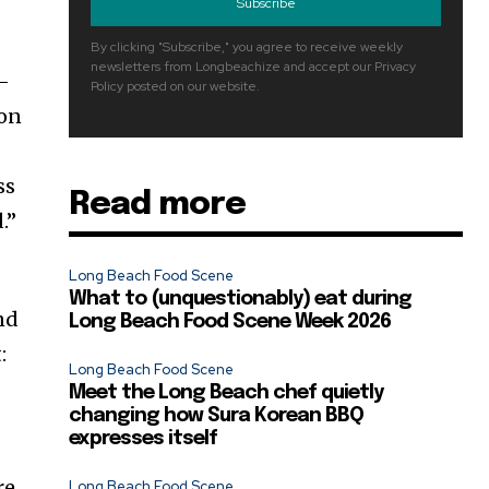
Subscribe
By clicking "Subscribe," you agree to receive weekly
newsletters from Longbeachize and accept our Privacy
o-
Policy posted on our website.
 on
ss
Read more
.”
Long Beach Food Scene
What to (unquestionably) eat during
and
Long Beach Food Scene Week 2026
:
Long Beach Food Scene
Meet the Long Beach chef quietly
changing how Sura Korean BBQ
expresses itself
re
Long Beach Food Scene