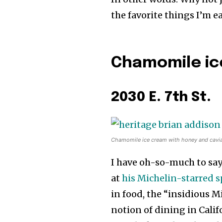
the favorite things I’m 
Chamomile ic
2030 E. 7th St.
Chamomile ice cream with honey and caviar
I have oh-so-much to say
at
his Michelin-starred 
in food, the “insidious M
notion of dining in Califor