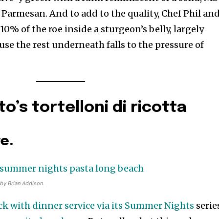
O Parmesan. And to add to the quality, Chef Phil an
10% of the roe inside a sturgeon’s belly, largely
se the rest underneath falls to the pressure of
’s tortelloni di ricotta
ve.
 by Brian Addison.
k with dinner service via its Summer Nights
serie