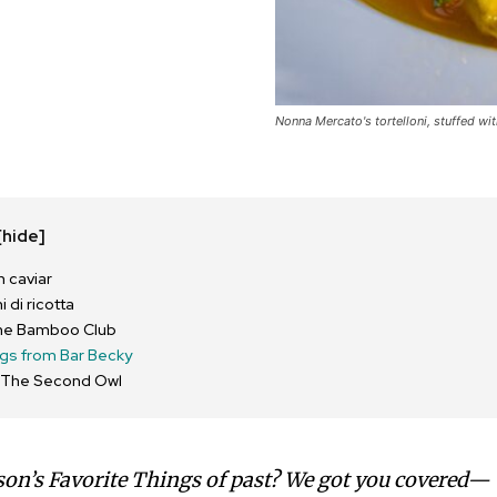
Nonna Mercato's tortelloni, stuffed wi
[hide]
 caviar
 di ricotta
 The Bamboo Club
ngs from Bar Becky
m The Second Owl
son’s Favorite Things of past? We got you covered—