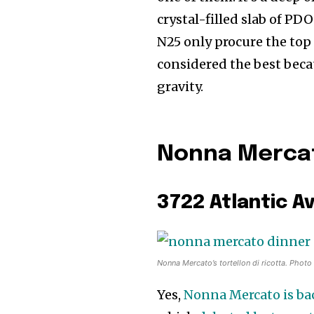
crystal-filled slab of PD
N25 only procure the top 
considered the best becau
gravity.
Nonna Mercato
3722 Atlantic A
Nonna Mercato’s tortellon di ricotta. Photo
Yes,
Nonna Mercato is bac