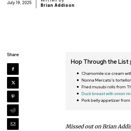
Written by
July 19, 2025
Brian Addison
Share
Hop Through the List
Chamomile ice cream with
Nonna Mercato’s tortelloni
Fried musubi rolls from
Duck breast with onion ri
Pork belly appetizer fro
Missed out on Brian Addi