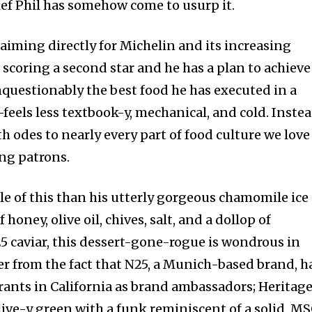
hef Phil has somehow come to usurp it.
t aiming directly for Michelin and its increasing
 scoring a second star and he has a plan to achieve 
uestionably the best food he has executed in a
feels less textbook-y, mechanical, and cold. Instea
ith odes to nearly every part of food culture we love
ing patrons.
le of this than his utterly gorgeous chamomile ice
 honey, olive oil, chives, salt, and a dollop of
25 caviar, this dessert-gone-rogue is wondrous in
ffer from the fact that N25, a Munich-based brand, h
rants in California as brand ambassadors; Heritage
olive-y green with a funk reminiscent of a solid, M