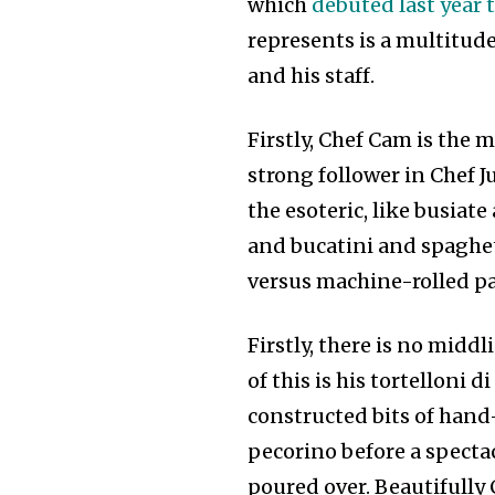
which
debuted last year 
represents is a multitud
and his staff.
Firstly, Chef Cam is the
strong follower in Chef 
the esoteric, like busiate
and bucatini and spaghet
versus machine-rolled p
Firstly, there is no mid
of this is his tortelloni d
constructed bits of hand
pecorino before a spectac
poured over. Beautifully C