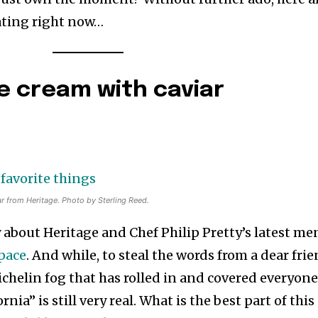
eating right now…
e cream with caviar
 from Heritage. Photo by Sterling Reed.
 about Heritage and Chef Philip Pretty’s latest m
space
. And while, to steal the words from a dear fri
ichelin fog that has rolled in and covered everyone
nia” is still very real. What is the best part of this