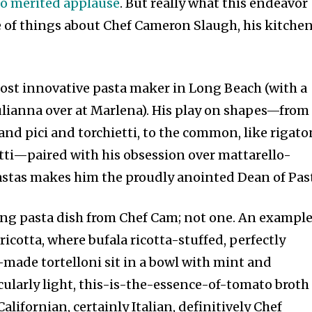
to merited applause
. But really what this endeavor
e of things about Chef Cameron Slaugh, his kitchen
 most innovative pasta maker in Long Beach (with a
Julianna over at Marlena). His play on shapes—from
 and pici and torchietti, to the common, like rigato
ti—paired with his obsession over mattarello-
astas makes him the proudly anointed Dean of Pas
dling pasta dish from Chef Cam; not one. An exampl
i ricotta, where bufala ricotta-stuffed, perfectly
-made tortelloni sit in a bowl with mint and
ularly light, this-is-the-essence-of-tomato broth 
alifornian, certainly Italian, definitively Chef