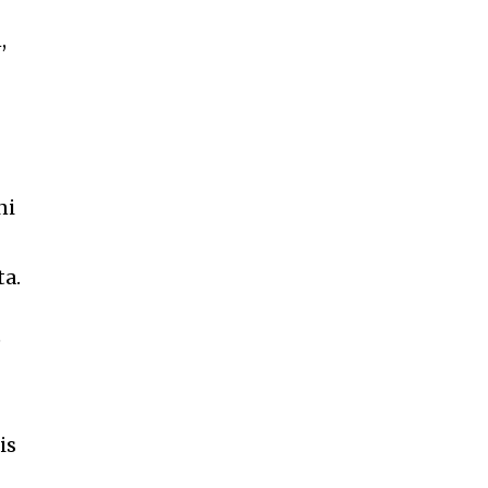
,
ni
ta.
e
is