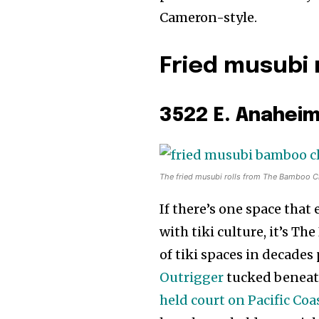
Cameron-style.
Fried musubi 
3522 E. Anaheim
The fried musubi rolls from The Bamboo C
If there’s one space tha
with tiki culture, it’s Th
of tiki spaces in decade
Outrigger
tucked beneath
held court on Pacific Co