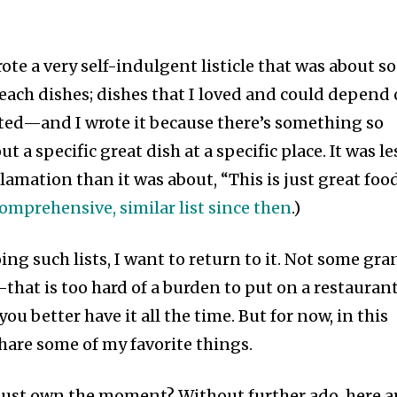
ote a very self-indulgent listicle that was about s
Beach dishes; dishes that I loved and could depend
isted—and I wrote it because there’s something so
 a specific great dish at a specific place. It was le
mation than it was about, “This is just great food
omprehensive, similar list since then
.)
oing such lists, I want to return to it. Not some gr
—that is too hard of a burden to put on a restaurant
ou better have it all the time. But for now, in this
are some of my favorite things.
just own the moment? Without further ado, here a