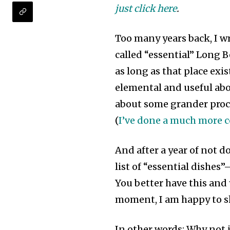
just click here
.
Too many years back, I wr
called “essential” Long 
as long as that place ex
elemental and useful about
about some grander procla
(
I’ve done a much more c
And after a year of not d
list of “essential dishes”
You better have this and y
moment, I am happy to sh
In other words: Why not 