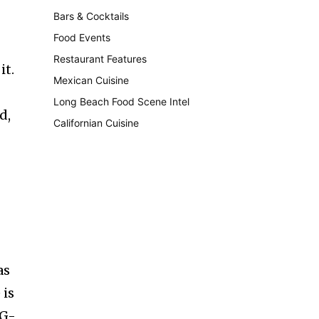
Bars & Cocktails
221
Food Events
199
Restaurant Features
189
it.
Mexican Cuisine
157
Long Beach Food Scene Intel
146
d,
Californian Cuisine
137
as
 is
SG-