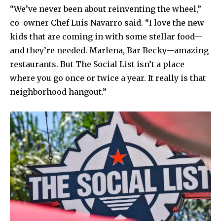
“We’ve never been about reinventing the wheel,”
co-owner Chef Luis Navarro said. “I love the new
kids that are coming in with some stellar food—
and they’re needed. Marlena, Bar Becky—amazing
restaurants. But The Social List isn’t a place
where you go once or twice a year. It really is that
neighborhood hangout.”