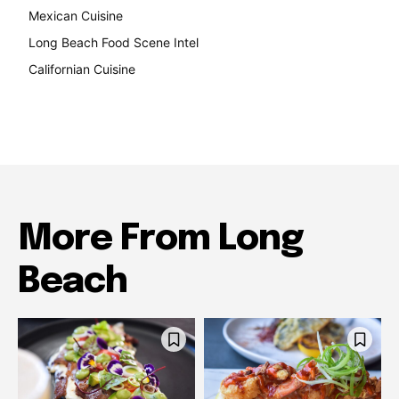
Mexican Cuisine
157
Long Beach Food Scene Intel
146
Californian Cuisine
137
More From Long
Beach