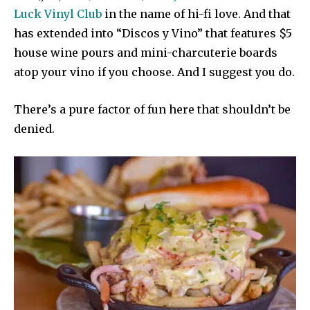
Luck Vinyl Club
in the name of hi-fi love. And that
has extended into “Discos y Vino” that features $5
house wine pours and mini-charcuterie boards
atop your vino if you choose. And I suggest you do.
There’s a pure factor of fun here that shouldn’t be
denied.