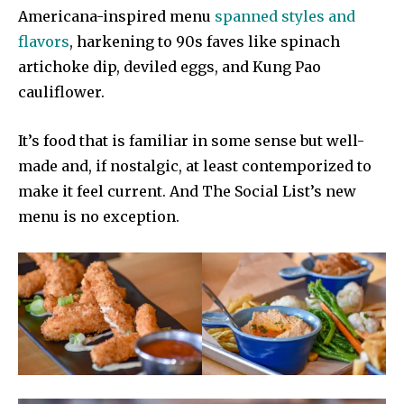
Americana-inspired menu
spanned styles and
flavors
, harkening to 90s faves like spinach
artichoke dip, deviled eggs, and Kung Pao
cauliflower.
It’s food that is familiar in some sense but well-
made and, if nostalgic, at least contemporized to
make it feel current. And The Social List’s new
menu is no exception.