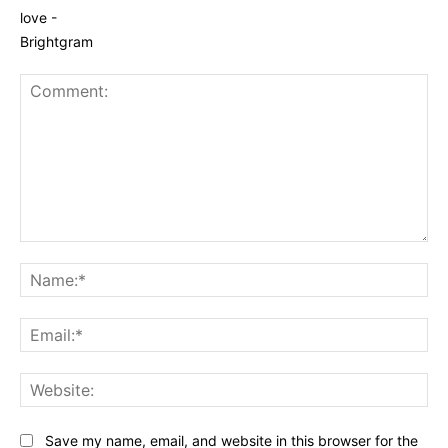
Comment:
Na
Ema
Web
Save my name, email, and website in this browser for the