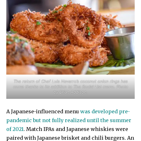
The return of Chef Luis Navarro’s coconut onion rings has
come thanks to its addition to The Social List menu. Photo
by Brian Addison.
A Japanese-influenced menu
was developed pre-
pandemic but not fully realized until the summer
of 2021
. Match IPAs and Japanese whiskies were
paired with Japanese brisket and chili burgers. An