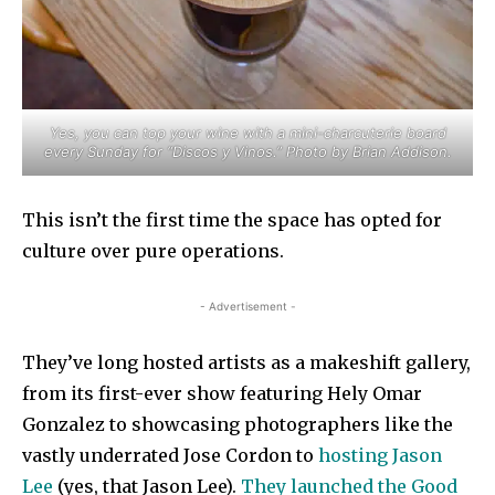
Yes, you can top your wine with a mini-charcuterie board
every Sunday for “Discos y Vinos.” Photo by Brian Addison.
This isn’t the first time the space has opted for
culture over pure operations.
- Advertisement -
They’ve long hosted artists as a makeshift gallery,
from its first-ever show featuring Hely Omar
Gonzalez to showcasing photographers like the
vastly underrated Jose Cordon to
hosting Jason
Lee
(yes, that Jason Lee).
They launched the Good