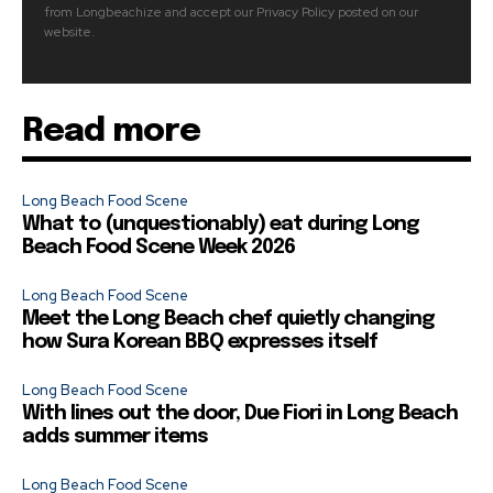
from Longbeachize and accept our Privacy Policy posted on our
website.
Read more
Long Beach Food Scene
What to (unquestionably) eat during Long
Beach Food Scene Week 2026
Long Beach Food Scene
Meet the Long Beach chef quietly changing
how Sura Korean BBQ expresses itself
Long Beach Food Scene
With lines out the door, Due Fiori in Long Beach
adds summer items
Long Beach Food Scene