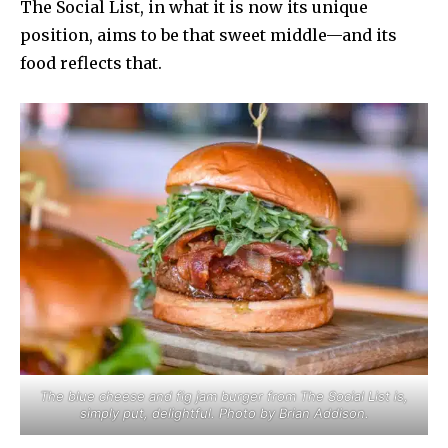
The Social List, in what it is now its unique
position, aims to be that sweet middle—and its
food reflects that.
The blue cheese and fig jam burger from The Social List is,
simply put, delightful. Photo by Brian Addison.