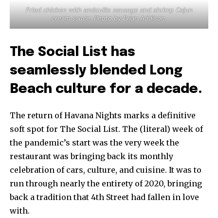
Fried chicken with andouille sausage and shrimp Cajun
cream sauce. Photo by Brian Addison.
The Social List has
seamlessly blended Long
Beach culture for a decade.
The return of Havana Nights marks a definitive
soft spot for The Social List. The (literal) week of
the pandemic’s start was the very week the
restaurant was bringing back its monthly
celebration of cars, culture, and cuisine. It was to
run through nearly the entirety of 2020, bringing
back a tradition that 4th Street had fallen in love
with.