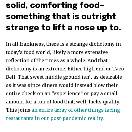
solid, comforting food—
something that is outright
strange to lift a nose up to.
In all frankness, there is a strange dichotomy in
today’s food world, likely a more extensive
reflection of the times as a whole. And that
dichotomy is an extreme: Either high end or Taco
Bell. That sweet middle ground isn’t as desirable
as it was since diners would instead blow their
entire check on an “experience” or pay a small
amount for a ton of food that, well, lacks quality.
This joins
an entire array of other things facing
restaurants in our post-pandemic reality
.