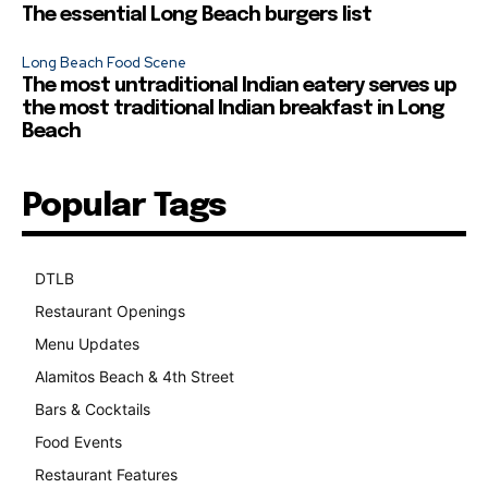
The essential Long Beach burgers list
Long Beach Food Scene
The most untraditional Indian eatery serves up
the most traditional Indian breakfast in Long
Beach
Popular Tags
DTLB
489
Restaurant Openings
264
Menu Updates
248
Alamitos Beach & 4th Street
241
Bars & Cocktails
221
Food Events
199
Restaurant Features
189