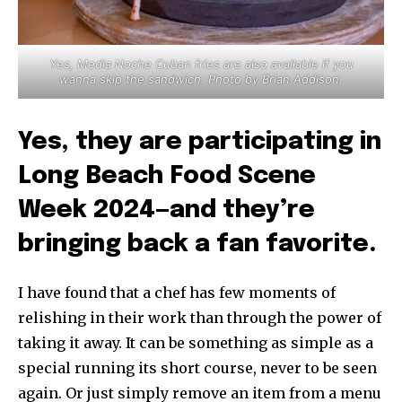
Yes, Media Noche Cuban fries are also available if you
wanna skip the sandwich. Photo by Brian Addison.
Yes, they are participating in
Long Beach Food Scene
Week 2024—and they’re
bringing back a fan favorite.
I have found that a chef has few moments of
relishing in their work than through the power of
taking it away. It can be something as simple as a
special running its short course, never to be seen
again. Or just simply remove an item from a menu