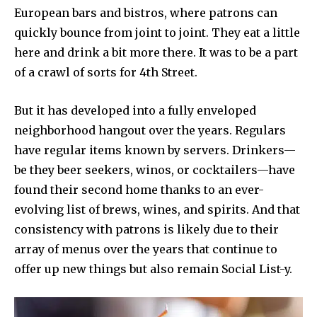
European bars and bistros, where patrons can
quickly bounce from joint to joint. They eat a little
here and drink a bit more there. It was to be a part
of a crawl of sorts for 4th Street.
But it has developed into a fully enveloped
neighborhood hangout over the years. Regulars
have regular items known by servers. Drinkers—
be they beer seekers, winos, or cocktailers—have
found their second home thanks to an ever-
evolving list of brews, wines, and spirits. And that
consistency with patrons is likely due to their
array of menus over the years that continue to
offer up new things but also remain Social List-y.