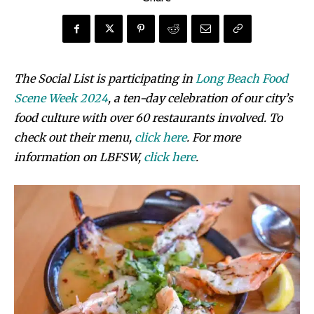
The Social List is participating in
Long Beach Food
Scene Week 2024
, a ten-day celebration of our city’s
food culture with over 60 restaurants involved. To
check out their menu,
click here
. For more
information on LBFSW,
click here
.