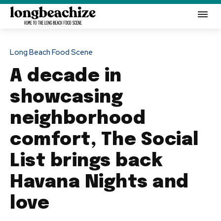
Long Beach Food Scene
A decade in
showcasing
neighborhood
comfort, The Social
List brings back
Havana Nights and
love