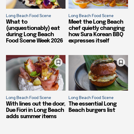
Long Beach Food Scene
Long Beach Food Scene
What to
Meet the Long Beach
(unquestionably) eat
chef quietly changing
during Long Beach
how Sura Korean BBQ
Food Scene Week 2026
expresses itself
Long Beach Food Scene
Long Beach Food Scene
With lines out the door,
The essential Long
Due Fiori in Long Beach
Beach burgers list
adds summer items