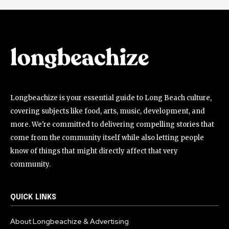
Longbeachize is your essential guide to Long Beach culture,
covering subjects like food, arts, music, development, and
more. We're committed to delivering compelling stories that
come from the community itself while also letting people
know of things that might directly affect that very
community.
QUICK LINKS
About Longbeachize & Advertising