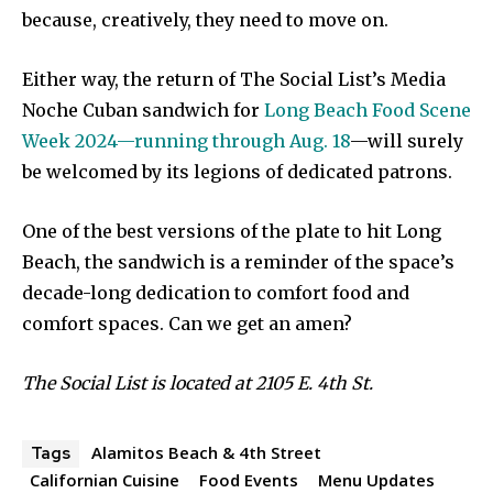
because, creatively, they need to move on.
Either way, the return of The Social List’s Media
Noche Cuban sandwich for
Long Beach Food Scene
Week 2024—running through Aug. 18
—will surely
be welcomed by its legions of dedicated patrons.
One of the best versions of the plate to hit Long
Beach, the sandwich is a reminder of the space’s
decade-long dedication to comfort food and
comfort spaces. Can we get an amen?
The Social List is located at 2105 E. 4th St.
Alamitos Beach & 4th Street
Tags
Californian Cuisine
Food Events
Menu Updates