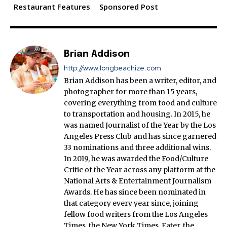
Restaurant Features
Sponsored Post
Brian Addison
http://www.longbeachize.com
Brian Addison has been a writer, editor, and
photographer for more than 15 years,
covering everything from food and culture
to transportation and housing. In 2015, he
was named Journalist of the Year by the Los
Angeles Press Club and has since garnered
33 nominations and three additional wins.
In 2019, he was awarded the Food/Culture
Critic of the Year across any platform at the
National Arts & Entertainment Journalism
Awards. He has since been nominated in
that category every year since, joining
fellow food writers from the Los Angeles
Times, the New York Times, Eater, the