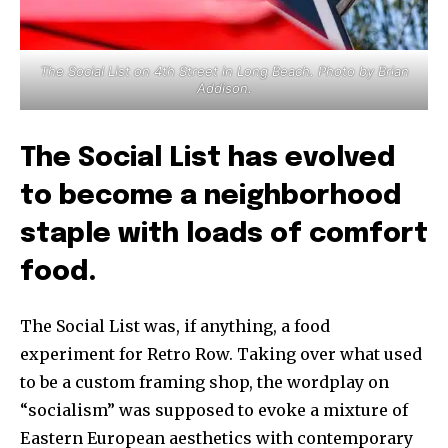
The Social List on 4th Street in Long Beach. Photo by Brian
Addison.
The Social List has evolved
to become a neighborhood
staple with loads of comfort
food.
The Social List was, if anything, a food
experiment for Retro Row. Taking over what used
to be a custom framing shop, the wordplay on
“socialism” was supposed to evoke a mixture of
Eastern European aesthetics with contemporary