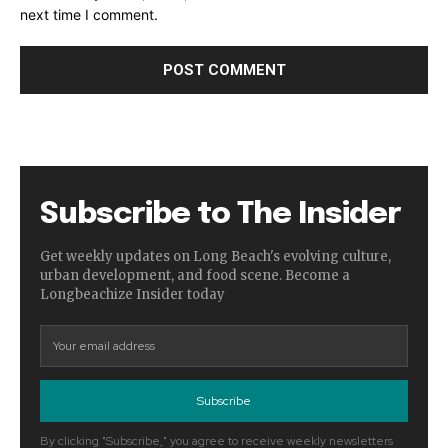
next time I comment.
Subscribe to The Insider
Get weekly updates on Long Beach's evolving culture,
urban development, and food scene. Become a
Longbeachize Insider today
Subscribe
By clicking "Subscribe," you agree to receive weekly newsletters