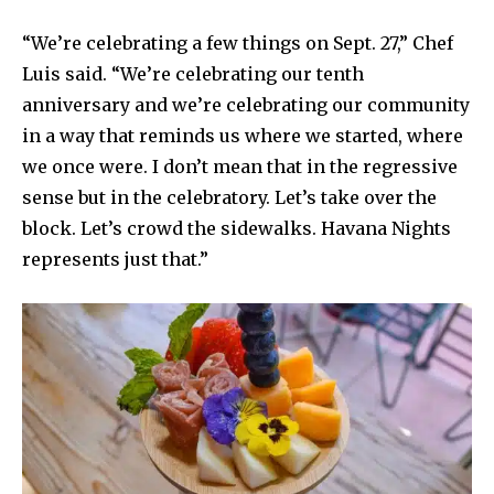
“We’re celebrating a few things on Sept. 27,” Chef
Luis said. “We’re celebrating our tenth
anniversary and we’re celebrating our community
in a way that reminds us where we started, where
we once were. I don’t mean that in the regressive
sense but in the celebratory. Let’s take over the
block. Let’s crowd the sidewalks. Havana Nights
represents just that.”