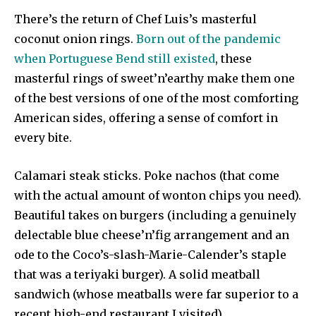
There’s the return of Chef Luis’s masterful
coconut onion rings.
Born out of the pandemic
when Portuguese Bend still existed
, these
masterful rings of sweet’n’earthy make them one
of the best versions of one of the most comforting
American sides, offering a sense of comfort in
every bite.
Calamari steak sticks. Poke nachos (that come
with the actual amount of wonton chips you need).
Beautiful takes on burgers (including a genuinely
delectable blue cheese’n’fig arrangement and an
ode to the Coco’s-slash-Marie-Calender’s staple
that was a teriyaki burger). A solid meatball
sandwich (whose meatballs were far superior to a
recent high-end restaurant I visited).