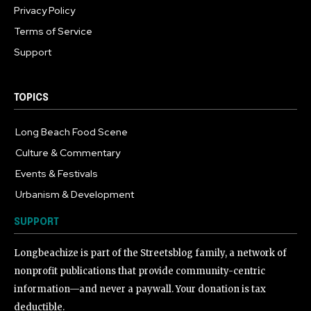
Privacy Policy
Terms of Service
Support
TOPICS
Long Beach Food Scene
1054
Culture & Commentary
240
Events & Festivals
191
Urbanism & Development
184
SUPPORT
Longbeachize is part of the Streetsblog family, a network of
nonprofit publications that provide community-centric
information—and never a paywall. Your donation is tax
deductible.