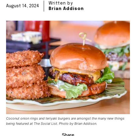
Written by
August 14, 2024
Brian Addison
Coconut onion rings and teriyaki burgers are amongst the many new things
being featured at The Social List. Photo by Brian Addison.
Share