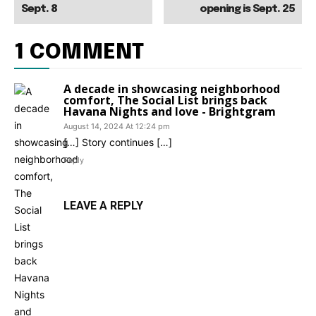
Sept. 8
opening is Sept. 25
1 COMMENT
A decade in showcasing neighborhood
comfort, The Social List brings back
Havana Nights and love - Brightgram
August 14, 2024 At 12:24 pm
[…] Story continues […]
Reply
LEAVE A REPLY