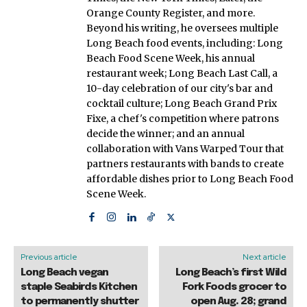
Orange County Register, and more.
Beyond his writing, he oversees multiple
Long Beach food events, including: Long
Beach Food Scene Week, his annual
restaurant week; Long Beach Last Call, a
10-day celebration of our city's bar and
cocktail culture; Long Beach Grand Prix
Fixe, a chef's competition where patrons
decide the winner; and an annual
collaboration with Vans Warped Tour that
partners restaurants with bands to create
affordable dishes prior to Long Beach Food
Scene Week.
Previous article
Next article
Long Beach vegan
Long Beach’s first Wild
staple Seabirds Kitchen
Fork Foods grocer to
to permanently shutter
open Aug. 28; grand