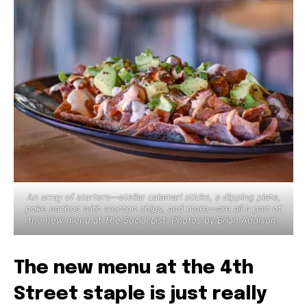
An array of starters—stellar calamari sticks, a dipping plate,
poke nachos with wonton chips, and more—are all a part of
the new menu at The Social List. Photos by Brian Addison.
The new menu at the 4th
Street staple is just really