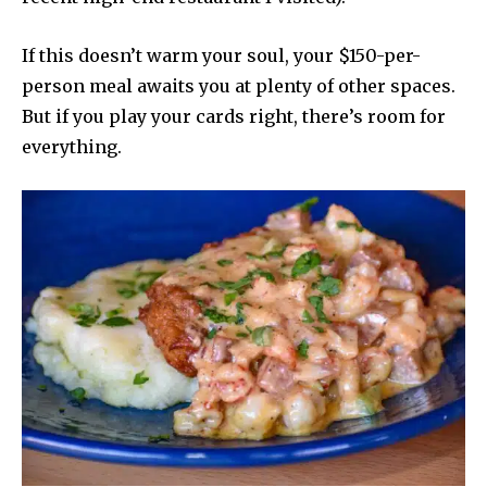
If this doesn’t warm your soul, your $150-per-
person meal awaits you at plenty of other spaces.
But if you play your cards right, there’s room for
everything.