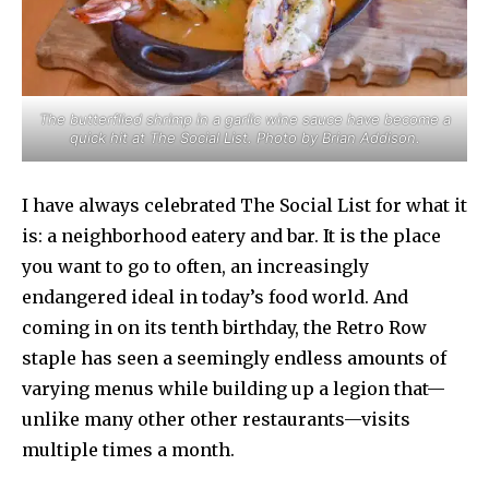
The butterflied shrimp in a garlic wine sauce have become a
quick hit at The Social List. Photo by Brian Addison.
I have always celebrated The Social List for what it
is: a neighborhood eatery and bar. It is the place
you want to go to often, an increasingly
endangered ideal in today’s food world. And
coming in on its tenth birthday, the Retro Row
staple has seen a seemingly endless amounts of
varying menus while building up a legion that—
unlike many other other restaurants—visits
multiple times a month.