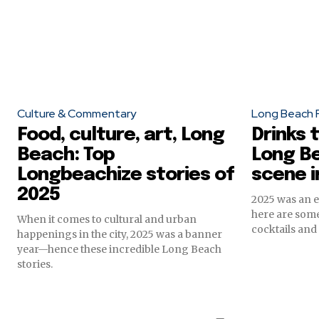
Culture & Commentary
Long Beach 
Food, culture, art, Long
Drinks 
Beach: Top
Long Be
Longbeachize stories of
scene i
2025
2025 was an 
here are some
When it comes to cultural and urban
cocktails and 
happenings in the city, 2025 was a banner
year—hence these incredible Long Beach
stories.