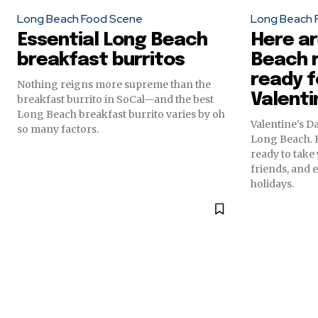
Long Beach Food Scene
Long Beach 
Essential Long Beach
Here a
breakfast burritos
Beach 
ready f
Nothing reigns more supreme than the
Valenti
breakfast burrito in SoCal—and the best
Long Beach breakfast burrito varies by oh
Valentine's D
so many factors.
Long Beach. H
ready to take 
friends, and 
holidays.