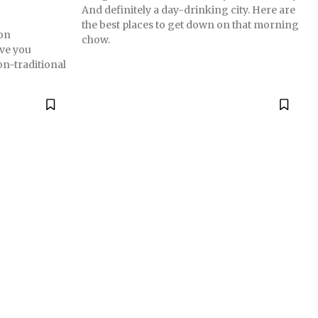
And definitely a day-drinking city. Here are
the best places to get down on that morning
on
chow.
ve you
on-traditional