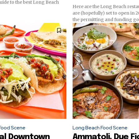
uide to the best Long Beach
Here are the Long Beach resta
are (hopefully) set to open in 
the permitting and funding go
Food Scene
Long Beach Food Scene
ial Downtown
Ammatoli, Due Fio