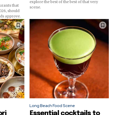
explore the best of the best of that very
urants that
scene.
2026, should
ds approve.
Long Beach Food Scene
ri
Essential cocktails to