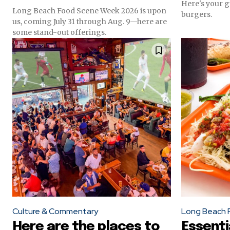
Here's your g
Long Beach Food Scene Week 2026 is upon
burgers.
us, coming July 31 through Aug. 9—here are
some stand-out offerings.
Culture & Commentary
Long Beach 
Here are the places to
Essent