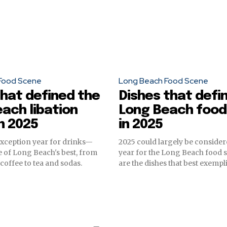
Food Scene
Long Beach Food Scene
that defined the
Dishes that defi
ach libation
Long Beach food
n 2025
in 2025
exception year for drinks—
2025 could largely be conside
 of Long Beach's best, from
year for the Long Beach food 
coffee to tea and sodas.
are the dishes that best exempli