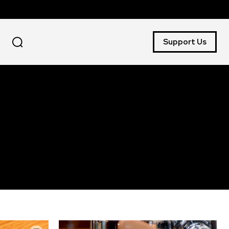
Support Us