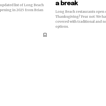
a break
 updated list of Long Beach
opening in 2025 from Brian
Long Beach restaurants open 
Thanksgiving? Fear not: We ha
covered with traditional and n
options.