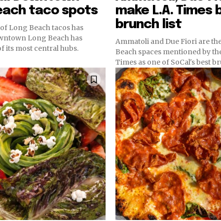
each taco spots
make L.A. Times 
brunch list
y of Long Beach tacos has
owntown Long Beach has
Ammatoli and Due Fiori are th
 its most central hubs.
Beach spaces mentioned by th
Times as one of SoCal's best b