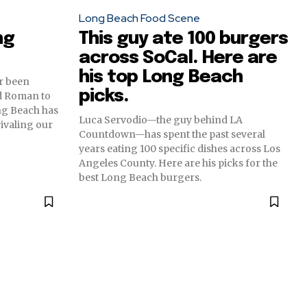
Long Beach Food Scene
ng
This guy ate 100 burgers
across SoCal. Here are
his top Long Beach
er been
picks.
d Roman to
ng Beach has
Luca Servodio—the guy behind LA
 rivaling our
Countdown—has spent the past several
years eating 100 specific dishes across Los
Angeles County. Here are his picks for the
best Long Beach burgers.