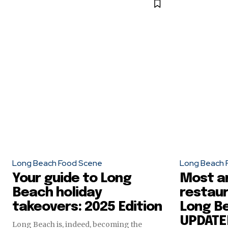
Long Beach Food Scene
Long Beach 
Your guide to Long
Most a
Beach holiday
restaur
takeovers: 2025 Edition
Long Be
UPDATE
Long Beach is, indeed, becoming the