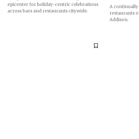
epicenter for holiday-centric celebrations
A continually
across bars and restaurants citywide.
restaurants 
Addison.