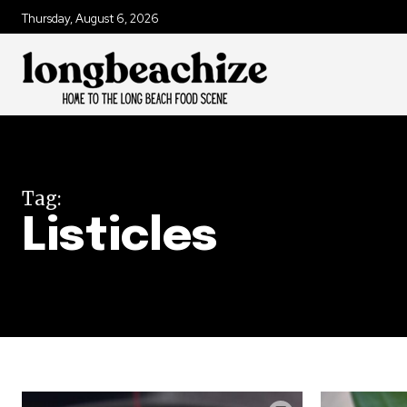
Thursday, August 6, 2026
Tag:
Listicles