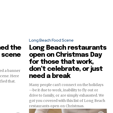
Long Beach Food Scene
ned the
Long Beach restaurants
 scene
open on Christmas Day
for those that work,
don’t celebrate, or just
red a banner
need a break
scene. Here
fied that.
Many people can't connect on the holidays
—be it due to work, inability to fly out or
drive to family, or are simply exhausted. We
got you covered with this list of Long Beach
restaurants open on Christmas.