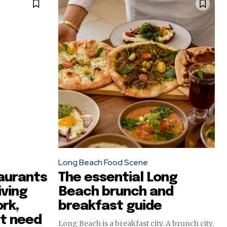
Long Beach Food Scene
aurants
The essential Long
iving
Beach brunch and
rk,
breakfast guide
st need
Long Beach is a breakfast city. A brunch city.