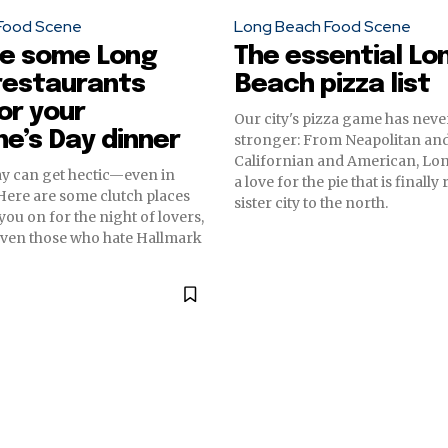
Food Scene
Long Beach Food Scene
re some Long
The essential Lo
restaurants
Beach pizza list
or your
Our city's pizza game has nev
ne’s Day dinner
stronger: From Neapolitan an
Californian and American, Lo
ay can get hectic—even in
a love for the pie that is finally
ere are some clutch places
sister city to the north.
you on for the night of lovers,
even those who hate Hallmark