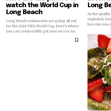
watch the World Cup in
Long B
Long Beach
As the qualit
exploded, D
Long Beach restaurants are going all out
become one of
for the 2026 FIFA World Cup. Here's where
you can comfortably get your soccer on.