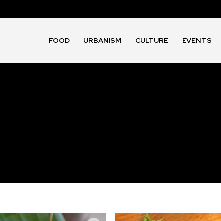
FOOD
URBANISM
CULTURE
EVENTS