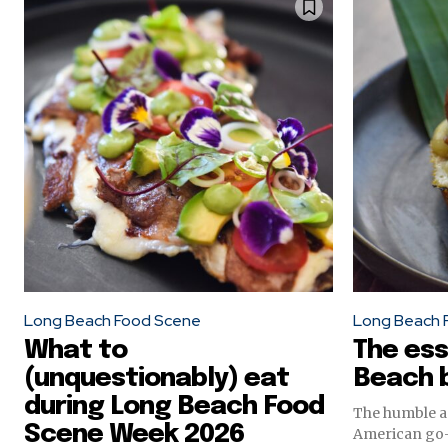
Long Beach Food Scene
Long Beach 
What to
The ess
(unquestionably) eat
Beach b
during Long Beach Food
The humble an
Scene Week 2026
American go-t