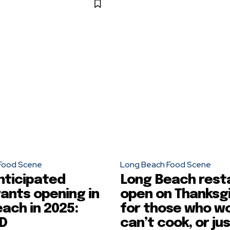
Food Scene
Long Beach Food Scene
nticipated
Long Beach rest
ants opening in
open on Thanksg
ach in 2025:
for those who wo
D
can’t cook, or ju