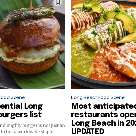
Food Scene
Long Beach Food Scene
ential Long
Most anticipate
urgers list
restaurants open
Long Beach in 20
d mighty burger is not just an
UPDATED
o but a worldwide staple.