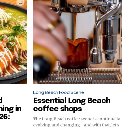
Long Beach Food Scene
d
Essential Long Beach
ing in
coffee shops
26:
The Long Beach coffee scene is continually
evolving and changing—and with that, let's