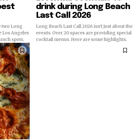
best
drink during Long Beach
Last Call 2026
e two Long
Long Beach Last Call 2026 isn't just about the
e Los Angeles
events. Over 20 spaces are providing special
runch spots.
cocktail menus. Here are some highlights.