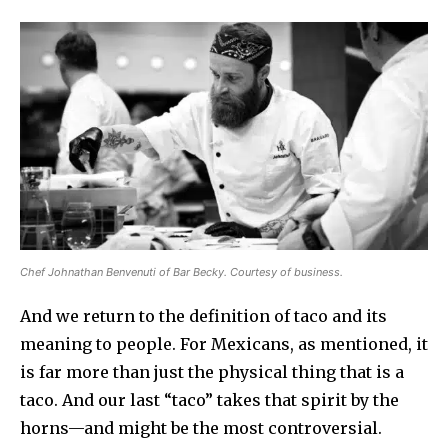
Chef Johnathan Benvenuti of Bar Becky. Courtesy of business.
And we return to the definition of taco and its
meaning to people. For Mexicans, as mentioned, it
is far more than just the physical thing that is a
taco. And our last “taco” takes that spirit by the
horns—and might be the most controversial.