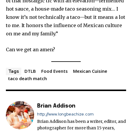
of that nostalgic tic with an elevation—fermented
hot sauce, a house-made taco seasoning mix… I
know it’s not technically a taco—but it means a lot
to me. It honors the influence of Mexican culture
on me and my family.”
Can we get an amen?
DTLB
Food Events
Mexican Cuisine
Tags
taco death match
Brian Addison
http://www.longbeachize.com
Brian Addison has been a writer, editor, and
photographer for more than 15 years,