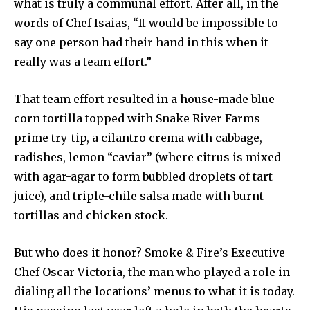
what is truly a communal effort. After all, in the
words of Chef Isaias, “It would be impossible to
say one person had their hand in this when it
really was a team effort.”
That team effort resulted in a house-made blue
corn tortilla topped with Snake River Farms
prime try-tip, a cilantro crema with cabbage,
radishes, lemon “caviar” (where citrus is mixed
with agar-agar to form bubbled droplets of tart
juice), and triple-chile salsa made with burnt
tortillas and chicken stock.
But who does it honor? Smoke & Fire’s Executive
Chef Oscar Victoria, the man who played a role in
dialing all the locations’ menus to what it is today.