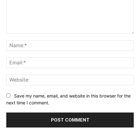
Comment:
Na
Ema
Web
Save my name, email, and website in this browser for the
next time I comment.