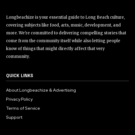
Longbeachize is your essential guide to Long Beach culture,
covering subjects like food, arts, music, development, and
more. We're committed to delivering compelling stories that
come from the community itself while also letting people
know of things that might directly affect that very
community.
QUICK LINKS
About Longbeachize & Advertising
Privacy Policy
Terms of Service
Support