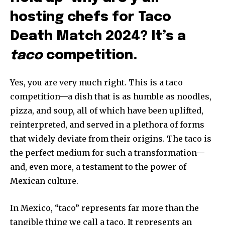
hosting chefs for Taco
Death Match 2024? It’s a
taco
competition.
Yes, you are very much right. This is a taco
competition—a dish that is as humble as noodles,
pizza, and soup, all of which have been uplifted,
reinterpreted, and served in a plethora of forms
that widely deviate from their origins. The taco is
the perfect medium for such a transformation—
and, even more, a testament to the power of
Mexican culture.
In Mexico, “taco” represents far more than the
tangible thing we call a taco. It represents an