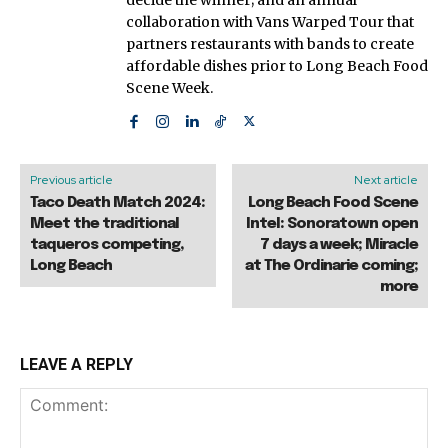
collaboration with Vans Warped Tour that
partners restaurants with bands to create
affordable dishes prior to Long Beach Food
Scene Week.
Previous article
Next article
Taco Death Match 2024:
Long Beach Food Scene
Meet the traditional
Intel: Sonoratown open
taqueros competing,
7 days a week; Miracle
Long Beach
at The Ordinarie coming;
more
LEAVE A REPLY