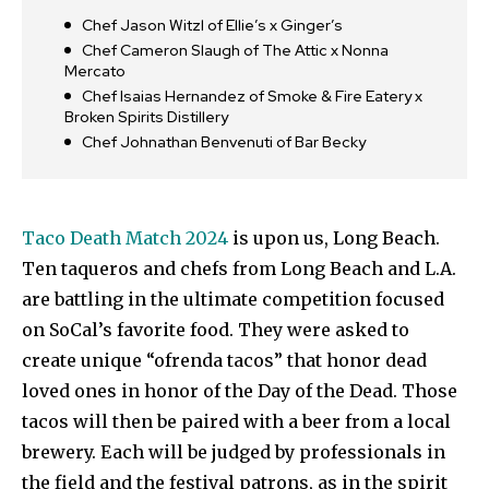
Chef Jason Witzl of Ellie’s x Ginger’s
Chef Cameron Slaugh of The Attic x Nonna
Mercato
Chef Isaias Hernandez of Smoke & Fire Eatery x
Broken Spirits Distillery
Chef Johnathan Benvenuti of Bar Becky
Taco Death Match 2024
is upon us, Long Beach.
Ten taqueros and chefs from Long Beach and L.A.
are battling in the ultimate competition focused
on SoCal’s favorite food. They were asked to
create unique “ofrenda tacos” that honor dead
loved ones in honor of the Day of the Dead. Those
tacos will then be paired with a beer from a local
brewery. Each will be judged by professionals in
the field and the festival patrons, as in the spirit