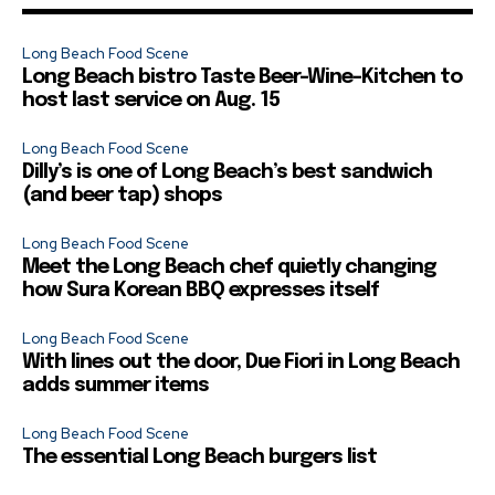
Long Beach Food Scene
Long Beach bistro Taste Beer-Wine-Kitchen to
host last service on Aug. 15
Long Beach Food Scene
Dilly’s is one of Long Beach’s best sandwich
(and beer tap) shops
Long Beach Food Scene
Meet the Long Beach chef quietly changing
how Sura Korean BBQ expresses itself
Long Beach Food Scene
With lines out the door, Due Fiori in Long Beach
adds summer items
Long Beach Food Scene
The essential Long Beach burgers list