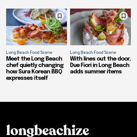
Long Beach Food Scene
Long Beach Food Scene
Meet the Long Beach
With lines out the door,
chef quietly changing
Due Fiori in Long Beach
how Sura Korean BBQ
adds summer items
expresses itself