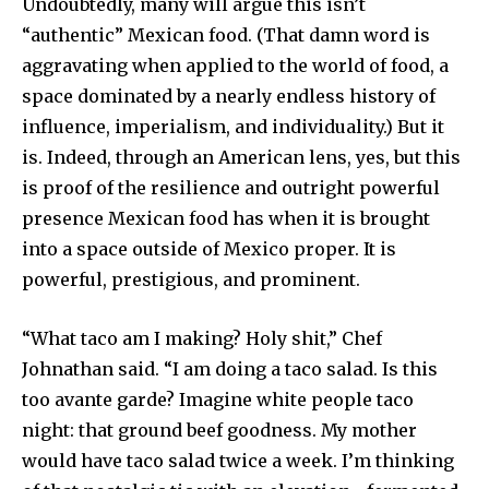
Undoubtedly, many will argue this isn’t
“authentic” Mexican food. (That damn word is
aggravating when applied to the world of food, a
space dominated by a nearly endless history of
influence, imperialism, and individuality.) But it
is. Indeed, through an American lens, yes, but this
is proof of the resilience and outright powerful
presence Mexican food has when it is brought
into a space outside of Mexico proper. It is
powerful, prestigious, and prominent.
“What taco am I making? Holy shit,” Chef
Johnathan said. “I am doing a taco salad. Is this
too avante garde? Imagine white people taco
night: that ground beef goodness. My mother
would have taco salad twice a week. I’m thinking