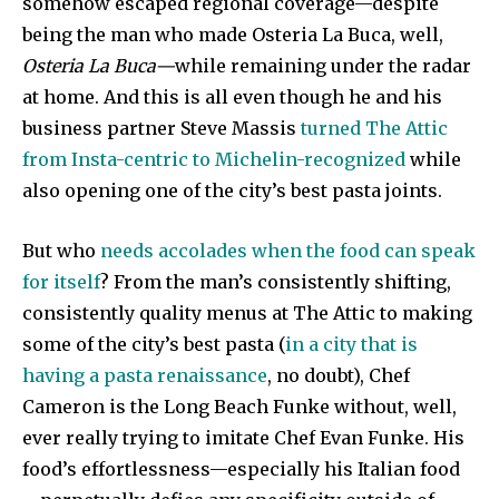
somehow escaped regional coverage—despite
being the man who made Osteria La Buca, well,
Osteria La Buca—
while remaining under the radar
at home. And this is all even though he and his
business partner Steve Massis
turned The Attic
from Insta-centric to Michelin-recognized
while
also opening one of the city’s best pasta joints.
But who
needs accolades when the food can speak
for itself
? From the man’s consistently shifting,
consistently quality menus at The Attic to making
some of the city’s best pasta (
in a city that is
having a pasta renaissance
, no doubt), Chef
Cameron is the Long Beach Funke without, well,
ever really trying to imitate Chef Evan Funke. His
food’s effortlessness—especially his Italian food