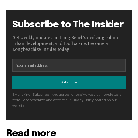
Subscribe to The Insider
Get weekly updates on Long Beach's evolving culture,
urban development, and food scene. Become a
Longbeachize Insider today
Subscribe
By clicking "Subscribe," you agree to receive weekly newsletters
from Longbeachize and accept our Privacy Policy posted on our
website.
Read more