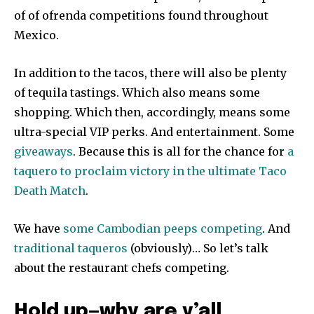
of of ofrenda competitions found throughout
Mexico.
In addition to the tacos, there will also be plenty
of tequila tastings. Which also means some
shopping. Which then, accordingly, means some
ultra-special VIP perks. And entertainment. Some
giveaways
. Because this is all for the chance for
a
taquero to proclaim victory in the ultimate Taco
Death Match
.
We have
some Cambodian peeps competing
. And
traditional taqueros
(obviously)… So let’s talk
about the restaurant chefs competing.
Hold up—why are y’all