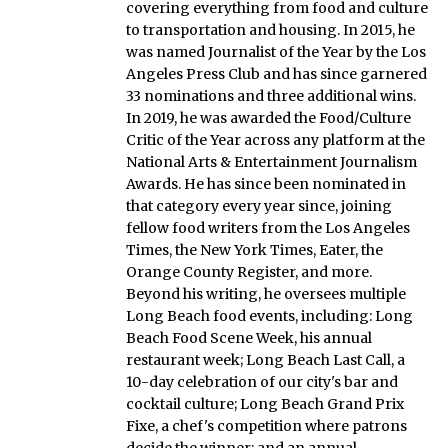
covering everything from food and culture
to transportation and housing. In 2015, he
was named Journalist of the Year by the Los
Angeles Press Club and has since garnered
33 nominations and three additional wins.
In 2019, he was awarded the Food/Culture
Critic of the Year across any platform at the
National Arts & Entertainment Journalism
Awards. He has since been nominated in
that category every year since, joining
fellow food writers from the Los Angeles
Times, the New York Times, Eater, the
Orange County Register, and more.
Beyond his writing, he oversees multiple
Long Beach food events, including: Long
Beach Food Scene Week, his annual
restaurant week; Long Beach Last Call, a
10-day celebration of our city's bar and
cocktail culture; Long Beach Grand Prix
Fixe, a chef's competition where patrons
decide the winner; and an annual