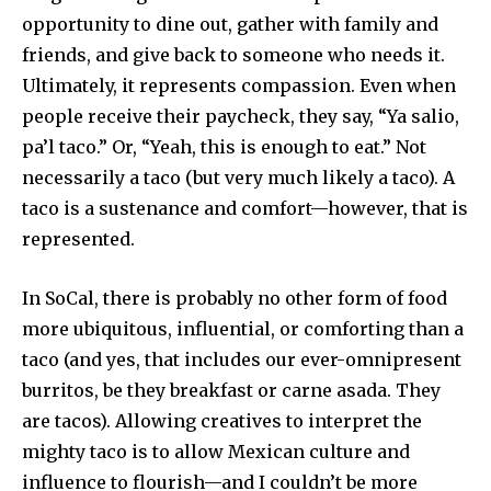
opportunity to dine out, gather with family and
friends, and give back to someone who needs it.
Ultimately, it represents compassion. Even when
people receive their paycheck, they say, “Ya salio,
pa’l taco.” Or, “Yeah, this is enough to eat.” Not
necessarily a taco (but very much likely a taco). A
taco is a sustenance and comfort—however, that is
represented.
In SoCal, there is probably no other form of food
more ubiquitous, influential, or comforting than a
taco (and yes, that includes our ever-omnipresent
burritos, be they breakfast or carne asada. They
are tacos). Allowing creatives to interpret the
mighty taco is to allow Mexican culture and
influence to flourish—and I couldn’t be more