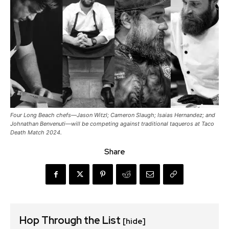
Four Long Beach chefs—Jason Witzl; Cameron Slaugh; Isaias Hernandez; and
Johnathan Benvenuti—will be competing against traditional taqueros at Taco
Death Match 2024.
Share
Hop Through the List
[hide]