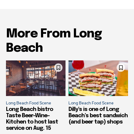
More From Long
Beach
Long Beach Food Scene
Long Beach Food Scene
Long Beach bistro
Dilly’s is one of Long
Taste Beer-Wine-
Beach’s best sandwich
Kitchen to host last
(and beer tap) shops
service on Aug. 15