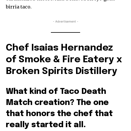
birria taco.
- Advertisement -
Chef Isaias Hernandez
of Smoke & Fire Eatery x
Broken Spirits Distillery
What kind of Taco Death
Match creation? The one
that honors the chef that
really started it all.