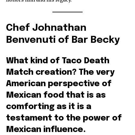
Chef Johnathan
Benvenuti of Bar Becky
What kind of Taco Death
Match creation? The very
American perspective of
Mexican food that is as
comforting as it is a
testament to the power of
Mexican influence.