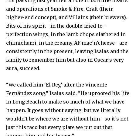
His passing last year left a hole in both the hearts
and operations of Smoke & Fire, Craft (their
higher-end concept), and Villains (their brewery).
Bits of his spirit—in the double-fried-to-
perfection wings, in the lamb chops slathered in
chimichurri, in the creamy-AF mac’n’cheese—are
consistently in the present, leaving Isaias and the
family to remember him but also in Oscar’s very
aura, succeed.
“We called him ‘El Rey,’ after the Vincente
Fernández song,” Isaias said. “He uprooted his life
in Long Beach to make so much of what we have
happen. It goes without saying, but we literally
wouldn’t be where we are without him—so it’s not
just this taco but every plate we put out that
honors him and his legacy.”