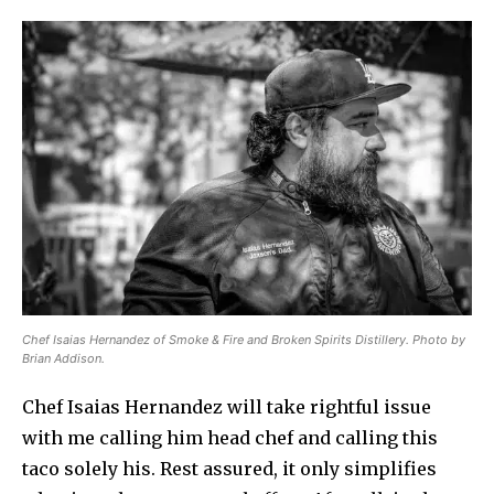
Chef Isaias Hernandez of Smoke & Fire and Broken Spirits Distillery. Photo by
Brian Addison.
Chef Isaias Hernandez will take rightful issue
with me calling him head chef and calling this
taco solely his. Rest assured, it only simplifies