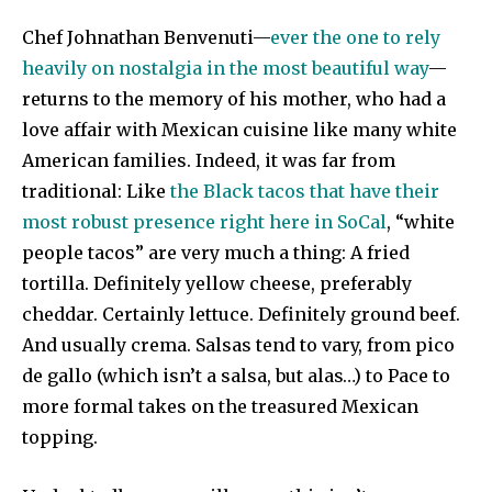
Chef Johnathan Benvenuti—
ever the one to rely
heavily on nostalgia in the most beautiful way
—
returns to the memory of his mother, who had a
love affair with Mexican cuisine like many white
American families. Indeed, it was far from
traditional: Like
the Black tacos that have their
most robust presence right here in SoCal
, “white
people tacos” are very much a thing: A fried
tortilla. Definitely yellow cheese, preferably
cheddar. Certainly lettuce. Definitely ground beef.
And usually crema. Salsas tend to vary, from pico
de gallo (which isn’t a salsa, but alas…) to Pace to
more formal takes on the treasured Mexican
topping.