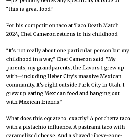
—perpetually defies any specificity outside of
“this is great food.”
For his competition taco at Taco Death Match
2024, Chef Cameron returns to his childhood.
“It’s not really about one particular person but my
childhood in a way,” Chef Cameron said. “My
parents, my grandparents, the flavors I grew up
with—including Heber City’s massive Mexican
community. It’s right outside Park City in Utah. I
grew up eating Mexican food and hanging out
with Mexican friends.”
What does this equate to, exactly? A porchetta taco
with a pistachio influence. A pastrami taco with
caramelized cheese. And a shaved ribeye-gone-