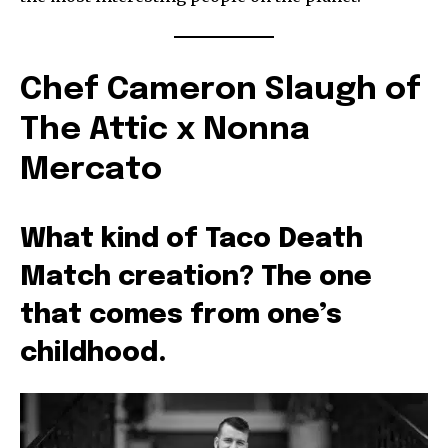
Chef Cameron Slaugh of
The Attic x Nonna
Mercato
What kind of Taco Death
Match creation? The one
that comes from one’s
childhood.