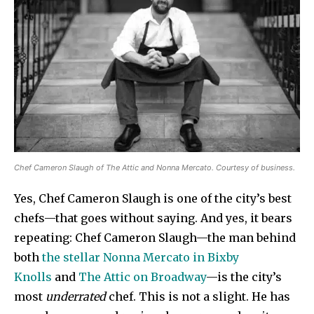
Chef Cameron Slaugh of The Attic and Nonna Mercato. Courtesy of business.
Yes, Chef Cameron Slaugh is one of the city’s best
chefs—that goes without saying. And yes, it bears
repeating: Chef Cameron Slaugh—the man behind
both
the stellar Nonna Mercato in Bixby
Knolls
and
The Attic on Broadway
—is the city’s
most
underrated
chef. This is not a slight. He has