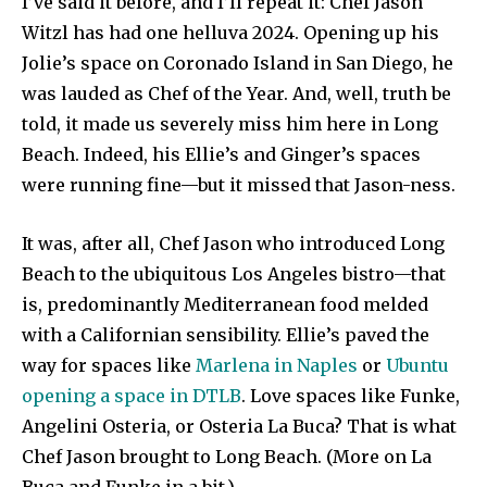
I’ve said it before, and I’ll repeat it: Chef Jason
Witzl has had one helluva 2024. Opening up his
Jolie’s space on Coronado Island in San Diego, he
was lauded as Chef of the Year. And, well, truth be
told, it made us severely miss him here in Long
Beach. Indeed, his Ellie’s and Ginger’s spaces
were running fine—but it missed that Jason-ness.
It was, after all, Chef Jason who introduced Long
Beach to the ubiquitous Los Angeles bistro—that
is, predominantly Mediterranean food melded
with a Californian sensibility. Ellie’s paved the
way for spaces like
Marlena in Naples
or
Ubuntu
opening a space in DTLB
. Love spaces like Funke,
Angelini Osteria, or Osteria La Buca? That is what
Chef Jason brought to Long Beach. (More on La
Buca and Funke in a bit.)