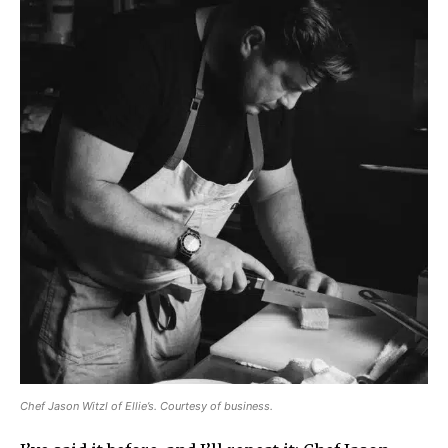
Chef Jason Witzl of Ellie’s. Courtesy of business.