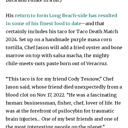
His
return to form Long Beach-side has resulted
in some of his finest food to date
—and that
certainly includes his taco for Taco Death Match
2024. Set up on a handmade purple masa corn
tortilla, Chef Jason will add a fried oyster and bone
marrow on top with salsa macha, the mighty
chile-meets-nuts paste born out of Veracruz.
“This taco is for my friend Cody Tesnow,” Chef
Jason said, whose friend died unexpectedly from a
blood clot on Nov. 17, 2022. “He was a fascinating
human: businessman, fisher, chef, lover of life. He
was at the forefront of psilocybin for traumatic
brain injuries… One of my best friends and one of
the most interesting people on the planet.”