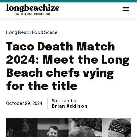
Long Beach Food Scene
Taco Death Match
2024: Meet the Long
Beach chefs vying
for the title
Written by
October 29, 2024
Brian Addison