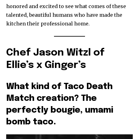
honored and excited to see what comes of these
talented, beautiful humans who have made the
kitchen their professional home.
Chef Jason Witzl of
Ellie’s x Ginger’s
What kind of Taco Death
Match creation? The
perfectly bougie, umami
bomb taco.