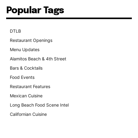
Popular Tags
DTLB
489
Restaurant Openings
264
Menu Updates
248
Alamitos Beach & 4th Street
241
Bars & Cocktails
221
Food Events
199
Restaurant Features
189
Mexican Cuisine
157
Long Beach Food Scene Intel
146
Californian Cuisine
138