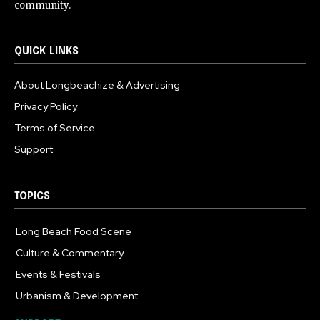
community.
QUICK LINKS
About Longbeachize & Advertising
Privacy Policy
Terms of Service
Support
TOPICS
Long Beach Food Scene
1054
Culture & Commentary
240
Events & Festivals
191
Urbanism & Development
184