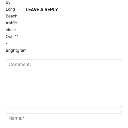
LEAVE A REPLY
Comment:
Na