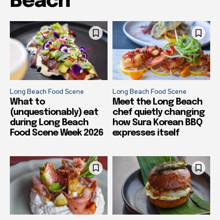
Beach
Long Beach Food Scene
Long Beach Food Scene
What to
Meet the Long Beach
(unquestionably) eat
chef quietly changing
during Long Beach
how Sura Korean BBQ
Food Scene Week 2026
expresses itself