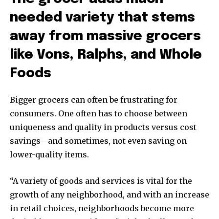
needed variety that stems
away from massive grocers
like Vons, Ralphs, and Whole
Foods
Bigger grocers can often be frustrating for
consumers. One often has to choose between
uniqueness and quality in products versus cost
savings—and sometimes, not even saving on
lower-quality items.
“A variety of goods and services is vital for the
growth of any neighborhood, and with an increase
in retail choices, neighborhoods become more