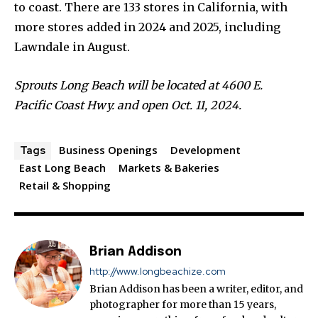
to coast. There are 133 stores in California, with
more stores added in 2024 and 2025, including
Lawndale in August.
Sprouts Long Beach will be located at 4600 E.
Pacific Coast Hwy. and open Oct. 11, 2024.
Business Openings
Development
Tags
East Long Beach
Markets & Bakeries
Retail & Shopping
Brian Addison
http://www.longbeachize.com
Brian Addison has been a writer, editor, and
photographer for more than 15 years,