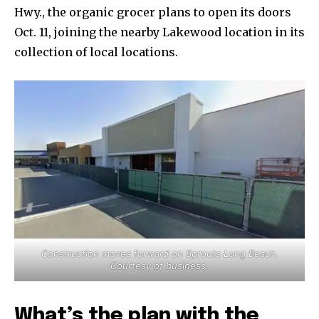
Hwy., the organic grocer plans to open its doors
Oct. 11, joining the nearby Lakewood location in its
collection of local locations.
Construction moves forward on Sprouts Long Beach.
Courtesy of business.
What’s the plan with the