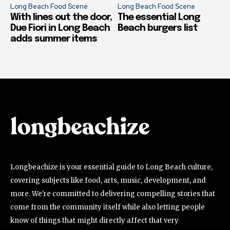
Long Beach Food Scene
Long Beach Food Scene
With lines out the door,
The essential Long
Due Fiori in Long Beach
Beach burgers list
adds summer items
Longbeachize is your essential guide to Long Beach culture,
covering subjects like food, arts, music, development, and
more. We're committed to delivering compelling stories that
come from the community itself while also letting people
know of things that might directly affect that very