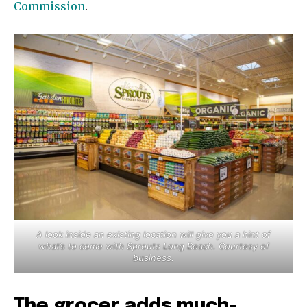
Commission
.
A look inside an existing location will give you a hint of
what’s to come with Sprouts Long Beach. Courtesy of
business.
The grocer adds much-