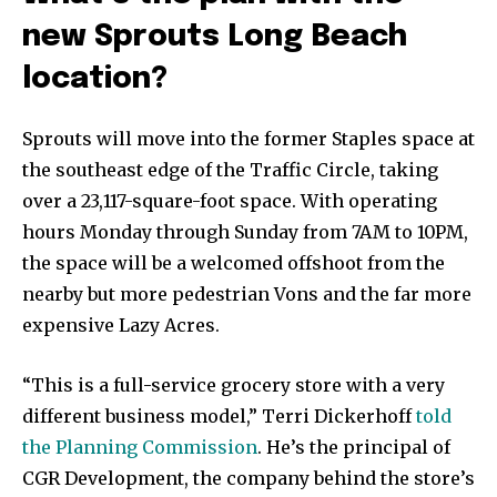
new Sprouts Long Beach
location?
Sprouts will move into the former Staples space at
the southeast edge of the Traffic Circle, taking
over a 23,117-square-foot space. With operating
hours Monday through Sunday from 7AM to 10PM,
the space will be a welcomed offshoot from the
nearby but more pedestrian Vons and the far more
expensive Lazy Acres.
“This is a full-service grocery store with a very
different business model,” Terri Dickerhoff
told
the Planning Commission
. He’s the principal of
CGR Development, the company behind the store’s