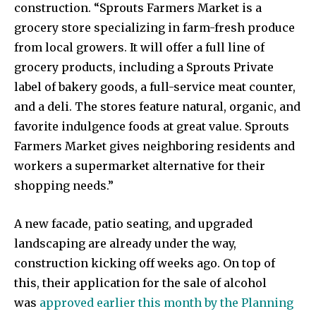
construction. “Sprouts Farmers Market is a
grocery store specializing in farm-fresh produce
from local growers. It will offer a full line of
grocery products, including a Sprouts Private
label of bakery goods, a full-service meat counter,
and a deli. The stores feature natural, organic, and
favorite indulgence foods at great value. Sprouts
Farmers Market gives neighboring residents and
workers a supermarket alternative for their
shopping needs.”
A new facade, patio seating, and upgraded
landscaping are already under the way,
construction kicking off weeks ago. On top of
this, their application for the sale of alcohol
was
approved earlier this month by the Planning