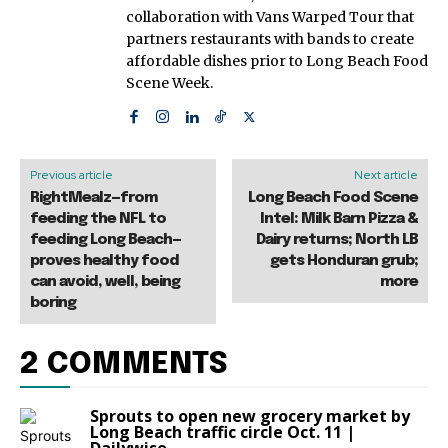
collaboration with Vans Warped Tour that
partners restaurants with bands to create
affordable dishes prior to Long Beach Food
Scene Week.
Previous article
Next article
RightMealz—from
Long Beach Food Scene
feeding the NFL to
Intel: Milk Barn Pizza &
feeding Long Beach—
Dairy returns; North LB
proves healthy food
gets Honduran grub;
can avoid, well, being
more
boring
2 COMMENTS
Sprouts to open new grocery market by
Long Beach traffic circle Oct. 11 |
Dailywise