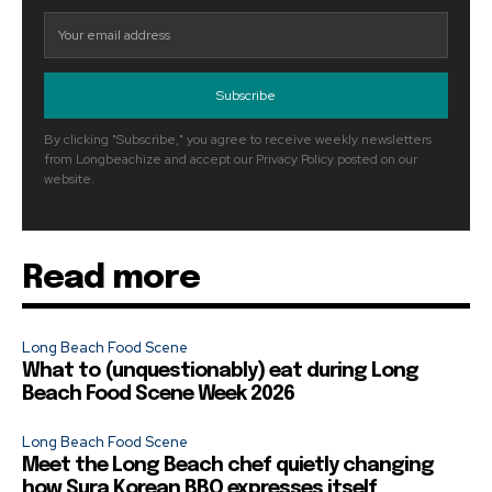
Subscribe
By clicking "Subscribe," you agree to receive weekly newsletters
from Longbeachize and accept our Privacy Policy posted on our
website.
Read more
Long Beach Food Scene
What to (unquestionably) eat during Long
Beach Food Scene Week 2026
Long Beach Food Scene
Meet the Long Beach chef quietly changing
how Sura Korean BBQ expresses itself