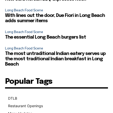
Long Beach Food Scene
With lines out the door, Due Fiori in Long Beach
adds summer items
Long Beach Food Scene
The essential Long Beach burgers list
Long Beach Food Scene
The most untraditional Indian eatery serves up
the most traditional Indian breakfast in Long
Beach
Popular Tags
DTLB
489
Restaurant Openings
264