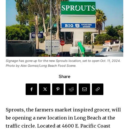
Signage has gone up for the new Sprouts location, set to open Oct. 11, 2024.
Photo by Alex Gomez/Long Beach Food Scene.
Share
Sprouts, the farmers market inspired grocer, will
be opening a new location in Long Beach at the
traffic circle. Located at 4600 E. Pacific Coast