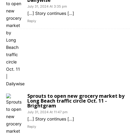
July 31, 2024 At 3:35 pm
[…] Story continues […]
Reply
Sprouts to open new grocery market by
Long Beach traffic circle Oct. 11 -
Brightgram
July 31, 2024 At 11:47 pm
[…] Story continues […]
Reply