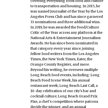
covering everything from food and culture
to transportation and housing. In 2015, he
was named Journalist of the Year by the Los
Angeles Press Club and has since garnered
33 nominations and three additional wins.
In 2019, he was awarded the Food/Culture
Critic of the Year across any platform at the
National Arts & Entertainment Journalism
Awards. He has since been nominated in
that category every year since, joining
fellow food writers from the Los Angeles
Times, the New York Times, Eater, the
Orange County Register, and more.
Beyond his writing, he oversees multiple
Long Beach food events, including: Long
Beach Food Scene Week, his annual
restaurant week; Long Beach Last Call, a
10-day celebration of our city's bar and
cocktail culture; Long Beach Grand Prix
Fixe, a chef's competition where patrons
decide the winner; and an annual