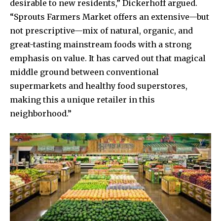
desirable to new residents,” Dickerhoff argued.
“Sprouts Farmers Market offers an extensive—but
not prescriptive—mix of natural, organic, and
great-tasting mainstream foods with a strong
emphasis on value. It has carved out that magical
middle ground between conventional
supermarkets and healthy food superstores,
making this a unique retailer in this
neighborhood.”