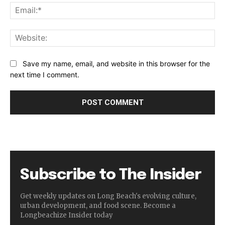
Ema
Web
Save my name, email, and website in this browser for the
next time I comment.
Subscribe to The Insider
Get weekly updates on Long Beach's evolving culture,
urban development, and food scene. Become a
Longbeachize Insider today