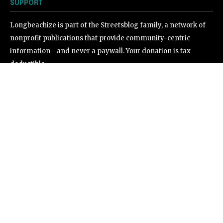
SUPPORT
Longbeachize is part of the Streetsblog family, a network of
nonprofit publications that provide community-centric
information—and never a paywall. Your donation is tax
deductible.
©
2026
Longbeachize. All Rights Reserved.
.