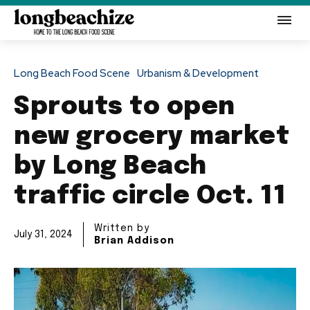
Long Beach Food Scene
Urbanism & Development
Sprouts to open
new grocery market
by Long Beach
traffic circle Oct. 11
Written by
July 31, 2024
Brian Addison