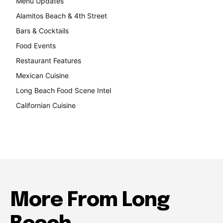
Menu Updates
248
Alamitos Beach & 4th Street
241
Bars & Cocktails
221
Food Events
199
Restaurant Features
189
Mexican Cuisine
157
Long Beach Food Scene Intel
146
Californian Cuisine
137
More From Long