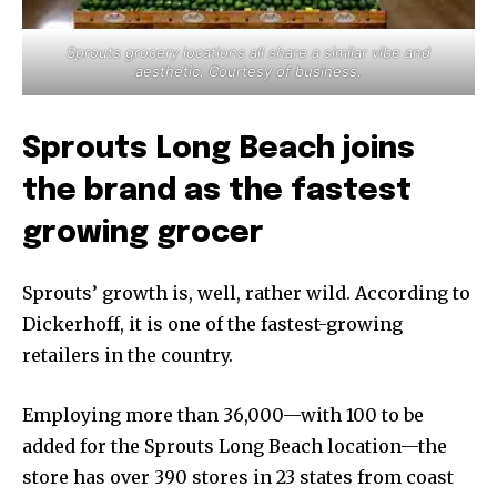
Sprouts grocery locations all share a similar vibe and
aesthetic. Courtesy of business.
Sprouts Long Beach joins
the brand as the fastest
growing grocer
Sprouts’ growth is, well, rather wild. According to
Dickerhoff, it is one of the fastest-growing
retailers in the country.
Employing more than 36,000—with 100 to be
added for the Sprouts Long Beach location—the
store has over 390 stores in 23 states from coast