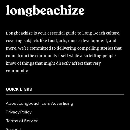
Longbeachize is your essential guide to Long Beach culture,
covering subjects like food, arts, music, development, and
more. We're committed to delivering compelling stories that
come from the community itself while also letting people
know of things that might directly affect that very
community.
QUICK LINKS
About Longbeachize & Advertising
Privacy Policy
Terms of Service
Support