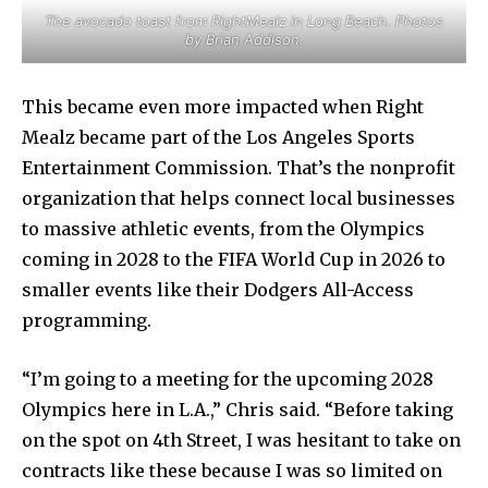
The avocado toast from RightMealz in Long Beach. Photos
by Brian Addison.
This became even more impacted when Right
Mealz became part of the Los Angeles Sports
Entertainment Commission. That’s the nonprofit
organization that helps connect local businesses
to massive athletic events, from the Olympics
coming in 2028 to the FIFA World Cup in 2026 to
smaller events like their Dodgers All-Access
programming.
“I’m going to a meeting for the upcoming 2028
Olympics here in L.A.,” Chris said. “Before taking
on the spot on 4th Street, I was hesitant to take on
contracts like these because I was so limited on