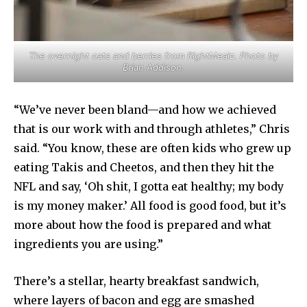
The overnight oats and berries from RightMealz. Photo by
Brian Addison.
“We’ve never been bland—and how we achieved
that is our work with and through athletes,” Chris
said. “You know, these are often kids who grew up
eating Takis and Cheetos, and then they hit the
NFL and say, ‘Oh shit, I gotta eat healthy; my body
is my money maker.’ All food is good food, but it’s
more about how the food is prepared and what
ingredients you are using.”
There’s a stellar, hearty breakfast sandwich,
where layers of bacon and egg are smashed