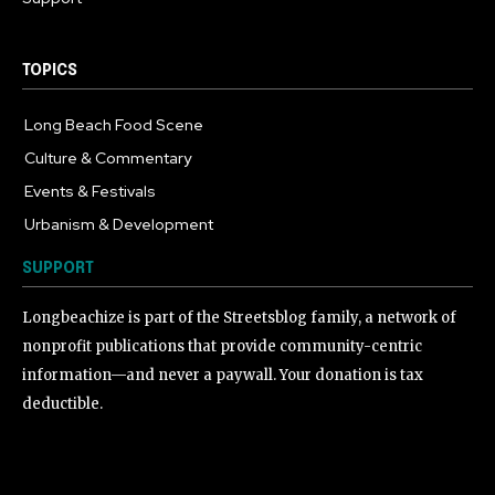
TOPICS
Long Beach Food Scene
1054
Culture & Commentary
240
Events & Festivals
191
Urbanism & Development
184
SUPPORT
Longbeachize is part of the Streetsblog family, a network of
nonprofit publications that provide community-centric
information—and never a paywall. Your donation is tax
deductible.