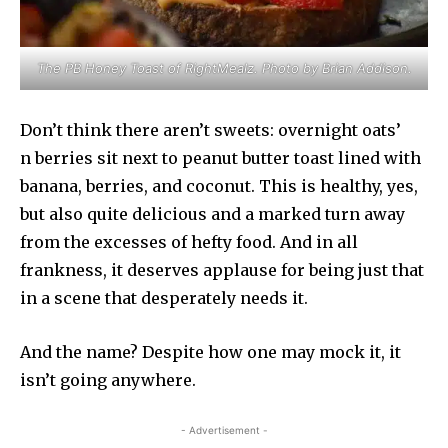
The PB Honey Toast of RightMealz. Photo by Brian Addison.
Don’t think there aren’t sweets: overnight oats’
n berries sit next to peanut butter toast lined with
banana, berries, and coconut. This is healthy, yes,
but also quite delicious and a marked turn away
from the excesses of hefty food. And in all
frankness, it deserves applause for being just that
in a scene that desperately needs it.
And the name? Despite how one may mock it, it
isn’t going anywhere.
- Advertisement -