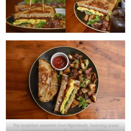
The breakfast sandwich from RightMealz, featuring bread
from Nonna Mercato. Photos by Brian Addison.