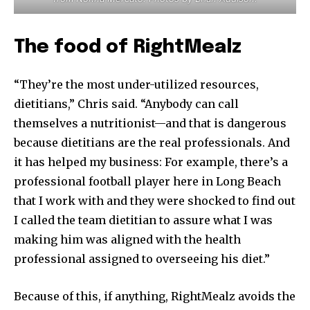
The food of RightMealz
“They’re the most under-utilized resources,
dietitians,” Chris said. “Anybody can call
themselves a nutritionist—and that is dangerous
because dietitians are the real professionals. And
it has helped my business: For example, there’s a
professional football player here in Long Beach
that I work with and they were shocked to find out
I called the team dietitian to assure what I was
making him was aligned with the health
professional assigned to overseeing his diet.”
Because of this, if anything, RightMealz avoids the