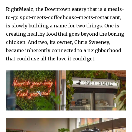
RightMealz, the Downtown eatery that is a meals-
to-go spot-meets-coffeehouse-meets-restaurant,
is slowly building a name for two things. One is
creating healthy food that goes beyond the boring
chicken. And two, its owner, Chris Sweeney,
became inherently connected to a neighborhood
that could use all the love it could get.