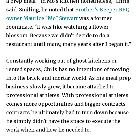
a prep meal—in Mo’s kitchen nonetheless,” Chris
said. Smiling, he noted that
Brother’s Keeper BBQ
owner Maurice “Mo” Stewart
was a former
roommate. “It was like watching a flower
blossom. Because we didn’t decide to do a
restaurant until many, many years after I began it.”
Constantly working out of ghost kitchens or
rented spaces, Chris has no intentions of moving
into the brick-and-mortar world. As his meal prep
business slowly grew, it became attached to
professional athletes. With professional athletes
comes more opportunities and bigger contracts—
contracts he ultimately had to turn down because
he simply didn’t have the space to execute the
work when and how he needed to.