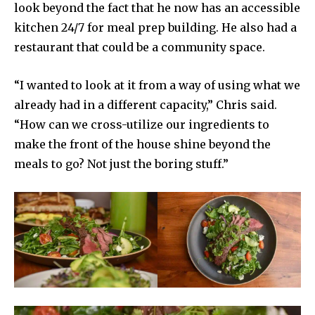
look beyond the fact that he now has an accessible
kitchen 24/7 for meal prep building. He also had a
restaurant that could be a community space.
“I wanted to look at it from a way of using what we
already had in a different capacity,” Chris said.
“How can we cross-utilize our ingredients to
make the front of the house shine beyond the
meals to go? Not just the boring stuff.”