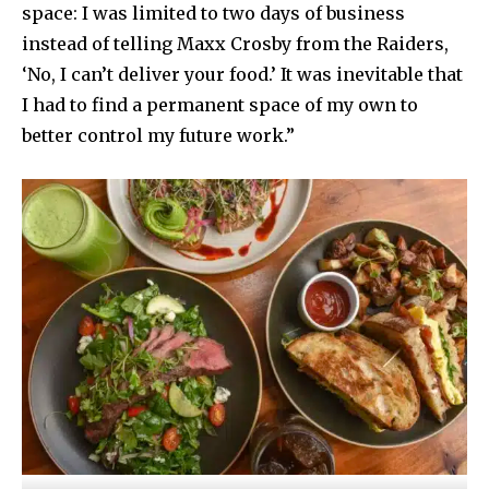
space: I was limited to two days of business
instead of telling Maxx Crosby from the Raiders,
‘No, I can’t deliver your food.’ It was inevitable that
I had to find a permanent space of my own to
better control my future work.”