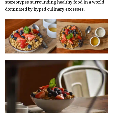
stereotypes surrounding healthy food in a world
dominated by hyped culinary excesses.