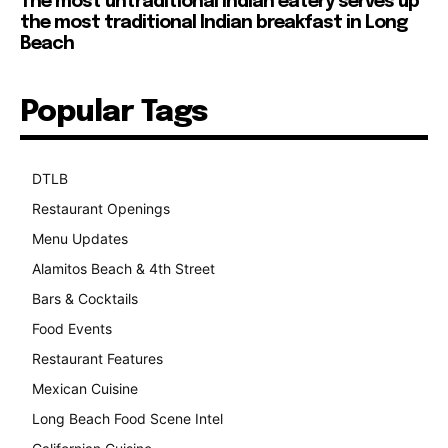
The most untraditional Indian eatery serves up
the most traditional Indian breakfast in Long
Beach
Popular Tags
DTLB
489
Restaurant Openings
264
Menu Updates
248
Alamitos Beach & 4th Street
241
Bars & Cocktails
221
Food Events
199
Restaurant Features
189
Mexican Cuisine
157
Long Beach Food Scene Intel
146