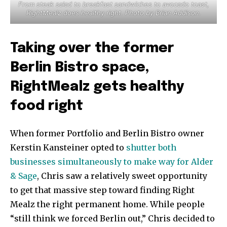
From steak salad to breakfast sandwiches to avocado toast,
RightMealz does healthy right. Photo by Brian Addison.
Taking over the former
Berlin Bistro space,
RightMealz gets healthy
food right
When former Portfolio and Berlin Bistro owner
Kerstin Kansteiner opted to
shutter both
businesses simultaneously to make way for Alder
& Sage
, Chris saw a relatively sweet opportunity
to get that massive step toward finding Right
Mealz the right permanent home. While people
“still think we forced Berlin out,” Chris decided to