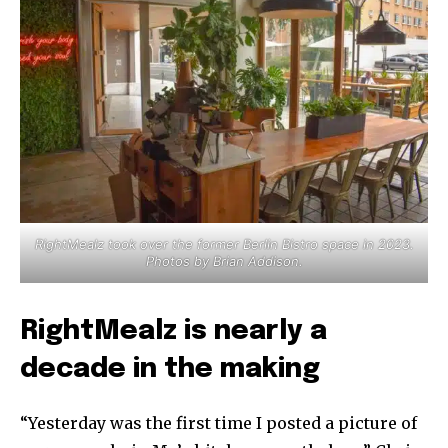
RightMealz took over the former Berlin Bistro space in 2023.
Photos by Brian Addison.
RightMealz is nearly a
decade in the making
“Yesterday was the first time I posted a picture of