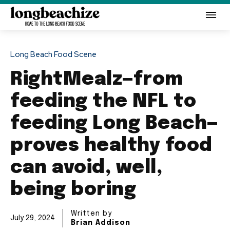
Long Beach Food Scene
RightMealz—from
feeding the NFL to
feeding Long Beach—
proves healthy food
can avoid, well,
being boring
Written by
July 29, 2024
Brian Addison