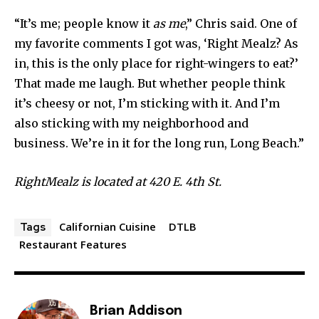
“It’s me; people know it
as me
,” Chris said. One of
my favorite comments I got was, ‘Right Mealz? As
in, this is the only place for right-wingers to eat?’
That made me laugh. But whether people think
it’s cheesy or not, I’m sticking with it. And I’m
also sticking with my neighborhood and
business. We’re in it for the long run, Long Beach.”
RightMealz is located at 420 E. 4th St.
Californian Cuisine
DTLB
Tags
Restaurant Features
Brian Addison