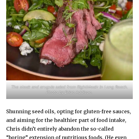
The steak and arugula salad from RightMealz in Long Beach.
Photo by Brian Addison.
Shunning seed oils, opting for gluten-free sauces,
and aiming for the healthier part of food intake,
Chris didn’t entirely abandon the so-called
“boring” extension of nutritious foods. (He even