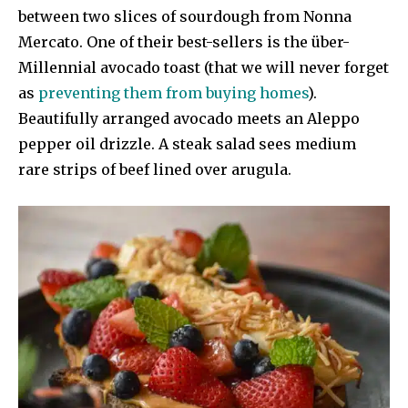
between two slices of sourdough from Nonna
Mercato. One of their best-sellers is the über-
Millennial avocado toast (that we will never forget
as
preventing them from buying homes
).
Beautifully arranged avocado meets an Aleppo
pepper oil drizzle. A steak salad sees medium
rare strips of beef lined over arugula.