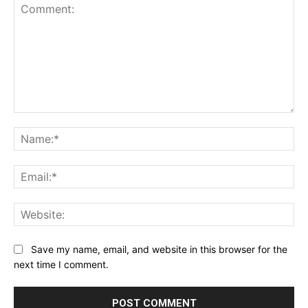
Comment:
Na
Ema
Web
Save my name, email, and website in this browser for the
next time I comment.