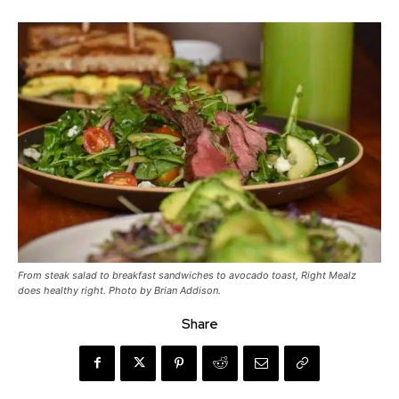
From steak salad to breakfast sandwiches to avocado toast, Right Mealz
does healthy right. Photo by Brian Addison.
Share