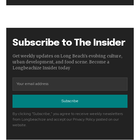
Subscribe to The Insider
Get weekly updates on Long Beach's evolving culture,
urban development, and food scene. Become a
Longbeachize Insider today
Subscribe
By clicking "Subscribe," you agree to receive weekly newsletters
from Longbeachize and accept our Privacy Policy posted on our
website.