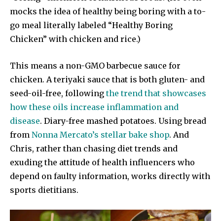
mocks the idea of healthy being boring with a to-
go meal literally labeled “Healthy Boring
Chicken” with chicken and rice.)
This means a non-GMO barbecue sauce for
chicken. A teriyaki sauce that is both gluten- and
seed-oil-free, following
the trend that showcases
how these oils increase inflammation and
disease
. Diary-free mashed potatoes. Using bread
from
Nonna Mercato’s stellar bake shop
. And
Chris, rather than chasing diet trends and
exuding the attitude of health influencers who
depend on faulty information, works directly with
sports dietitians.