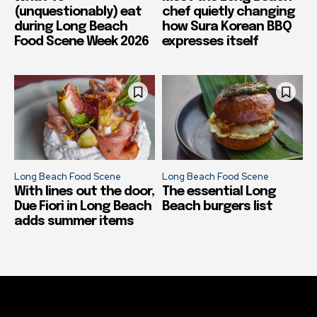
(unquestionably) eat
chef quietly changing
during Long Beach
how Sura Korean BBQ
Food Scene Week 2026
expresses itself
Long Beach Food Scene
Long Beach Food Scene
With lines out the door,
The essential Long
Due Fiori in Long Beach
Beach burgers list
adds summer items