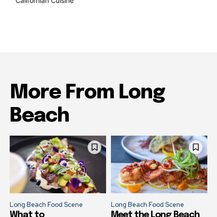
Californian Cuisine
137
More From Long
Beach
Long Beach Food Scene
Long Beach Food Scene
What to
Meet the Long Beach