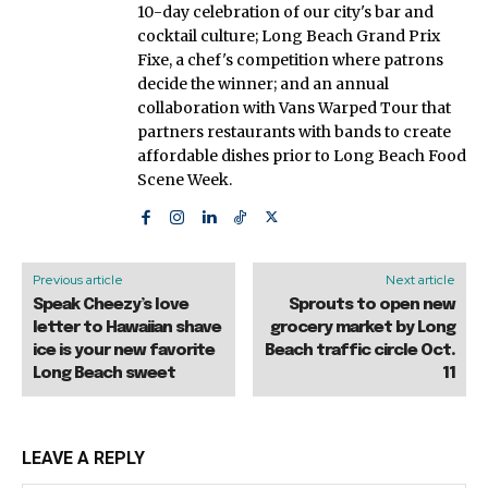
10-day celebration of our city's bar and
cocktail culture; Long Beach Grand Prix
Fixe, a chef's competition where patrons
decide the winner; and an annual
collaboration with Vans Warped Tour that
partners restaurants with bands to create
affordable dishes prior to Long Beach Food
Scene Week.
Previous article
Next article
Speak Cheezy’s love
Sprouts to open new
letter to Hawaiian shave
grocery market by Long
ice is your new favorite
Beach traffic circle Oct.
Long Beach sweet
11
LEAVE A REPLY