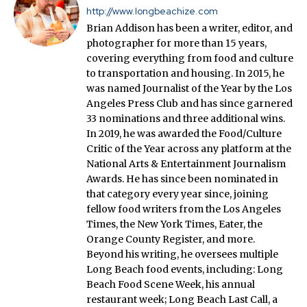
http://www.longbeachize.com
Brian Addison has been a writer, editor, and
photographer for more than 15 years,
covering everything from food and culture
to transportation and housing. In 2015, he
was named Journalist of the Year by the Los
Angeles Press Club and has since garnered
33 nominations and three additional wins.
In 2019, he was awarded the Food/Culture
Critic of the Year across any platform at the
National Arts & Entertainment Journalism
Awards. He has since been nominated in
that category every year since, joining
fellow food writers from the Los Angeles
Times, the New York Times, Eater, the
Orange County Register, and more.
Beyond his writing, he oversees multiple
Long Beach food events, including: Long
Beach Food Scene Week, his annual
restaurant week; Long Beach Last Call, a