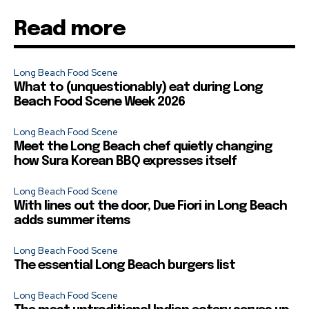
Read more
Long Beach Food Scene
What to (unquestionably) eat during Long
Beach Food Scene Week 2026
Long Beach Food Scene
Meet the Long Beach chef quietly changing
how Sura Korean BBQ expresses itself
Long Beach Food Scene
With lines out the door, Due Fiori in Long Beach
adds summer items
Long Beach Food Scene
The essential Long Beach burgers list
Long Beach Food Scene