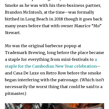
Smoke as he was with his then-business partner,
Brandon McIntosh, at the time—was formally
birthed in Long Beach in 2018 though it goes back
many years before that with owner Maurice “Mo”
Stewart.
Mo was the original barbecue popup at
Trademark Brewing, long before the place became
a staple for everything from mini-festivals to
a
staple for the Cambodian New Year celebration
—
and Casa De Luxe on Retro Row before the smoke
began interfering with the patronage. (Which isn’t
necessarily the worst thing that could be said to a
pitmaster.)