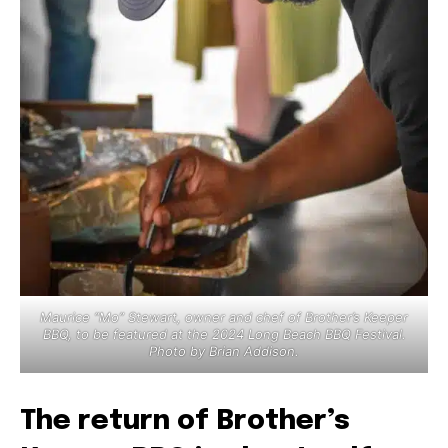
Maurice “Mo” Stewart, owner and chef of Brother’s Keeper
BBQ, to be featured at the 2024 Long Beach BBQ Festival.
Photo by Brian Addison.
The return of Brother’s