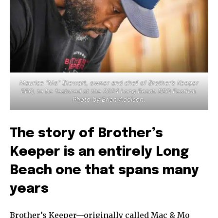
Maurice “Mo” Stewart, owner and chef of Brother’s Keeper
BBQ, to be featured at the 2024 Long Beach BBQ Festival.
Photo by Brian Addison.
The story of Brother’s
Keeper is an entirely Long
Beach one that spans many
years
Brother’s Keeper—originally called Mac & Mo