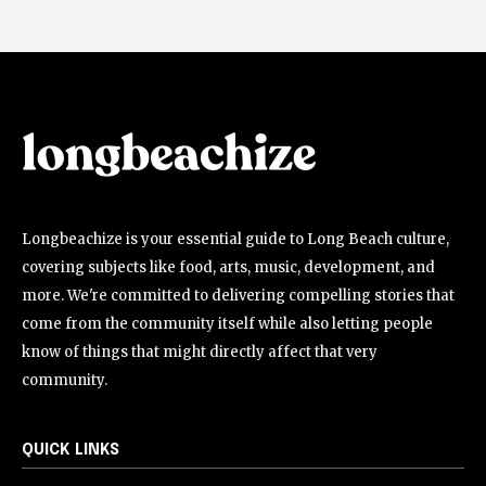
Longbeachize is your essential guide to Long Beach culture,
covering subjects like food, arts, music, development, and
more. We're committed to delivering compelling stories that
come from the community itself while also letting people
know of things that might directly affect that very
community.
QUICK LINKS