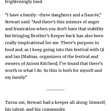
frighteningly loud.
“I have a family—three daughters and a fiancée,”
Stewart said. “And there’s this mixture of anger
and frustration when you don’t have that stability
but bringing Brother’s Keeper back has also been
really inspirational for me. There’s purpose in
food and, as I keep going into this festival with Qi
and Ian [Mafnas, organizers of the festival and
owners of Axiom Kitchen], I’ve found that there’s
worth in what I do. So this is both for myself and
my family.”
- Advertisement -
Turns out, Stewart had a keeper all along: himself,
his talent, and his community.