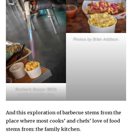
Photos by Brian Addison.
Brother’s Keeper BBQ’s
smoked gouda mac.
And this exploration of barbecue stems from the
place where most cooks’ and chefs’ love of food
stems from: the family kitchen.