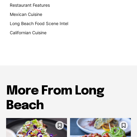
Restaurant Features
189
Mexican Cuisine
157
Long Beach Food Scene Intel
146
Californian Cuisine
137
More From Long
Beach