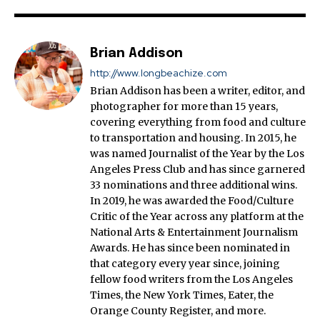
Brian Addison
http://www.longbeachize.com
Brian Addison has been a writer, editor, and
photographer for more than 15 years,
covering everything from food and culture
to transportation and housing. In 2015, he
was named Journalist of the Year by the Los
Angeles Press Club and has since garnered
33 nominations and three additional wins.
In 2019, he was awarded the Food/Culture
Critic of the Year across any platform at the
National Arts & Entertainment Journalism
Awards. He has since been nominated in
that category every year since, joining
fellow food writers from the Los Angeles
Times, the New York Times, Eater, the
Orange County Register, and more.