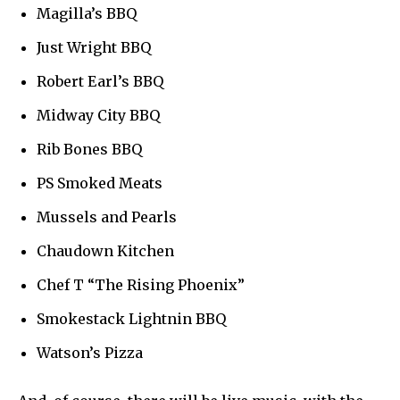
Magilla’s BBQ
Just Wright BBQ
Robert Earl’s BBQ
Midway City BBQ
Rib Bones BBQ
PS Smoked Meats
Mussels and Pearls
Chaudown Kitchen
Chef T “The Rising Phoenix”
Smokestack Lightnin BBQ
Watson’s Pizza