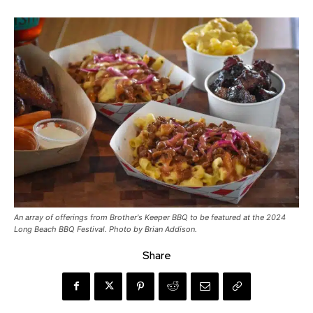
An array of offerings from Brother's Keeper BBQ to be featured at the 2024
Long Beach BBQ Festival. Photo by Brian Addison.
Share