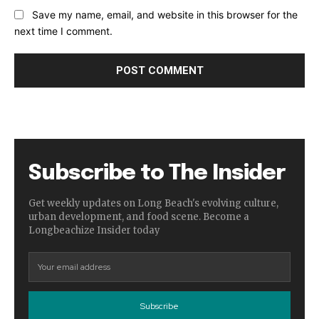
Save my name, email, and website in this browser for the
next time I comment.
Subscribe to The Insider
Get weekly updates on Long Beach's evolving culture,
urban development, and food scene. Become a
Longbeachize Insider today
Subscribe