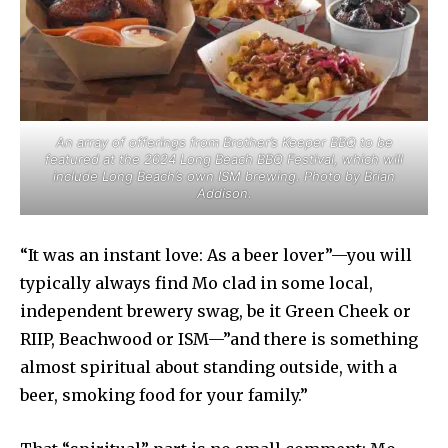
An array of offerings from Brother’s Keeper BBQ to be
featured at the 2024 Long Beach BBQ Festival, which will
include Long Beach’s own ISM brewing. Photo by Brian
Addison.
“It was an instant love: As a beer lover”—you will
typically always find Mo clad in some local,
independent brewery swag, be it Green Cheek or
RIIP, Beachwood or ISM—”and there is something
almost spiritual about standing outside, with a
beer, smoking food for your family.”