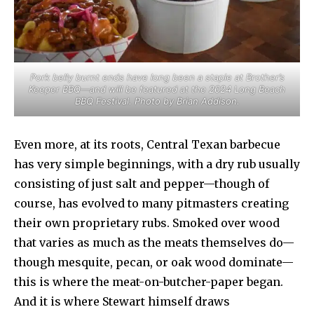
Pork belly burnt ends have long been a staple at Brother’s
Keeper BBQ—and will be featured at the 2024 Long Beach
BBQ Festival. Photo by Brian Addison.
Even more, at its roots, Central Texan barbecue
has very simple beginnings, with a dry rub usually
consisting of just salt and pepper—though of
course, has evolved to many pitmasters creating
their own proprietary rubs. Smoked over wood
that varies as much as the meats themselves do—
though mesquite, pecan, or oak wood dominate—
this is where the meat-on-butcher-paper began.
And it is where Stewart himself draws