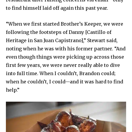
to find himself laid off again this past year.
“When we first started Brother’s Keeper, we were
following the footsteps of Danny [Castillo of
Heritage in San Juan Capistrano],” Stewart said,
noting when he was with his former partner. “And
even though things were picking up across those
first few years, we were never really able to dive
into full time. When I couldn’t, Brandon could;
when he couldn’t, I could—and it was hard to find
help.”