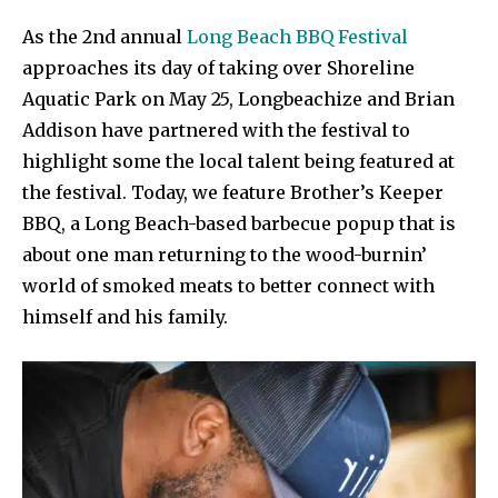
As the 2nd annual
Long Beach BBQ Festival
approaches its day of taking over Shoreline
Aquatic Park on May 25, Longbeachize and Brian
Addison have partnered with the festival to
highlight some the local talent being featured at
the festival. Today, we feature Brother’s Keeper
BBQ, a Long Beach-based barbecue popup that is
about one man returning to the wood-burnin’
world of smoked meats to better connect with
himself and his family.