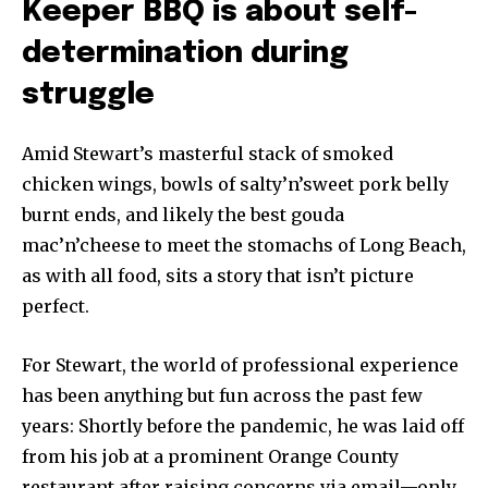
Keeper BBQ is about self-
determination during
struggle
Amid Stewart’s masterful stack of smoked
chicken wings, bowls of salty’n’sweet pork belly
burnt ends, and likely the best gouda
mac’n’cheese to meet the stomachs of Long Beach,
as with all food, sits a story that isn’t picture
perfect.
For Stewart, the world of professional experience
has been anything but fun across the past few
years: Shortly before the pandemic, he was laid off
from his job at a prominent Orange County
restaurant after raising concerns via email—only