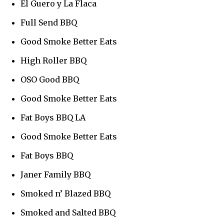
El Guero y La Flaca
Full Send BBQ
Good Smoke Better Eats
High Roller BBQ
OSO Good BBQ
Good Smoke Better Eats
Fat Boys BBQ LA
Good Smoke Better Eats
Fat Boys BBQ
Janer Family BBQ
Smoked n’ Blazed BBQ
Smoked and Salted BBQ