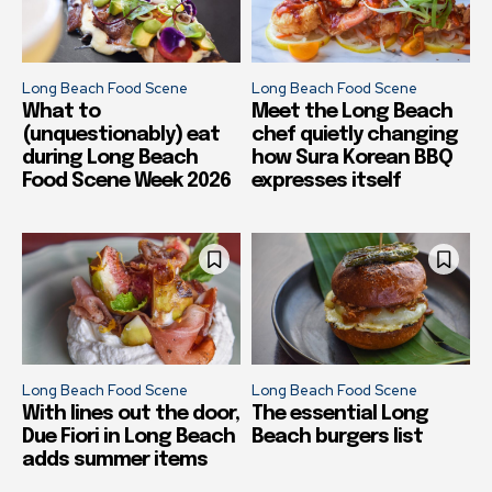
Long Beach Food Scene
Long Beach Food Scene
What to
Meet the Long Beach
(unquestionably) eat
chef quietly changing
during Long Beach
how Sura Korean BBQ
Food Scene Week 2026
expresses itself
Long Beach Food Scene
Long Beach Food Scene
With lines out the door,
The essential Long
Due Fiori in Long Beach
Beach burgers list
adds summer items