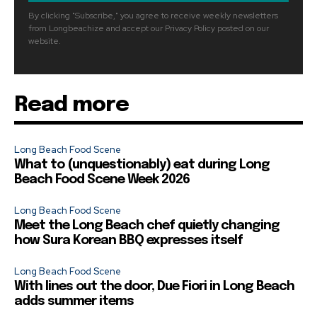
By clicking "Subscribe," you agree to receive weekly newsletters
from Longbeachize and accept our Privacy Policy posted on our
website.
Read more
Long Beach Food Scene
What to (unquestionably) eat during Long
Beach Food Scene Week 2026
Long Beach Food Scene
Meet the Long Beach chef quietly changing
how Sura Korean BBQ expresses itself
Long Beach Food Scene
With lines out the door, Due Fiori in Long Beach
adds summer items