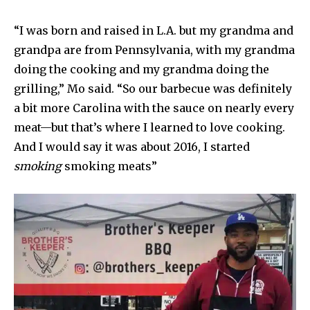
“I was born and raised in L.A. but my grandma and
grandpa are from Pennsylvania, with my grandma
doing the cooking and my grandma doing the
grilling,” Mo said. “So our barbecue was definitely
a bit more Carolina with the sauce on nearly every
meat—but that’s where I learned to love cooking.
And I would say it was about 2016, I started
smoking
smoking meats”