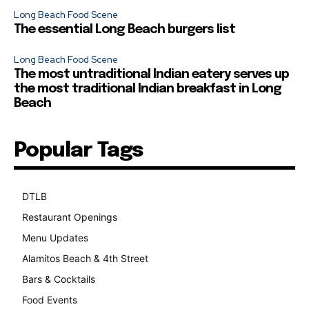
Long Beach Food Scene
The essential Long Beach burgers list
Long Beach Food Scene
The most untraditional Indian eatery serves up
the most traditional Indian breakfast in Long
Beach
Popular Tags
DTLB
489
Restaurant Openings
264
Menu Updates
248
Alamitos Beach & 4th Street
241
Bars & Cocktails
221
Food Events
199