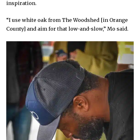
inspiration.
“I use white oak from The Woodshed [in Orange
County] and aim for that low-and-slow,” Mo said.