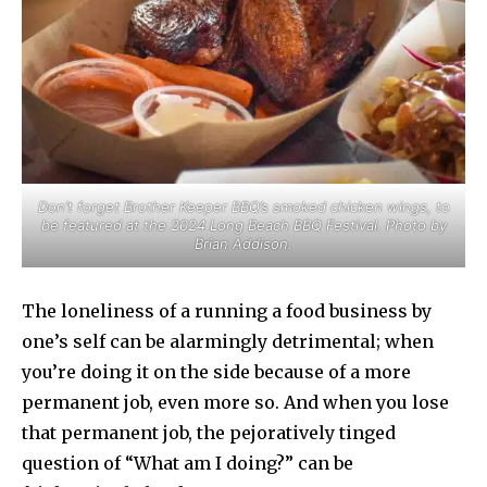
Don’t forget Brother Keeper BBQ’s smoked chicken wings, to
be featured at the 2024 Long Beach BBQ Festival. Photo by
Brian Addison.
The loneliness of a running a food business by
one’s self can be alarmingly detrimental; when
you’re doing it on the side because of a more
permanent job, even more so. And when you lose
that permanent job, the pejoratively tinged
question of “What am I doing?” can be