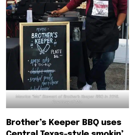
Maurice “Mo” Stewart of Brother’s Keeper BBQ in 2018.
Courtesy of Mo.
Brother’s Keeper BBQ uses
Central Texas-style smokin’