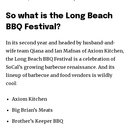
So what is the Long Beach
BBQ Festival?
In its second year and headed by husband-and-
wife team Qiana and Ian Mafnas of Axiom Kitchen,
the Long Beach BBQ Festival is a celebration of
SoCal’s growing barbecue renaissance. And its
lineup of barbecue and food vendors is wildly
cool:
Axiom Kitchen
Big Brian’s Meats
Brother’s Keeper BBQ