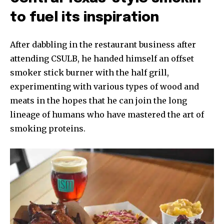
to fuel its inspiration
After dabbling in the restaurant business after
attending CSULB, he handed himself an offset
smoker stick burner with the half grill,
experimenting with various types of wood and
meats in the hopes that he can join the long
lineage of humans who have mastered the art of
smoking proteins.