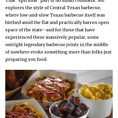
That “spiritual” part is no small comment: Mo
explores the style of Central Texan barbecue,
where low-and-slow Texan barbecue itself was
birthed amid the flat and practically barren open
space of the state—and for those that have
experienced these massively popular, some
outright legendary barbecue joints in the middle
of nowhere evoke something more than folks just
preparing you food.