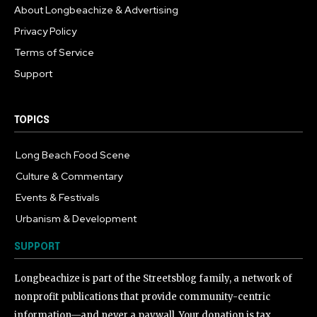
About Longbeachize & Advertising
Privacy Policy
Terms of Service
Support
TOPICS
Long Beach Food Scene
1054
Culture & Commentary
240
Events & Festivals
191
Urbanism & Development
184
SUPPORT
Longbeachize is part of the Streetsblog family, a network of
nonprofit publications that provide community-centric
information—and never a paywall. Your donation is tax