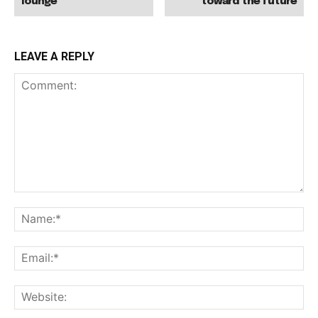
lounge
toward the future
LEAVE A REPLY
Comment:
Na
Ema
Web