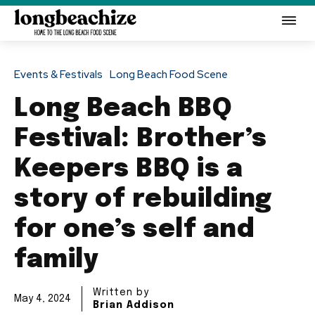
Events & Festivals
Long Beach Food Scene
Long Beach BBQ
Festival: Brother’s
Keepers BBQ is a
story of rebuilding
for one’s self and
family
Written by
May 4, 2024
Brian Addison