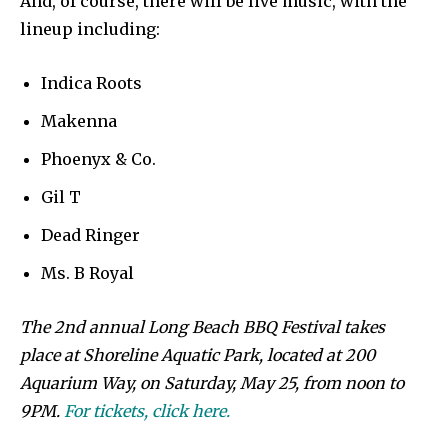
And, of course, there will be live music, with the
lineup including:
Indica Roots
Makenna
Phoenyx & Co.
Gil T
Dead Ringer
Ms. B Royal
The 2nd annual Long Beach BBQ Festival takes
place at Shoreline Aquatic Park, located at 200
Aquarium Way, on Saturday, May 25, from noon to
9PM.
For tickets, click here.