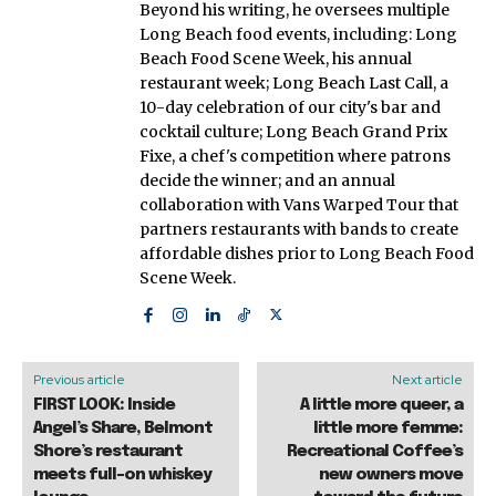
Beyond his writing, he oversees multiple
Long Beach food events, including: Long
Beach Food Scene Week, his annual
restaurant week; Long Beach Last Call, a
10-day celebration of our city's bar and
cocktail culture; Long Beach Grand Prix
Fixe, a chef's competition where patrons
decide the winner; and an annual
collaboration with Vans Warped Tour that
partners restaurants with bands to create
affordable dishes prior to Long Beach Food
Scene Week.
Previous article
Next article
FIRST LOOK: Inside
A little more queer, a
Angel’s Share, Belmont
little more femme:
Shore’s restaurant
Recreational Coffee’s
meets full-on whiskey
new owners move