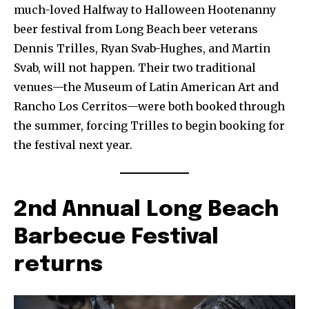
much-loved Halfway to Halloween Hootenanny
beer festival from Long Beach beer veterans
Dennis Trilles, Ryan Svab-Hughes, and Martin
Svab, will not happen. Their two traditional
venues—the Museum of Latin American Art and
Rancho Los Cerritos—were both booked through
the summer, forcing Trilles to begin booking for
the festival next year.
2nd Annual Long Beach
Barbecue Festival
returns