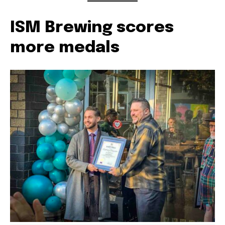
ISM Brewing scores
more medals