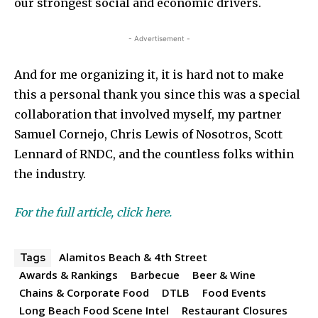
our strongest social and economic drivers.
- Advertisement -
And for me organizing it, it is hard not to make
this a personal thank you since this was a special
collaboration that involved myself, my partner
Samuel Cornejo, Chris Lewis of Nosotros, Scott
Lennard of RNDC, and the countless folks within
the industry.
For the full article, click here.
Alamitos Beach & 4th Street
Tags
Awards & Rankings
Barbecue
Beer & Wine
Chains & Corporate Food
DTLB
Food Events
Long Beach Food Scene Intel
Restaurant Closures