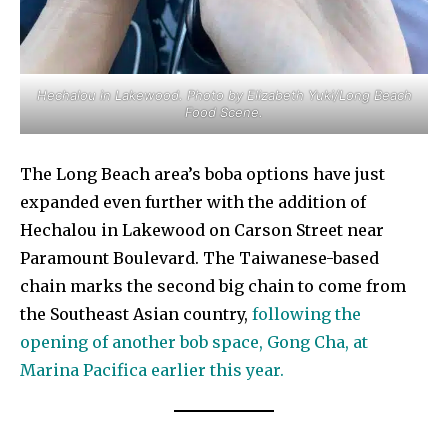
Hechalou in Lakewood. Photo by Elizabeth Yuki/Long Beach
Food Scene.
The Long Beach area’s boba options have just
expanded even further with the addition of
Hechalou in Lakewood on Carson Street near
Paramount Boulevard. The Taiwanese-based
chain marks the second big chain to come from
the Southeast Asian country,
following the
opening of another bob space, Gong Cha, at
Marina Pacifica earlier this year.