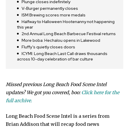
Plunge closes indefinitely
V-Burger permanently closes
ISM Brewing scores more medals
Halfway to Halloween Hootenanny not happening
this year
2nd Annual Long Beach Barbecue Festival returns
More boba: Hechalou opens in Lakewood
Fluffy’s quietly closes doors
ICYMI: Long Beach Last Call draws thousands
across 10-day celebration of bar culture
Missed previous Long Beach Food Scene Intel
updates? We got you covered, boo:
Click here for the
full archive.
Long Beach Food Scene Intel is a series from
Brian Addison that will recap food news