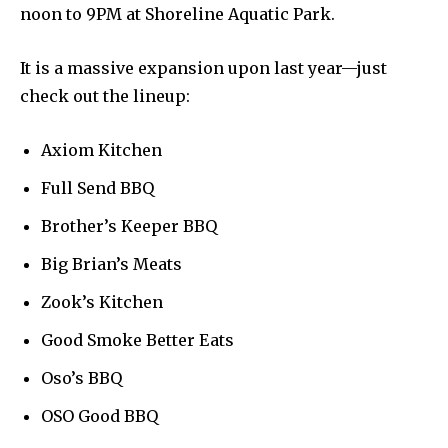
noon to 9PM at Shoreline Aquatic Park.
It is a massive expansion upon last year—just
check out the lineup:
Axiom Kitchen
Full Send BBQ
Brother’s Keeper BBQ
Big Brian’s Meats
Zook’s Kitchen
Good Smoke Better Eats
Oso’s BBQ
OSO Good BBQ