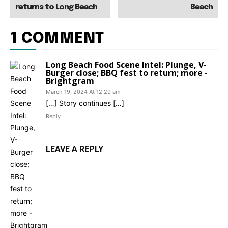
returns to Long Beach
Beach
1 COMMENT
Long Beach Food Scene Intel: Plunge, V-
Burger close; BBQ fest to return; more -
Brightgram
March 19, 2024 At 12:29 am
[…] Story continues […]
Reply
LEAVE A REPLY