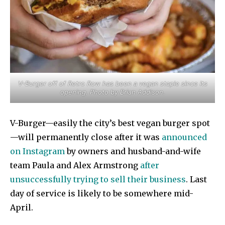
V-Burger off of Retro Row has been a vegan staple since its
opening. Photo by Brian Addison.
V-Burger—easily the city’s best vegan burger spot
—will permanently close after it was
announced
on Instagram
by owners and husband-and-wife
team Paula and Alex Armstrong
after
unsuccessfully trying to sell their business
. Last
day of service is likely to be somewhere mid-
April.