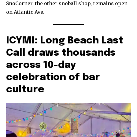
SnoCorner, the other snoball shop, remains open
on Atlantic Ave.
ICYMI: Long Beach Last
Call draws thousands
across 10-day
celebration of bar
culture