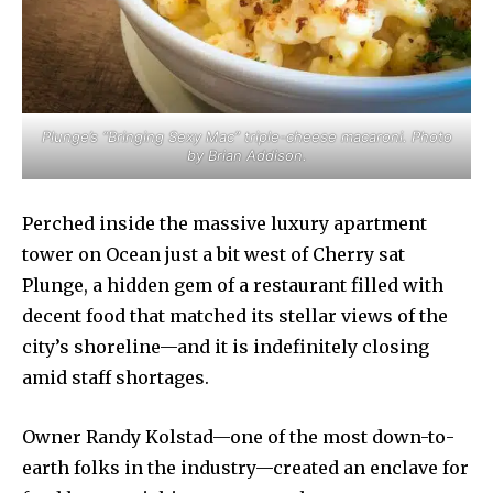
Plunge’s “Bringing Sexy Mac” triple-cheese macaroni. Photo
by Brian Addison.
Perched inside the massive luxury apartment
tower on Ocean just a bit west of Cherry sat
Plunge, a hidden gem of a restaurant filled with
decent food that matched its stellar views of the
city’s shoreline—and it is indefinitely closing
amid staff shortages.
Owner Randy Kolstad—one of the most down-to-
earth folks in the industry—created an enclave for