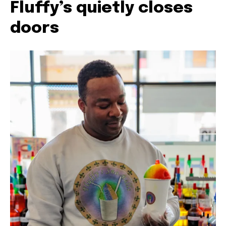
Fluffy’s quietly closes
doors