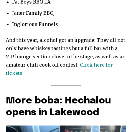
Fat Boys BBQ LA
Janer Family BBQ
Inglorious Funnels
And this year, alcohol got an upgrade: They all not
only have whiskey tastings but a full bar with a
VIP lounge section close to the stage, as well as an
amateur chili cook off contest.
Click here for
tickets.
More boba: Hechalou
opens in Lakewood