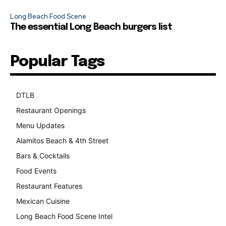
Long Beach Food Scene
The essential Long Beach burgers list
Popular Tags
DTLB
489
Restaurant Openings
264
Menu Updates
248
Alamitos Beach & 4th Street
241
Bars & Cocktails
221
Food Events
199
Restaurant Features
189
Mexican Cuisine
157
Long Beach Food Scene Intel
146