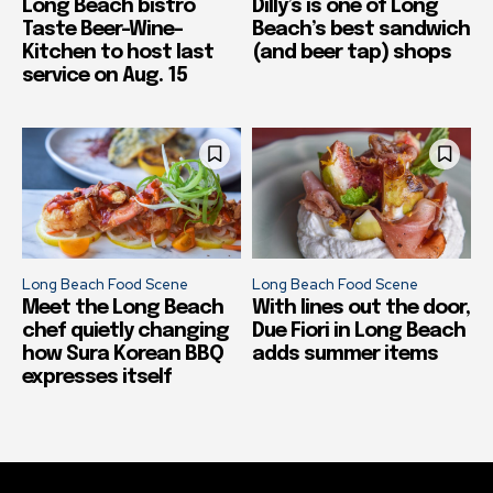
Long Beach bistro
Dilly’s is one of Long
Taste Beer-Wine-
Beach’s best sandwich
Kitchen to host last
(and beer tap) shops
service on Aug. 15
Long Beach Food Scene
Long Beach Food Scene
Meet the Long Beach
With lines out the door,
chef quietly changing
Due Fiori in Long Beach
how Sura Korean BBQ
adds summer items
expresses itself