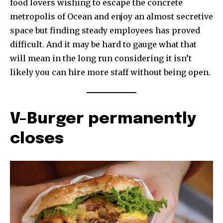
food lovers wishing to escape the concrete
metropolis of Ocean and enjoy an almost secretive
space but finding steady employees has proved
difficult. And it may be hard to gauge what that
will mean in the long run considering it isn’t
likely you can hire more staff without being open.
V-Burger permanently
closes