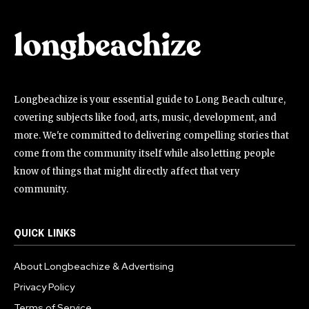
Longbeachize is your essential guide to Long Beach culture,
covering subjects like food, arts, music, development, and
more. We're committed to delivering compelling stories that
come from the community itself while also letting people
know of things that might directly affect that very
community.
QUICK LINKS
About Longbeachize & Advertising
Privacy Policy
Terms of Service