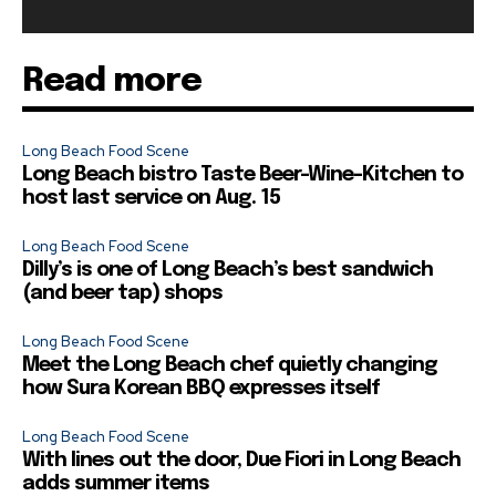
Read more
Long Beach Food Scene
Long Beach bistro Taste Beer-Wine-Kitchen to
host last service on Aug. 15
Long Beach Food Scene
Dilly’s is one of Long Beach’s best sandwich
(and beer tap) shops
Long Beach Food Scene
Meet the Long Beach chef quietly changing
how Sura Korean BBQ expresses itself
Long Beach Food Scene
With lines out the door, Due Fiori in Long Beach
adds summer items