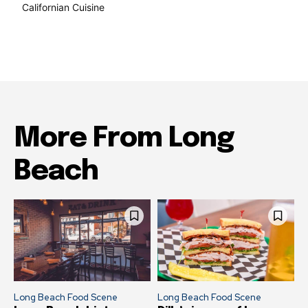
Californian Cuisine
138
More From Long
Beach
Long Beach Food Scene
Long Beach Food Scene