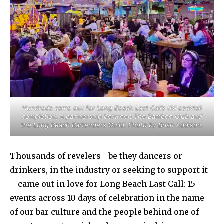
Hundreds came out for Long Beach Last Call’s tiki cocktail
completion, a partnership between The Bamboo Club and
the Long Beach Bartenders Guild. Photo by Brian Addison.
Thousands of revelers—be they dancers or
drinkers, in the industry or seeking to support it
—came out in love for Long Beach Last Call: 15
events across 10 days of celebration in the name
of our bar culture and the people behind one of