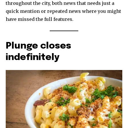
throughout the city, both news that needs just a
quick mention or repeated news where you might
have missed the full features.
Plunge closes
indefinitely