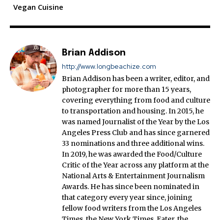
Vegan Cuisine
Brian Addison
http://www.longbeachize.com
Brian Addison has been a writer, editor, and
photographer for more than 15 years,
covering everything from food and culture
to transportation and housing. In 2015, he
was named Journalist of the Year by the Los
Angeles Press Club and has since garnered
33 nominations and three additional wins.
In 2019, he was awarded the Food/Culture
Critic of the Year across any platform at the
National Arts & Entertainment Journalism
Awards. He has since been nominated in
that category every year since, joining
fellow food writers from the Los Angeles
Times, the New York Times, Eater, the