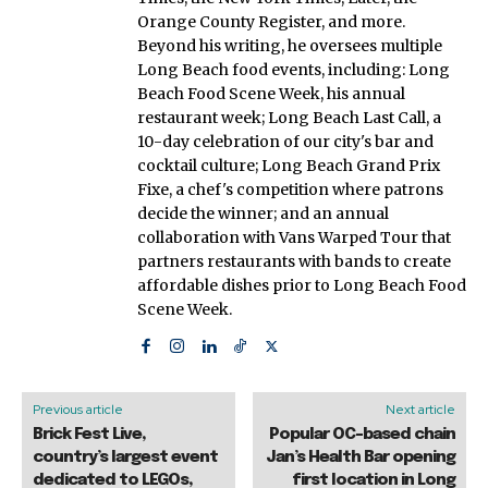
Orange County Register, and more.
Beyond his writing, he oversees multiple
Long Beach food events, including: Long
Beach Food Scene Week, his annual
restaurant week; Long Beach Last Call, a
10-day celebration of our city's bar and
cocktail culture; Long Beach Grand Prix
Fixe, a chef's competition where patrons
decide the winner; and an annual
collaboration with Vans Warped Tour that
partners restaurants with bands to create
affordable dishes prior to Long Beach Food
Scene Week.
Previous article
Next article
Brick Fest Live,
Popular OC-based chain
country’s largest event
Jan’s Health Bar opening
dedicated to LEGOs,
first location in Long