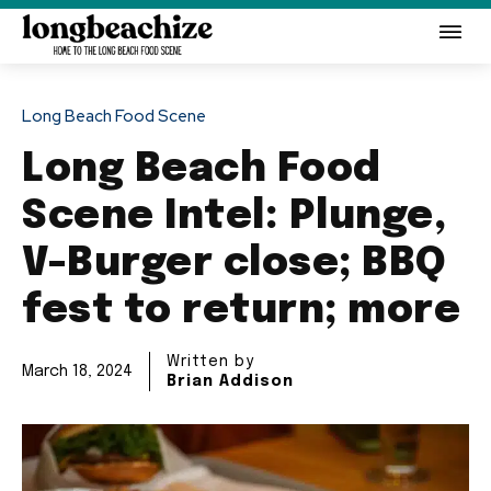
Long Beach Food Scene
Long Beach Food
Scene Intel: Plunge,
V-Burger close; BBQ
fest to return; more
Written by
March 18, 2024
Brian Addison