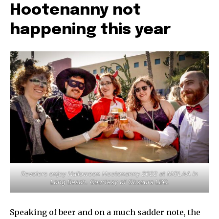
Hootenanny not
happening this year
Revelers enjoy Halloween Hootenanny 2022 at MOLAA in
Long Beach. Courtesy of Obscura LBC.
Speaking of beer and on a much sadder note, the