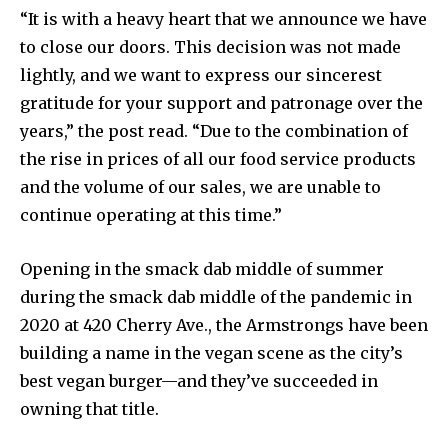
“It is with a heavy heart that we announce we have
to close our doors. This decision was not made
lightly, and we want to express our sincerest
gratitude for your support and patronage over the
years,” the post read. “Due to the combination of
the rise in prices of all our food service products
and the volume of our sales, we are unable to
continue operating at this time.”
Opening in the smack dab middle of summer
during the smack dab middle of the pandemic in
2020 at 420 Cherry Ave., the Armstrongs have been
building a name in the vegan scene as the city’s
best vegan burger—and they’ve succeeded in
owning that title.