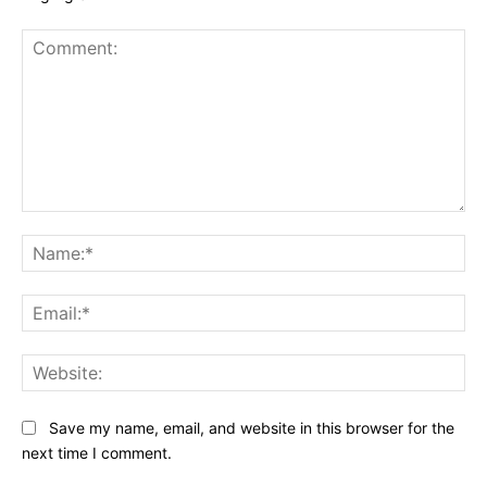
Comment:
Na
Ema
Web
Save my name, email, and website in this browser for the
next time I comment.