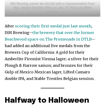
ISM Brewing owner Ian McCall with a representative from
Rep. Robert Garcia’s office on Jan. 13. Photo by Brian
Addison.
After
scoring their first medal just last month
,
ISM Brewing—
the brewery that over the former
Beachwood space on The Promenade in DTLB
—
had added an additional five medals from the
Brewers Cup of California: A gold for their
Amberlite Firemist Vienna lager; a silver for their
Plough & Harrow saison; and bronzes for their
Gulp of Mexico Mexican lager, Lifted Camaro
double IPA, and Stable Trestles Belgian session.
Halfway to Halloween