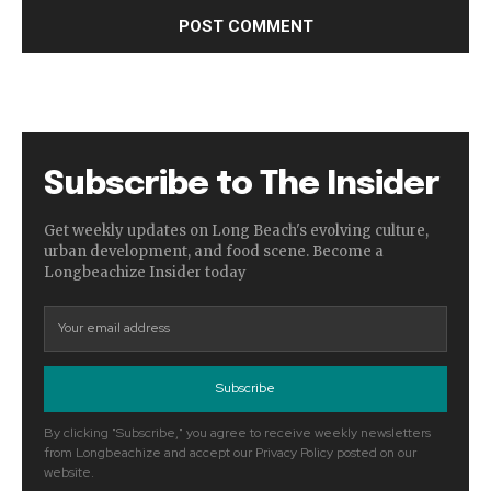
Subscribe to The Insider
Get weekly updates on Long Beach's evolving culture,
urban development, and food scene. Become a
Longbeachize Insider today
Subscribe
By clicking "Subscribe," you agree to receive weekly newsletters
from Longbeachize and accept our Privacy Policy posted on our
website.