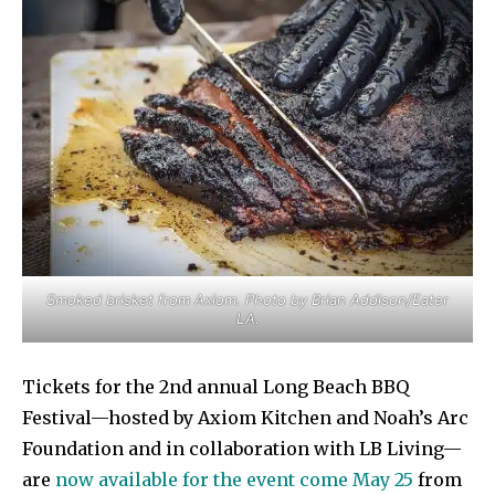
Smoked brisket from Axiom. Photo by Brian Addison/Eater
LA.
Tickets for the 2nd annual Long Beach BBQ
Festival—hosted by Axiom Kitchen and Noah’s Arc
Foundation and in collaboration with LB Living—
are
now available for the event come May 25
from