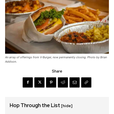
An array of offerings from V-Burger, now permanently closing. Photo by Brian
Addison.
Share
Hop Through the List
[hide]