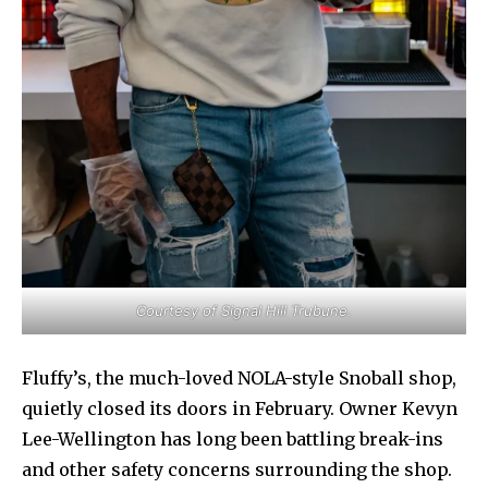
Courtesy of Signal Hill Trubune.
Fluffy’s, the much-loved NOLA-style Snoball shop,
quietly closed its doors in February. Owner Kevyn
Lee-Wellington has long been battling break-ins
and other safety concerns surrounding the shop.