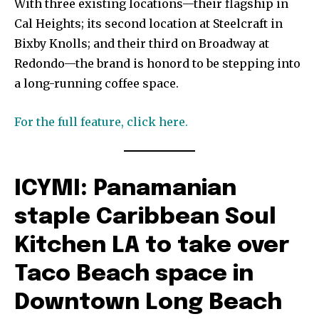
With three existing locations—their flagship in
Cal Heights; its second location at Steelcraft in
Bixby Knolls; and their third on Broadway at
Redondo—the brand is honord to be stepping into
a long-running coffee space.
For the full feature, click here.
ICYMI: Panamanian
staple Caribbean Soul
Kitchen LA to take over
Taco Beach space in
Downtown Long Beach