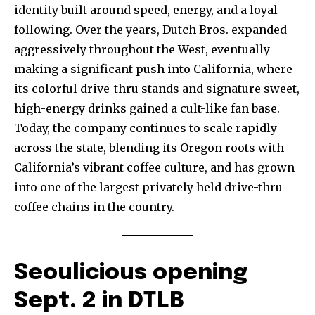
identity built around speed, energy, and a loyal
following. Over the years, Dutch Bros. expanded
aggressively throughout the West, eventually
making a significant push into California, where
its colorful drive-thru stands and signature sweet,
high-energy drinks gained a cult-like fan base.
Today, the company continues to scale rapidly
across the state, blending its Oregon roots with
California’s vibrant coffee culture, and has grown
into one of the largest privately held drive-thru
coffee chains in the country.
Seoulicious opening
Sept. 2 in DTLB