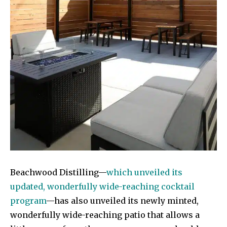
Beachwood Distilling—
which unveiled its
updated, wonderfully wide-reaching cocktail
program
—has also unveiled its newly minted,
wonderfully wide-reaching patio that allows a