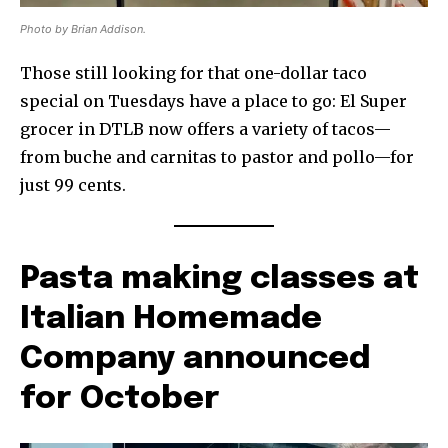
Photo by Brian Addison.
Those still looking for that one-dollar taco
special on Tuesdays have a place to go: El Super
grocer in DTLB now offers a variety of tacos—
from buche and carnitas to pastor and pollo—for
just 99 cents.
Pasta making classes at
Italian Homemade
Company announced
for October