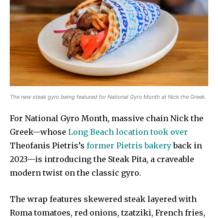
The new steak gyro being featured for National Gyro Month at Nick the Greek.
For National Gyro Month, massive chain Nick the
Greek—whose
Long Beach location took over
Theofanis Pietris’s
former Pietris bakery
back in
2023—is introducing the Steak Pita, a craveable
modern twist on the classic gyro.
The wrap features skewered steak layered with
Roma tomatoes, red onions, tzatziki, French fries,