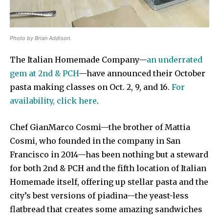
Photo by Brian Addison.
The Italian Homemade Company—
an underrated
gem at 2nd & PCH
—have announced their October
pasta making classes on Oct. 2, 9, and 16.
For
availability, click here
.
Chef GianMarco Cosmi—the brother of Mattia
Cosmi, who founded in the company in San
Francisco in 2014—has been nothing but a steward
for both 2nd & PCH and the fifth location of Italian
Homemade itself, offering up stellar pasta and the
city’s best versions of piadina—the yeast-less
flatbread that creates some amazing sandwiches