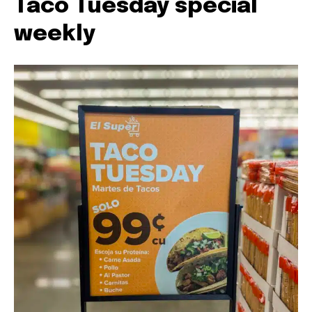
Taco Tuesday special
weekly