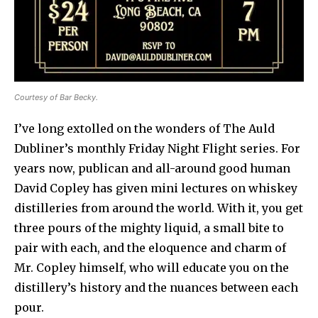
Courtesy of Bar Becky.
I’ve long extolled on the wonders of The Auld
Dubliner’s monthly Friday Night Flight series. For
years now, publican and all-around good human
David Copley has given mini lectures on whiskey
distilleries from around the world. With it, you get
three pours of the mighty liquid, a small bite to
pair with each, and the eloquence and charm of
Mr. Copley himself, who will educate you on the
distillery’s history and the nuances between each
pour.