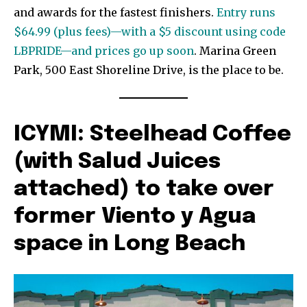
and awards for the fastest finishers.
Entry runs
$64.99 (plus fees)—with a $5 discount using code
LBPRIDE—and prices go up soon
. Marina Green
Park, 500 East Shoreline Drive, is the place to be.
ICYMI: Steelhead Coffee
(with Salud Juices
attached) to take over
former Viento y Agua
space in Long Beach