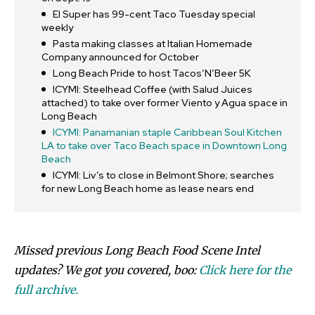
El Super has 99-cent Taco Tuesday special
weekly
Pasta making classes at Italian Homemade
Company announced for October
Long Beach Pride to host Tacos’N’Beer 5K
ICYMI: Steelhead Coffee (with Salud Juices
attached) to take over former Viento y Agua space in
Long Beach
ICYMI: Panamanian staple Caribbean Soul Kitchen
LA to take over Taco Beach space in Downtown Long
Beach
ICYMI: Liv’s to close in Belmont Shore; searches
for new Long Beach home as lease nears end
Missed previous Long Beach Food Scene Intel
updates? We got you covered, boo:
Click here for the
full archive.