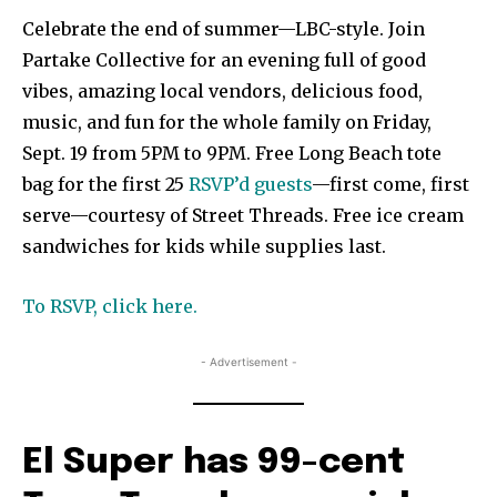
Celebrate the end of summer—LBC-style. Join
Partake Collective for an evening full of good
vibes, amazing local vendors, delicious food,
music, and fun for the whole family on Friday,
Sept. 19 from 5PM to 9PM. Free Long Beach tote
bag for the first 25
RSVP’d guests
—first come, first
serve—courtesy of Street Threads. Free ice cream
sandwiches for kids while supplies last.
To RSVP, click here.
- Advertisement -
El Super has 99-cent