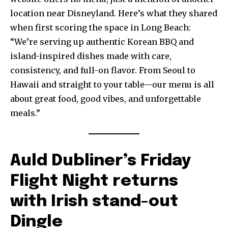
location near Disneyland. Here’s what they shared
when first scoring the space in Long Beach:
“We’re serving up authentic Korean BBQ and
island-inspired dishes made with care,
consistency, and full-on flavor. From Seoul to
Hawaii and straight to your table—our menu is all
about great food, good vibes, and unforgettable
meals.”
Auld Dubliner’s Friday
Flight Night returns
with Irish stand-out
Dingle