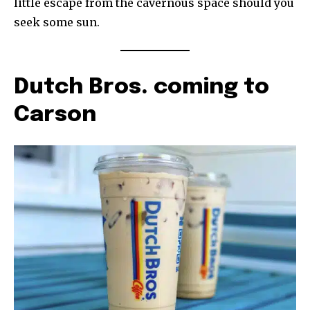
little escape from the cavernous space should you
seek some sun.
Dutch Bros. coming to
Carson