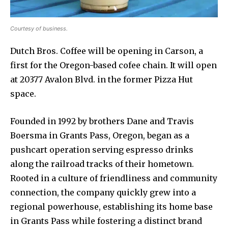
Courtesy of business.
Dutch Bros. Coffee will be opening in Carson, a
first for the Oregon-based cofee chain. It will open
at 20377 Avalon Blvd. in the former Pizza Hut
space.
Founded in 1992 by brothers Dane and Travis
Boersma in Grants Pass, Oregon, began as a
pushcart operation serving espresso drinks
along the railroad tracks of their hometown.
Rooted in a culture of friendliness and community
connection, the company quickly grew into a
regional powerhouse, establishing its home base
in Grants Pass while fostering a distinct brand