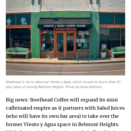
Steelhead is set to take over Viento y Agua, which closed its doors after 20-
plus years of serving Belmont Heights. Photo by Brian Addison.
Big news: Steelhead Coffee will expand its mini
caffeinated empire as it partners with Salud Juices
(who will have its own bar area) to take over the
former Viento y Agua space in Belmont Heights.