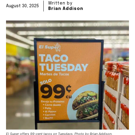
Written by
August 30, 2025
Brian Addison
El Super offers 99-cent tacos on Tuesdays. Photo by Brian Addison.