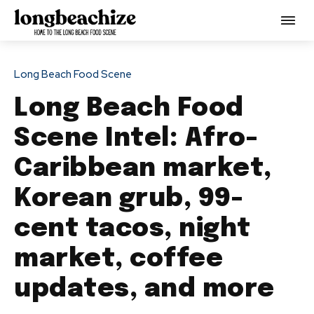
Long Beach Food Scene
Long Beach Food
Scene Intel: Afro-
Caribbean market,
Korean grub, 99-
cent tacos, night
market, coffee
updates, and more