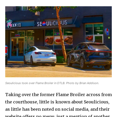
Seoulicious took over Flame Broiler in DTLB. Photo by Brian Addison.
Taking over the former Flame Broiler across from
the courthouse, little is known about Seoulicious,
as little has been noted on social media, and their
website offers no menu, just a mention of another