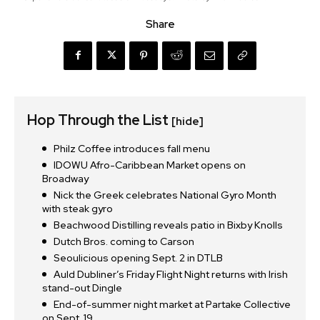
Share
Hop Through the List
[hide]
Philz Coffee introduces fall menu
IDOWU Afro-Caribbean Market opens on
Broadway
Nick the Greek celebrates National Gyro Month
with steak gyro
Beachwood Distilling reveals patio in Bixby Knolls
Dutch Bros. coming to Carson
Seoulicious opening Sept. 2 in DTLB
Auld Dubliner’s Friday Flight Night returns with Irish
stand-out Dingle
End-of-summer night market at Partake Collective
on Sept. 19