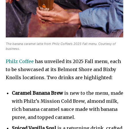
The banana caramel latte from Philz Coffee’s 2025 Fall menu. Courtesy of
business.
Philz Coffee
has unveiled its 2025 Fall menu, each
to be showcased at its Belmont Shore and Bixby
Knolls locations. Two drinks are highlighted:
Caramel Banana Brew
is new to the menu, made
with Philz’s Mission Cold Brew, almond milk,
rich banana caramel sauce made with banana
puree, and topped caramel.
Spiced Vanilla Soul
is a returning drink, crafted