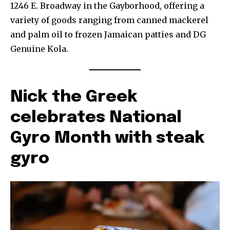
1246 E. Broadway in the Gayborhood, offering a
variety of goods ranging from canned mackerel
and palm oil to frozen Jamaican patties and DG
Genuine Kola.
Nick the Greek
celebrates National
Gyro Month with steak
gyro