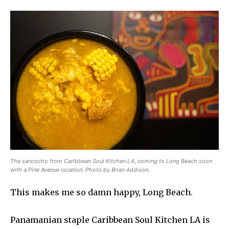
The sancocho from Caribbean Soul Kitchen LA, coming to Long Beach soon
with a Pine Avenue location. Photo by Brian Addison.
This makes me so damn happy, Long Beach.
Panamanian staple Caribbean Soul Kitchen LA is