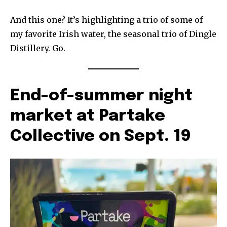
And this one? It’s highlighting a trio of some of
my favorite Irish water, the seasonal trio of Dingle
Distillery. Go.
End-of-summer night
market at Partake
Collective on Sept. 19