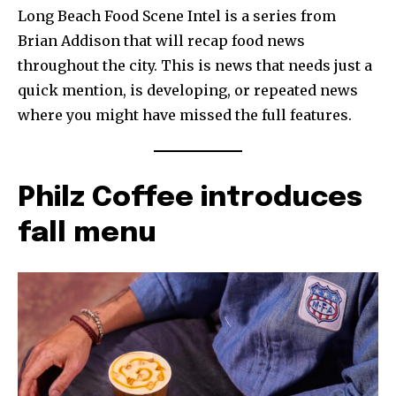
Long Beach Food Scene Intel is a series from
Brian Addison that will recap food news
throughout the city. This is news that needs just a
quick mention, is developing, or repeated news
where you might have missed the full features.
Philz Coffee introduces
fall menu