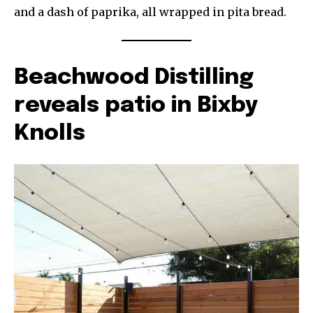
and a dash of paprika, all wrapped in pita bread.
Beachwood Distilling
reveals patio in Bixby
Knolls