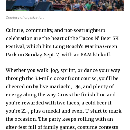
Courtesy of organization.
Culture, community, and not-sostraight-up
celebration are the heart of the Tacos N’ Beer 5K
Festival, which hits Long Beach’s Marina Green
Park on Sunday, Sept. 7,, with an 8AM kickoff.
Whether you walk, jog, sprint, or dance your way
through the 3.1-mile oceanfront course, you’ll be
cheered on by live mariachi, DJs, and plenty of
energy along the way. Cross the finish line and
you’re rewarded with two tacos, a cold beer if
you’re 21+, plus a medal and event T-shirt to mark
the occasion. The party keeps rolling with an
after-fest full of family games, costume contests,