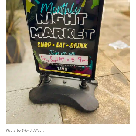
Photo by Brian Addison.