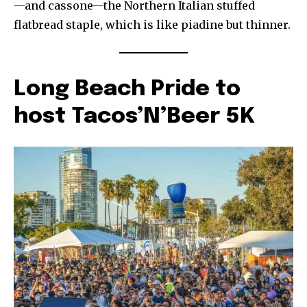
—and cassone—the Northern Italian stuffed
flatbread staple, which is like piadine but thinner.
Long Beach Pride to
host Tacos’N’Beer 5K