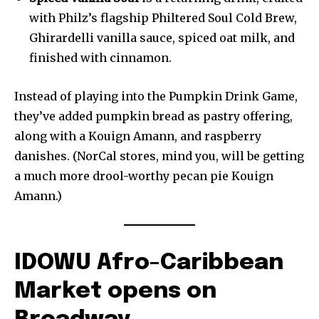
with Philz’s flagship Philtered Soul Cold Brew,
Ghirardelli vanilla sauce, spiced oat milk, and
finished with cinnamon.
Instead of playing into the Pumpkin Drink Game,
they’ve added pumpkin bread as pastry offering,
along with a Kouign Amann, and raspberry
danishes. (NorCal stores, mind you, will be getting
a much more drool-worthy pecan pie Kouign
Amann.)
IDOWU Afro-Caribbean
Market opens on