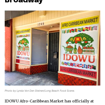
Broadway
Photo by Lynda Von Den Steinen/Long Beach Food Scene.
IDOWU Afro-Caribbean Market has officially at