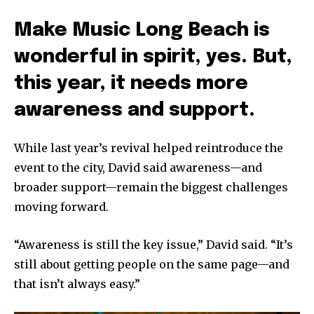
Make Music Long Beach is
wonderful in spirit, yes. But,
this year, it needs more
awareness and support.
While last year’s revival helped reintroduce the
event to the city, David said awareness—and
broader support—remain the biggest challenges
moving forward.
“Awareness is still the key issue,” David said. “It’s
still about getting people on the same page—and
that isn’t always easy.”