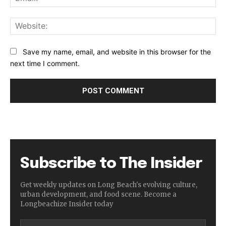
Web
Save my name, email, and website in this browser for the
next time I comment.
Subscribe to The Insider
Get weekly updates on Long Beach's evolving culture,
urban development, and food scene. Become a
Longbeachize Insider today