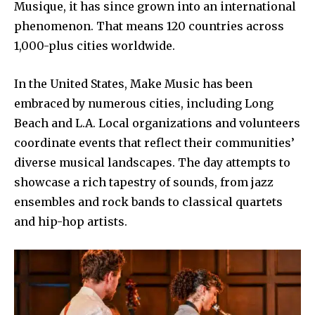
Musique, it has since grown into an international
phenomenon. That means 120 countries across
1,000-plus cities worldwide.
In the United States, Make Music has been
embraced by numerous cities, including Long
Beach and L.A. Local organizations and volunteers
coordinate events that reflect their communities’
diverse musical landscapes. The day attempts to
showcase a rich tapestry of sounds, from jazz
ensembles and rock bands to classical quartets
and hip-hop artists.