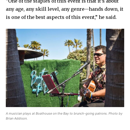
“One of the staples of this event is that it’s about
any age, any skill level, any genre—hands down, it
is one of the best aspects of this event,” he said.
A musician plays at Boathouse on the Bay to brunch-going patrons. Photo by
Brian Addison.