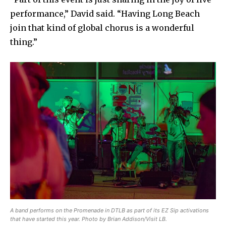
performance,” David said. “Having Long Beach
join that kind of global chorus is a wonderful
thing.”
A band performs on the Promenade in DTLB as part of its EZ Sip activations
that have started this year. Photo by Brian Addison/Visit LB.