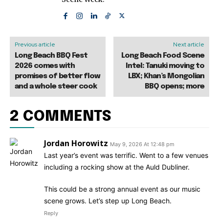
Previous article
Next article
Long Beach BBQ Fest
Long Beach Food Scene
2026 comes with
Intel: Tanuki moving to
promises of better flow
LBX; Khan’s Mongolian
and a whole steer cook
BBQ opens; more
2 COMMENTS
Jordan Horowitz
May 9, 2026 At 12:48 pm
Last year’s event was terrific. Went to a few venues
including a rocking show at the Auld Dubliner.
This could be a strong annual event as our music
scene grows. Let’s step up Long Beach.
Reply