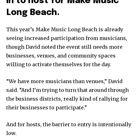
in to host for Make Music
Long Beach.
This year’s Make Music Long Beach is already
seeing increased participation from musicians,
though David noted the event still needs more
businesses, venues, and community spaces
willing to activate themselves for the day.
“We have more musicians than venues,” David
said. “And I’m trying to turn that around through
the business districts, really kind of rallying for
their businesses to participate.”
And for hosts, the barrier to entry is intentionally
low.