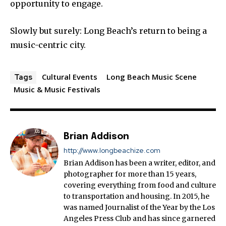
opportunity to engage.
Slowly but surely: Long Beach’s return to being a
music-centric city.
Cultural Events
Long Beach Music Scene
Tags
Music & Music Festivals
Brian Addison
http://www.longbeachize.com
Brian Addison has been a writer, editor, and
photographer for more than 15 years,
covering everything from food and culture
to transportation and housing. In 2015, he
was named Journalist of the Year by the Los
Angeles Press Club and has since garnered