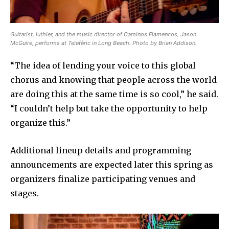
Guitarist, luthier, and the music director of Caminos Flamencos, Jason
McGuire, performs at Telefèric in Long Beach. Photo by Brian Addison.
“The idea of lending your voice to this global
chorus and knowing that people across the world
are doing this at the same time is so cool,” he said.
“I couldn’t help but take the opportunity to help
organize this.”
Additional lineup details and programming
announcements are expected later this spring as
organizers finalize participating venues and
stages.