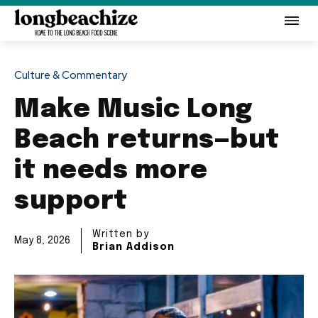
Culture & Commentary
Make Music Long
Beach returns—but
it needs more
support
Written by
May 8, 2026
Brian Addison