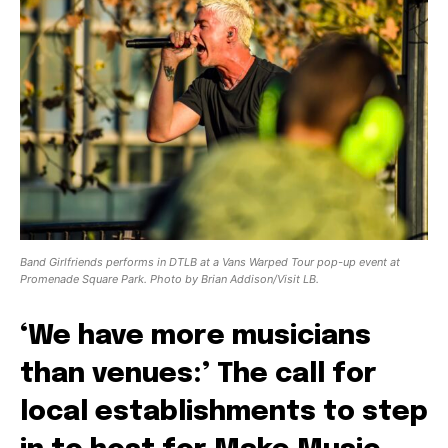
Band Girlfriends performs in DTLB at a Vans Warped Tour pop-up event at
Promenade Square Park. Photo by Brian Addison/Visit LB.
‘We have more musicians
than venues:’ The call for
local establishments to step