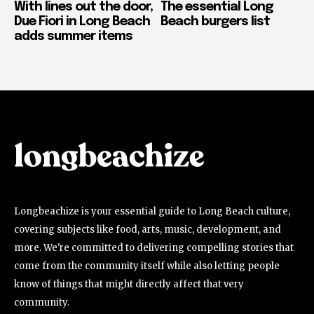
With lines out the door,
The essential Long
Due Fiori in Long Beach
Beach burgers list
adds summer items
Longbeachize is your essential guide to Long Beach culture,
covering subjects like food, arts, music, development, and
more. We're committed to delivering compelling stories that
come from the community itself while also letting people
know of things that might directly affect that very
community.