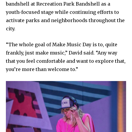
bandshell at Recreation Park Bandshell as a
youth-focused stage while continuing efforts to
activate parks and neighborhoods throughout the
city.
“The whole goal of Make Music Day is to, quite
frankly, just make music,” David said. “Any way
that you feel comfortable and want to explore that,
you’re more than welcome to.”