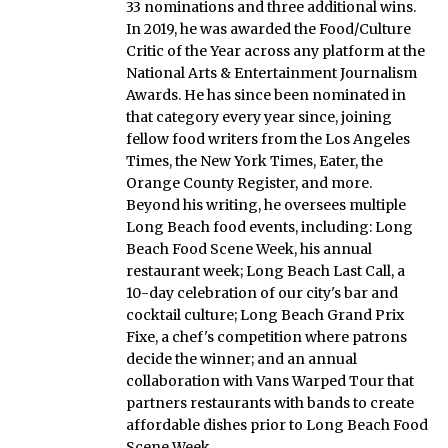
33 nominations and three additional wins.
In 2019, he was awarded the Food/Culture
Critic of the Year across any platform at the
National Arts & Entertainment Journalism
Awards. He has since been nominated in
that category every year since, joining
fellow food writers from the Los Angeles
Times, the New York Times, Eater, the
Orange County Register, and more.
Beyond his writing, he oversees multiple
Long Beach food events, including: Long
Beach Food Scene Week, his annual
restaurant week; Long Beach Last Call, a
10-day celebration of our city's bar and
cocktail culture; Long Beach Grand Prix
Fixe, a chef's competition where patrons
decide the winner; and an annual
collaboration with Vans Warped Tour that
partners restaurants with bands to create
affordable dishes prior to Long Beach Food
Scene Week.