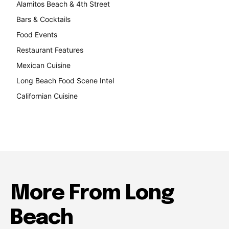
Alamitos Beach & 4th Street
241
Bars & Cocktails
221
Food Events
199
Restaurant Features
189
Mexican Cuisine
157
Long Beach Food Scene Intel
146
Californian Cuisine
137
More From Long
Beach