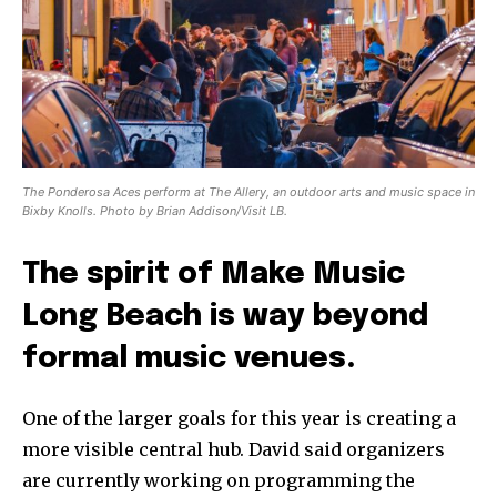
The Ponderosa Aces perform at The Allery, an outdoor arts and music space in
Bixby Knolls. Photo by Brian Addison/Visit LB.
The spirit of Make Music
Long Beach is way beyond
formal music venues.
One of the larger goals for this year is creating a
more visible central hub. David said organizers
are currently working on programming the