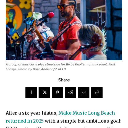
A group of musicians play streetside for Bixby Knoll's monthly event, First
Fridays. Photo by Brian Addison/Visit LB.
Share
After a six-year hiatus,
Make Music Long Beach
returned in 2025
with a simple but ambitious goal: