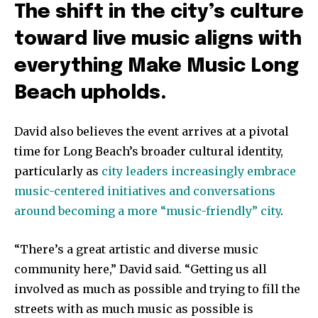
The shift in the city’s culture
toward live music aligns with
everything Make Music Long
Beach upholds.
David also believes the event arrives at a pivotal
time for Long Beach’s broader cultural identity,
particularly as
city leaders increasingly embrace
music-centered initiatives and conversations
around becoming a more “music-friendly” city
.
“There’s a great artistic and diverse music
community here,” David said. “Getting us all
involved as much as possible and trying to fill the
streets with as much music as possible is