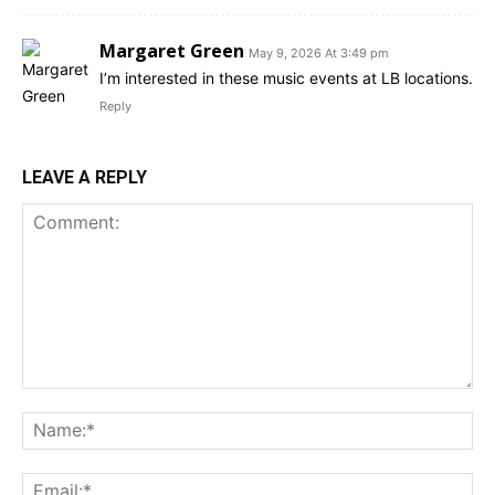
Margaret Green
May 9, 2026 At 3:49 pm
I’m interested in these music events at LB locations.
Reply
LEAVE A REPLY
Comment:
Na
Ema