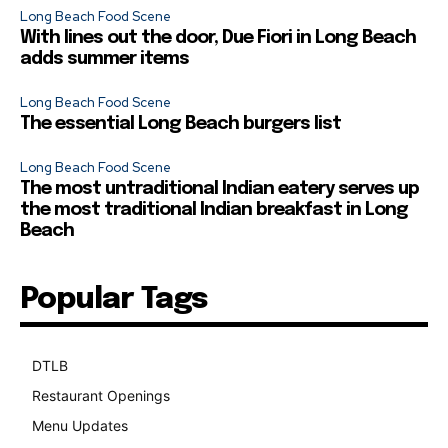
Long Beach Food Scene
With lines out the door, Due Fiori in Long Beach
adds summer items
Long Beach Food Scene
The essential Long Beach burgers list
Long Beach Food Scene
The most untraditional Indian eatery serves up
the most traditional Indian breakfast in Long
Beach
Popular Tags
DTLB
489
Restaurant Openings
264
Menu Updates
248