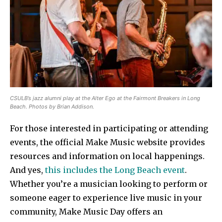
CSULB’s jazz alumni play at the Alter Ego at the Fairmont Breakers in Long
Beach. Photos by Brian Addison.
For those interested in participating or attending
events, the official Make Music website provides
resources and information on local happenings.
And yes,
this includes the Long Beach event
.
Whether you’re a musician looking to perform or
someone eager to experience live music in your
community, Make Music Day offers an