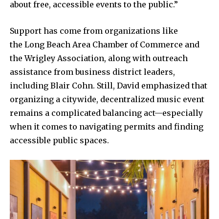
about free, accessible events to the public.”
Support has come from organizations like
the Long Beach Area Chamber of Commerce and
the Wrigley Association, along with outreach
assistance from business district leaders,
including Blair Cohn. Still, David emphasized that
organizing a citywide, decentralized music event
remains a complicated balancing act—especially
when it comes to navigating permits and finding
accessible public spaces.