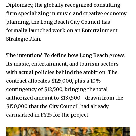
Diplomacy, the globally recognized consulting
firm specializing in music and creative economy
planning, the Long Beach City Council has
formally launched work on an Entertainment
Strategic Plan.
The intention? To define how Long Beach grows
its music, entertainment, and tourism sectors
with actual policies behind the ambition. The
contract allocates $125,000, plus a 10%
contingency of $12,500, bringing the total
authorized amount to $137,500—drawn from the
$150,000 that the City Council had already
earmarked in FY25 for the project.