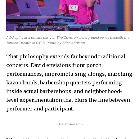
A DJ spins at a private party at The Cove, an underground venue beneath the
Terrace Theatre in DTLB. Photo by Brian Addison.
That philosophy extends far beyond traditional
concerts. David envisions front porch
performances, impromptu sing-alongs, marching
kazoo bands, barbershop quartets performing
inside actual barbershops, and neighborhood-
level experimentation that blurs the line between
performer and participant.
- Advertisement -