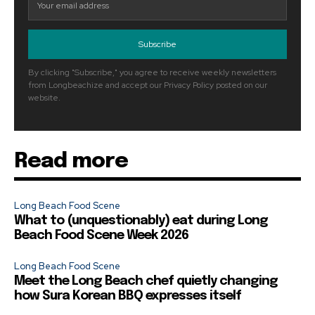
Subscribe
By clicking "Subscribe," you agree to receive weekly newsletters
from Longbeachize and accept our Privacy Policy posted on our
website.
Read more
Long Beach Food Scene
What to (unquestionably) eat during Long
Beach Food Scene Week 2026
Long Beach Food Scene
Meet the Long Beach chef quietly changing
how Sura Korean BBQ expresses itself