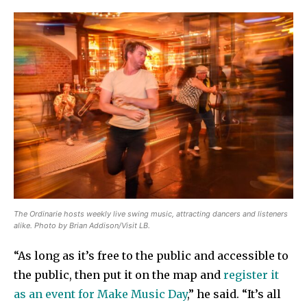
The Ordinarie hosts weekly live swing music, attracting dancers and listeners
alike. Photo by Brian Addison/Visit LB.
“As long as it’s free to the public and accessible to
the public, then put it on the map and
register it
as an event for Make Music Day
,” he said. “It’s all