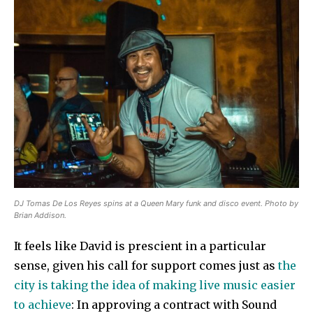
DJ Tomas De Los Reyes spins at a Queen Mary funk and disco event. Photo by
Brian Addison.
It feels like David is prescient in a particular
sense, given his call for support comes just as
the
city is taking the idea of making live music easier
to achieve
: In approving a contract with Sound