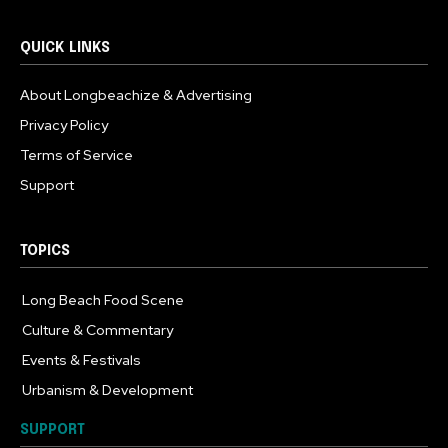
QUICK LINKS
About Longbeachize & Advertising
Privacy Policy
Terms of Service
Support
TOPICS
Long Beach Food Scene
1054
Culture & Commentary
240
Events & Festivals
191
Urbanism & Development
184
SUPPORT