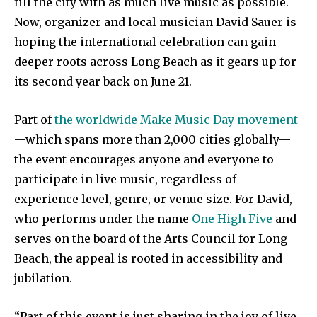
fill the city with as much live music as possible.
Now, organizer and local musician David Sauer is
hoping the international celebration can gain
deeper roots across Long Beach as it gears up for
its second year back on June 21.
Part of
the worldwide Make Music Day movement
—which spans more than 2,000 cities globally—
the event encourages anyone and everyone to
participate in live music, regardless of
experience level, genre, or venue size. For David,
who performs under the name
One High Five
and
serves on the board of the Arts Council for Long
Beach, the appeal is rooted in accessibility and
jubilation.
“Part of this event is just sharing in the joy of live