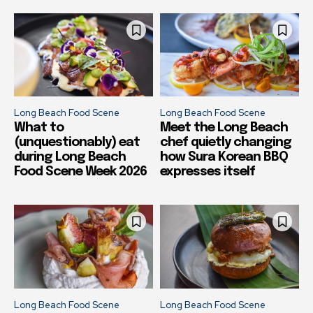
Long Beach Food Scene
Long Beach Food Scene
What to
Meet the Long Beach
(unquestionably) eat
chef quietly changing
during Long Beach
how Sura Korean BBQ
Food Scene Week 2026
expresses itself
Long Beach Food Scene
Long Beach Food Scene