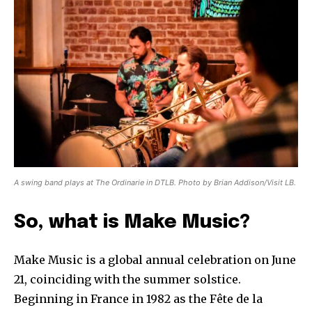
A swing band plays at The Ordinarie in DTLB. Photo by Brian Addison/Visit LB.
So, what is Make Music?
Make Music is a global annual celebration on June
21, coinciding with the summer solstice.
Beginning in France in 1982 as the Fête de la