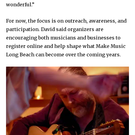
wonderful.”
For now, the focus is on outreach, awareness, and
participation. David said organizers are
encouraging both musicians and businesses to
register online and help shape what Make Music
Long Beach can become over the coming years.