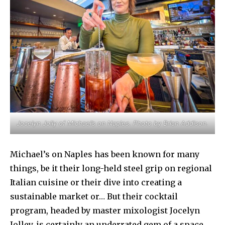
Jocelyn Jolly of Michael’s on Naples. Photo by Brian Addison.
Michael’s on Naples has been known for many
things, be it their long-held steel grip on regional
Italian cuisine or their dive into creating a
sustainable market or… But their cocktail
program, headed by master mixologist Jocelyn
Jolley, is certainly an underrated gem of a space