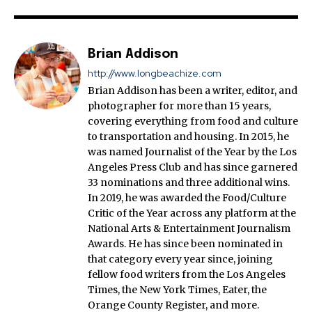
Brian Addison
http://www.longbeachize.com
Brian Addison has been a writer, editor, and
photographer for more than 15 years,
covering everything from food and culture
to transportation and housing. In 2015, he
was named Journalist of the Year by the Los
Angeles Press Club and has since garnered
33 nominations and three additional wins.
In 2019, he was awarded the Food/Culture
Critic of the Year across any platform at the
National Arts & Entertainment Journalism
Awards. He has since been nominated in
that category every year since, joining
fellow food writers from the Los Angeles
Times, the New York Times, Eater, the
Orange County Register, and more.