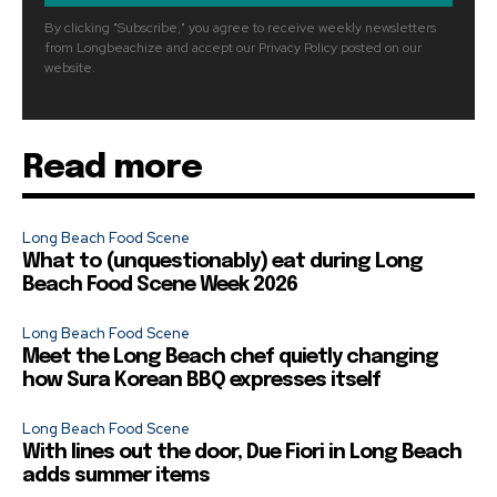
By clicking "Subscribe," you agree to receive weekly newsletters
from Longbeachize and accept our Privacy Policy posted on our
website.
Read more
Long Beach Food Scene
What to (unquestionably) eat during Long
Beach Food Scene Week 2026
Long Beach Food Scene
Meet the Long Beach chef quietly changing
how Sura Korean BBQ expresses itself
Long Beach Food Scene
With lines out the door, Due Fiori in Long Beach
adds summer items