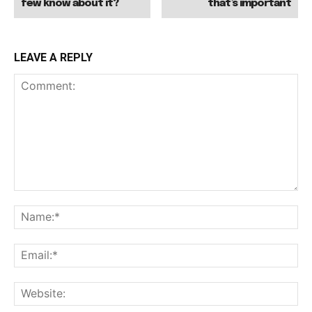
few know about it?
that’s important
LEAVE A REPLY
Comment:
Na
Ema
Web