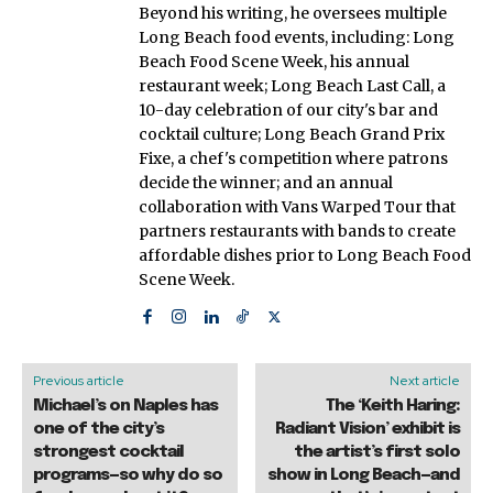
Beyond his writing, he oversees multiple
Long Beach food events, including: Long
Beach Food Scene Week, his annual
restaurant week; Long Beach Last Call, a
10-day celebration of our city's bar and
cocktail culture; Long Beach Grand Prix
Fixe, a chef's competition where patrons
decide the winner; and an annual
collaboration with Vans Warped Tour that
partners restaurants with bands to create
affordable dishes prior to Long Beach Food
Scene Week.
Previous article
Next article
Michael’s on Naples has
The ‘Keith Haring:
one of the city’s
Radiant Vision’ exhibit is
strongest cocktail
the artist’s first solo
programs—so why do so
show in Long Beach—and