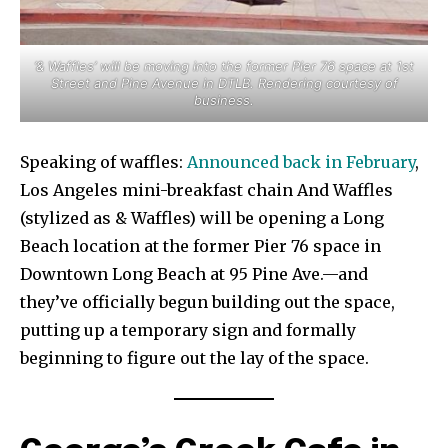
‘& Waffles’ will be moving into the former Pier 76 space at 1st
Street and Pine Avenue in DTLB. Rendering courtesy of
business.
Speaking of waffles:
Announced back in February
,
Los Angeles mini-breakfast chain And Waffles
(stylized as & Waffles) will be opening a Long
Beach location at the former Pier 76 space in
Downtown Long Beach at 95 Pine Ave.—and
they’ve officially begun building out the space,
putting up a temporary sign and formally
beginning to figure out the lay of the space.