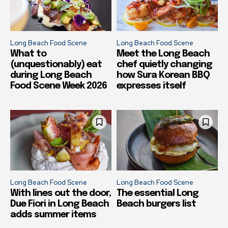
Long Beach Food Scene
Long Beach Food Scene
What to
Meet the Long Beach
(unquestionably) eat
chef quietly changing
during Long Beach
how Sura Korean BBQ
Food Scene Week 2026
expresses itself
Long Beach Food Scene
Long Beach Food Scene
With lines out the door,
The essential Long
Due Fiori in Long Beach
Beach burgers list
adds summer items