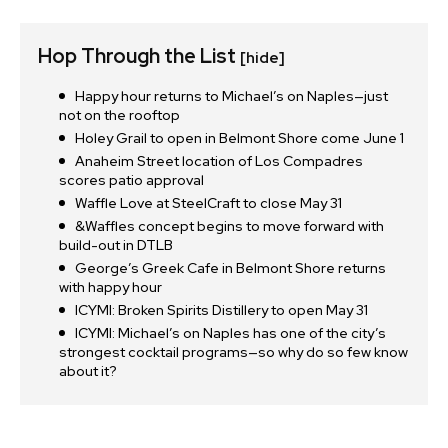
Hop Through the List
[hide]
Happy hour returns to Michael’s on Naples—just
not on the rooftop
Holey Grail to open in Belmont Shore come June 1
Anaheim Street location of Los Compadres
scores patio approval
Waffle Love at SteelCraft to close May 31
&Waffles concept begins to move forward with
build-out in DTLB
George’s Greek Cafe in Belmont Shore returns
with happy hour
ICYMI: Broken Spirits Distillery to open May 31
ICYMI: Michael’s on Naples has one of the city’s
strongest cocktail programs—so why do so few know
about it?