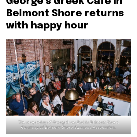
George’s Greek Cafe in
Belmont Shore returns
with happy hour
The reopening of George’s on 2nd in Belmont Shore.
Courtesy of Belmont Shore Business Association.