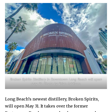
Broken Spirits Distillery in Downtown Long Beach will open
May 31. Photo by Brian Addison.
Long Beach’s newest distillery, Broken Spirits,
will open May 31. It takes over the former