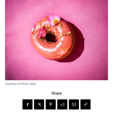
Courtesy of Holey Grail.
Share