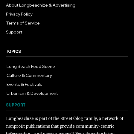
About Longbeachize & Advertising
Privacy Policy
Terms of Service
Support
TOPICS
Long Beach Food Scene
1054
Culture & Commentary
240
Events & Festivals
191
Urbanism & Development
184
SUPPORT
Longbeachize is part of the Streetsblog family, a network of
nonprofit publications that provide community-centric