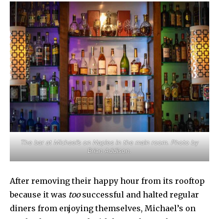
The bar at Michael’s on Naples in the main room. Photo by
Brian Addison.
After removing their happy hour from its rooftop
because it was
too
successful and halted regular
diners from enjoying themselves, Michael’s on