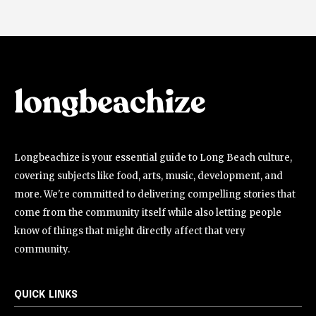
Longbeachize is your essential guide to Long Beach culture,
covering subjects like food, arts, music, development, and
more. We're committed to delivering compelling stories that
come from the community itself while also letting people
know of things that might directly affect that very
community.
QUICK LINKS