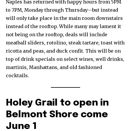
Naples has returned with happy hours from 5PM
to 7PM, Monday through Thursday—but instead
will only take place in the main room downstairs
instead of the rooftop. While many may lament it
not being on the rooftop, deals will include
meatball sliders, rotolino, steak tartare, toast with
ricotta and peas, and duck confit. This will be on
top of drink specials on select wines, well drinks,
martinis, Manhattans, and old fashioned
cocktails.
Holey Grail to open in
Belmont Shore come
June 1