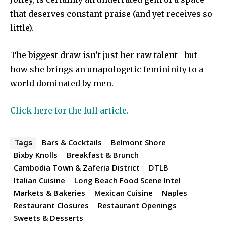
that deserves constant praise (and yet receives so
little).
The biggest draw isn’t just her raw talent—but
how she brings an unapologetic femininity to a
world dominated by men.
Click here for the full article.
Bars & Cocktails
Belmont Shore
Tags
Bixby Knolls
Breakfast & Brunch
Cambodia Town & Zaferia District
DTLB
Italian Cuisine
Long Beach Food Scene Intel
Markets & Bakeries
Mexican Cuisine
Naples
Restaurant Closures
Restaurant Openings
Sweets & Desserts