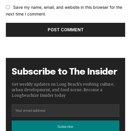
Save my name, email, and website in this browser for the
next time I comment.
Subscribe to The Insider
Get weekly updates on Long Beach's evolving culture,
urban development, and food scene. Become a
Longbeachize Insider today
Subscribe