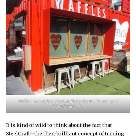
Waffle Love at SteelCraft in Bixby Knolls. Courtesy of
Yelp!/Shanell C.
It is kind of wild to think about the fact that
SteelCraft—the then-brilliant concept of turning