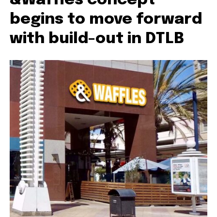
&Waffles concept
begins to move forward
with build-out in DTLB