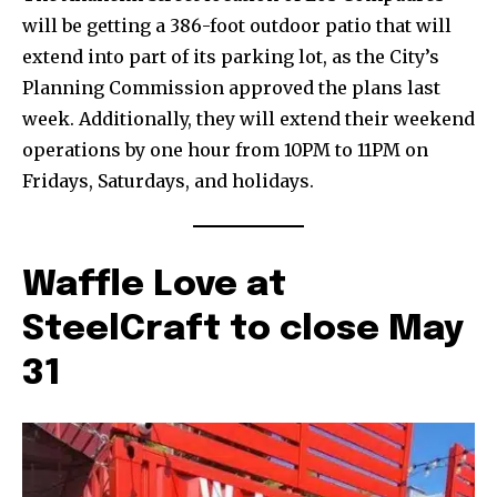
will be getting a 386-foot outdoor patio that will
extend into part of its parking lot, as the City’s
Planning Commission approved the plans last
week. Additionally, they will extend their weekend
operations by one hour from 10PM to 11PM on
Fridays, Saturdays, and holidays.
Waffle Love at
SteelCraft to close May
31