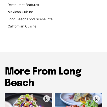
Restaurant Features
189
Mexican Cuisine
157
Long Beach Food Scene Intel
146
Californian Cuisine
137
More From Long
Beach