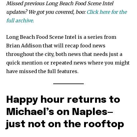
Missed previous Long Beach Food Scene Intel
updates? We got you covered, boo:
Click here for the
full archive.
Long Beach Food Scene Intel is a series from
Brian Addison that will recap food news
throughout the city, both news that needs just a
quick mention or repeated news where you might
have missed the full features.
Happy hour returns to
Michael’s on Naples—
just not on the rooftop