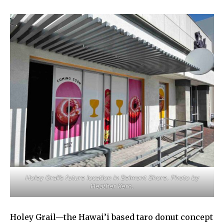
Holey Grail’s future location in Belmont Shore. Photo by
Heather Kern.
Holey Grail—the Hawai’i based taro donut concept