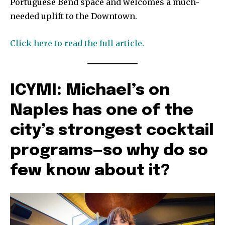
Portuguese Bend space and welcomes a much-
needed uplift to the Downtown.
Click here to read the full article.
ICYMI: Michael’s on
Naples has one of the
city’s strongest cocktail
programs—so why do so
few know about it?