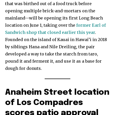
that was birthed out of a food truck before
opening multiple brick-and-mortars on the
mainland—will be opening its first Long Beach
location on June 1, taking over the
former Earl of
Sandwich shop that closed earlier this year
.
Founded on the island of Kauai in Hawai’i in 2018
by siblings Hana and Nile Dreiling, the pair
developed a way to take the starch from taro,
pound it and ferment it, and use it as a base for
dough for donuts.
Anaheim Street location
of Los Compadres
scores patio approval