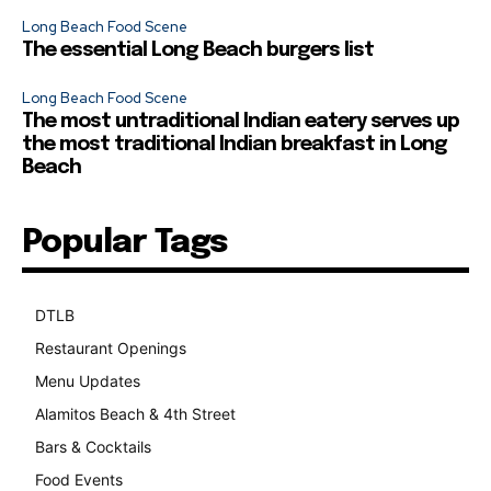
Long Beach Food Scene
The essential Long Beach burgers list
Long Beach Food Scene
The most untraditional Indian eatery serves up
the most traditional Indian breakfast in Long
Beach
Popular Tags
DTLB
489
Restaurant Openings
264
Menu Updates
248
Alamitos Beach & 4th Street
241
Bars & Cocktails
221
Food Events
199