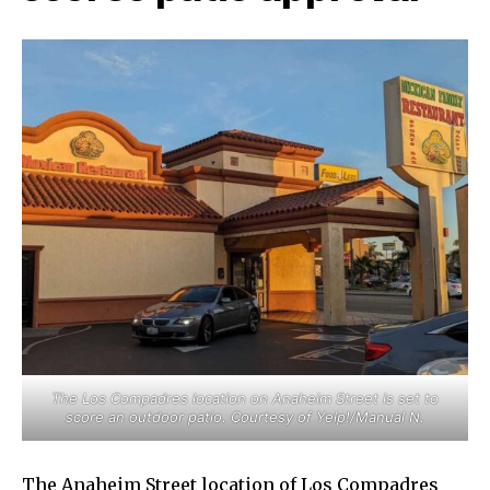
The Los Compadres location on Anaheim Street is set to
score an outdoor patio. Courtesy of Yelp!/Manual N.
The Anaheim Street location of Los Compadres