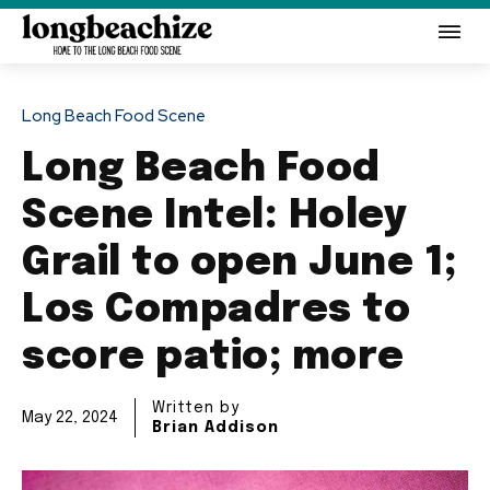
Long Beach Food Scene
Long Beach Food
Scene Intel: Holey
Grail to open June 1;
Los Compadres to
score patio; more
Written by
May 22, 2024
Brian Addison