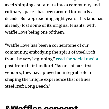
used shipping containers into a community and
culinary space—has been around for nearly a
decade. But approaching eight years, it is (and has
already) lost some of its original tenants, with
Waffle Love being one of them.
“Waffle Love has been a cornerstone of our
community, embodying the spirit of SteelCraft
from the very beginning,”
read the social media
post from their landlord. “As one of our first
vendors, they have played an integral role in
shaping the unique experience that defines
SteelCraft Long Beach.”