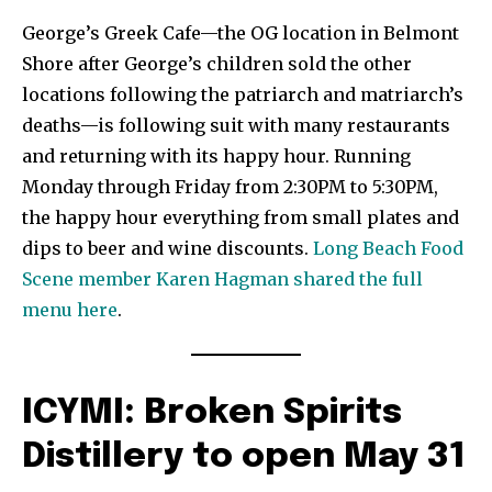
George’s Greek Cafe—the OG location in Belmont
Shore after George’s children sold the other
locations following the patriarch and matriarch’s
deaths—is following suit with many restaurants
and returning with its happy hour. Running
Monday through Friday from 2:30PM to 5:30PM,
the happy hour everything from small plates and
dips to beer and wine discounts.
Long Beach Food
Scene member Karen Hagman shared the full
menu here
.
ICYMI: Broken Spirits
Distillery to open May 31