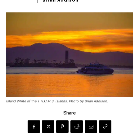
Brian Addison
Island White of the T.H.U.M.S. islands. Photo by Brian Addison.
Share