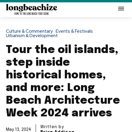
Culture & Commentary
Events & Festivals
Urbanism & Development
Tour the oil islands,
step inside
historical homes,
and more: Long
Beach Architecture
Week 2024 arrives
Written by
May 13, 2024