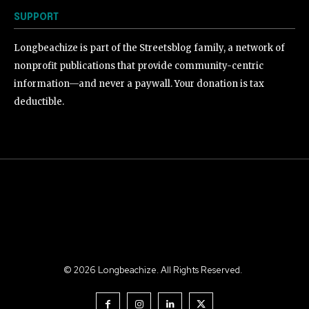
SUPPORT
Longbeachize is part of the Streetsblog family, a network of
nonprofit publications that provide community-centric
information—and never a paywall. Your donation is tax
deductible.
©
2026
Longbeachize. All Rights Reserved.
.