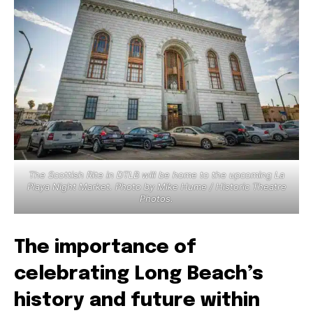
The Scottish Rite in DTLB will be home to the upcoming La
Playa Night Market. Photo by Mike Hume / Historic Theatre
Photos.
The importance of
celebrating Long Beach’s
history and future within