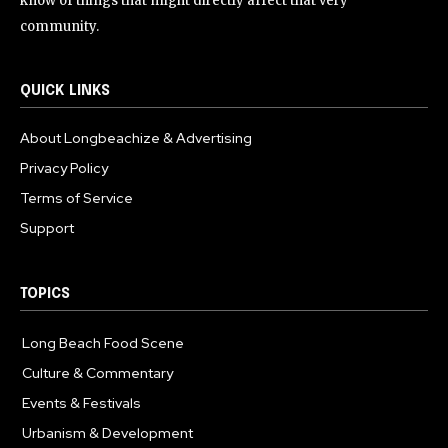
know of things that might directly affect that very
community.
QUICK LINKS
About Longbeachize & Advertising
Privacy Policy
Terms of Service
Support
TOPICS
Long Beach Food Scene
1055
Culture & Commentary
240
Events & Festivals
191
Urbanism & Development
184