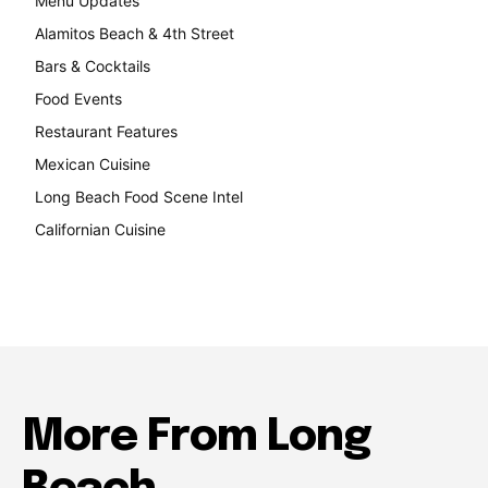
Menu Updates
248
Alamitos Beach & 4th Street
241
Bars & Cocktails
221
Food Events
199
Restaurant Features
189
Mexican Cuisine
157
Long Beach Food Scene Intel
146
Californian Cuisine
138
More From Long