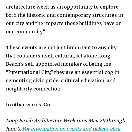
architecture week as an opportunity to explore
both the historic and contemporary structures in
our city and the impacts those buildings have on
our community.”
These events are not just important to any city
that considers itself cultural, let alone Long
Beach’s self-appointed moniker of being the
“International City,” they are an essential cog in
cementing civic pride, cultural education, and
neighborly connection.
In other words: Go.
Long Beach Architecture Week runs May 29 through
June 9.
For information on events and tickets, click