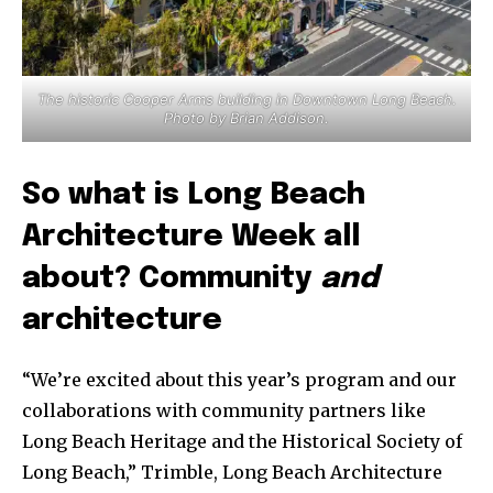
The historic Cooper Arms building in Downtown Long Beach.
Photo by Brian Addison.
So what is Long Beach
Architecture Week all
about? Community
and
architecture
“We’re excited about this year’s program and our
collaborations with community partners like
Long Beach Heritage and the Historical Society of
Long Beach,” Trimble, Long Beach Architecture