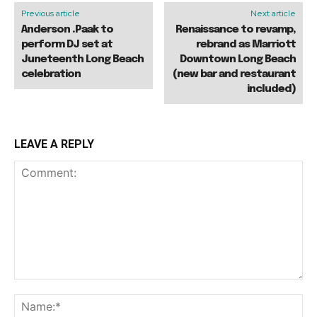
Previous article
Next article
Anderson .Paak to
Renaissance to revamp,
perform DJ set at
rebrand as Marriott
Juneteenth Long Beach
Downtown Long Beach
celebration
(new bar and restaurant
included)
LEAVE A REPLY
Comment:
Na