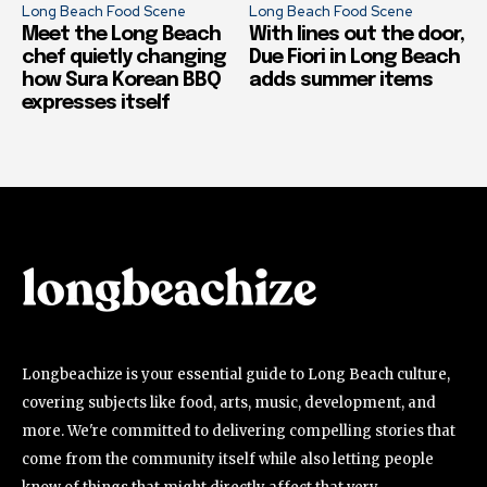
Long Beach Food Scene
Long Beach Food Scene
Meet the Long Beach
With lines out the door,
chef quietly changing
Due Fiori in Long Beach
how Sura Korean BBQ
adds summer items
expresses itself
Longbeachize is your essential guide to Long Beach culture,
covering subjects like food, arts, music, development, and
more. We're committed to delivering compelling stories that
come from the community itself while also letting people