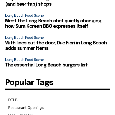
(and beer tap) shops
Long Beach Food Scene
Meet the Long Beach chef quietly changing
how Sura Korean BBQ expresses itself
Long Beach Food Scene
With lines out the door, Due Fiori in Long Beach
adds summer items
Long Beach Food Scene
The essential Long Beach burgers list
Popular Tags
DTLB
489
Restaurant Openings
264