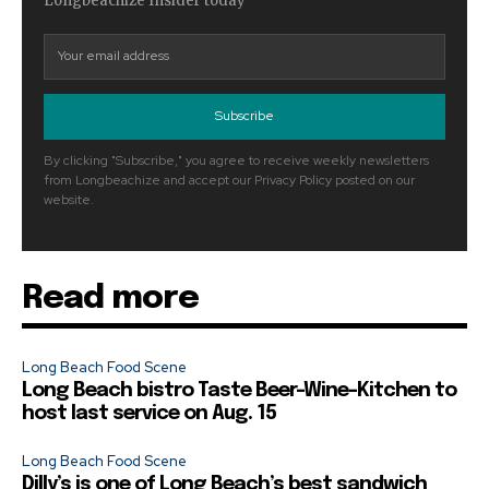
Longbeachize Insider today
Subscribe
By clicking "Subscribe," you agree to receive weekly newsletters
from Longbeachize and accept our Privacy Policy posted on our
website.
Read more
Long Beach Food Scene
Long Beach bistro Taste Beer-Wine-Kitchen to
host last service on Aug. 15
Long Beach Food Scene
Dilly’s is one of Long Beach’s best sandwich