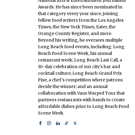
National Arts & Entertainment Journalism
Awards. He has since been nominated in
that category every year since, joining
fellow food writers from the Los Angeles
Times, the New York Times, Eater, the
Orange County Register, and more.
Beyond his writing, he oversees multiple
Long Beach food events, including: Long
Beach Food Scene Week, his annual
restaurant week; Long Beach Last Call, a
10-day celebration of our city's bar and
cocktail culture; Long Beach Grand Prix
Fixe, a chef's competition where patrons
decide the winner; and an annual
collaboration with Vans Warped Tour that
partners restaurants with bands to create
affordable dishes prior to Long Beach Food
Scene Week.