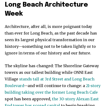
Long Beach Architecture
Week
Architecture, after all, is more poignant today
than ever for Long Beach, as the past decade has
seen its largest physical transformation in our
history—something not to be taken lightly or to
ignore in terms of our history and our future.
The skyline has changed: The Shoreline Gateway
towers as our tallest building while ONNI East
Village
stands tall at 3rd Street and Long Beach
Boulevard
—and will continue to change: a
21-story
building taking over the former Long Beach Cafe
spot has been approved,
the 30-story Alexan East
End tower has scored capital
to begin breaking