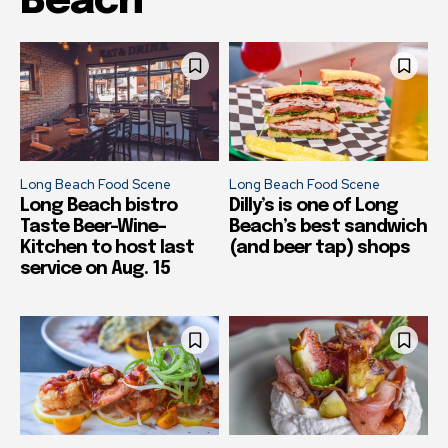
Beach
Long Beach Food Scene
Long Beach Food Scene
Long Beach bistro
Dilly’s is one of Long
Taste Beer-Wine-
Beach’s best sandwich
Kitchen to host last
(and beer tap) shops
service on Aug. 15