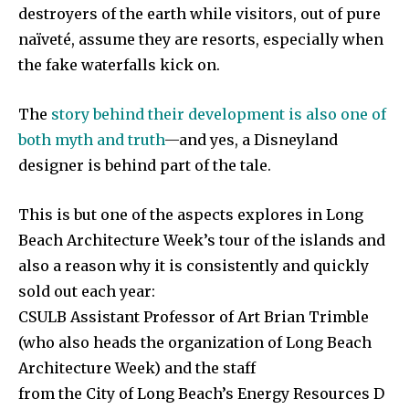
destroyers of the earth while visitors, out of pure
naïveté, assume they are resorts, especially when
the fake waterfalls kick on.
The
story behind their development is also one of
both myth and truth
—and yes, a Disneyland
designer is behind part of the tale.
This is but one of the aspects explores in Long
Beach Architecture Week’s tour of the islands and
also a reason why it is consistently and quickly
sold out each year:
CSULB Assistant Professor of Art Brian Trimble
(who also heads the organization of Long Beach
Architecture Week) and the staff
from the City of Long Beach’s Energy Resources D