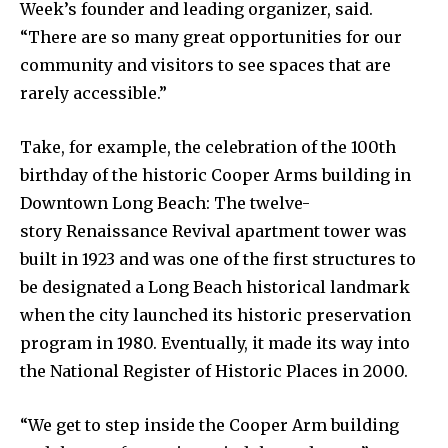
Week’s founder and leading organizer, said.
“There are so many great opportunities for our
community and visitors to see spaces that are
rarely accessible.”
Take, for example, the celebration of the 100th
birthday of the historic Cooper Arms building in
Downtown Long Beach: The twelve-
story Renaissance Revival apartment tower was
built in 1923 and was one of the first structures to
be designated a Long Beach historical landmark
when the city launched its historic preservation
program in 1980. Eventually, it made its way into
the National Register of Historic Places in 2000.
“We get to step inside the Cooper Arm building