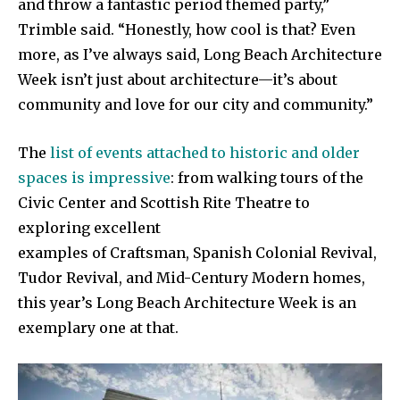
and throw a fantastic period themed party,”
Trimble said. “Honestly, how cool is that? Even
more, as I’ve always said, Long Beach Architecture
Week isn’t just about architecture—it’s about
community and love for our city and community.”
The
list of events attached to historic and older
spaces is impressive
: from walking tours of the
Civic Center and Scottish Rite Theatre to
exploring excellent
examples of Craftsman, Spanish Colonial Revival,
Tudor Revival, and Mid-Century Modern homes,
this year’s Long Beach Architecture Week is an
exemplary one at that.