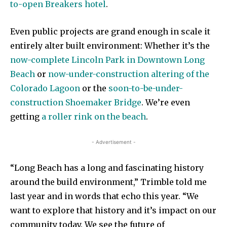
to-open Breakers hotel
.
Even public projects are grand enough in scale it
entirely alter built environment: Whether it’s the
now-complete Lincoln Park in Downtown Long
Beach
or
now-under-construction altering of the
Colorado Lagoon
or the
soon-to-be-under-
construction Shoemaker Bridge
. We’re even
getting
a roller rink on the beach
.
- Advertisement -
“Long Beach has a long and fascinating history
around the build environment,” Trimble told me
last year and in words that echo this year. “We
want to explore that history and it’s impact on our
community today. We see the future of