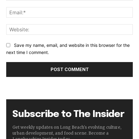
Ema
Web
Save my name, email, and website in this browser for the
next time I comment.
Subscribe to The Insider
Get weekly updates on Long Beach's evolving culture,
urban development, and food scene. Become a