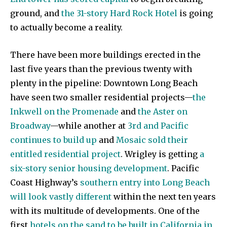
ground, and
the 31-story Hard Rock Hotel
is going
to actually become a reality.
There have been more buildings erected in the
last five years than the previous twenty with
plenty in the pipeline: Downtown Long Beach
have seen two smaller residential projects—
the
Inkwell on the Promenade
and
the Aster on
Broadway
—while another at
3rd and Pacific
continues to build up
and
Mosaic sold their
entitled residential project
. Wrigley is getting
a
six-story senior housing development
. Pacific
Coast Highway’s
southern entry into Long Beach
will look vastly different
within the next ten years
with its multitude of developments. One of the
first
hotels on the sand to be built in California in