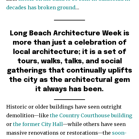
decades has broken ground
…
Long Beach Architecture Week is
more than just a celebration of
local architecture; it is a set of
tours, walks, talks, and social
gatherings that continually uplifts
the city as the architectural gem
it always has been.
Historic or older buildings have seen outright
demolition—like
the Country Courthouse building
or
the former City Hall
—while others have seen
massive renovations or restorations—the
soon-