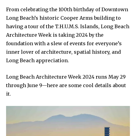
From celebrating the 100th birthday of Downtown
Long Beach’s historic Cooper Arms building to
having a tour of the T.H.U.M.S. Islands, Long Beach
Architecture Week is taking 2024 by the
foundation with a slew of events for everyone’s
inner lover of architecture, spatial history, and
Long Beach appreciation.
Long Beach Architecture Week 2024 runs May 29
through June 9—here are some cool details about
it.