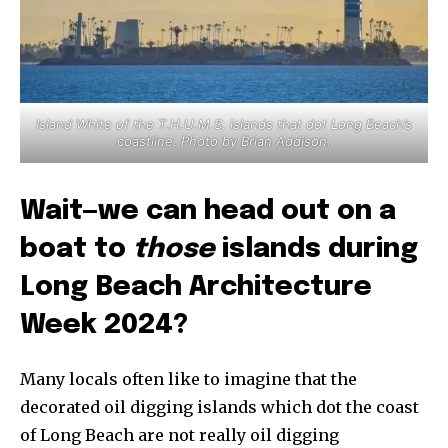
Island White of the T.H.U.M.S. islands that dot Long Beach’s
coastline. Photo by Brian Addison.
Wait—we can head out on a
boat to
those
islands during
Long Beach Architecture
Week 2024?
Many locals often like to imagine that the
decorated oil digging islands which dot the coast
of Long Beach are not really oil digging