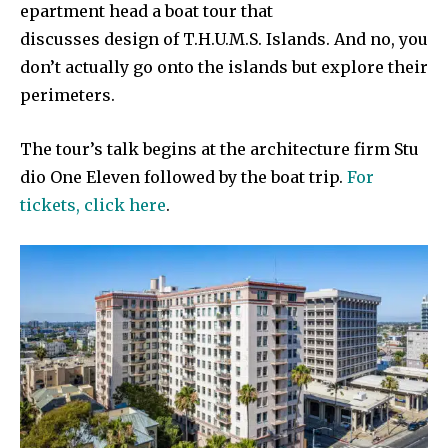
epartment head a boat tour that
discusses design of T.H.U.M.S. Islands. And no, you
don’t actually go onto the islands but explore their
perimeters.
The tour’s talk begins at the architecture firm Stu
dio One Eleven followed by the boat trip.
For
tickets, click here
.