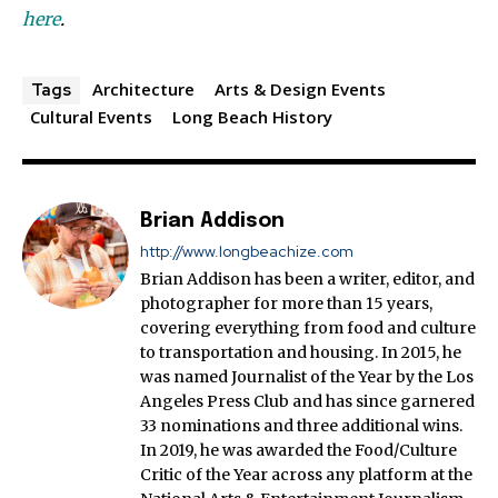
here
.
Architecture
Arts & Design Events
Tags
Cultural Events
Long Beach History
Brian Addison
http://www.longbeachize.com
Brian Addison has been a writer, editor, and
photographer for more than 15 years,
covering everything from food and culture
to transportation and housing. In 2015, he
was named Journalist of the Year by the Los
Angeles Press Club and has since garnered
33 nominations and three additional wins.
In 2019, he was awarded the Food/Culture
Critic of the Year across any platform at the