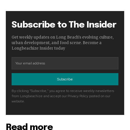
Subscribe to The Insider
Get weekly updates on Long Beach's evolving culture,
urban development, and food scene. Become a
Longbeachize Insider today
Subscribe
By clicking "Subscribe," you agree to receive weekly newsletters
from Longbeachize and accept our Privacy Policy posted on our
website.
Read more