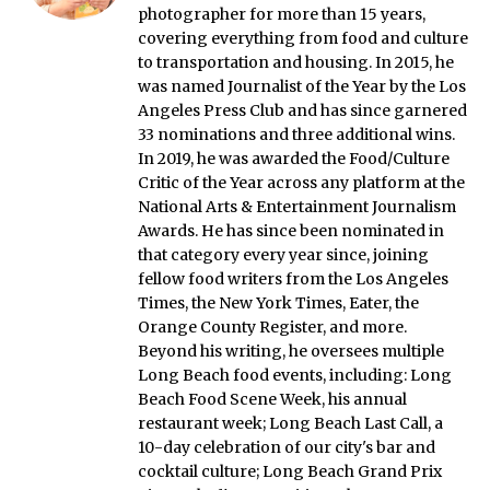
photographer for more than 15 years,
covering everything from food and culture
to transportation and housing. In 2015, he
was named Journalist of the Year by the Los
Angeles Press Club and has since garnered
33 nominations and three additional wins.
In 2019, he was awarded the Food/Culture
Critic of the Year across any platform at the
National Arts & Entertainment Journalism
Awards. He has since been nominated in
that category every year since, joining
fellow food writers from the Los Angeles
Times, the New York Times, Eater, the
Orange County Register, and more.
Beyond his writing, he oversees multiple
Long Beach food events, including: Long
Beach Food Scene Week, his annual
restaurant week; Long Beach Last Call, a
10-day celebration of our city's bar and
cocktail culture; Long Beach Grand Prix