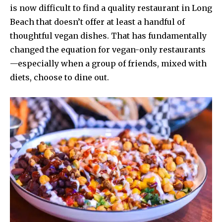
is now difficult to find a quality restaurant in Long
Beach that doesn’t offer at least a handful of
thoughtful vegan dishes. That has fundamentally
changed the equation for vegan-only restaurants
—especially when a group of friends, mixed with
diets, choose to dine out.