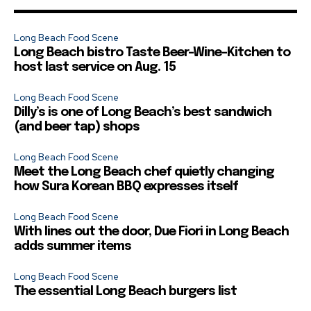
Long Beach Food Scene
Long Beach bistro Taste Beer-Wine-Kitchen to
host last service on Aug. 15
Long Beach Food Scene
Dilly’s is one of Long Beach’s best sandwich
(and beer tap) shops
Long Beach Food Scene
Meet the Long Beach chef quietly changing
how Sura Korean BBQ expresses itself
Long Beach Food Scene
With lines out the door, Due Fiori in Long Beach
adds summer items
Long Beach Food Scene
The essential Long Beach burgers list