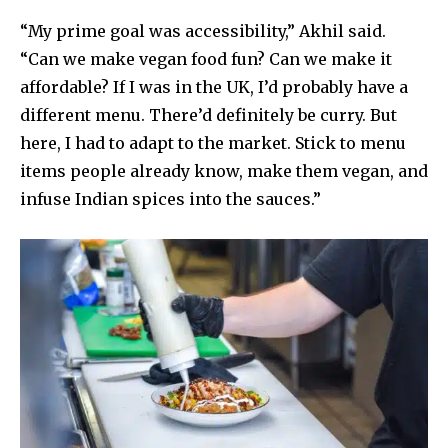
“My prime goal was accessibility,” Akhil said.
“Can we make vegan food fun? Can we make it
affordable? If I was in the UK, I’d probably have a
different menu. There’d definitely be curry. But
here, I had to adapt to the market. Stick to menu
items people already know, make them vegan, and
infuse Indian spices into the sauces.”