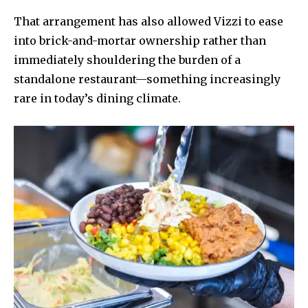
That arrangement has also allowed Vizzi to ease
into brick-and-mortar ownership rather than
immediately shouldering the burden of a
standalone restaurant—something increasingly
rare in today’s dining climate.