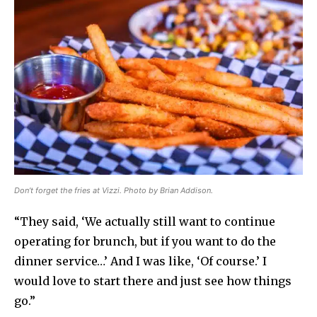
Don’t forget the fries at Vizzi. Photo by Brian Addison.
“They said, ‘We actually still want to continue
operating for brunch, but if you want to do the
dinner service…’ And I was like, ‘Of course.’ I
would love to start there and just see how things
go.”