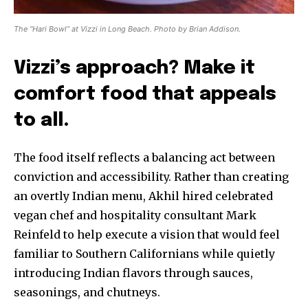
The “Hari Bowl” at Vizzi in Long Beach. Photo by Brian Addison.
Vizzi’s approach? Make it
comfort food that appeals
to all.
The food itself reflects a balancing act between
conviction and accessibility. Rather than creating
an overtly Indian menu, Akhil hired celebrated
vegan chef and hospitality consultant Mark
Reinfeld to help execute a vision that would feel
familiar to Southern Californians while quietly
introducing Indian flavors through sauces,
seasonings, and chutneys.