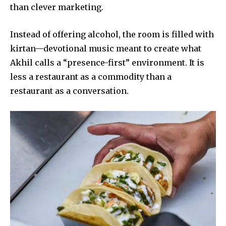
than clever marketing.
Instead of offering alcohol, the room is filled with
kirtan—devotional music meant to create what
Akhil calls a “presence-first” environment. It is
less a restaurant as a commodity than a
restaurant as a conversation.