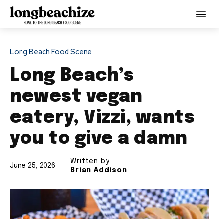
Long Beach Food Scene
Long Beach’s
newest vegan
eatery, Vizzi, wants
you to give a damn
Written by
June 25, 2026
Brian Addison