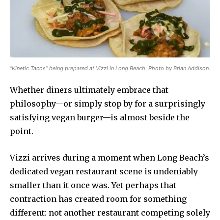
“Kinetic Tacos” being prepared at Vizzi in Long Beach. Photo by Brian Addison.
Whether diners ultimately embrace that
philosophy—or simply stop by for a surprisingly
satisfying vegan burger—is almost beside the
point.
Vizzi arrives during a moment when Long Beach’s
dedicated vegan restaurant scene is undeniably
smaller than it once was. Yet perhaps that
contraction has created room for something
different: not another restaurant competing solely