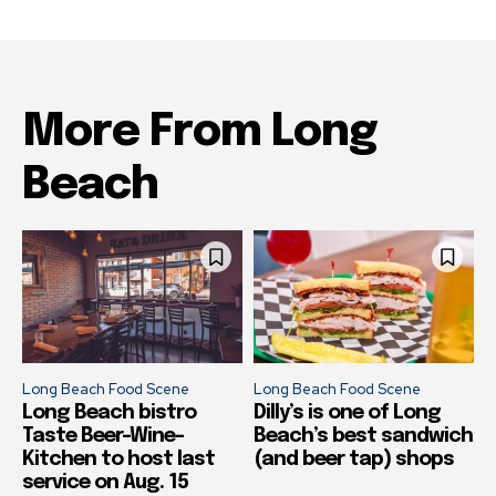
More From Long
Beach
Long Beach Food Scene
Long Beach Food Scene
Long Beach bistro
Dilly’s is one of Long
Taste Beer-Wine-
Beach’s best sandwich
Kitchen to host last
(and beer tap) shops
service on Aug. 15