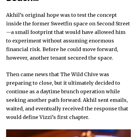
Akhil’s original hope was to test the concept
inside the former Sweetfin space on Second Street
—a small footprint that would have allowed him
to experiment without assuming enormous
financial risk. Before he could move forward,
however, another tenant secured the space.
Then came news that The Wild Chive was
preparing to close, but it ultimately decided to
continue as a daytime brunch operation while
seeking another path forward. Akhil sent emails,
waited, and eventually received the response that
would define Vizzi’s first chapter.