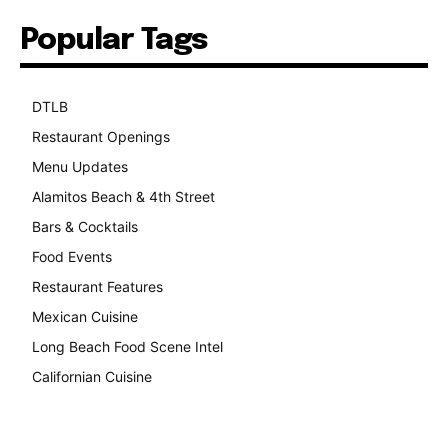
Popular Tags
DTLB
489
Restaurant Openings
264
Menu Updates
248
Alamitos Beach & 4th Street
241
Bars & Cocktails
221
Food Events
199
Restaurant Features
189
Mexican Cuisine
157
Long Beach Food Scene Intel
146
Californian Cuisine
138