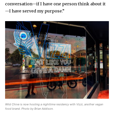
conversation—if I have one person think about it
—I have served my purpose.”
Wild Chive is now hosting a nighttime residency with Vizzi, another vegan
food brand. Photo by Brian Addison.