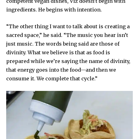
competent vegan dishes, Viz doesn’t begin with
ingredients. He begins with intention.
“The other thing I want to talk about is creating a
sacred space,” he said. “The music you hear isn’t
just music. The words being said are those of
divinity. What we believe is that as food is
prepared while we’re saying the name of divinity,
that energy goes into the food—and then we
consume it. We complete that cycle.”