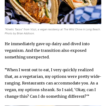
“Kinetic Tacos” from Vizzi, a vegan residency at The Wild Chive in Long Beach.
Photo by Brian Addison.
He immediately gave up dairy and dived into
veganism. And the transition also exposed
something unexpected.
“When I went out to eat, I very quickly realized
that, as a vegetarian, my options were pretty wide-
ranging. Restaurants can accommodate you. As a
vegan, my options shrank. So I said, ‘Okay, can I
change this? Can I do something different?'”