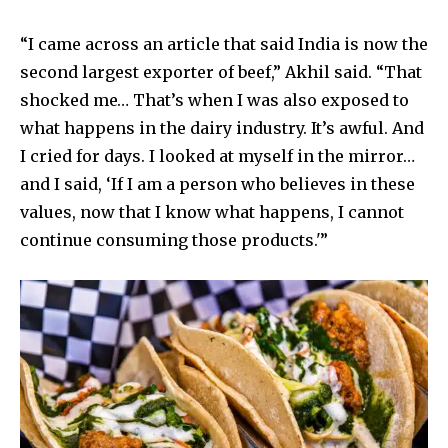
“I came across an article that said India is now the
second largest exporter of beef,” Akhil said. “That
shocked me… That’s when I was also exposed to
what happens in the dairy industry. It’s awful. And
I cried for days. I looked at myself in the mirror…
and I said, ‘If I am a person who believes in these
values, now that I know what happens, I cannot
continue consuming those products.'”