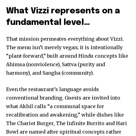
What Vizzi represents on a
fundamental level…
That mission permeates everything about Vizzi.
The menu isn’t merely vegan; it is intentionally
“plant-forward,” built around Hindu concepts like
Ahimsa (nonviolence), Sattva (purity and
harmony), and Sangha (community).
Even the restaurant’s language avoids
conventional branding. Guests are invited into
what Akhil calls “a communal space for
recalibration and awakening,” while dishes like
The Chariot Burger, The Infinite Burrito and Hari
Bowl are named after spiritual concepts rather