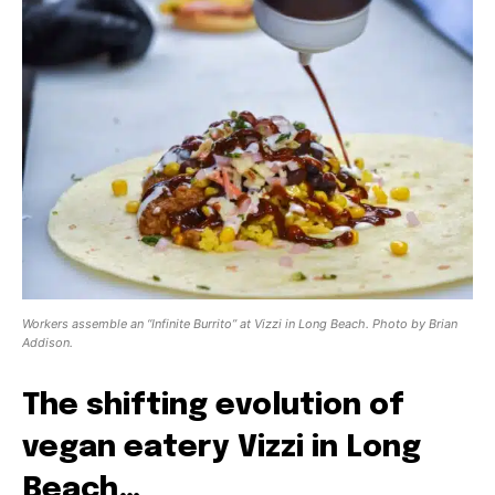
Workers assemble an “Infinite Burrito” at Vizzi in Long Beach. Photo by Brian
Addison.
The shifting evolution of
vegan eatery Vizzi in Long
Beach…