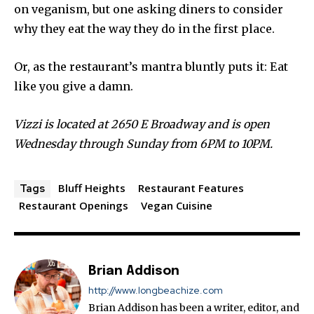
on veganism, but one asking diners to consider
why they eat the way they do in the first place.
Or, as the restaurant’s mantra bluntly puts it: Eat
like you give a damn.
Vizzi is located at 2650 E Broadway and is open
Wednesday through Sunday from 6PM to 10PM.
Bluff Heights
Restaurant Features
Tags
Restaurant Openings
Vegan Cuisine
Brian Addison
http://www.longbeachize.com
Brian Addison has been a writer, editor, and