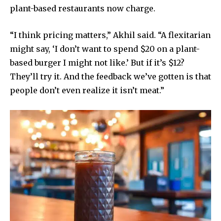
plant-based restaurants now charge.
“I think pricing matters,” Akhil said. “A flexitarian
might say, ‘I don’t want to spend $20 on a plant-
based burger I might not like.’ But if it’s $12?
They’ll try it. And the feedback we’ve gotten is that
people don’t even realize it isn’t meat.”