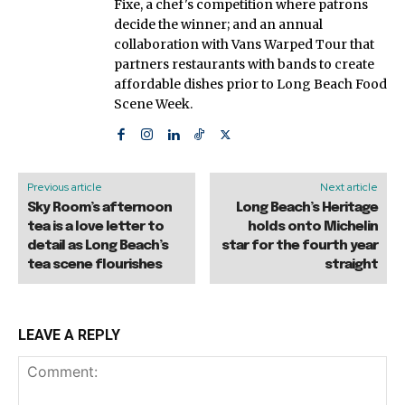
Fixe, a chef's competition where patrons
decide the winner; and an annual
collaboration with Vans Warped Tour that
partners restaurants with bands to create
affordable dishes prior to Long Beach Food
Scene Week.
Previous article
Next article
Sky Room’s afternoon
Long Beach’s Heritage
tea is a love letter to
holds onto Michelin
detail as Long Beach’s
star for the fourth year
tea scene flourishes
straight
LEAVE A REPLY