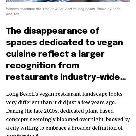
Workers assemble the “Hari Bowl” at Vizzi in Long Beach. Photo by Brian
Addison.
The disappearance of
spaces dedicated to vegan
cuisine reflect a larger
recognition from
restaurants industry-wide…
Long Beach’s vegan restaurant landscape looks
very different than it did just a few years ago.
During the late 2010s, dedicated plant-based
concepts seemingly bloomed overnight, buoyed by
a city willing to embrace a broader definition of