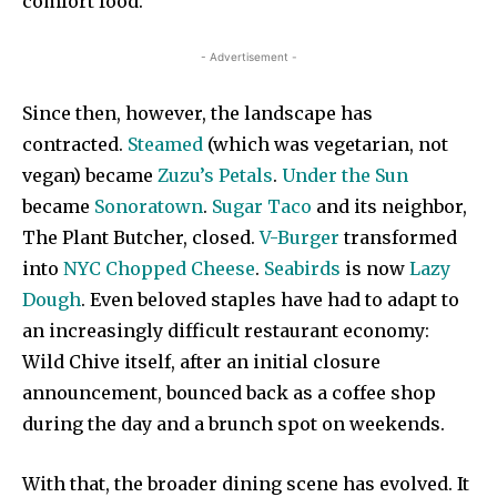
comfort food.
- Advertisement -
Since then, however, the landscape has
contracted.
Steamed
(which was vegetarian, not
vegan) became
Zuzu’s Petals
.
Under the Sun
became
Sonoratown
.
Sugar Taco
and its neighbor,
The Plant Butcher, closed.
V-Burger
transformed
into
NYC Chopped Cheese
.
Seabirds
is now
Lazy
Dough
. Even beloved staples have had to adapt to
an increasingly difficult restaurant economy:
Wild Chive itself, after an initial closure
announcement, bounced back as a coffee shop
during the day and a brunch spot on weekends.
With that, the broader dining scene has evolved. It