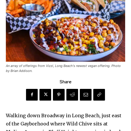
An array of offerings from Vizzi, Long Beach's newest vegan offering. Photo
by Brian Addison.
Share
Walking down Broadway in Long Beach, just east
of the Gayborhood where Wild Chive sits at