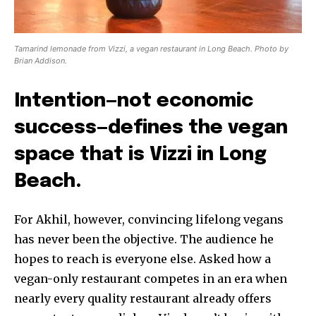
Tamarind lemonade from Vizzi, a vegan restaurant in Long Beach. Photo by
Brian Addison.
Intention—not economic
success—defines the vegan
space that is Vizzi in Long
Beach.
For Akhil, however, convincing lifelong vegans
has never been the objective. The audience he
hopes to reach is everyone else. Asked how a
vegan-only restaurant competes in an era when
nearly every quality restaurant already offers