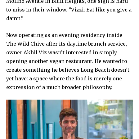
Molino Avenue in Bluff Heights, one sign is hard
to miss in their window. “Vizzi: Eat like you give a
damn.”
Now operating as an evening residency inside
The Wild Chive after its daytime brunch service,
owner Akhil Viz wasn’t interested in simply
opening another vegan restaurant. He wanted to
create something he believes Long Beach doesn’t
yet have: a space where the food is merely one
expression of a much broader philosophy.