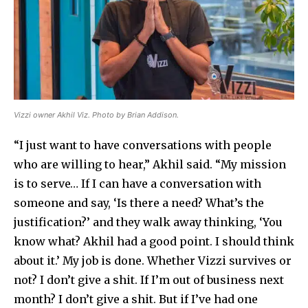
Vizzi owner Akhil Viz. Photo by Brian Addison.
“I just want to have conversations with people
who are willing to hear,” Akhil said. “My mission
is to serve… If I can have a conversation with
someone and say, ‘Is there a need? What’s the
justification?’ and they walk away thinking, ‘You
know what? Akhil had a good point. I should think
about it.’ My job is done. Whether Vizzi survives or
not? I don’t give a shit. If I’m out of business next
month? I don’t give a shit. But if I’ve had one