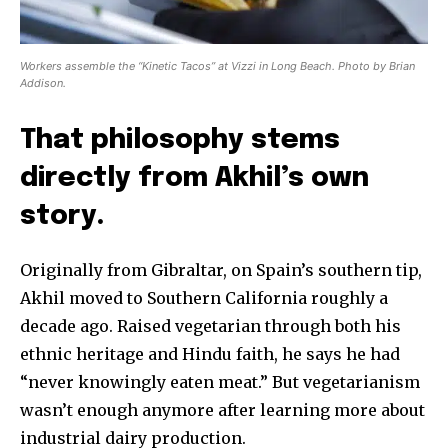
Workers assemble the “Kinetic Tacos” at Vizzi in Long Beach. Photo by Brian
Addison.
That philosophy stems
directly from Akhil’s own
story.
Originally from Gibraltar, on Spain’s southern tip,
Akhil moved to Southern California roughly a
decade ago. Raised vegetarian through both his
ethnic heritage and Hindu faith, he says he had
“never knowingly eaten meat.” But vegetarianism
wasn’t enough anymore after learning more about
industrial dairy production.