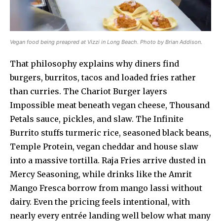
Vegan food being preapred at Vizzi in Long Beach. Photo by Brian Addison.
That philosophy explains why diners find
burgers, burritos, tacos and loaded fries rather
than curries. The Chariot Burger layers
Impossible meat beneath vegan cheese, Thousand
Petals sauce, pickles, and slaw. The Infinite
Burrito stuffs turmeric rice, seasoned black beans,
Temple Protein, vegan cheddar and house slaw
into a massive tortilla. Raja Fries arrive dusted in
Mercy Seasoning, while drinks like the Amrit
Mango Fresca borrow from mango lassi without
dairy. Even the pricing feels intentional, with
nearly every entrée landing well below what many