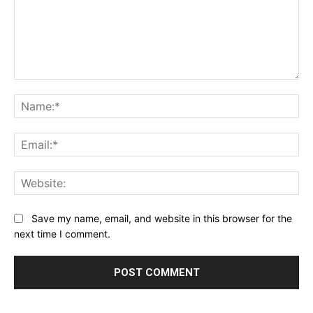
Comment:
Na
Ema
Web
Save my name, email, and website in this browser for the
next time I comment.