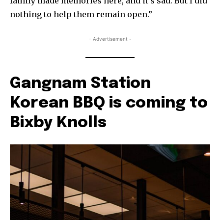
family made memories here, and it’s sad. But I did
nothing to help them remain open.”
- Advertisement -
Gangnam Station
Korean BBQ is coming to
Bixby Knolls