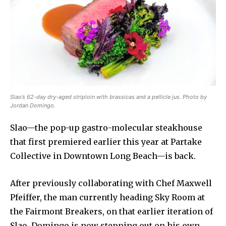
Slao’s 62-day dry-aged striploin with brassicas and a pellicle jus. Photo by
Jordan Domingo.
Slao—the pop-up gastro-molecular steakhouse
that first premiered earlier this year at Partake
Collective in Downtown Long Beach—is back.
After previously collaborating with Chef Maxwell
Pfeiffer, the man currently heading Sky Room at
the Fairmont Breakers, on that earlier iteration of
Slao, Domingo is now stepping out on his own,