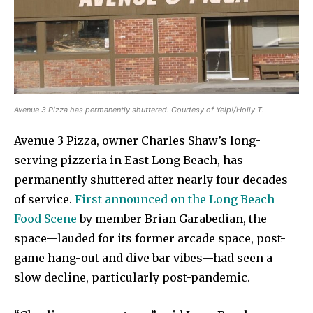
Avenue 3 Pizza has permanently shuttered. Courtesy of Yelp!/Holly T.
Avenue 3 Pizza, owner Charles Shaw’s long-
serving pizzeria in East Long Beach, has
permanently shuttered after nearly four decades
of service.
First announced on the Long Beach
Food Scene
by member Brian Garabedian, the
space—lauded for its former arcade space, post-
game hang-out and dive bar vibes—had seen a
slow decline, particularly post-pandemic.