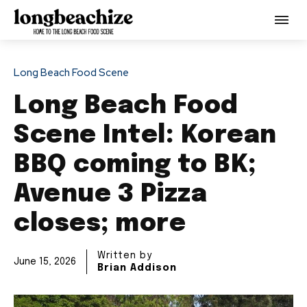
Long Beach Food Scene
Long Beach Food
Scene Intel: Korean
BBQ coming to BK;
Avenue 3 Pizza
closes; more
Written by
June 15, 2026
Brian Addison