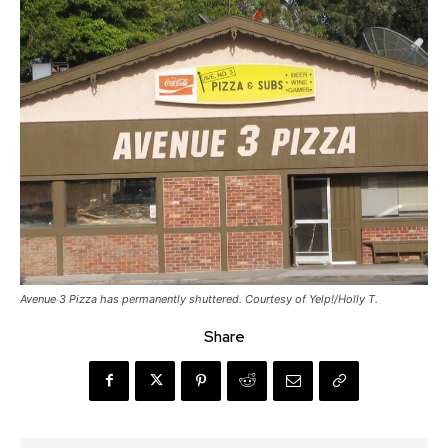
Avenue 3 Pizza has permanently shuttered. Courtesy of Yelp!/Holly T.
Share