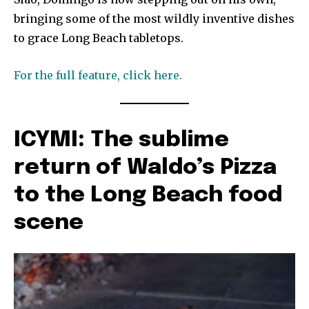
bringing some of the most wildly inventive dishes
to grace Long Beach tabletops.
For the full feature, click here.
ICYMI: The sublime
return of Waldo’s Pizza
to the Long Beach food
scene