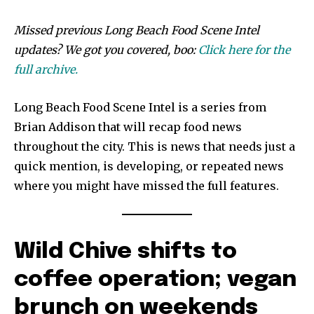
Missed previous Long Beach Food Scene Intel
updates? We got you covered, boo:
Click here for the
full archive.
Long Beach Food Scene Intel is a series from
Brian Addison that will recap food news
throughout the city. This is news that needs just a
quick mention, is developing, or repeated news
where you might have missed the full features.
Wild Chive shifts to
coffee operation; vegan
brunch on weekends