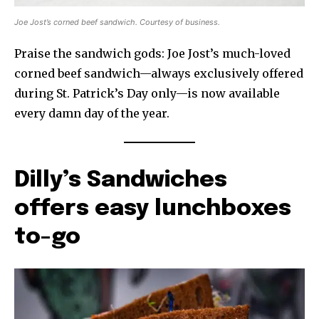
Joe Jost’s corned beef sandwich. Courtesy of business.
Praise the sandwich gods: Joe Jost’s much-loved
corned beef sandwich—always exclusively offered
during St. Patrick’s Day only—is now available
every damn day of the year.
Dilly’s Sandwiches
offers easy lunchboxes
to-go