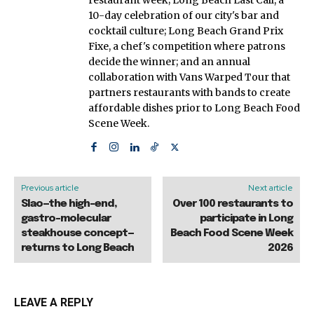
10-day celebration of our city's bar and
cocktail culture; Long Beach Grand Prix
Fixe, a chef's competition where patrons
decide the winner; and an annual
collaboration with Vans Warped Tour that
partners restaurants with bands to create
affordable dishes prior to Long Beach Food
Scene Week.
Previous article
Next article
Slao—the high-end,
Over 100 restaurants to
gastro-molecular
participate in Long
steakhouse concept—
Beach Food Scene Week
returns to Long Beach
2026
LEAVE A REPLY