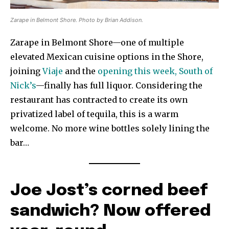
Zarape in Belmont Shore. Photo by Brian Addison.
Zarape in Belmont Shore—one of multiple
elevated Mexican cuisine options in the Shore,
joining
Viaje
and the
opening this week, South of
Nick’s
—finally has full liquor. Considering the
restaurant has contracted to create its own
privatized label of tequila, this is a warm
welcome. No more wine bottles solely lining the
bar…
Joe Jost’s corned beef
sandwich? Now offered