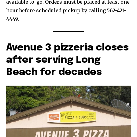
available to-go. Orders must be placed at least one
hour before scheduled pickup by calling 562-421-
4449.
Avenue 3 pizzeria closes
after serving Long
Beach for decades