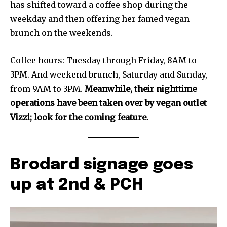
has shifted toward a coffee shop during the
weekday and then offering her famed vegan
brunch on the weekends.
Coffee hours: Tuesday through Friday, 8AM to
3PM. And weekend brunch, Saturday and Sunday,
from 9AM to 3PM.
Meanwhile, their nighttime
operations have been taken over by vegan outlet
Vizzi; look for the coming feature.
Brodard signage goes
up at 2nd & PCH