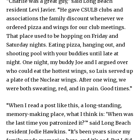
“Charlie was a great guy,” said Long Beach
resident Levi Javier. “He gave CSULB clubs and
associations the family discount whenever we
ordered pizza and wings for our club meetings.
That place used to be hopping on Friday and
Saturday nights. Eating pizza, hanging out, and
shooting pool with your buddies until late at
night. One night, my buddy Joe and I argued over
who could eat the hottest wings, so Luis served up
a plate of the Nuclear wings. After one wing, we
were both sweating, red, and in pain. Good times.”
“When I read a post like this, a long-standing,
memory-making place, what I think is: ‘When was
the last time you patronized it?'” said Long Beach
resident Jodie Hawkins. “It’s been years since my