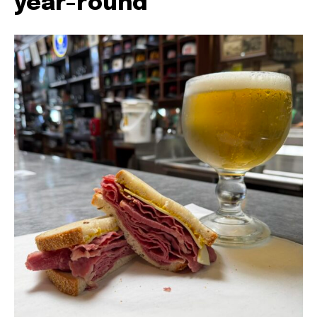
year-round