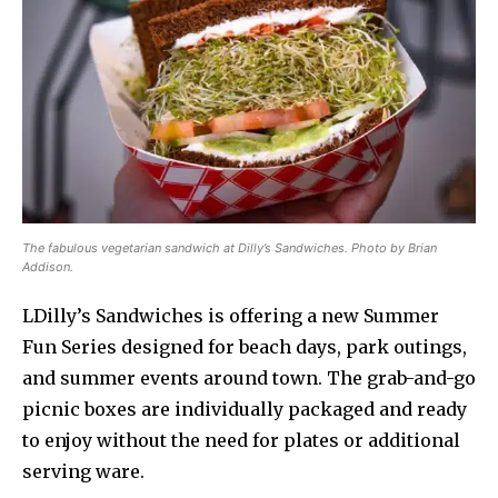
The fabulous vegetarian sandwich at Dilly’s Sandwiches. Photo by Brian
Addison.
LDilly’s Sandwiches is offering a new Summer
Fun Series designed for beach days, park outings,
and summer events around town. The grab-and-go
picnic boxes are individually packaged and ready
to enjoy without the need for plates or additional
serving ware.