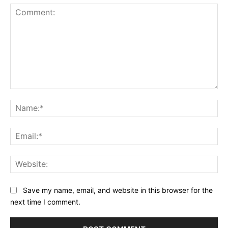
Comment:
Na
Ema
Web
Save my name, email, and website in this browser for the
next time I comment.