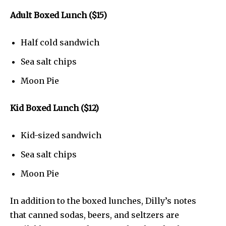
Adult Boxed Lunch ($15)
Half cold sandwich
Sea salt chips
Moon Pie
Kid Boxed Lunch ($12)
Kid-sized sandwich
Sea salt chips
Moon Pie
In addition to the boxed lunches, Dilly’s notes
that canned sodas, beers, and seltzers are