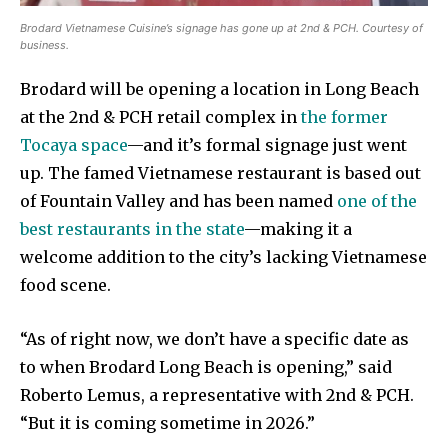
Brodard Vietnamese Cuisine’s signage has gone up at 2nd & PCH. Courtesy of
business.
Brodard will be opening a location in Long Beach
at the 2nd & PCH retail complex in
the former
Tocaya space
—and it’s formal signage just went
up. The famed Vietnamese restaurant is based out
of Fountain Valley and has been named
one of the
best restaurants in the state
—making it a
welcome addition to the city’s lacking Vietnamese
food scene.
“As of right now, we don’t have a specific date as
to when Brodard Long Beach is opening,” said
Roberto Lemus, a representative with 2nd & PCH.
“But it is coming sometime in 2026.”