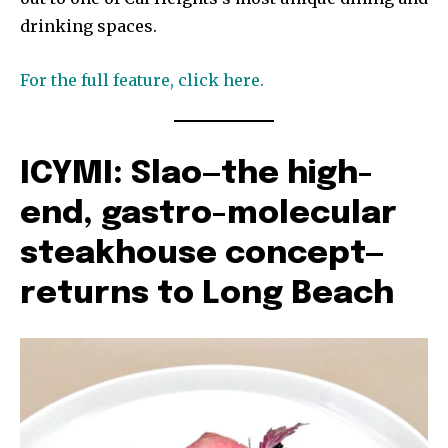
drinking spaces.
For the full feature, click here.
ICYMI: Slao—the high-
end, gastro-molecular
steakhouse concept—
returns to Long Beach