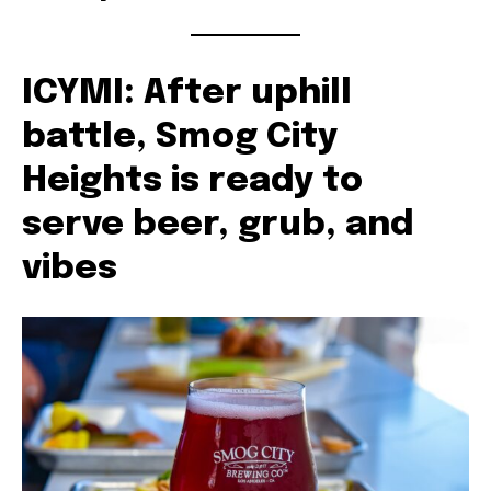
ICYMI: After uphill
battle, Smog City
Heights is ready to
serve beer, grub, and
vibes