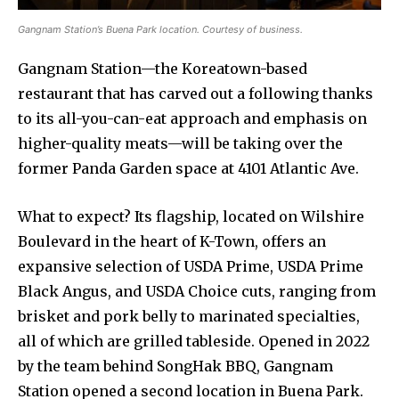
Gangnam Station’s Buena Park location. Courtesy of business.
Gangnam Station—the Koreatown-based
restaurant that has carved out a following thanks
to its all-you-can-eat approach and emphasis on
higher-quality meats—will be taking over the
former Panda Garden space at 4101 Atlantic Ave.
What to expect? Its flagship, located on Wilshire
Boulevard in the heart of K-Town, offers an
expansive selection of USDA Prime, USDA Prime
Black Angus, and USDA Choice cuts, ranging from
brisket and pork belly to marinated specialties,
all of which are grilled tableside. Opened in 2022
by the team behind SongHak BBQ, Gangnam
Station opened a second location in Buena Park.