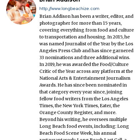
http://www.longbeachize.com
Brian Addison has been a writer, editor, and
photographer for more than 15 years,
covering everything from food and culture
to transportation and housing. In 2015, he
was named Journalist of the Year by the Los
Angeles Press Club and has since garnered
33 nominations and three additional wins.
In 2019, he was awarded the Food/Culture
Critic of the Year across any platform at the
National Arts & Entertainment Journalism
Awards. He has since been nominated in
that category every year since, joining
fellow food writers from the Los Angeles
Times, the New York Times, Eater, the
Orange County Register, and more.
Beyond his writing, he oversees multiple
Long Beach food events, including: Long
Beach Food Scene Week, his annual
restaurant week; Long Beach Last Call, a