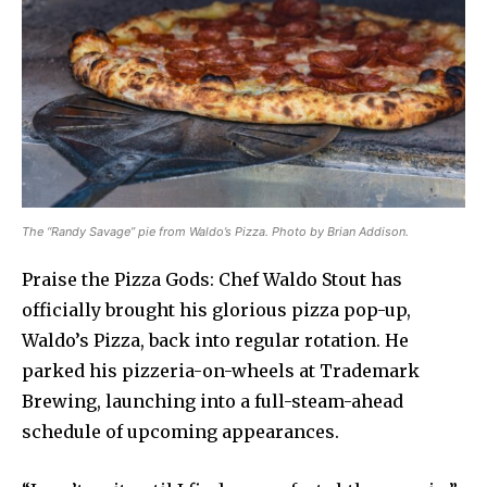
The “Randy Savage” pie from Waldo’s Pizza. Photo by Brian Addison.
Praise the Pizza Gods: Chef Waldo Stout has
officially brought his glorious pizza pop-up,
Waldo’s Pizza, back into regular rotation. He
parked his pizzeria-on-wheels at Trademark
Brewing, launching into a full-steam-ahead
schedule of upcoming appearances.