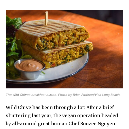
The Wild Chive’s breakfast burrito. Photo by Brian Addison/Visit Long Beach.
Wild Chive has been through a lot: After a brief
shuttering last year, the vegan operation headed
by all-around great human Chef Soozee Nguyen