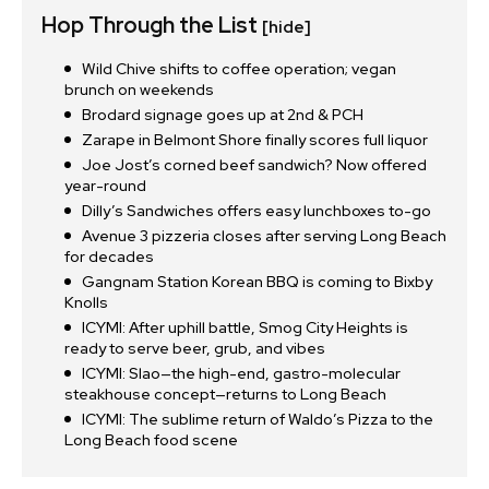
Hop Through the List
[hide]
Wild Chive shifts to coffee operation; vegan
brunch on weekends
Brodard signage goes up at 2nd & PCH
Zarape in Belmont Shore finally scores full liquor
Joe Jost’s corned beef sandwich? Now offered
year-round
Dilly’s Sandwiches offers easy lunchboxes to-go
Avenue 3 pizzeria closes after serving Long Beach
for decades
Gangnam Station Korean BBQ is coming to Bixby
Knolls
ICYMI: After uphill battle, Smog City Heights is
ready to serve beer, grub, and vibes
ICYMI: Slao—the high-end, gastro-molecular
steakhouse concept—returns to Long Beach
ICYMI: The sublime return of Waldo’s Pizza to the
Long Beach food scene