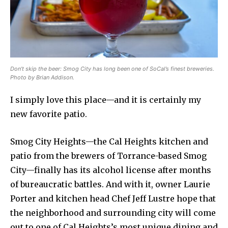
Don’t skip the beer: Smog City has long been one of SoCal’s finest breweries.
Photo by Brian Addison.
I simply love this place—and it is certainly my
new favorite patio.
Smog City Heights—the Cal Heights kitchen and
patio from the brewers of Torrance-based Smog
City—finally has its alcohol license after months
of bureaucratic battles. And with it, owner Laurie
Porter and kitchen head Chef Jeff Lustre hope that
the neighborhood and surrounding city will come
out to one of Cal Heights’s most unique dining and