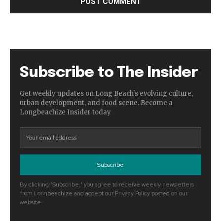
Subscribe to The Insider
Get weekly updates on Long Beach's evolving culture,
urban development, and food scene. Become a
Longbeachize Insider today
Subscribe
By clicking "Subscribe," you agree to receive weekly newsletters
from Longbeachize and accept our Privacy Policy posted on our
website.