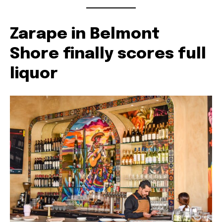
Zarape in Belmont
Shore finally scores full
liquor