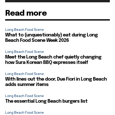
Read more
Long Beach Food Scene
What to (unquestionably) eat during Long
Beach Food Scene Week 2026
Long Beach Food Scene
Meet the Long Beach chef quietly changing
how Sura Korean BBQ expresses itself
Long Beach Food Scene
With lines out the door, Due Fiori in Long Beach
adds summer items
Long Beach Food Scene
The essential Long Beach burgers list
Long Beach Food Scene