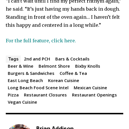
“I can’t wait until I find my perfect rhthym again,”
he said. “It’s just having my hands back in dough.
Standing in front of the oven again… I haven’t felt
this happy and centered in a long while.”
For the full feature, click here.
2nd and PCH
Bars & Cocktails
Tags
Beer & Wine
Belmont Shore
Bixby Knolls
Burgers & Sandwiches
Coffee & Tea
East Long Beach
Korean Cuisine
Long Beach Food Scene Intel
Mexican Cuisine
Pizza
Restaurant Closures
Restaurant Openings
Vegan Cuisine
Brian Addison