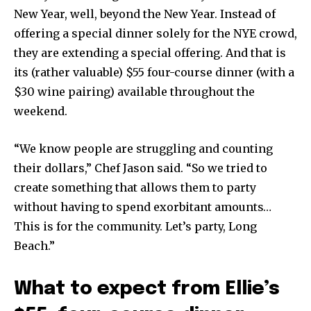
New Year, well, beyond the New Year. Instead of
offering a special dinner solely for the NYE crowd,
they are extending a special offering. And that is
its (rather valuable) $55 four-course dinner (with a
$30 wine pairing) available throughout the
weekend.
“We know people are struggling and counting
their dollars,” Chef Jason said. “So we tried to
create something that allows them to party
without having to spend exorbitant amounts…
This is for the community. Let’s party, Long
Beach.”
What to expect from Ellie’s