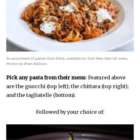
An assortment of pastas from Ellie’s, available for their New Year-ish menu.
Photos by Brian Addison.
Pick any pasta from their menu
: Featured above
are the gnocchi (top left); the chittara (top right);
and the tagliatelle (bottom).
Followed by your choice of: