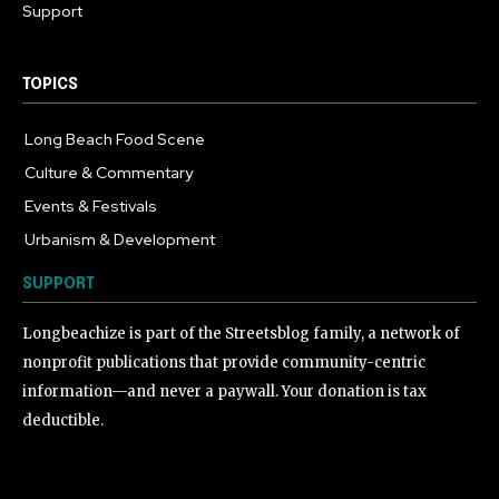
Support
TOPICS
Long Beach Food Scene
1054
Culture & Commentary
240
Events & Festivals
191
Urbanism & Development
184
SUPPORT
Longbeachize is part of the Streetsblog family, a network of
nonprofit publications that provide community-centric
information—and never a paywall. Your donation is tax
deductible.