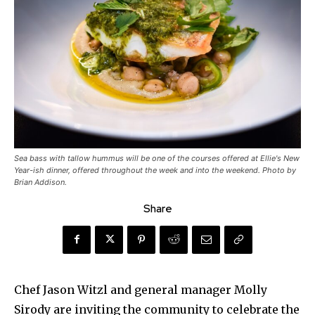
Sea bass with tallow hummus will be one of the courses offered at Ellie's New
Year-ish dinner, offered throughout the week and into the weekend. Photo by
Brian Addison.
Share
Chef Jason Witzl and general manager Molly
Sirody are inviting the community to celebrate the