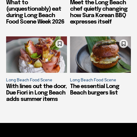
What to
Meet the Long Beach
(unquestionably) eat
chef quietly changing
during Long Beach
how Sura Korean BBQ
Food Scene Week 2026
expresses itself
Long Beach Food Scene
Long Beach Food Scene
With lines out the door,
The essential Long
Due Fiori in Long Beach
Beach burgers list
adds summer items