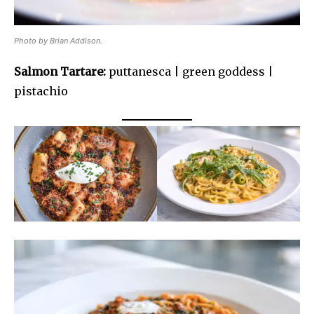
Photo by Brian Addison.
Salmon Tartare:
puttanesca | green goddess |
pistachio