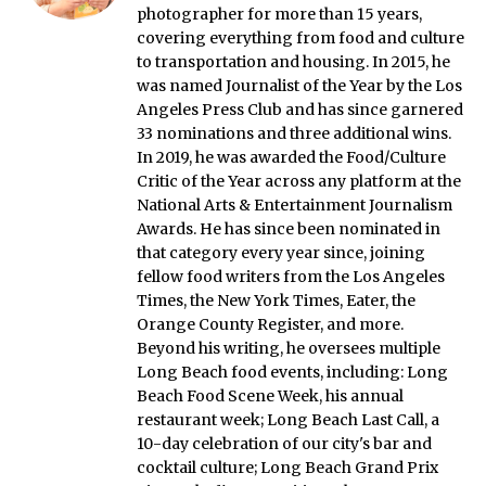
photographer for more than 15 years,
covering everything from food and culture
to transportation and housing. In 2015, he
was named Journalist of the Year by the Los
Angeles Press Club and has since garnered
33 nominations and three additional wins.
In 2019, he was awarded the Food/Culture
Critic of the Year across any platform at the
National Arts & Entertainment Journalism
Awards. He has since been nominated in
that category every year since, joining
fellow food writers from the Los Angeles
Times, the New York Times, Eater, the
Orange County Register, and more.
Beyond his writing, he oversees multiple
Long Beach food events, including: Long
Beach Food Scene Week, his annual
restaurant week; Long Beach Last Call, a
10-day celebration of our city's bar and
cocktail culture; Long Beach Grand Prix