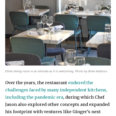
Ellie’s dining room is as intimate as it is welcoming. Photo by Brian Addison.
Over the years, the restaurant
endured the
challenges faced by many independent kitchens,
including the pandemic era
, during which Chef
Jason also explored other concepts and expanded
his footprint with ventures like Ginger’s next