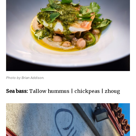
Photo by Brian Addison.
Sea bass:
Tallow hummus | chickpeas | zhoug