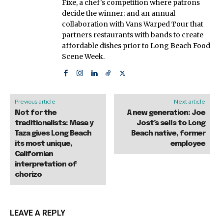
Fixe, a chef's competition where patrons
decide the winner; and an annual
collaboration with Vans Warped Tour that
partners restaurants with bands to create
affordable dishes prior to Long Beach Food
Scene Week.
Previous article
Next article
Not for the
A new generation: Joe
traditionalists: Masa y
Jost’s sells to Long
Taza gives Long Beach
Beach native, former
its most unique,
employee
Californian
interpretation of
chorizo
LEAVE A REPLY