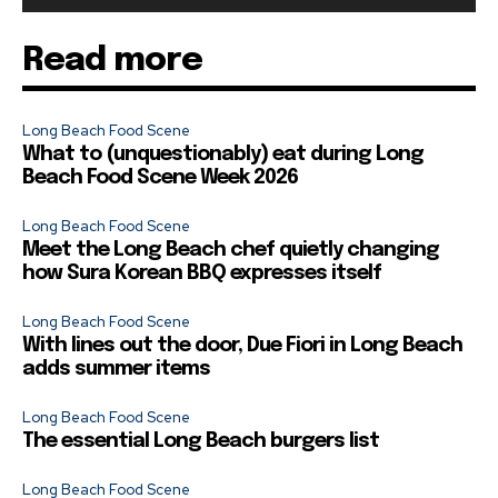
Read more
Long Beach Food Scene
What to (unquestionably) eat during Long
Beach Food Scene Week 2026
Long Beach Food Scene
Meet the Long Beach chef quietly changing
how Sura Korean BBQ expresses itself
Long Beach Food Scene
With lines out the door, Due Fiori in Long Beach
adds summer items
Long Beach Food Scene
The essential Long Beach burgers list
Long Beach Food Scene