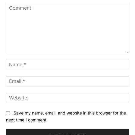
Comment:
Na
Ema
Web
Save my name, email, and website in this browser for the
next time I comment.