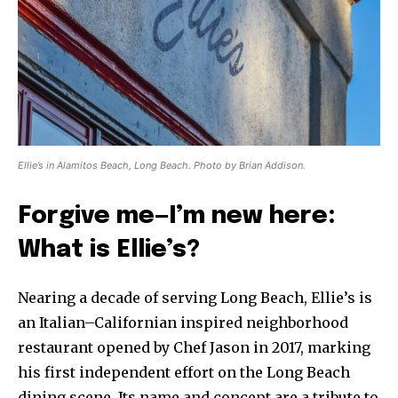
Ellie’s in Alamitos Beach, Long Beach. Photo by Brian Addison.
Forgive me—I’m new here:
What is Ellie’s?
Nearing a decade of serving Long Beach, Ellie’s is
an Italian–Californian inspired neighborhood
restaurant opened by Chef Jason in 2017, marking
his first independent effort on the Long Beach
dining scene. Its name and concept are a tribute to