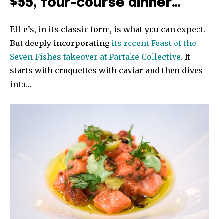
$55, four-course dinner…
Ellie’s, in its classic form, is what you can expect.
But deeply incorporating
its recent Feast of the
Seven Fishes takeover at Partake Collective
. It
starts with croquettes with caviar and then dives
into…