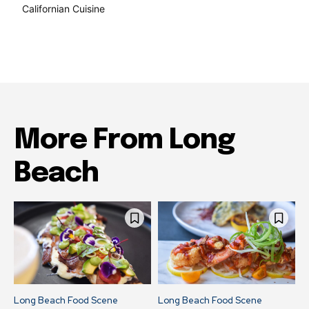
Californian Cuisine
137
More From Long
Beach
Long Beach Food Scene
Long Beach Food Scene