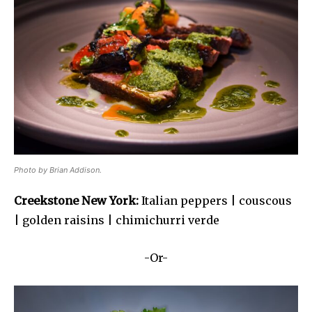
Photo by Brian Addison.
Creekstone New York:
Italian peppers | couscous
| golden raisins | chimichurri verde
-Or-