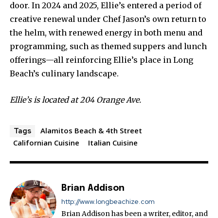
door. In 2024 and 2025, Ellie’s entered a period of
creative renewal under Chef Jason’s own return to
the helm, with renewed energy in both menu and
programming, such as themed suppers and lunch
offerings—all reinforcing Ellie’s place in Long
Beach’s culinary landscape.
Ellie’s is located at 204 Orange Ave.
Alamitos Beach & 4th Street
Tags
Californian Cuisine
Italian Cuisine
Brian Addison
http://www.longbeachize.com
Brian Addison has been a writer, editor, and