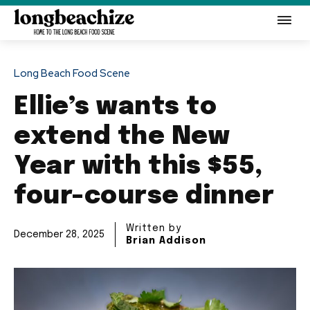
Long Beach Food Scene
Ellie’s wants to
extend the New
Year with this $55,
four-course dinner
Written by
December 28, 2025
Brian Addison