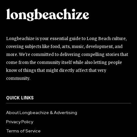
Longbeachize is your essential guide to Long Beach culture,
covering subjects like food, arts, music, development, and
more. We're committed to delivering compelling stories that
come from the community itself while also letting people
know of things that might directly affect that very
community.
QUICK LINKS
About Longbeachize & Advertising
Privacy Policy
Terms of Service