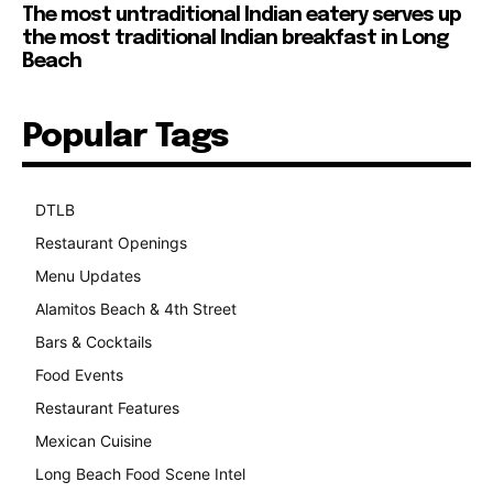
The most untraditional Indian eatery serves up
the most traditional Indian breakfast in Long
Beach
Popular Tags
DTLB
489
Restaurant Openings
264
Menu Updates
248
Alamitos Beach & 4th Street
241
Bars & Cocktails
221
Food Events
199
Restaurant Features
189
Mexican Cuisine
157
Long Beach Food Scene Intel
146