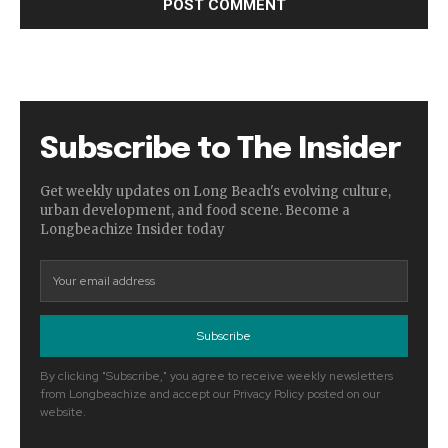
Subscribe to The Insider
Get weekly updates on Long Beach's evolving culture,
urban development, and food scene. Become a
Longbeachize Insider today
Subscribe
By clicking "Subscribe," you agree to receive weekly newsletters
from Longbeachize and accept our Privacy Policy posted on our
website.