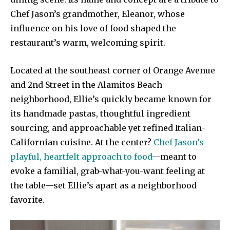
Chef Jason’s grandmother, Eleanor, whose
influence on his love of food shaped the
restaurant’s warm, welcoming spirit.
Located at the southeast corner of Orange Avenue
and 2nd Street in the Alamitos Beach
neighborhood, Ellie’s quickly became known for
its handmade pastas, thoughtful ingredient
sourcing, and approachable yet refined Italian-
Californian cuisine. At the center?
Chef Jason’s
playful, heartfelt approach to food
—meant to
evoke a familial, grab-what-you-want feeling at
the table—set Ellie’s apart as a neighborhood
favorite.