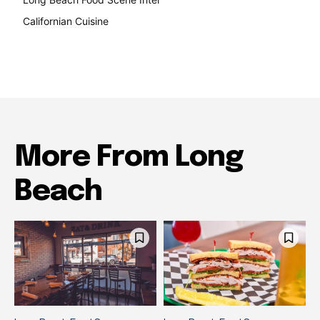
Californian Cuisine
138
More From Long
Beach