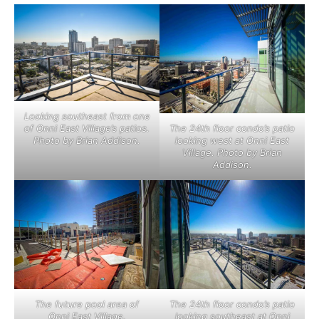
Looking southeast from one
of Onni East Village’s patios.
The 24th floor condo’s patio
Photo by Brian Addison.
looking west at Onni East
Village. Photo by Brian
Addison.
The future pool area of
The 24th floor condo’s patio
Onni East Village,
looking southeast at Onni