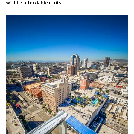
will be affordable units.