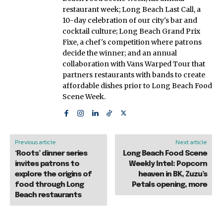
restaurant week; Long Beach Last Call, a
10-day celebration of our city's bar and
cocktail culture; Long Beach Grand Prix
Fixe, a chef's competition where patrons
decide the winner; and an annual
collaboration with Vans Warped Tour that
partners restaurants with bands to create
affordable dishes prior to Long Beach Food
Scene Week.
Previous article
Next article
‘Roots’ dinner series
Long Beach Food Scene
invites patrons to
Weekly Intel: Popcorn
explore the origins of
heaven in BK, Zuzu’s
food through Long
Petals opening, more
Beach restaurants