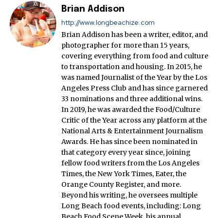
Brian Addison
http://www.longbeachize.com
Brian Addison has been a writer, editor, and
photographer for more than 15 years,
covering everything from food and culture
to transportation and housing. In 2015, he
was named Journalist of the Year by the Los
Angeles Press Club and has since garnered
33 nominations and three additional wins.
In 2019, he was awarded the Food/Culture
Critic of the Year across any platform at the
National Arts & Entertainment Journalism
Awards. He has since been nominated in
that category every year since, joining
fellow food writers from the Los Angeles
Times, the New York Times, Eater, the
Orange County Register, and more.
Beyond his writing, he oversees multiple
Long Beach food events, including: Long
Beach Food Scene Week, his annual