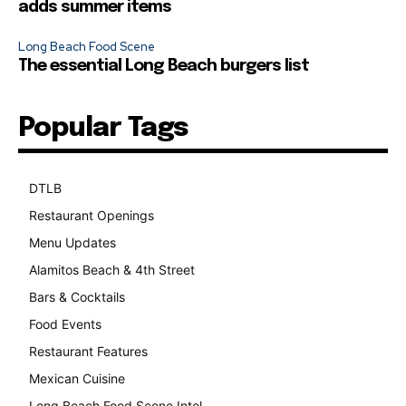
adds summer items
Long Beach Food Scene
The essential Long Beach burgers list
Popular Tags
DTLB
489
Restaurant Openings
264
Menu Updates
248
Alamitos Beach & 4th Street
241
Bars & Cocktails
221
Food Events
199
Restaurant Features
189
Mexican Cuisine
157
Long Beach Food Scene Intel
146