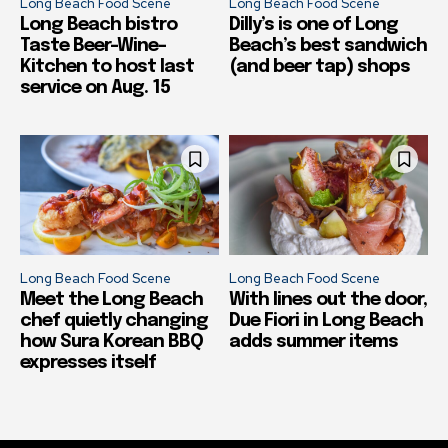
Long Beach Food Scene
Long Beach Food Scene
Long Beach bistro
Dilly’s is one of Long
Taste Beer-Wine-
Beach’s best sandwich
Kitchen to host last
(and beer tap) shops
service on Aug. 15
Long Beach Food Scene
Long Beach Food Scene
Meet the Long Beach
With lines out the door,
chef quietly changing
Due Fiori in Long Beach
how Sura Korean BBQ
adds summer items
expresses itself