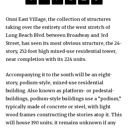
Onni East Village, the collection of structures
taking over the entirety of the west stretch of
Long Beach Blvd. between Broadway and 3rd
Street, has seen its most obvious structure, the 24-
story, 252-foot high mixed-use residential tower,
near completion with its 224 units.
Accompanying it to the south will be an eight-
story, podium-style, mixed-use residential
building. Also known as platform- or pedestal-
buildings, podium-style buildings use a “podium,”
typically made of concrete or steel, with light
wood frames constructing the stories atop it. This
will house 190 units; it remains unknown if any