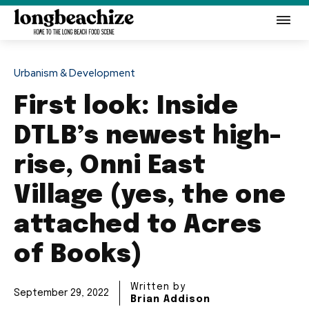
Urbanism & Development
First look: Inside
DTLB’s newest high-
rise, Onni East
Village (yes, the one
attached to Acres
of Books)
Written by
September 29, 2022
Brian Addison