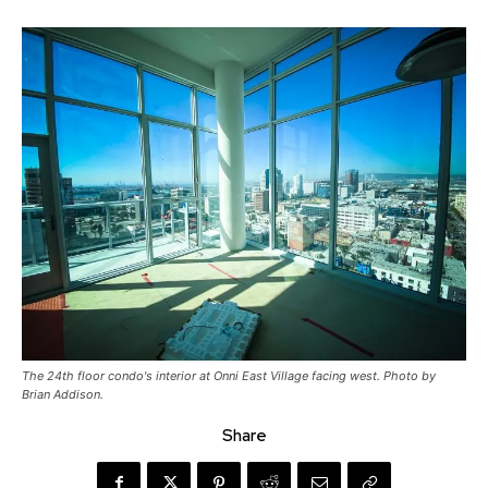
The 24th floor condo's interior at Onni East Village facing west. Photo by
Brian Addison.
Share