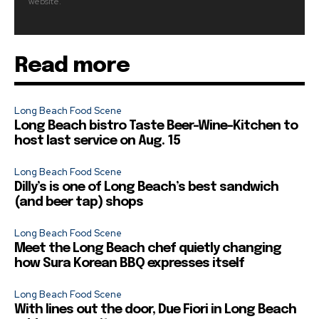
website.
Read more
Long Beach Food Scene
Long Beach bistro Taste Beer-Wine-Kitchen to
host last service on Aug. 15
Long Beach Food Scene
Dilly’s is one of Long Beach’s best sandwich
(and beer tap) shops
Long Beach Food Scene
Meet the Long Beach chef quietly changing
how Sura Korean BBQ expresses itself
Long Beach Food Scene
With lines out the door, Due Fiori in Long Beach