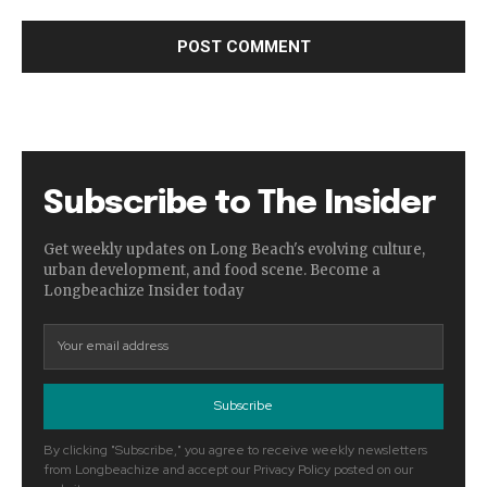
Subscribe to The Insider
Get weekly updates on Long Beach's evolving culture,
urban development, and food scene. Become a
Longbeachize Insider today
Subscribe
By clicking "Subscribe," you agree to receive weekly newsletters
from Longbeachize and accept our Privacy Policy posted on our