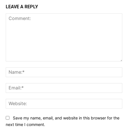
LEAVE A REPLY
Comment:
Na
Ema
Web
Save my name, email, and website in this browser for the
next time I comment.