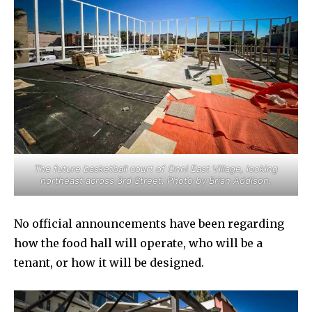
The future basketball court of Onni East Village, looking
northeast across 3rd Street. Photo by Brian Addison.
No official announcements have been regarding
how the food hall will operate, who will be a
tenant, or how it will be designed.