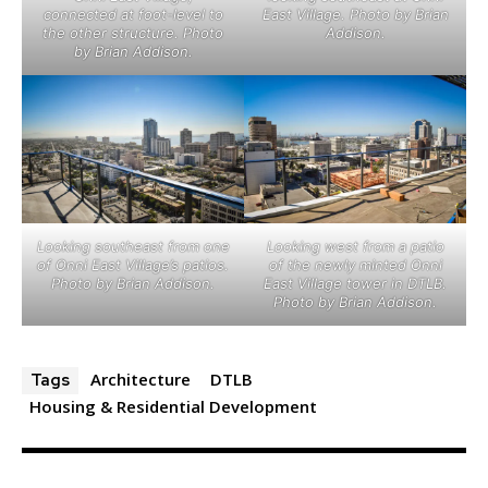
connected at foot-level to
East Village. Photo by Brian
the other structure. Photo
Addison.
by Brian Addison.
Looking southeast from one
Looking west from a patio
of Onni East Village’s patios.
of the newly minted Onni
Photo by Brian Addison.
East Village tower in DTLB.
Photo by Brian Addison.
Architecture
DTLB
Tags
Housing & Residential Development