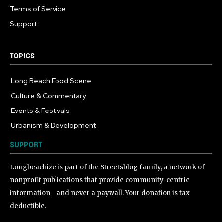
Terms of Service
Support
TOPICS
Long Beach Food Scene
1055
Culture & Commentary
240
Events & Festivals
191
Urbanism & Development
184
SUPPORT
Longbeachize is part of the Streetsblog family, a network of
nonprofit publications that provide community-centric
information—and never a paywall. Your donation is tax
deductible.