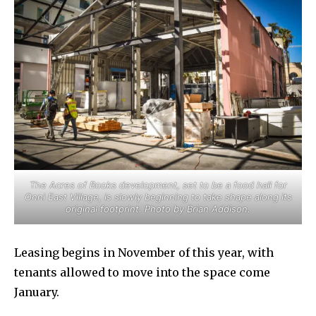
The Acres of Books development, set to be a food hall for
Onni East Village, is slowly beginning to take shape along its
original footprint. Photo by Brian Addison.
Leasing begins in November of this year, with
tenants allowed to move into the space come
January.