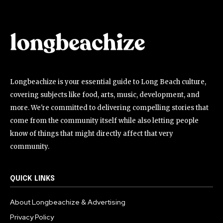
Longbeachize is your essential guide to Long Beach culture,
covering subjects like food, arts, music, development, and
more. We're committed to delivering compelling stories that
come from the community itself while also letting people
know of things that might directly affect that very
community.
QUICK LINKS
About Longbeachize & Advertising
Privacy Policy