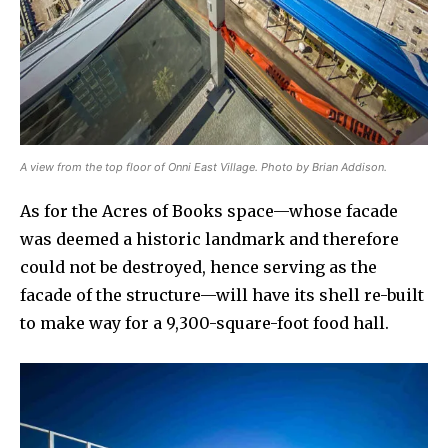
A view from the top floor of Onni East Village. Photo by Brian Addison.
As for the Acres of Books space—whose facade
was deemed a historic landmark and therefore
could not be destroyed, hence serving as the
facade of the structure—will have its shell re-built
to make way for a 9,300-square-foot food hall.