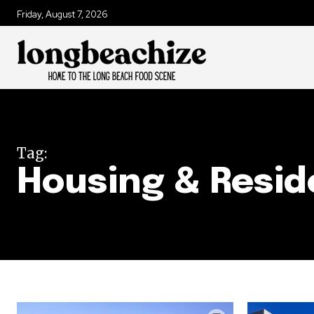
Friday, August 7, 2026
Tag:
Housing & Resid