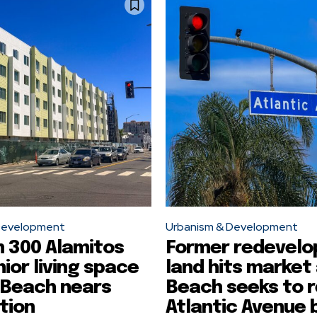
Development
Urbanism & Development
 300 Alamitos
Former redevel
nior living space
land hits market
 Beach nears
Beach seeks to 
tion
Atlantic Avenue 