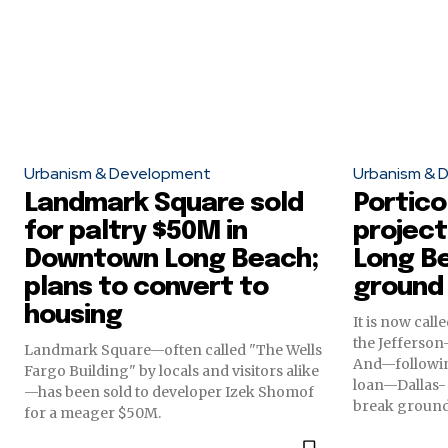
Urbanism & Development
Urbanism & 
Landmark Square sold
Portico
for paltry $50M in
project
Downtown Long Beach;
Long B
plans to convert to
ground
housing
It is now cal
the Jefferso
Landmark Square—often called "The Wells
And—followin
Fargo Building" by locals and visitors alike
loan—Dallas- 
—has been sold to developer Izek Shomof
break ground 
for a meager $50M.