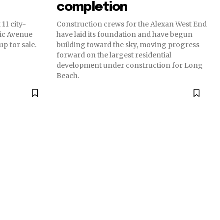
completion
11 city-
Construction crews for the Alexan West End
ic Avenue
have laid its foundation and have begun
p for sale.
building toward the sky, moving progress
forward on the largest residential
development under construction for Long
Beach.