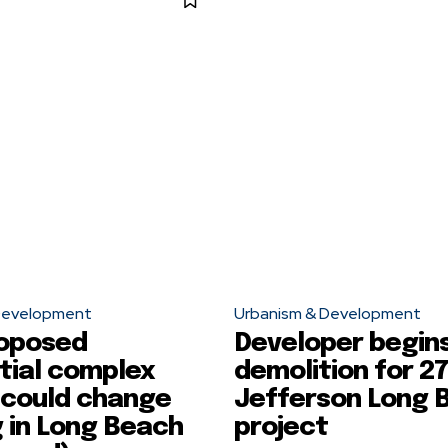
Development
Urbanism & Development
oposed
Developer begin
tial complex
demolition for 27
 could change
Jefferson Long 
 in Long Beach
project