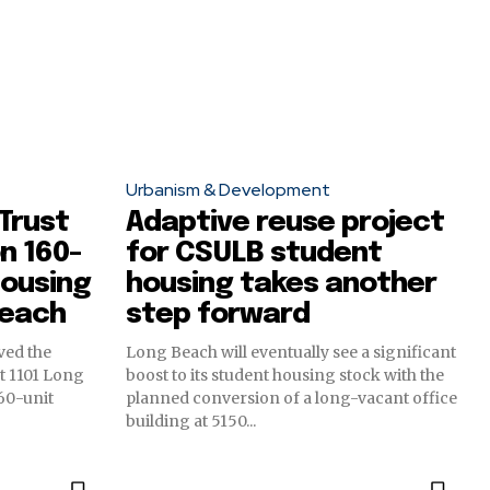
Urbanism & Development
 Trust
Adaptive reuse project
n 160-
for CSULB student
housing
housing takes another
Beach
step forward
ved the
Long Beach will eventually see a significant
at 1101 Long
boost to its student housing stock with the
160-unit
planned conversion of a long-vacant office
building at 5150...