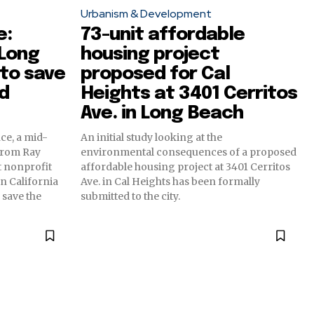
Urbanism & Development
e:
73-unit affordable
 Long
housing project
to save
proposed for Cal
d
Heights at 3401 Cerritos
Ave. in Long Beach
ce, a mid-
An initial study looking at the
from Ray
environmental consequences of a proposed
t nonprofit
affordable housing project at 3401 Cerritos
 California
Ave. in Cal Heights has been formally
 save the
submitted to the city.