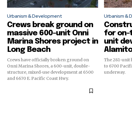
Urbanism & Development
Urbanism & 
Crews break ground on
Constr
massive 600-unit Onni
for on-
Marina Shores project in
unit de
Long Beach
Alamit
Crews have officially broken ground on
The 281-unit
Onni Marina Shores, a 600-unit, double-
to 6700 Pacifi
structure, mixed-use development at 6500
underway.
and 6670 E. Pacific Coast Hwy.