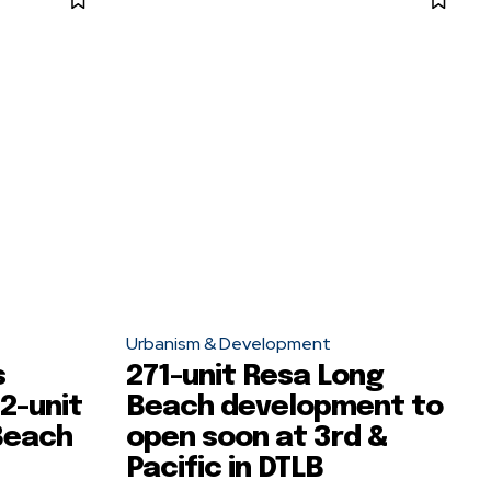
Urbanism & Development
s
271-unit Resa Long
2-unit
Beach development to
Beach
open soon at 3rd &
Pacific in DTLB