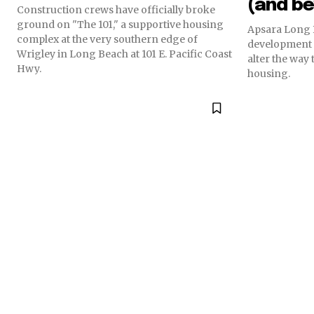
(and b
Construction crews have officially broke
ground on "The 101," a supportive housing
Apsara Long 
complex at the very southern edge of
development a
Wrigley in Long Beach at 101 E. Pacific Coast
alter the way 
Hwy.
housing.