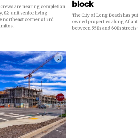
block
 crews are nearing completion
y, 82-unit senior living
The City of Long Beach has put 
e northeast corner of 3rd
owned properties along Atlant
amitos.
between 55th and 60th streets u