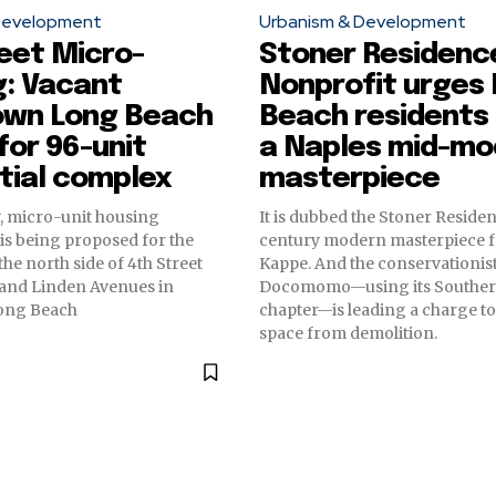
Development
Urbanism & Development
eet Micro-
Stoner Residenc
g: Vacant
Nonprofit urges
wn Long Beach
Beach residents 
 for 96-unit
a Naples mid-mo
tial complex
masterpiece
, micro-unit housing
It is dubbed the Stoner Residen
s being proposed for the
century modern masterpiece 
the north side of 4th Street
Kappe. And the conservationis
and Linden Avenues in
Docomomo—using its Southern
ong Beach
chapter—is leading a charge to
space from demolition.