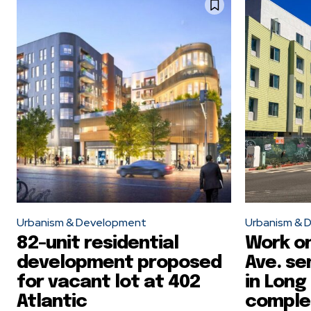
Urbanism & Development
Urbanism & 
82-unit residential
Work on
development proposed
Ave. se
for vacant lot at 402
in Long
Atlantic
comple