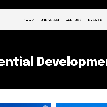
FOOD
URBANISM
CULTURE
EVENTS
ential Developme