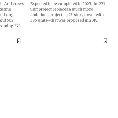
ach. And crews
Expected to be completed in 2025, the 271-
isting
unit project replaces a much more
 of Long
ambitious project—a 23-story tower with
and 5th
395 units—that was proposed in 2019.
pcoming 272-