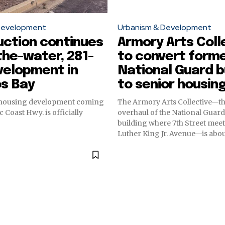
Development
Urbanism & Development
uction continues
Armory Arts Coll
the-water, 281-
to convert form
velopment in
National Guard b
os Bay
to senior housin
 housing development coming
The Armory Arts Collective—t
c Coast Hwy. is officially
overhaul of the National Guar
building where 7th Street mee
Luther King Jr. Avenue—is abou