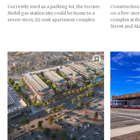
Currently used as a parking lot, the former
Construction
Mobil gas station site could be home to a
on a five-stor
seven-story, 82-unit apartment complex.
complex at th
Street and Al