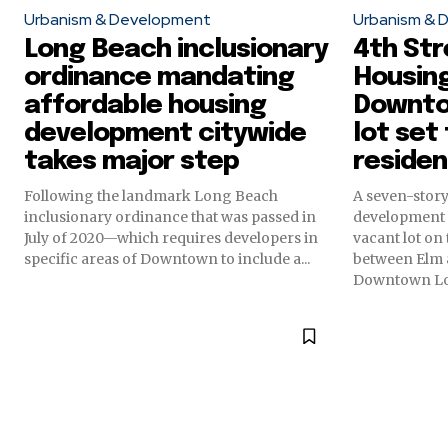
Urbanism & Development
Urbanism & 
Long Beach inclusionary
4th Str
ordinance mandating
Housin
affordable housing
Downto
development citywide
lot set
takes major step
residen
Following the landmark Long Beach
A seven-story
inclusionary ordinance that was passed in
development i
July of 2020—which requires developers in
vacant lot on 
specific areas of Downtown to include a...
between Elm 
Downtown L