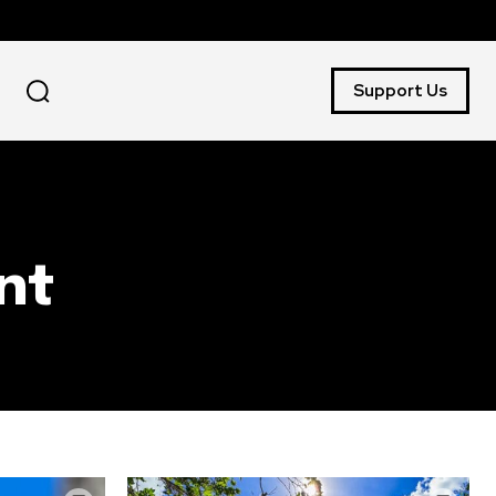
Support Us
nt