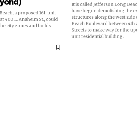
eyond)
It is called Jefferson Long Be
have begun demolishing the ex
Beach, a proposed 161-unit
structures along the west side
t 400 E. Anaheim St., could
Beach Boulevard between 4th 
the city zones and builds
Streets to make way for the u
unit residential building.