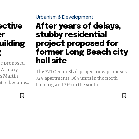
Urbanism & Development
ective
After years of delays,
er
stubby residential
uilding
project proposed for
g
former Long Beach city
hall site
he proposed
d Armory
The 321 Ocean Blvd. project now proposes
ts Martin
729 apartments: 364 units in the north
t to become...
building and 365 in the south.