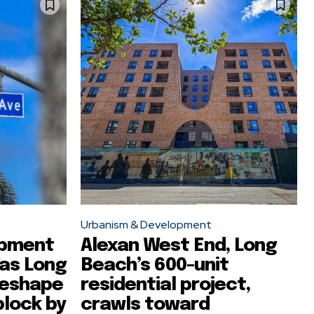
Urbanism & Development
opment
Alexan West End, Long
 as Long
Beach’s 600-unit
reshape
residential project,
block by
crawls toward