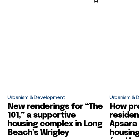
Urbanism & Development
Urbanism & 
New renderings for “The
How pr
101,” a supportive
residen
housing complex in Long
Apsara
Beach’s Wrigley
housing