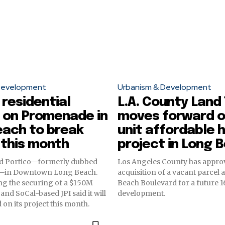
Development
Urbanism & Development
 residential
L.A. County Land
 on Promenade in
moves forward o
each to break
unit affordable 
 this month
project in Long 
led Portico—formerly dubbed
Los Angeles County has appro
n—in Downtown Long Beach.
acquisition of a vacant parcel 
g the securing of a $150M
Beach Boulevard for a future 
and SoCal-based JPI said it will
development.
on its project this month.