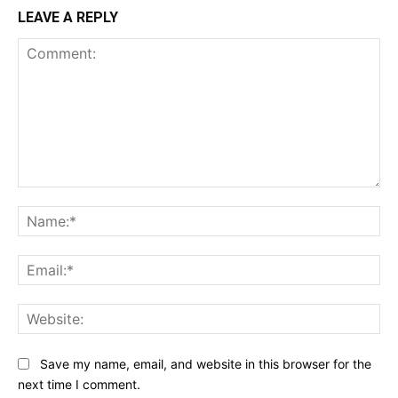
LEAVE A REPLY
Comment:
Na
Ema
Web
Save my name, email, and website in this browser for the
next time I comment.