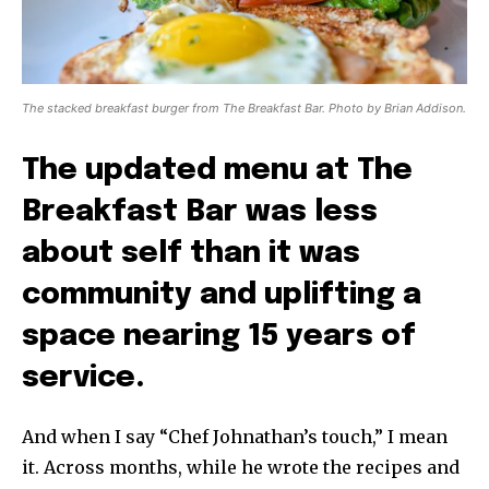
The stacked breakfast burger from The Breakfast Bar. Photo by Brian Addison.
The updated menu at The
Breakfast Bar was less
about self than it was
community and uplifting a
space nearing 15 years of
service.
And when I say “Chef Johnathan’s touch,” I mean
it. Across months, while he wrote the recipes and