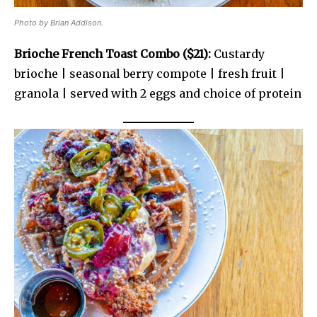
Photo by Brian Addison.
Brioche French Toast Combo ($21):
Custardy
brioche | seasonal berry compote | fresh fruit |
granola | served with 2 eggs and choice of protein