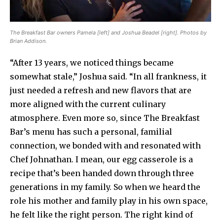
The Breakfast Bar owners Pamela [left] and Joshua Beadel [right]. Photos by
Brian Addison.
“After 13 years, we noticed things became
somewhat stale,” Joshua said. “In all frankness, it
just needed a refresh and new flavors that are
more aligned with the current culinary
atmosphere. Even more so, since The Breakfast
Bar’s menu has such a personal, familial
connection, we bonded with and resonated with
Chef Johnathan. I mean, our egg casserole is a
recipe that’s been handed down through three
generations in my family. So when we heard the
role his mother and family play in his own space,
he felt like the right person. The right kind of