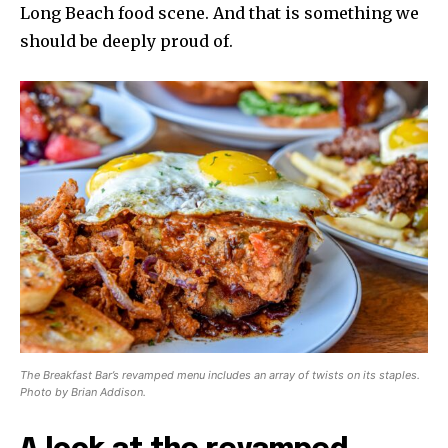
Long Beach food scene. And that is something we
should be deeply proud of.
The Breakfast Bar’s revamped menu includes an array of twists on its staples.
Photo by Brian Addison.