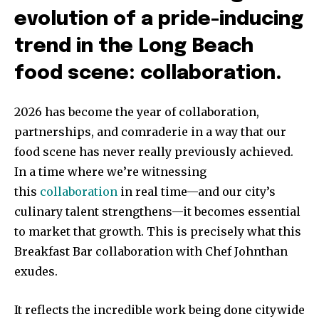
evolution of a pride-inducing
trend in the Long Beach
food scene: collaboration.
2026 has become the year of collaboration,
partnerships, and comraderie in a way that our
food scene has never really previously achieved.
In a time where we’re witnessing
this
collaboration
in real time—and our city’s
culinary talent strengthens—it becomes essential
to market that growth. This is precisely what this
Breakfast Bar collaboration with Chef Johnthan
exudes.
It reflects the incredible work being done citywide