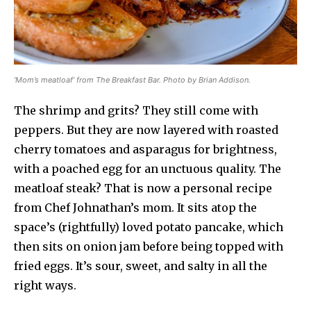
‘Mom’s meatloaf’ from The Breakfast Bar. Photo by Brian Addison.
The shrimp and grits? They still come with
peppers. But they are now layered with roasted
cherry tomatoes and asparagus for brightness,
with a poached egg for an unctuous quality. The
meatloaf steak? That is now a personal recipe
from Chef Johnathan’s mom. It sits atop the
space’s (rightfully) loved potato pancake, which
then sits on onion jam before being topped with
fried eggs. It’s sour, sweet, and salty in all the
right ways.