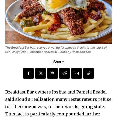
The Breakfast Bar has received a wonderful upgrade thanks to the talent of
Bar Becky's chef, Johnathan Benvenuti. Photo by Brian Addison.
Share
Breakfast Bar owners Joshua and Pamela Beadel
said aloud a realization many restaurateurs refuse
to: Their menu was, in their words, going stale.
This fact is particularly compounded further