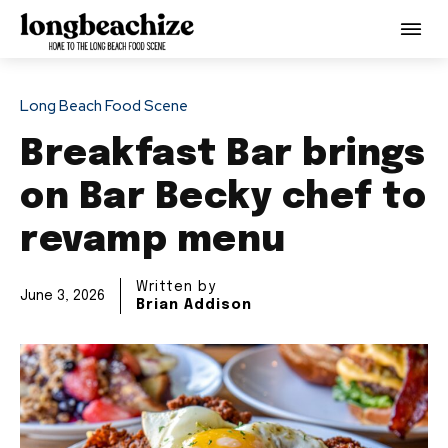
Long Beach Food Scene
Breakfast Bar brings
on Bar Becky chef to
revamp menu
Written by
June 3, 2026
Brian Addison