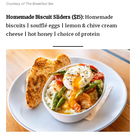
Courtesy of The Breakfast Bar.
Homemade Biscuit Sliders ($15):
Homemade
biscuits | soufflé eggs | lemon & chive cream
cheese | hot honey | choice of protein