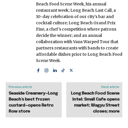
Beach Food Scene Week, his annual
restaurant week; Long Beach Last Call, a
10-day celebration of our city's bar and
cocktail culture; Long Beach Grand Prix
Fixe, a chef's competition where patrons
decide the winner; and an annual
collaboration with Vans Warped Tour that
partners restaurants with bands to create
affordable dishes prior to Long Beach Food
Scene Week.
Previous article
Next article
Seaside Creamery—Long
Long Beach Food Scene
Beach’s best frozen
Intel: Small Cafe opens
custard—opens Retro
market; Wagyu Street
Row store
closes; more