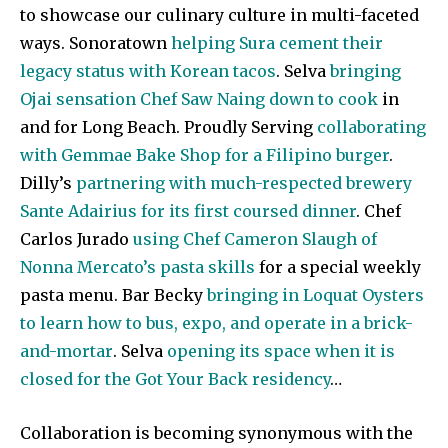
to showcase our culinary culture in multi-faceted
ways. Sonoratown
helping Sura cement their
legacy status with Korean tacos
. Selva
bringing
Ojai sensation Chef Saw Naing down to cook
in
and for Long Beach. Proudly Serving
collaborating
with Gemmae Bake Shop for a Filipino burger
.
Dilly’s
partnering with much-respected brewery
Sante Adairius for its first coursed dinner
. Chef
Carlos Jurado
using Chef Cameron Slaugh of
Nonna Mercato’s pasta skills
for a special weekly
pasta menu. Bar Becky
bringing in Loquat Oysters
to learn how to bus, expo, and operate in a brick-
and-mortar
. Selva
opening its space when it is
closed for the Got Your Back residency
…
Collaboration is becoming synonymous with the