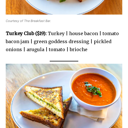
Courtesy of The Breakfast Bar.
Turkey Club ($19):
Turkey | house bacon | tomato
bacon jam | green goddess dressing | pickled
onions | arugula | tomato | brioche