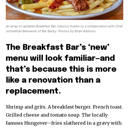
An array of updated Breakfast Bar classics thanks to a collaboration with Chef
Johnathan Benvenuti of Bar Becky. Photos by Brian Addison.
The Breakfast Bar’s ‘new’
menu will look familiar—and
that’s because this is more
like a renovation than a
replacement.
Shrimp and grits. A breakfast burger. French toast.
Grilled cheese and tomato soup. The locally
famous Hungover—fries slathered in a gravy with