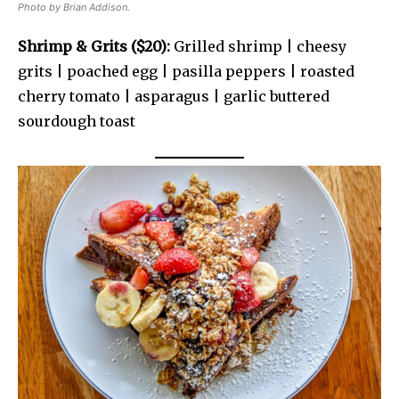
Photo by Brian Addison.
Shrimp & Grits ($20):
Grilled shrimp | cheesy
grits | poached egg | pasilla peppers | roasted
cherry tomato | asparagus | garlic buttered
sourdough toast