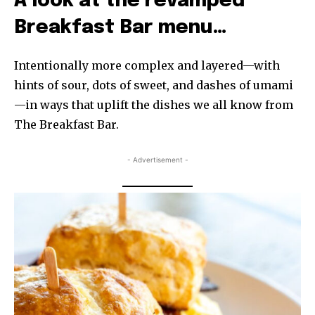
A look at the revamped
Breakfast Bar menu…
Intentionally more complex and layered—with
hints of sour, dots of sweet, and dashes of umami
—in ways that uplift the dishes we all know from
The Breakfast Bar.
- Advertisement -