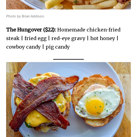
Photo by Brian Addison.
The Hungover ($22):
Homemade chicken-fried
steak | fried egg | red-eye gravy | hot honey |
cowboy candy | pig candy