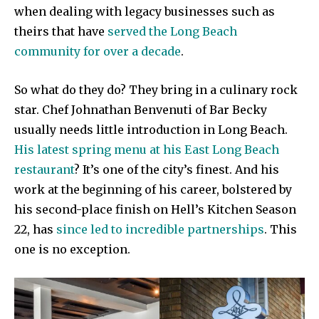
when dealing with legacy businesses such as
theirs that have
served the Long Beach
community for over a decade
.
So what do they do? They bring in a culinary rock
star. Chef Johnathan Benvenuti of Bar Becky
usually needs little introduction in Long Beach.
His latest spring menu at his East Long Beach
restaurant
? It’s one of the city’s finest. And his
work at the beginning of his career, bolstered by
his second-place finish on Hell’s Kitchen Season
22, has
since led to incredible partnerships
. This
one is no exception.