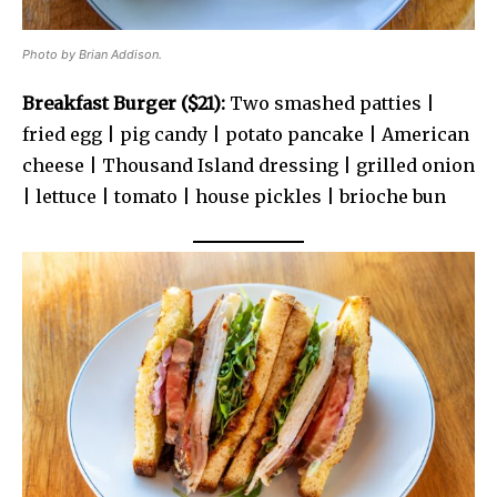
Photo by Brian Addison.
Breakfast Burger ($21):
Two smashed patties |
fried egg | pig candy | potato pancake | American
cheese | Thousand Island dressing | grilled onion
| lettuce | tomato | house pickles | brioche bun