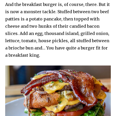
And the breakfast burger is, of course, there. But it
is now a monster tackle. Stuffed between two beef
patties is a potato pancake, then topped with
cheese and two hunks of their candied bacon
slices. Add an egg, thousand island, grilled onion,
lettuce, tomato, house pickles, all stuffed between
a brioche bun and… You have quite a burger fit for
a breakfast king.