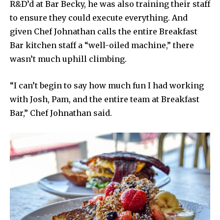
R&D’d at Bar Becky, he was also training their staff
to ensure they could execute everything. And
given Chef Johnathan calls the entire Breakfast
Bar kitchen staff a “well-oiled machine,” there
wasn’t much uphill climbing.
“I can’t begin to say how much fun I had working
with Josh, Pam, and the entire team at Breakfast
Bar,” Chef Johnathan said.