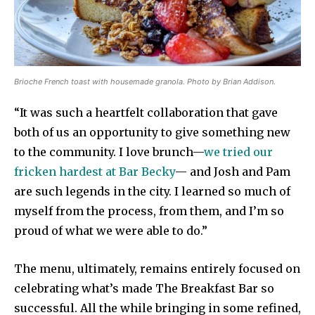
Brioche French toast with housemade granola. Photo by Brian Addison.
“It was such a heartfelt collaboration that gave
both of us an opportunity to give something new
to the community. I love brunch—
we tried our
fricken hardest at Bar Becky
— and Josh and Pam
are such legends in the city. I learned so much of
myself from the process, from them, and I’m so
proud of what we were able to do.”
The menu, ultimately, remains entirely focused on
celebrating what’s made The Breakfast Bar so
successful. All the while bringing in some refined,