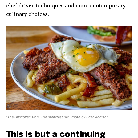
chef-driven techniques and more contemporary
culinary choices.
“The Hungover” from The Breakfast Bar. Photo by Brian Addison.
This is but a continuing