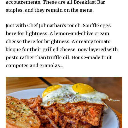
accoutrements. These are all Breakfast Bar
staples, and they remain on the menu.
Just with Chef Johnathan’s touch. Soufflé eggs
here for lightness. A lemon-and-chive cream
cheese there for brightness. A creamy tomato
bisque for their grilled cheese, now layered with
pesto rather than truffle oil. House-made fruit
compotes and granolas…