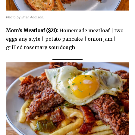
Photo by Brian Addison.
Mom’s Meatloaf ($21):
Homemade meatloaf | two
eggs any style | potato pancake | onion jam |
grilled rosemary sourdough