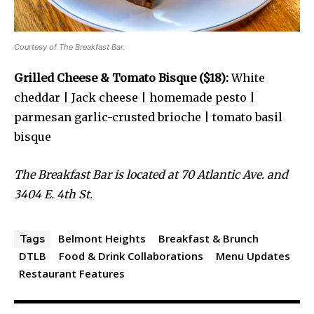
Courtesy of The Breakfast Bar.
Grilled Cheese & Tomato Bisque ($18):
White
cheddar | Jack cheese | homemade pesto |
parmesan garlic-crusted brioche | tomato basil
bisque
The Breakfast Bar is located at 70 Atlantic Ave. and
3404 E. 4th St.
Belmont Heights
Breakfast & Brunch
Tags
DTLB
Food & Drink Collaborations
Menu Updates
Restaurant Features