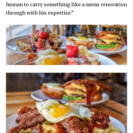
human to carry something like a menu renovation
through with his expertise.”