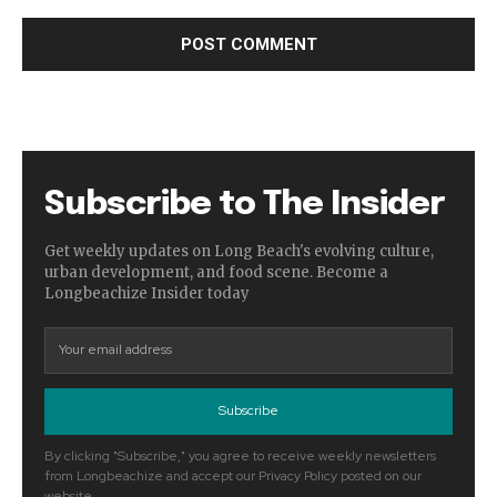
Subscribe to The Insider
Get weekly updates on Long Beach's evolving culture,
urban development, and food scene. Become a
Longbeachize Insider today
Subscribe
By clicking "Subscribe," you agree to receive weekly newsletters
from Longbeachize and accept our Privacy Policy posted on our
website.