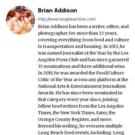
Brian Addison
http://www.longbeachize.com
Brian Addison has been a writer, editor, and
photographer for more than 15 years,
covering everything from food and culture
to transportation and housing. In 2015, he
was named Journalist of the Year by the Los
Angeles Press Club and has since garnered
33 nominations and three additional wins.
In 2019, he was awarded the Food/Culture
Critic of the Year across any platform at the
National Arts & Entertainment Journalism
Awards. He has since been nominated in
that category every year since, joining
fellow food writers from the Los Angeles
Times, the New York Times, Eater, the
Orange County Register, and more.
Beyond his writing, he oversees multiple
Long Beach food events, including: Long