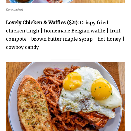
Screenshot
Lovely Chicken & Waffles ($21):
Crispy fried
chicken thigh | homemade Belgian waffle | fruit
compote | brown butter maple syrup | hot honey |
cowboy candy