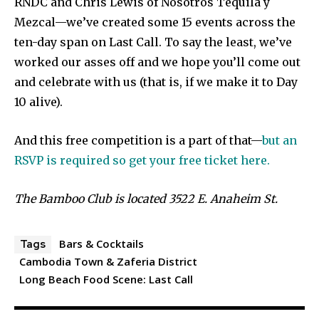
RNDC and Chris Lewis of Nosotros Tequila y
Mezcal—we’ve created some 15 events across the
ten-day span on Last Call. To say the least, we’ve
worked our asses off and we hope you’ll come out
and celebrate with us (that is, if we make it to Day
10 alive).
And this free competition is a part of that—
but an
RSVP is required so get your free ticket here.
The Bamboo Club is located 3522 E. Anaheim St.
Bars & Cocktails
Tags
Cambodia Town & Zaferia District
Long Beach Food Scene: Last Call