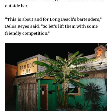
outside bar.
“This is about and for Long Beach’s bartenders,”
Delos Reyes said. “So let’s lift them with some
friendly competition.”