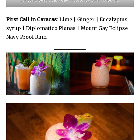
for Long Beach Last Call. Photos by Brian Addison.
First Call in Caracas
: Lime | Ginger | Eucalyptus
syrup | Diplomatico Planas | Mount Gay Eclipse
Navy Proof Rum