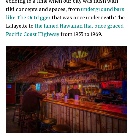
echoing to a time when our city was flush with
tiki concepts and spaces, from
underground bars
like The Outrigger
that was once underneath The
Lafayette to
the famed Hawaiian that once graced
Pacific Coast Highway
from 1955 to 1969.