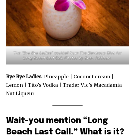
The “Bye Bye Ladies” cocktail from The Bambooo Club for
Long Beach Last Call. Photos by Brian Addison.
Bye Bye Ladies
: Pineapple | Coconut cream |
Lemon | Tito’s Vodka | Trader Vic’s Macadamia
Nut Liqueur
Wait–you mention “Long
Beach Last Call.” What is it?