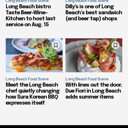
Long Beach Food Scene
Long Beach Food Scene
Long Beach bistro
Dilly’s is one of Long
Taste Beer-Wine-
Beach’s best sandwich
Kitchen to host last
(and beer tap) shops
service on Aug. 15
Long Beach Food Scene
Long Beach Food Scene
Meet the Long Beach
With lines out the door,
chef quietly changing
Due Fiori in Long Beach
how Sura Korean BBQ
adds summer items
expresses itself