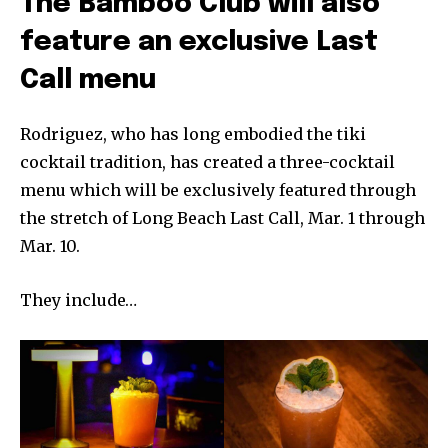
The Bamboo Club will also
feature an exclusive Last
Call menu
Rodriguez, who has long embodied the tiki
cocktail tradition, has created a three-cocktail
menu which will be exclusively featured through
the stretch of Long Beach Last Call, Mar. 1 through
Mar. 10.
They include…