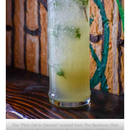
The “First Call in Caracas” cocktail from The Bambooo Club