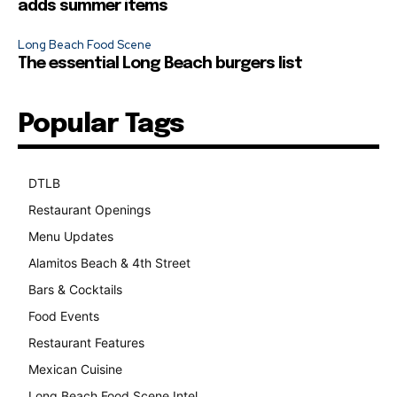
adds summer items
Long Beach Food Scene
The essential Long Beach burgers list
Popular Tags
DTLB
489
Restaurant Openings
264
Menu Updates
248
Alamitos Beach & 4th Street
241
Bars & Cocktails
221
Food Events
199
Restaurant Features
189
Mexican Cuisine
157
Long Beach Food Scene Intel
146