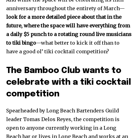
anniversary throughout the entirety of March—
look for a more detailed piece about that in the
future, where the space will have everything from
a daily $5 punch to a rotating round live musicians
to tiki bingo
—what better to kick it off than to
have a good ol’ tiki cocktail competition?
The Bamboo Club wants to
celebrate with a tiki cocktail
competition
Spearheaded by Long Beach Bartenders Guild
leader Tomas Delos Reyes, the competition is
open to anyone currently working in a Long
Beach bar or lives in Long Beach and works at an