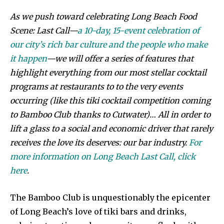
As we push toward celebrating Long Beach Food
Scene: Last Call—
a 10-day, 15-event celebration of
our city’s rich bar culture and the people who make
it happen
—we will offer a series of features that
highlight everything from our most stellar cocktail
programs at restaurants to to the very events
occurring (like this tiki cocktail competition coming
to Bamboo Club thanks to Cutwater)… All in order to
lift a glass to a social and economic driver that rarely
receives the love its deserves: our bar industry.
For
more information on Long Beach Last Call, click
here
.
The Bamboo Club is unquestionably the epicenter
of Long Beach’s love of tiki bars and drinks,