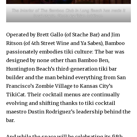
The interior of The Bamboo Club in Long Beach has made it
local staple. Photo by Brian Addison.
Operated by Brett Gallo (of Stache Bar) and Jim
Ritson (of 4th Street Wine and Ya Sabes), Bamboo
passionately embodies tiki culture: The bar was
designed by none other than Bamboo Ben,
Huntington Beach’s third-generation tiki bar
builder and the man behind everything from San
Francisco’s Zombie Village to Kansas City’s
TikiCat. Their cocktail menus are continually
evolving and shifting thanks to tiki cocktail
maestro Dustin Rodriguez’s leadership behind the
bar.
And while the space will be celebrating its fifth