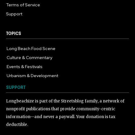
Terms of Service
Support
TOPICS
Long Beach Food Scene
1055
Culture & Commentary
240
Events & Festivals
191
Urbanism & Development
184
SUPPORT
Longbeachize is part of the Streetsblog family, a network of
nonprofit publications that provide community-centric
information—and never a paywall. Your donation is tax
deductible.