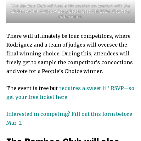
The Bamboo Club will host a tiki cocktail completion with the
LB Bartenders Guild for Long Beach Last Call 2024. Courtesy
of business.
There will ultimately be four competitors, where
Rodriguez and a team of judges will oversee the
final winning choice. During this, attendees will
freely get to sample the competitor’s concoctions
and vote for a People’s Choice winner.
The event is free but
requires a sweet lil’ RSVP—so
get your free ticket here.
Interested in competing? Fill out this form before
Mar. 1.