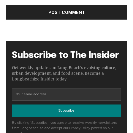
Subscribe to The Insider
Get weekly updates on Long Beach's evolving culture,
urban development, and food scene. Become a
Longbeachize Insider today
Subscribe
By clicking "Subscribe," you agree to receive weekly newsletters
from Longbeachize and accept our Privacy Policy posted on our