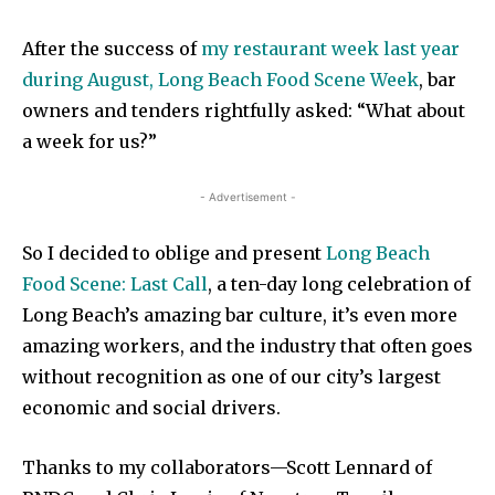
After the success of
my restaurant week last year
during August, Long Beach Food Scene Week
, bar
owners and tenders rightfully asked: “What about
a week for us?”
- Advertisement -
So I decided to oblige and present
Long Beach
Food Scene: Last Call
, a ten-day long celebration of
Long Beach’s amazing bar culture, it’s even more
amazing workers, and the industry that often goes
without recognition as one of our city’s largest
economic and social drivers.
Thanks to my collaborators—Scott Lennard of