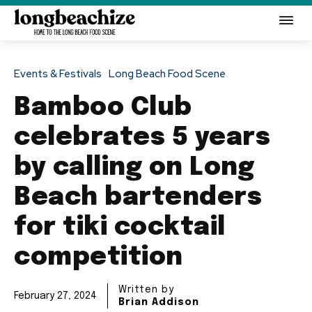
Events & Festivals
Long Beach Food Scene
Bamboo Club
celebrates 5 years
by calling on Long
Beach bartenders
for tiki cocktail
competition
Written by
February 27, 2024
Brian Addison