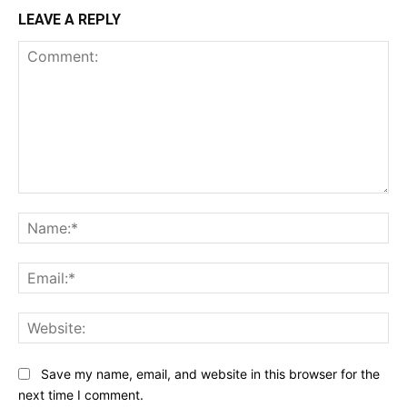
LEAVE A REPLY
Comment:
Na
Ema
Web
Save my name, email, and website in this browser for the
next time I comment.