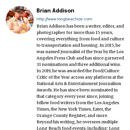
Brian Addison
http://www.longbeachize.com
Brian Addison has been a writer, editor, and
photographer for more than 15 years,
covering everything from food and culture
to transportation and housing. In 2015, he
was named Journalist of the Year by the Los
Angeles Press Club and has since garnered
33 nominations and three additional wins.
In 2019, he was awarded the Food/Culture
Critic of the Year across any platform at the
National Arts & Entertainment Journalism
Awards. He has since been nominated in
that category every year since, joining
fellow food writers from the Los Angeles
Times, the New York Times, Eater, the
Orange County Register, and more.
Beyond his writing, he oversees multiple
Long Beach food events, including: Long