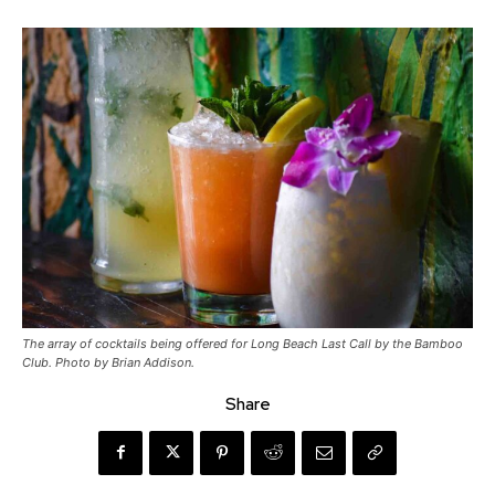
The array of cocktails being offered for Long Beach Last Call by the Bamboo
Club. Photo by Brian Addison.
Share