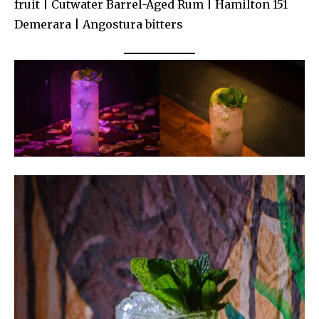
fruit | Cutwater Barrel-Aged Rum | Hamilton 151
Demerara | Angostura bitters