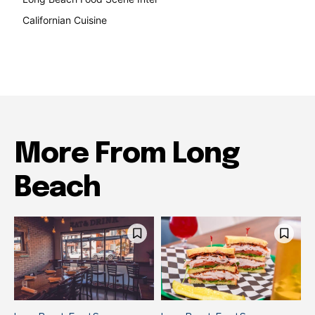
Californian Cuisine
138
More From Long
Beach