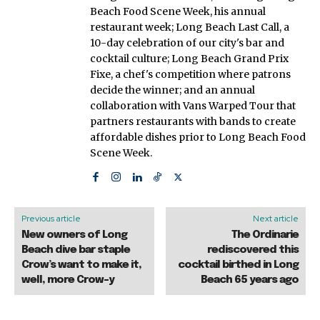
Beach Food Scene Week, his annual
restaurant week; Long Beach Last Call, a
10-day celebration of our city's bar and
cocktail culture; Long Beach Grand Prix
Fixe, a chef's competition where patrons
decide the winner; and an annual
collaboration with Vans Warped Tour that
partners restaurants with bands to create
affordable dishes prior to Long Beach Food
Scene Week.
Previous article
Next article
New owners of Long
The Ordinarie
Beach dive bar staple
rediscovered this
Crow’s want to make it,
cocktail birthed in Long
well, more Crow-y
Beach 65 years ago