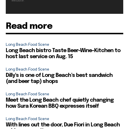
website.
Read more
Long Beach Food Scene
Long Beach bistro Taste Beer-Wine-Kitchen to
host last service on Aug. 15
Long Beach Food Scene
Dilly’s is one of Long Beach’s best sandwich
(and beer tap) shops
Long Beach Food Scene
Meet the Long Beach chef quietly changing
how Sura Korean BBQ expresses itself
Long Beach Food Scene
With lines out the door, Due Fiori in Long Beach