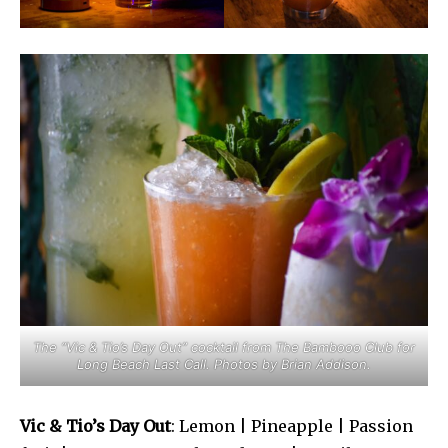
The “Vic & Tio’s Day Out” cocktail from The Bambooo Club for
Long Beach Last Call. Photos by Brian Addison.
Vic & Tio’s Day Out
: Lemon | Pineapple | Passion