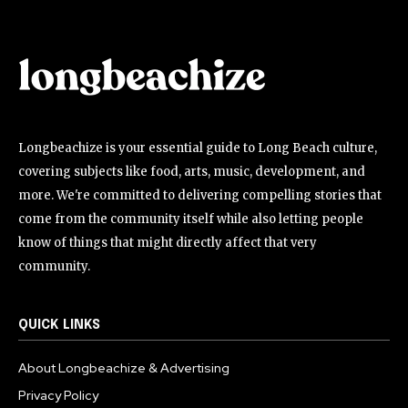
Longbeachize is your essential guide to Long Beach culture,
covering subjects like food, arts, music, development, and
more. We're committed to delivering compelling stories that
come from the community itself while also letting people
know of things that might directly affect that very
community.
QUICK LINKS
About Longbeachize & Advertising
Privacy Policy