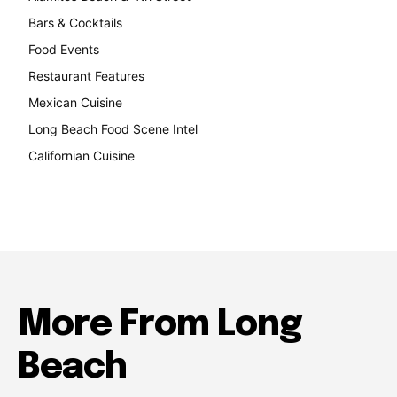
Bars & Cocktails
221
Food Events
199
Restaurant Features
189
Mexican Cuisine
157
Long Beach Food Scene Intel
146
Californian Cuisine
138
More From Long
Beach