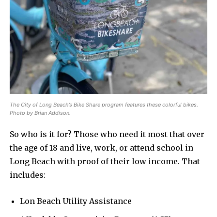
The City of Long Beach’s Bike Share program features these colorful bikes.
Photo by Brian Addison.
So who is it for? Those who need it most that over
the age of 18 and live, work, or attend school in
Long Beach with proof of their low income. That
includes:
Lon Beach Utility Assistance