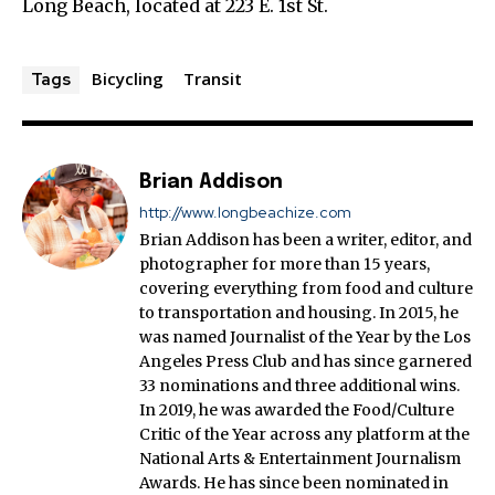
Long Beach, located at 223 E. 1st St.
Bicycling
Transit
Tags
Brian Addison
http://www.longbeachize.com
Brian Addison has been a writer, editor, and
photographer for more than 15 years,
covering everything from food and culture
to transportation and housing. In 2015, he
was named Journalist of the Year by the Los
Angeles Press Club and has since garnered
33 nominations and three additional wins.
In 2019, he was awarded the Food/Culture
Critic of the Year across any platform at the
National Arts & Entertainment Journalism
Awards. He has since been nominated in