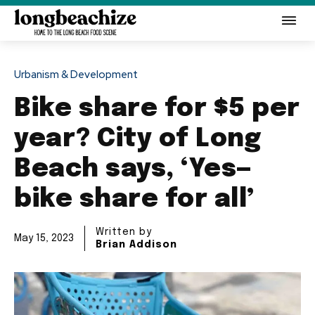
Urbanism & Development
Bike share for $5 per
year? City of Long
Beach says, ‘Yes—
bike share for all’
Written by
May 15, 2023
Brian Addison