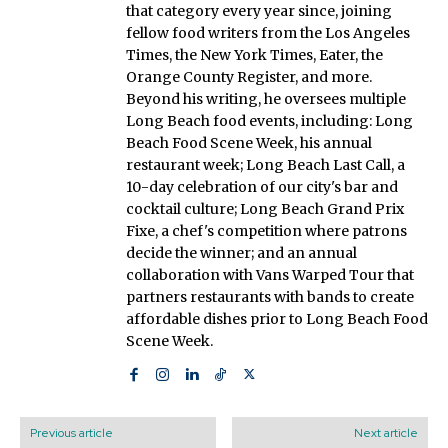
that category every year since, joining
fellow food writers from the Los Angeles
Times, the New York Times, Eater, the
Orange County Register, and more.
Beyond his writing, he oversees multiple
Long Beach food events, including: Long
Beach Food Scene Week, his annual
restaurant week; Long Beach Last Call, a
10-day celebration of our city's bar and
cocktail culture; Long Beach Grand Prix
Fixe, a chef's competition where patrons
decide the winner; and an annual
collaboration with Vans Warped Tour that
partners restaurants with bands to create
affordable dishes prior to Long Beach Food
Scene Week.
Previous article
Next article