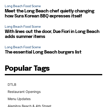
Long Beach Food Scene
Meet the Long Beach chef quietly changing
how Sura Korean BBQ expresses itself
Long Beach Food Scene
With lines out the door, Due Fiori in Long Beach
adds summer items
Long Beach Food Scene
The essential Long Beach burgers list
Popular Tags
DTLB
489
Restaurant Openings
264
Menu Updates
248
Alamitos Beach & 4th Street
241