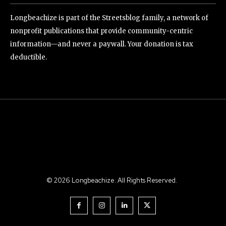
Longbeachize is part of the Streetsblog family, a network of
nonprofit publications that provide community-centric
information—and never a paywall. Your donation is tax
deductible.
©
2026
Longbeachize. All Rights Reserved.
.