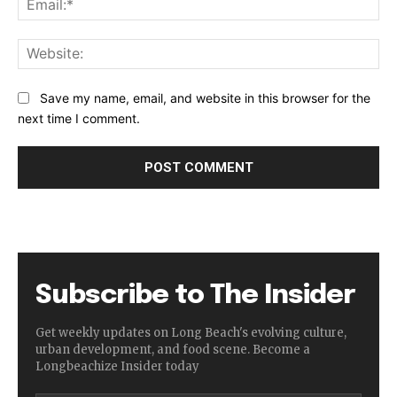
Web
Save my name, email, and website in this browser for the
next time I comment.
Subscribe to The Insider
Get weekly updates on Long Beach's evolving culture,
urban development, and food scene. Become a
Longbeachize Insider today