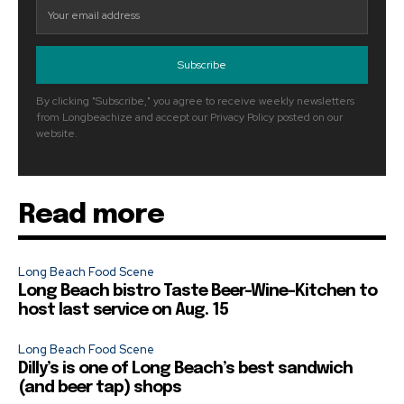
Subscribe
By clicking "Subscribe," you agree to receive weekly newsletters
from Longbeachize and accept our Privacy Policy posted on our
website.
Read more
Long Beach Food Scene
Long Beach bistro Taste Beer-Wine-Kitchen to
host last service on Aug. 15
Long Beach Food Scene
Dilly’s is one of Long Beach’s best sandwich
(and beer tap) shops