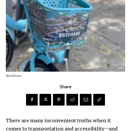
BikeShare
Share
There are many inconvenient truths when it
comes to transportation and accessibility—and