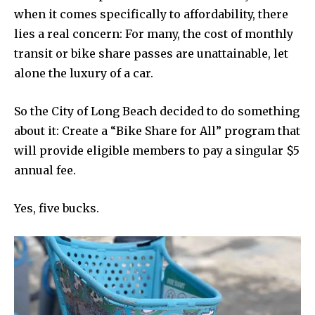
when it comes specifically to affordability, there
lies a real concern: For many, the cost of monthly
transit or bike share passes are unattainable, let
alone the luxury of a car.
So the City of Long Beach decided to do something
about it: Create a “Bike Share for All” program that
will provide eligible members to pay a singular $5
annual fee.
Yes, five bucks.