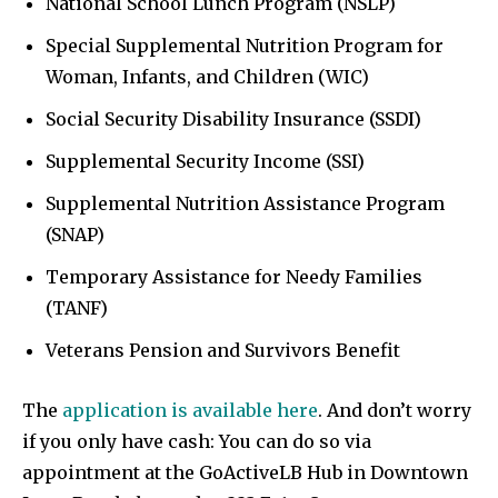
National School Lunch Program (NSLP)
Special Supplemental Nutrition Program for
Woman, Infants, and Children (WIC)
Social Security Disability Insurance (SSDI)
Supplemental Security Income (SSI)
Supplemental Nutrition Assistance Program
(SNAP)
Temporary Assistance for Needy Families
(TANF)
Veterans Pension and Survivors Benefit
The
application is available here
. And don’t worry
if you only have cash: You can do so via
appointment at the GoActiveLB Hub in Downtown