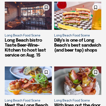
Long Beach Food Scene
Long Beach Food Scene
Long Beach bistro
Dilly’s is one of Long
Taste Beer-Wine-
Beach’s best sandwich
Kitchen to host last
(and beer tap) shops
service on Aug. 15
Long Beach Food Scene
Long Beach Food Scene
Meet the Long Beach
With lines out the door,