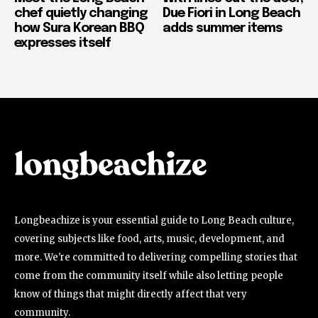
chef quietly changing
Due Fiori in Long Beach
how Sura Korean BBQ
adds summer items
expresses itself
Longbeachize is your essential guide to Long Beach culture,
covering subjects like food, arts, music, development, and
more. We're committed to delivering compelling stories that
come from the community itself while also letting people
know of things that might directly affect that very
community.