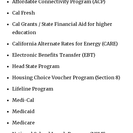
Affordable Connectivity Program (ACP)
Cal Fresh
Cal Grants / State Financial Aid for higher
education
California Alternate Rates for Energy (CARE)
Electronic Benefits Transfer (EBT)
Head State Program
Housing Choice Voucher Program (Section 8)
Lifeline Program
Medi-Cal
Medicaid
Medicare