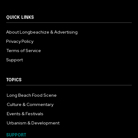
QUICK LINKS
About Longbeachize & Advertising
Privacy Policy
Terms of Service
Support
TOPICS
Long Beach Food Scene
1055
Culture & Commentary
240
Events & Festivals
191
Urbanism & Development
184
SUPPORT