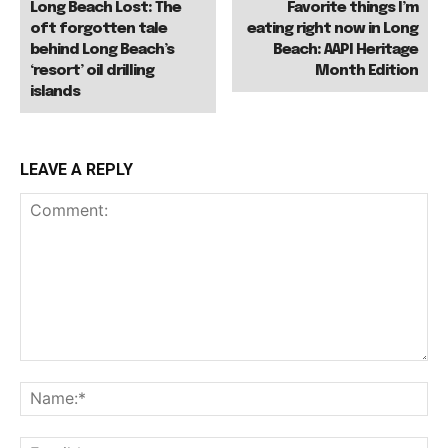
Long Beach Lost: The
Favorite things I’m
oft forgotten tale
eating right now in Long
behind Long Beach’s
Beach: AAPI Heritage
‘resort’ oil drilling
Month Edition
islands
LEAVE A REPLY
Comment:
Na
Ema