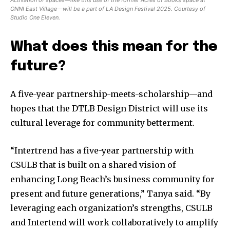
Activation of spaces—like this use of the former Acres of Books space at
ONNI East Village—will be a part of LA Design Festival 2025. Courtesy of
Studio One Eleven.
What does this mean for the
future?
A five-year partnership-meets-scholarship—and
hopes that the DTLB Design District will use its
cultural leverage for community betterment.
“Intertrend has a five-year partnership with
CSULB that is built on a shared vision of
enhancing Long Beach’s business community for
present and future generations,” Tanya said. “By
leveraging each organization’s strengths, CSULB
and Intertend will work collaboratively to amplify