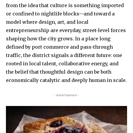
from the idea that culture is something imported
or confined to nightlife blocks—and toward a
model where design, art, and local
entrepreneurship are everyday, street-level forces
shaping how the city grows. In a place long
defined by port commerce and pass-through
traffic, the district signals a different future: one
rooted in local talent, collaborative energy, and
the belief that thoughtful design can be both
economically catalytic and deeply human in scale.
- Advertisement -