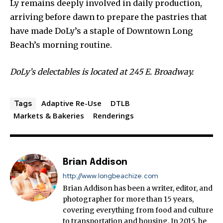
Ly remains deeply involved in daily production,
arriving before dawn to prepare the pastries that
have made DoLy’s a staple of Downtown Long
Beach’s morning routine.
DoLy’s delectables is located at 245 E. Broadway.
Adaptive Re-Use
DTLB
Tags
Markets & Bakeries
Renderings
Brian Addison
http://www.longbeachize.com
Brian Addison has been a writer, editor, and
photographer for more than 15 years,
covering everything from food and culture
to transportation and housing. In 2015, he