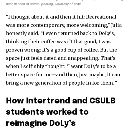
been in need of some updating. Courtesy of Yelp!
“I thought about it and then it hit: Recreational
was more contemporary, more welcoming,” Julia
honestly said. “I even returned back to DoLy’s,
thinking their coffee wasn’t that good; I was
proven wrong: it’s a good cup of coffee. But the
space just feels dated and unappealing. That’s
when I selfishly thought: ‘I want DoLy’s to be a
better space for me—and then, just maybe, it can
bring a new generation of people in for them.'”
How Intertrend and CSULB
students worked to
reimagine DoLy’s