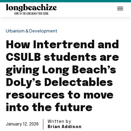
Urbanism & Development
How Intertrend and
CSULB students are
giving Long Beach’s
DoLy’s Delectables
resources to move
into the future
Written by
January 12, 2026
Brian Addison