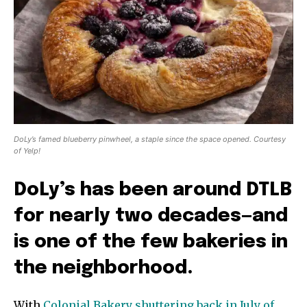
DoLy’s famed blueberry pinwheel, a staple since the space opened. Courtesy
of Yelp!
DoLy’s has been around DTLB
for nearly two decades—and
is one of the few bakeries in
the neighborhood.
With
Colonial Bakery shuttering back in July of