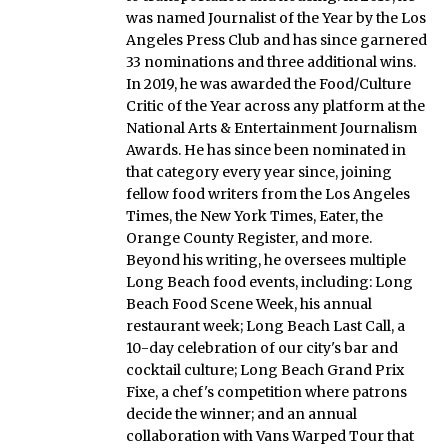
was named Journalist of the Year by the Los
Angeles Press Club and has since garnered
33 nominations and three additional wins.
In 2019, he was awarded the Food/Culture
Critic of the Year across any platform at the
National Arts & Entertainment Journalism
Awards. He has since been nominated in
that category every year since, joining
fellow food writers from the Los Angeles
Times, the New York Times, Eater, the
Orange County Register, and more.
Beyond his writing, he oversees multiple
Long Beach food events, including: Long
Beach Food Scene Week, his annual
restaurant week; Long Beach Last Call, a
10-day celebration of our city's bar and
cocktail culture; Long Beach Grand Prix
Fixe, a chef's competition where patrons
decide the winner; and an annual
collaboration with Vans Warped Tour that