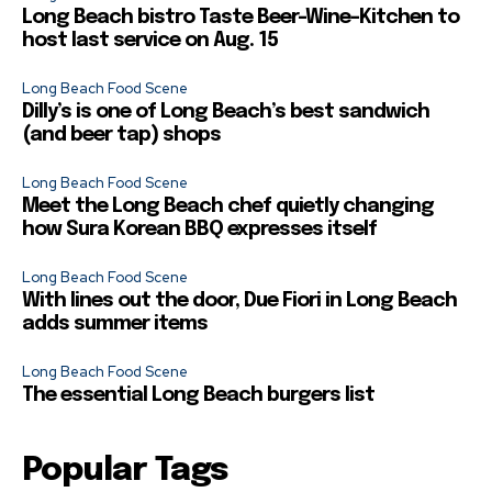
Long Beach bistro Taste Beer-Wine-Kitchen to
host last service on Aug. 15
Long Beach Food Scene
Dilly’s is one of Long Beach’s best sandwich
(and beer tap) shops
Long Beach Food Scene
Meet the Long Beach chef quietly changing
how Sura Korean BBQ expresses itself
Long Beach Food Scene
With lines out the door, Due Fiori in Long Beach
adds summer items
Long Beach Food Scene
The essential Long Beach burgers list
Popular Tags