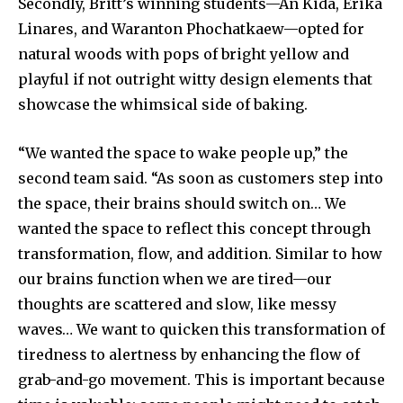
Secondly, Britt’s winning students—An Kida, Erika
Linares, and Waranton Phochatkaew—opted for
natural woods with pops of bright yellow and
playful if not outright witty design elements that
showcase the whimsical side of baking.
“We wanted the space to wake people up,” the
second team said. “As soon as customers step into
the space, their brains should switch on… We
wanted the space to reflect this concept through
transformation, flow, and addition. Similar to how
our brains function when we are tired—our
thoughts are scattered and slow, like messy
waves… We want to quicken this transformation of
tiredness to alertness by enhancing the flow of
grab-and-go movement. This is important because