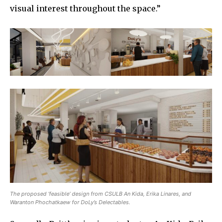
visual interest throughout the space.”
The proposed ‘feasible’ design from CSULB An Kida, Erika Linares, and
Waranton Phochatkaew for DoLy’s Delectables.