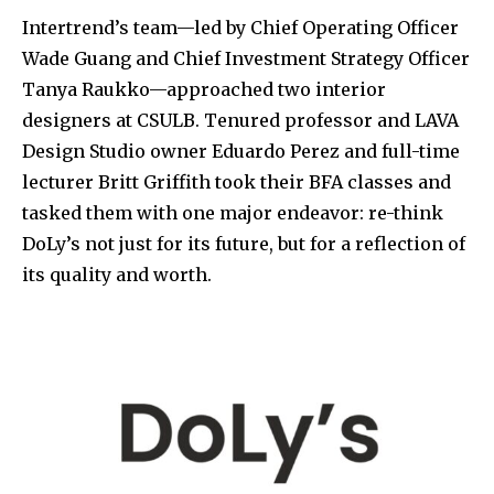
Intertrend’s team—led by Chief Operating Officer
Wade Guang and Chief Investment Strategy Officer
Tanya Raukko—approached two interior
designers at CSULB. Tenured professor and LAVA
Design Studio owner Eduardo Perez and full-time
lecturer Britt Griffith took their BFA classes and
tasked them with one major endeavor: re-think
DoLy’s not just for its future, but for a reflection of
its quality and worth.