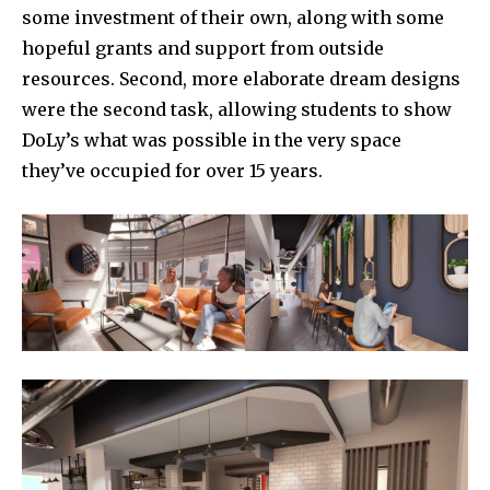
some investment of their own, along with some
hopeful grants and support from outside
resources. Second, more elaborate dream designs
were the second task, allowing students to show
DoLy’s what was possible in the very space
they’ve occupied for over 15 years.