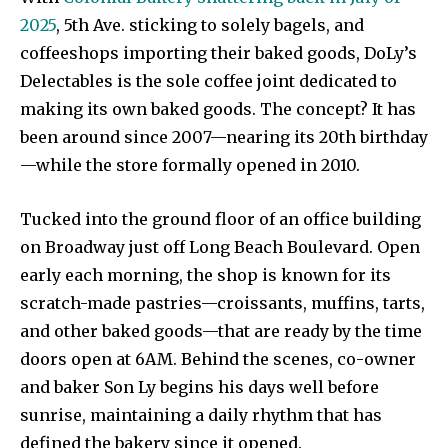
2025
, 5th Ave. sticking to solely bagels, and
coffeeshops importing their baked goods, DoLy’s
Delectables is the sole coffee joint dedicated to
making its own baked goods. The concept? It has
been around since 2007—nearing its 20th birthday
—while the store formally opened in 2010.
Tucked into the ground floor of an office building
on Broadway just off Long Beach Boulevard. Open
early each morning, the shop is known for its
scratch-made pastries—croissants, muffins, tarts,
and other baked goods—that are ready by the time
doors open at 6AM. Behind the scenes, co-owner
and baker Son Ly begins his days well before
sunrise, maintaining a daily rhythm that has
defined the bakery since it opened.