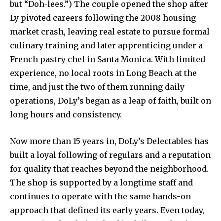
but “Doh-lees.”) The couple opened the shop after
Ly pivoted careers following the 2008 housing
market crash, leaving real estate to pursue formal
culinary training and later apprenticing under a
French pastry chef in Santa Monica. With limited
experience, no local roots in Long Beach at the
time, and just the two of them running daily
operations, DoLy’s began as a leap of faith, built on
long hours and consistency.
Now more than 15 years in, DoLy’s Delectables has
built a loyal following of regulars and a reputation
for quality that reaches beyond the neighborhood.
The shop is supported by a longtime staff and
continues to operate with the same hands-on
approach that defined its early years. Even today,