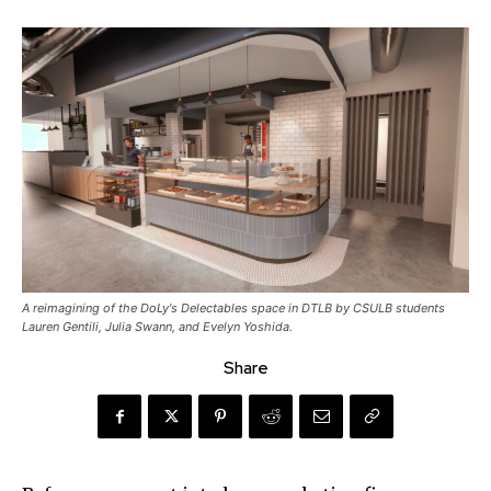
A reimagining of the DoLy's Delectables space in DTLB by CSULB students
Lauren Gentili, Julia Swann, and Evelyn Yoshida.
Share