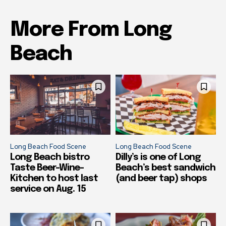
More From Long
Beach
Long Beach Food Scene
Long Beach Food Scene
Long Beach bistro
Dilly’s is one of Long
Taste Beer-Wine-
Beach’s best sandwich
Kitchen to host last
(and beer tap) shops
service on Aug. 15