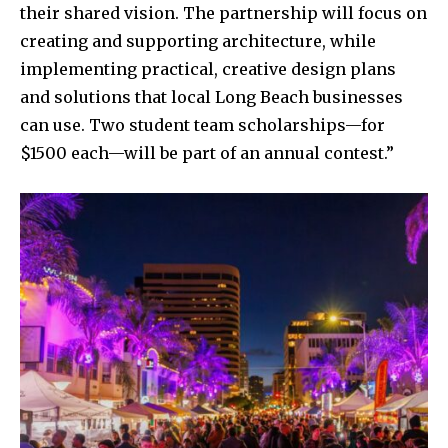
their shared vision. The partnership will focus on
creating and supporting architecture, while
implementing practical, creative design plans
and solutions that local Long Beach businesses
can use. Two student team scholarships—for
$1500 each—will be part of an annual contest.”