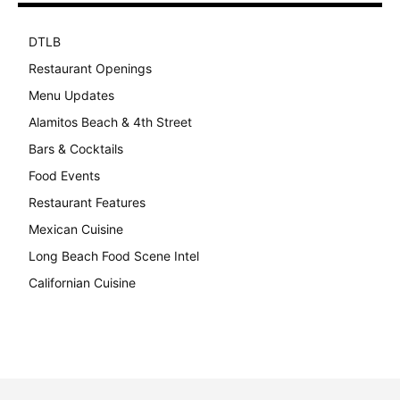
DTLB
489
Restaurant Openings
264
Menu Updates
248
Alamitos Beach & 4th Street
241
Bars & Cocktails
221
Food Events
199
Restaurant Features
189
Mexican Cuisine
157
Long Beach Food Scene Intel
146
Californian Cuisine
138