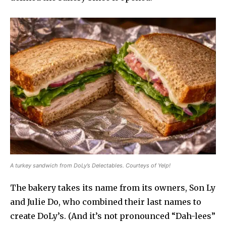
A turkey sandwich from DoLy’s Delectables. Courteys of Yelp!
The bakery takes its name from its owners, Son Ly
and Julie Do, who combined their last names to
create DoLy’s. (And it’s not pronounced “Dah-lees”