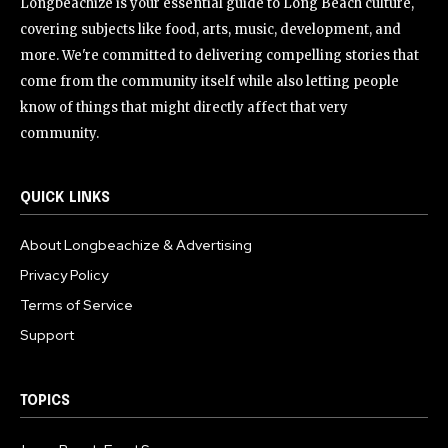
Longbeachize is your essential guide to Long Beach culture,
covering subjects like food, arts, music, development, and
more. We're committed to delivering compelling stories that
come from the community itself while also letting people
know of things that might directly affect that very
community.
QUICK LINKS
About Longbeachize & Advertising
Privacy Policy
Terms of Service
Support
TOPICS