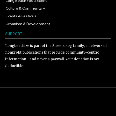
Long Beach Food Scene
1055
Culture & Commentary
240
Events & Festivals
191
Urbanism & Development
184
SUPPORT
Longbeachize is part of the Streetsblog family, a network of
nonprofit publications that provide community-centric
information—and never a paywall. Your donation is tax
deductible.