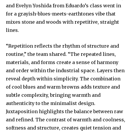
and Evelyn Yoshida from Eduardo’s class went in
for a grayish-blues-meets-earthtones vibe that
mixes stone and woods with repetitive, straight
lines.
“Repetition reflects the rhythm of structure and
routine,” the team shared. “The repeated lines,
materials, and forms create a sense of harmony
and order within the industrial space. Layers then
reveal depth within simplicity. The combination
of cool blues and warm browns adds texture and
subtle complexity, bringing warmth and
authenticity to the minimalist design.
Juxtaposition highlights the balance between raw
and refined. The contrast of warmth and coolness,
softness and structure, creates quiet tension and