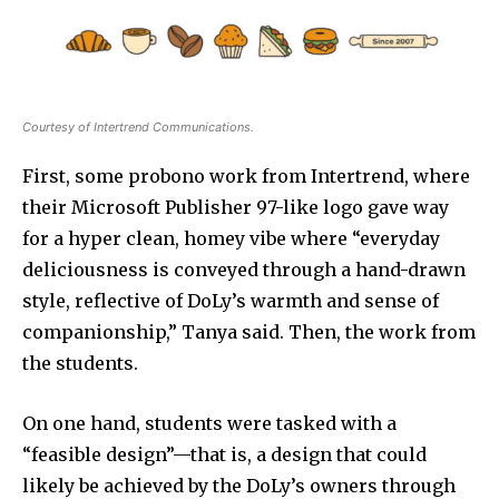
Courtesy of Intertrend Communications.
First, some probono work from Intertrend, where
their Microsoft Publisher 97-like logo gave way
for a hyper clean, homey vibe where “everyday
deliciousness is conveyed through a hand-drawn
style, reflective of DoLy’s warmth and sense of
companionship,” Tanya said. Then, the work from
the students.
On one hand, students were tasked with a
“feasible design”—that is, a design that could
likely be achieved by the DoLy’s owners through