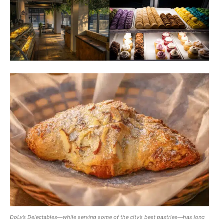
DoLy’s Delectables—while serving some of the city’s best pastries—has long