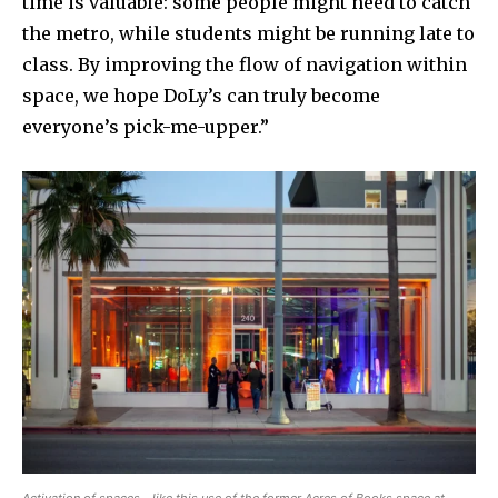
time is valuable: some people might need to catch
the metro, while students might be running late to
class. By improving the flow of navigation within
space, we hope DoLy’s can truly become
everyone’s pick-me-upper.”