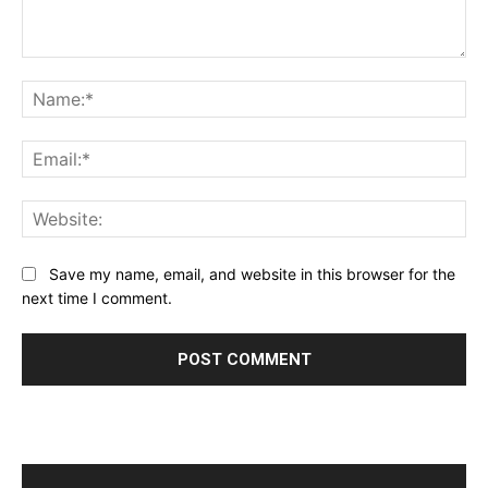
Comment:
Na
Ema
Web
Save my name, email, and website in this browser for the
next time I comment.