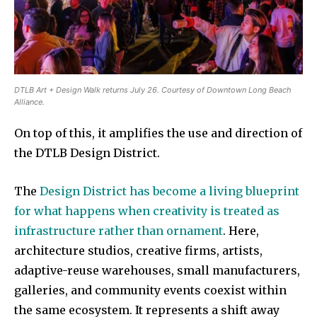
DTLB Art + Design Walk returns July 26. Courtesy of Downtown Long Beach
Alliance.
On top of this, it amplifies the use and direction of
the DTLB Design District.
The
Design District has become a living blueprint
for what happens when creativity is treated as
infrastructure rather than ornament
. Here,
architecture studios, creative firms, artists,
adaptive-reuse warehouses, small manufacturers,
galleries, and community events coexist within
the same ecosystem. It represents a shift away