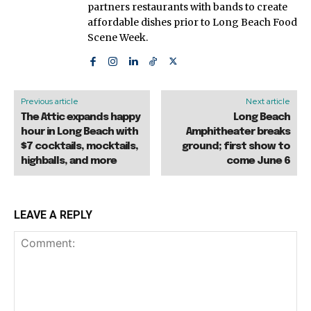
partners restaurants with bands to create
affordable dishes prior to Long Beach Food
Scene Week.
Previous article
Next article
The Attic expands happy
Long Beach
hour in Long Beach with
Amphitheater breaks
$7 cocktails, mocktails,
ground; first show to
highballs, and more
come June 6
LEAVE A REPLY