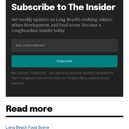
Subscribe to The Insider
Get weekly updates on Long Beach's evolving culture,
urban development, and food scene. Become a
Longbeachize Insider today
Subscribe
By clicking "Subscribe," you agree to receive weekly newsletters
from Longbeachize and accept our Privacy Policy posted on our
website.
Read more
Long Beach Food Scene