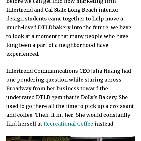
Before we can get into how marketing firm
Intertrend and Cal State Long Beach interior
design students came together to help move a
much-loved DTLB bakery into the future, we have
to look at a moment that many people who have
long been a part of a neighborhood have
experienced.
Intertrend Communications CEO Julia Huang had
one pondering question while staring across
Broadway from her business toward the
underrated DTLB gem that is DoLy’s Bakery. She
used to go there all the time to pick up a croissant
and coffee. Then, it hit her: She would constantly
find herself at
Recreational Coffee
instead.