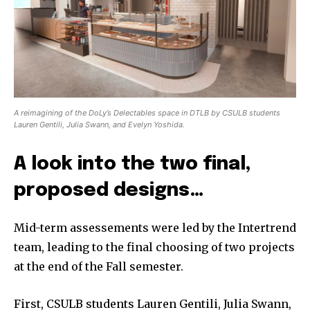
A reimagining of the DoLy’s Delectables space in DTLB by CSULB students
Lauren Gentili, Julia Swann, and Evelyn Yoshida.
A look into the two final,
proposed designs…
Mid-term assessements were led by the Intertrend
team, leading to the final choosing of two projects
at the end of the Fall semester.
First, CSULB students Lauren Gentili, Julia Swann,