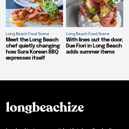
Long Beach Food Scene
Long Beach Food Scene
Meet the Long Beach
With lines out the door,
chef quietly changing
Due Fiori in Long Beach
how Sura Korean BBQ
adds summer items
expresses itself