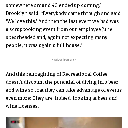
somewhere around 40 ended up coming,”
Brooklyn said. “Everybody came through and said,
‘We love this.’ And then the last event we had was
a scrapbooking event from our employee Julie
spearheaded and, again not expecting many
people, it was again a full house.”
- Advertisement -
And this reimagining of Recreational Coffee
doesn’t discount the potential of diving into beer
and wine so that they can take advantage of events
even more: They are, indeed, looking at beer and
wine licenses.