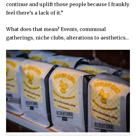
continue and uplift those people because I frankly
feel there’s a lack of it.”
What does that mean? Events, communal
gatherings, niche clubs, alterations to aesthetics…