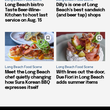
Long Beach bistro
Dilly’s is one of Long
Taste Beer-Wine-
Beach’s best sandwich
Kitchen to host last
(and beer tap) shops
service on Aug. 15
Long Beach Food Scene
Long Beach Food Scene
Meet the Long Beach
With lines out the door,
chef quietly changing
Due Fiori in Long Beach
how Sura Korean BBQ
adds summer items
expresses itself