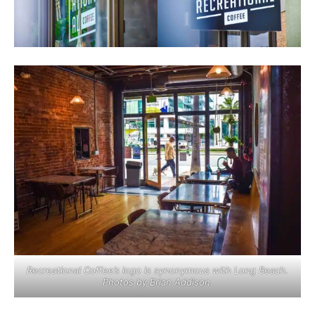
Recreational Coffee’s logo is synonymous with Long Beach.
Photos by Brian Addison.