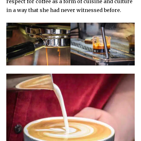
respect for coffee as a form of cuisine and culture
in a way that she had never witnessed before.