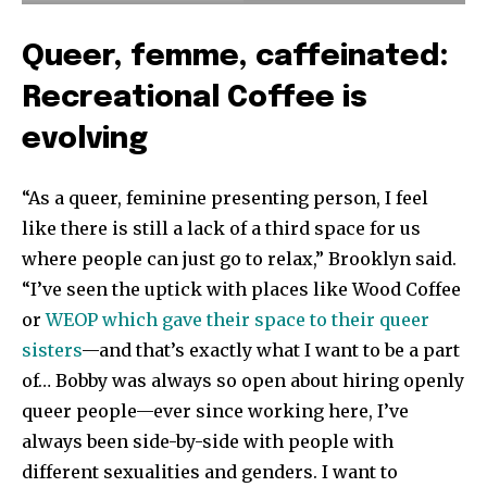
Queer, femme, caffeinated:
Recreational Coffee is
evolving
“As a queer, feminine presenting person, I feel
like there is still a lack of a third space for us
where people can just go to relax,” Brooklyn said.
“I’ve seen the uptick with places like Wood Coffee
or
WEOP which gave their space to their queer
sisters
—and that’s exactly what I want to be a part
of… Bobby was always so open about hiring openly
queer people—ever since working here, I’ve
always been side-by-side with people with
different sexualities and genders. I want to