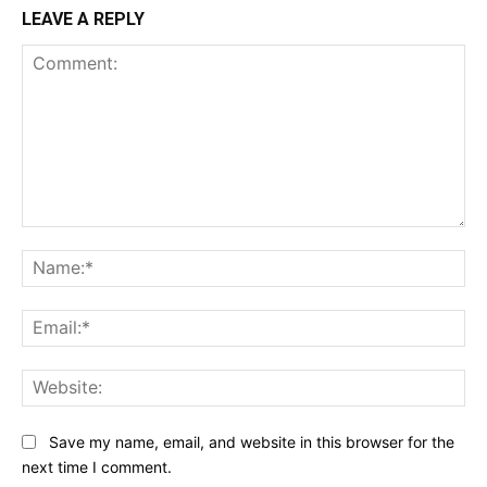
LEAVE A REPLY
Comment:
Na
Ema
Web
Save my name, email, and website in this browser for the
next time I comment.