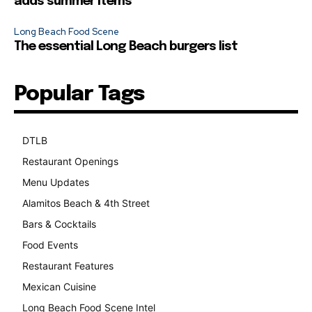
adds summer items
Long Beach Food Scene
The essential Long Beach burgers list
Popular Tags
DTLB
489
Restaurant Openings
264
Menu Updates
248
Alamitos Beach & 4th Street
241
Bars & Cocktails
221
Food Events
199
Restaurant Features
189
Mexican Cuisine
157
Long Beach Food Scene Intel
146