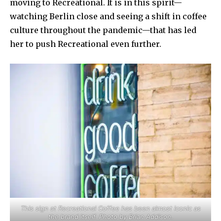
moving to Recreational. It is in this spirit—
watching Berlin close and seeing a shift in coffee
culture throughout the pandemic—that has led
her to push Recreational even further.
This sign at Recreational Coffee has been almost iconic as
the brand itself. Photo by Brian Addison.