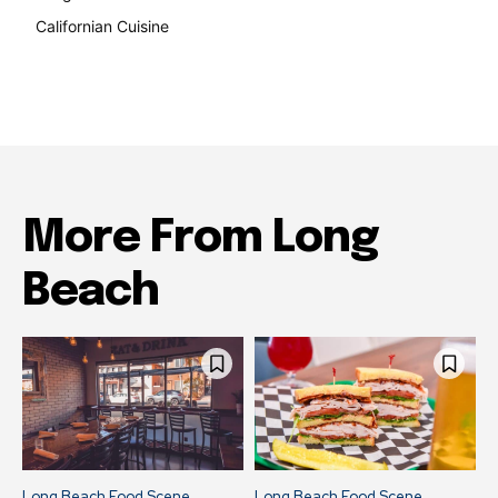
Californian Cuisine
138
More From Long
Beach
Long Beach Food Scene
Long Beach Food Scene