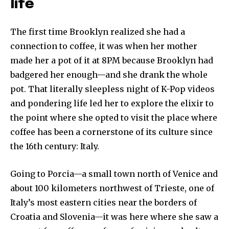
life
The first time Brooklyn realized she had a
connection to coffee, it was when her mother
made her a pot of it at 8PM because Brooklyn had
badgered her enough—and she drank the whole
pot. That literally sleepless night of K-Pop videos
and pondering life led her to explore the elixir to
the point where she opted to visit the place where
coffee has been a cornerstone of its culture since
the 16th century: Italy.
Going to Porcia—a small town north of Venice and
about 100 kilometers northwest of Trieste, one of
Italy’s most eastern cities near the borders of
Croatia and Slovenia—it was here where she saw a