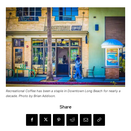
Recreational Coffee has been a staple in Downtown Long Beach for nearly a
decade. Photo by Brian Addison.
Share