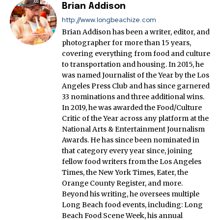
Brian Addison
http://www.longbeachize.com
Brian Addison has been a writer, editor, and
photographer for more than 15 years,
covering everything from food and culture
to transportation and housing. In 2015, he
was named Journalist of the Year by the Los
Angeles Press Club and has since garnered
33 nominations and three additional wins.
In 2019, he was awarded the Food/Culture
Critic of the Year across any platform at the
National Arts & Entertainment Journalism
Awards. He has since been nominated in
that category every year since, joining
fellow food writers from the Los Angeles
Times, the New York Times, Eater, the
Orange County Register, and more.
Beyond his writing, he oversees multiple
Long Beach food events, including: Long
Beach Food Scene Week, his annual