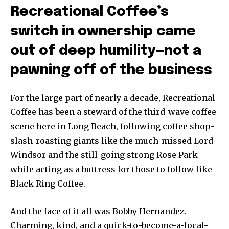
Recreational Coffee’s
switch in ownership came
out of deep humility—not a
pawning off of the business
For the large part of nearly a decade, Recreational
Coffee has been a steward of the third-wave coffee
scene here in Long Beach, following coffee shop-
slash-roasting giants like the much-missed Lord
Windsor and the still-going strong Rose Park
while acting as a buttress for those to follow like
Black Ring Coffee.
And the face of it all was Bobby Hernandez.
Charming, kind, and a quick-to-become-a-local-