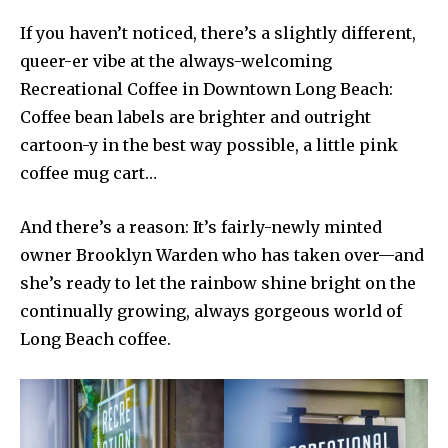
If you haven’t noticed, there’s a slightly different,
queer-er vibe at the always-welcoming
Recreational Coffee in Downtown Long Beach:
Coffee bean labels are brighter and outright
cartoon-y in the best way possible, a little pink
coffee mug cart…
And there’s a reason: It’s fairly-newly minted
owner Brooklyn Warden who has taken over—and
she’s ready to let the rainbow shine bright on the
continually growing, always gorgeous world of
Long Beach coffee.