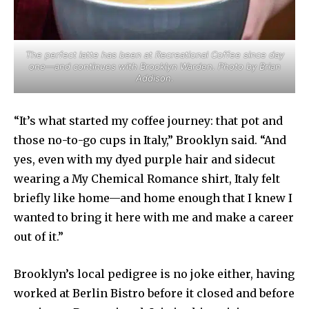
The perfect latte has been at Recreational Coffee since day
one—and continues with Brooklyn Warden. Photo by Brian
Addison.
“It’s what started my coffee journey: that pot and
those no-to-go cups in Italy,” Brooklyn said. “And
yes, even with my dyed purple hair and sidecut
wearing a My Chemical Romance shirt, Italy felt
briefly like home—and home enough that I knew I
wanted to bring it here with me and make a career
out of it.”
Brooklyn’s local pedigree is no joke either, having
worked at Berlin Bistro before it closed and before