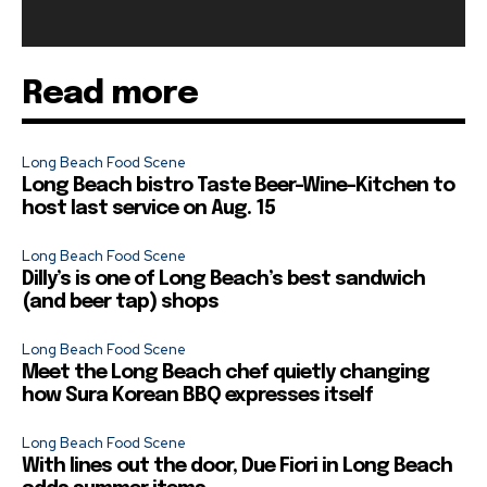
Read more
Long Beach Food Scene
Long Beach bistro Taste Beer-Wine-Kitchen to
host last service on Aug. 15
Long Beach Food Scene
Dilly’s is one of Long Beach’s best sandwich
(and beer tap) shops
Long Beach Food Scene
Meet the Long Beach chef quietly changing
how Sura Korean BBQ expresses itself
Long Beach Food Scene
With lines out the door, Due Fiori in Long Beach