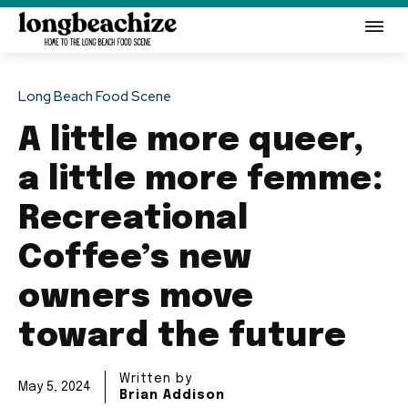
Long Beach Food Scene
A little more queer,
a little more femme:
Recreational
Coffee’s new
owners move
toward the future
Written by
May 5, 2024
Brian Addison