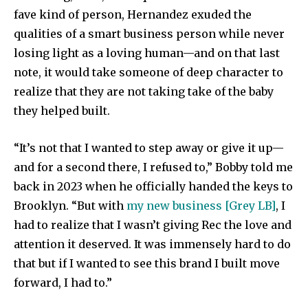
fave kind of person, Hernandez exuded the
qualities of a smart business person while never
losing light as a loving human—and on that last
note, it would take someone of deep character to
realize that they are not taking take of the baby
they helped built.
“It’s not that I wanted to step away or give it up—
and for a second there, I refused to,” Bobby told me
back in 2023 when he officially handed the keys to
Brooklyn. “But with
my new business [Grey LB]
, I
had to realize that I wasn’t giving Rec the love and
attention it deserved. It was immensely hard to do
that but if I wanted to see this brand I built move
forward, I had to.”