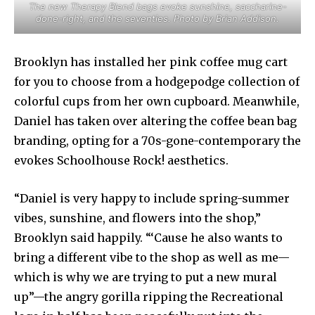
The new Therapy Blend bags evoke sunshine, saccharine-
done-right, and the seventies. Photo by Brian Addison.
Brooklyn has installed her pink coffee mug cart
for you to choose from a hodgepodge collection of
colorful cups from her own cupboard. Meanwhile,
Daniel has taken over altering the coffee bean bag
branding, opting for a 70s-gone-contemporary the
evokes Schoolhouse Rock! aesthetics.
“Daniel is very happy to include spring-summer
vibes, sunshine, and flowers into the shop,”
Brooklyn said happily. “‘Cause he also wants to
bring a different vibe to the shop as well as me—
which is why we are trying to put a new mural
up”—the angry gorilla ripping the Recreational