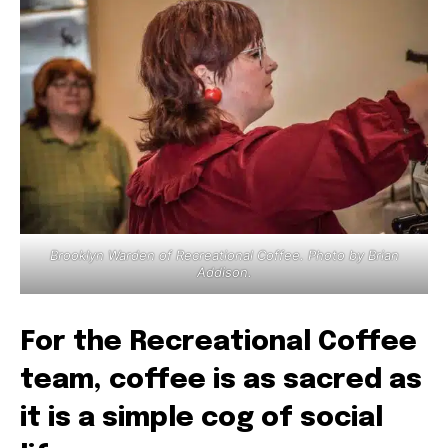
Brooklyn Warden of Recreational Coffee. Photo by Brian
Addison.
For the Recreational Coffee
team, coffee is as sacred as
it is a simple cog of social