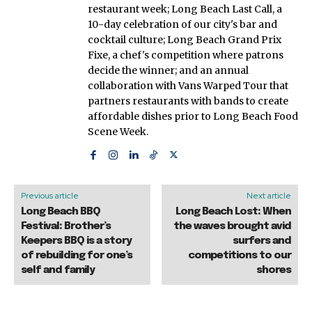
restaurant week; Long Beach Last Call, a
10-day celebration of our city's bar and
cocktail culture; Long Beach Grand Prix
Fixe, a chef's competition where patrons
decide the winner; and an annual
collaboration with Vans Warped Tour that
partners restaurants with bands to create
affordable dishes prior to Long Beach Food
Scene Week.
Previous article
Next article
Long Beach BBQ
Long Beach Lost: When
Festival: Brother’s
the waves brought avid
Keepers BBQ is a story
surfers and
of rebuilding for one’s
competitions to our
self and family
shores