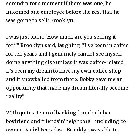
serendipitous moment if there was one, he
informed one employee before the rest that he
was going to sell: Brooklyn.
I was just blunt: ‘How much are you selling it
for?'” Brooklyn said, laughing. “I’ve been in coffee
for ten years and I genuinely cannot see myself
doing anything else unless it was coffee-related.
It’s been my dream to have my own coffee shop
and it snowballed from there. Bobby gave me an
opportunity that made my dream literally become
reality.”
With quite a team of backing from both her
boyfriend and friends’n’neighbors—including co-
owner Daniel Ferradas—Brooklyn was able to