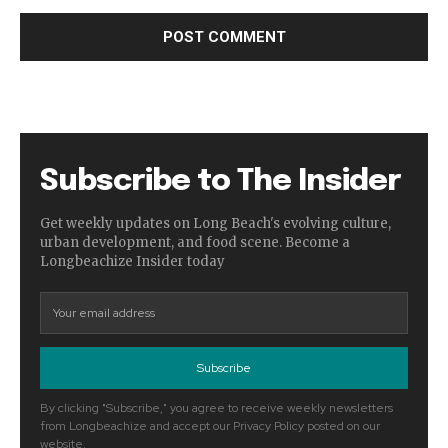
Subscribe to The Insider
Get weekly updates on Long Beach's evolving culture,
urban development, and food scene. Become a
Longbeachize Insider today
Subscribe
By clicking "Subscribe," you agree to receive weekly newsletters
from Longbeachize and accept our Privacy Policy posted on our
website.