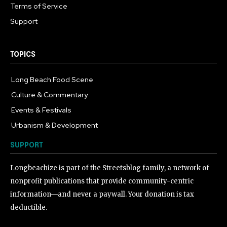
Terms of Service
Support
TOPICS
Long Beach Food Scene
1055
Culture & Commentary
240
Events & Festivals
191
Urbanism & Development
184
SUPPORT
Longbeachize is part of the Streetsblog family, a network of
nonprofit publications that provide community-centric
information—and never a paywall. Your donation is tax
deductible.