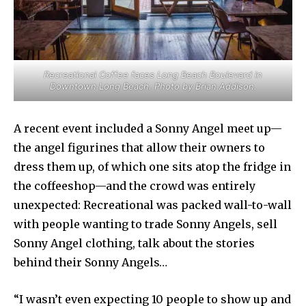
Recreational Coffee faces Long Beach Boulevard in
Downtown Long Beach. Photo by Brian Addison.
A recent event included a Sonny Angel meet up—
the angel figurines that allow their owners to
dress them up, of which one sits atop the fridge in
the coffeeshop—and the crowd was entirely
unexpected: Recreational was packed wall-to-wall
with people wanting to trade Sonny Angels, sell
Sonny Angel clothing, talk about the stories
behind their Sonny Angels…
“I wasn’t even expecting 10 people to show up and