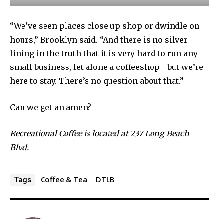
“We’ve seen places close up shop or dwindle on
hours,” Brooklyn said. “And there is no silver-
lining in the truth that it is very hard to run any
small business, let alone a coffeeshop—but we’re
here to stay. There’s no question about that.”
Can we get an amen?
Recreational Coffee is located at 237 Long Beach
Blvd.
Coffee & Tea
DTLB
Tags