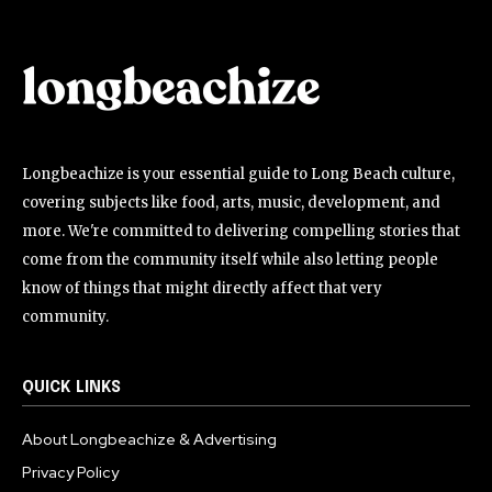
Longbeachize is your essential guide to Long Beach culture,
covering subjects like food, arts, music, development, and
more. We're committed to delivering compelling stories that
come from the community itself while also letting people
know of things that might directly affect that very
community.
QUICK LINKS
About Longbeachize & Advertising
Privacy Policy