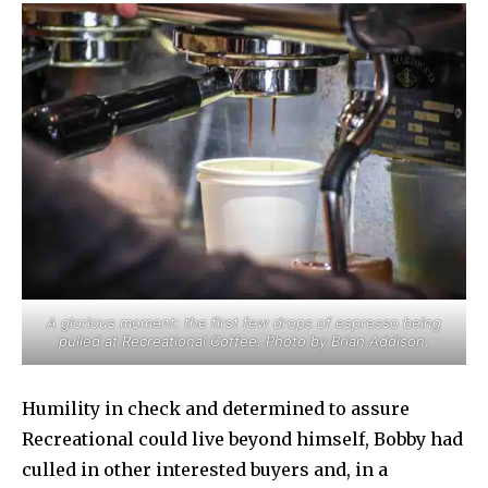
A glorious moment: the first few drops of espresso being
pulled at Recreational Coffee. Photo by Brian Addison.
Humility in check and determined to assure
Recreational could live beyond himself, Bobby had
culled in other interested buyers and, in a