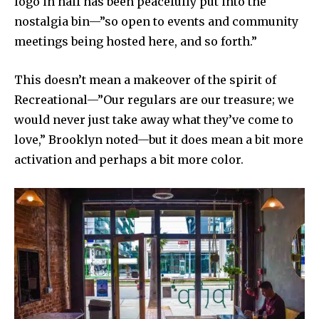
logo in half has been peacefully put into the
nostalgia bin—”so open to events and community
meetings being hosted here, and so forth.”
This doesn’t mean a makeover of the spirit of
Recreational—”Our regulars are our treasure; we
would never just take away what they’ve come to
love,” Brooklyn noted—but it does mean a bit more
activation and perhaps a bit more color.