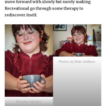
move forward with slowly but surely making
Recreational go through some therapy to
rediscover itself.
Photos by Brian Addison.
Brooklyn Warden.