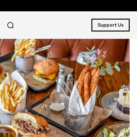
Support Us