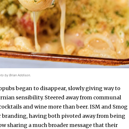
oto by Brian Addison.
ropubs began to disappear, slowly giving way to
ornian sensibility. Steered away from communal
 cocktails and wine more than beer. ISM and Smog
eir branding, having both pivoted away from being
ow sharing a much broader message that their