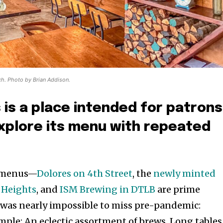
ch. Photo by Brian Addison.
s is a place intended for patrons
explore its menu with repeated
d menus—
Dolores on 4th Street
, the
newly minted
 Heights
, and
ISM Brewing in DTLB
are prime
was nearly impossible to miss pre-pandemic:
mple: An eclectic assortment of brews. Long tables