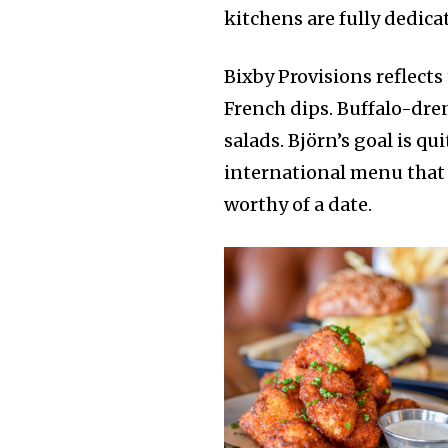
kitchens are fully dedic
Bixby Provisions reflects
French dips. Buffalo-dre
salads. Björn’s goal is qu
international menu that 
worthy of a date.