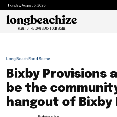
Thursday, August 6, 2026
Long Beach Food Scene
Bixby Provisions 
be the communit
hangout of Bixby 