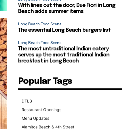
With lines out the door, Due Fiori in Long
Beach adds summer items
Long Beach Food Scene
The essential Long Beach burgers list
Long Beach Food Scene
The most untraditional Indian eatery
serves up the most traditional Indian
breakfast in Long Beach
Popular Tags
DTLB
489
Restaurant Openings
264
Menu Updates
248
Alamitos Beach & 4th Street
241