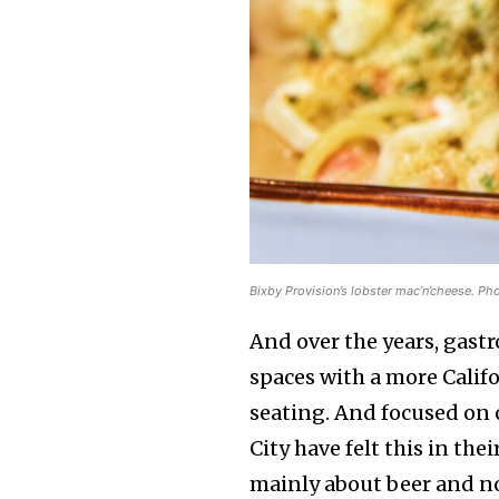
Bixby Provision’s lobster mac’n’cheese. Ph
And over the years, gast
spaces with a more Calif
seating. And focused on
City have felt this in th
mainly about beer and n