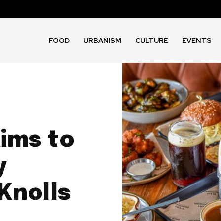
FOOD
URBANISM
CULTURE
EVENTS
aims to
y
Knolls