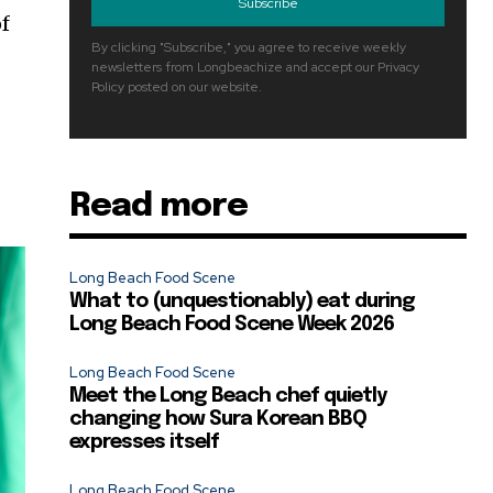
Subscribe
of
By clicking "Subscribe," you agree to receive weekly
newsletters from Longbeachize and accept our Privacy
Policy posted on our website.
Read more
Long Beach Food Scene
What to (unquestionably) eat during
Long Beach Food Scene Week 2026
Long Beach Food Scene
Meet the Long Beach chef quietly
changing how Sura Korean BBQ
expresses itself
Long Beach Food Scene