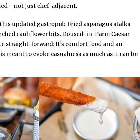
ated—not just chef-adjacent.
 this updated gastropub. Fried asparagus stalks.
nched cauliflower bits. Doused-in-Parm Caesar
ite straight-forward: It’s comfort food and an
is meant to evoke casualness as much as it can be