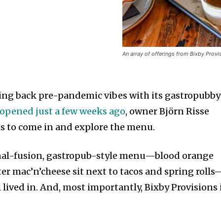
An array of offerings from Bixby Provi
ging back pre-pandemic vibes with its gastropubby
opened just a few weeks ago
, owner Björn Risse
ks to come in and explore the menu.
nal-fusion, gastropub-style menu—blood orange
er mac’n’cheese sit next to tacos and spring rolls
l lived in. And, most importantly, Bixby Provisions 