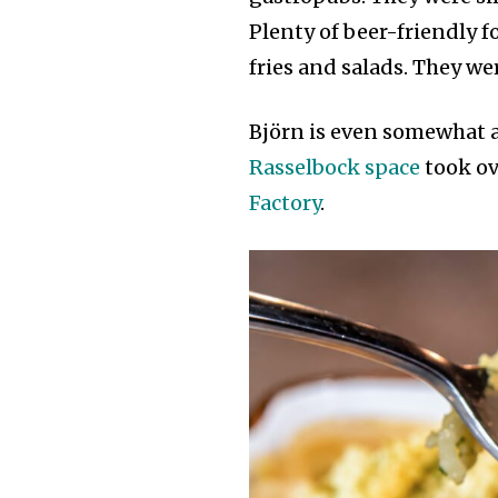
Plenty of beer-friendly 
fries and salads. They we
Björn is even somewhat a
Rasselbock space
took ov
Factory
.