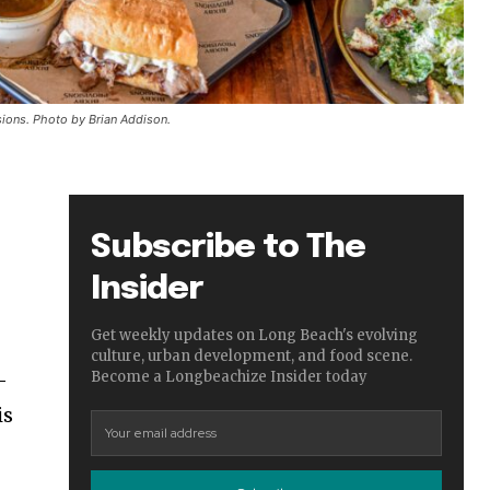
sions. Photo by Brian Addison.
Subscribe to The
Insider
Get weekly updates on Long Beach's evolving
culture, urban development, and food scene.
—
Become a Longbeachize Insider today
is