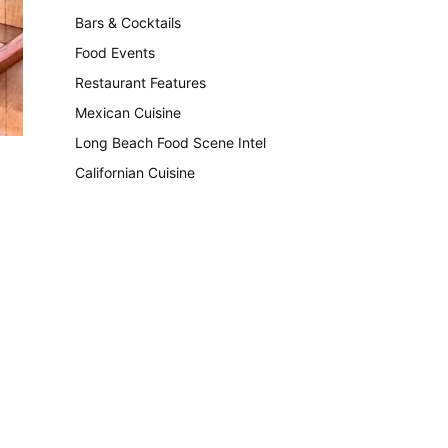
Bars & Cocktails
221
Food Events
199
Restaurant Features
189
Mexican Cuisine
157
Long Beach Food Scene Intel
146
Californian Cuisine
137
.