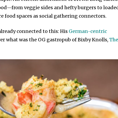
food—from veggie sides and hefty burgers to loade
re food spaces as social gathering connectors.
lready connected to this: His
German-centric
er what was the OG gastropub of Bixby Knolls,
Th