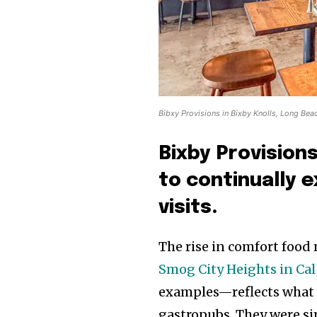
Bibxy Provisions in Bixby Knolls, Long Bea
Bixby Provision
to continually 
visits.
The rise in comfort foo
Smog City Heights in Cal
examples—reflects what 
gastropubs. They were si