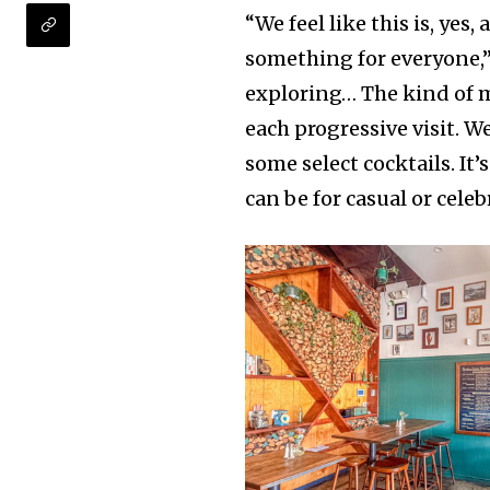
“We feel like this is, yes,
something for everyone,” 
exploring… The kind of 
each progressive visit. 
some select cocktails. I
can be for casual or celeb