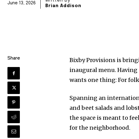
Written by
June 13, 2026
Brian Addison
Share
Bixby Provisions is brin
inaugural menu. Having
wants one thing: For fol
Spanning an internatio
and beet salads and lobst
the space is meant to fee
for the neighborhood.