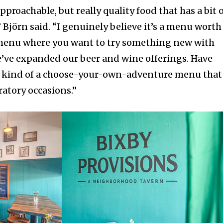
 approachable, but really quality food that has a bit 
Björn said. “I genuinely believe it’s a menu worth
menu where you want to try something new with
We’ve expanded our beer and wine offerings. Have
t’s kind of a choose-your-own-adventure menu that
ratory occasions.”