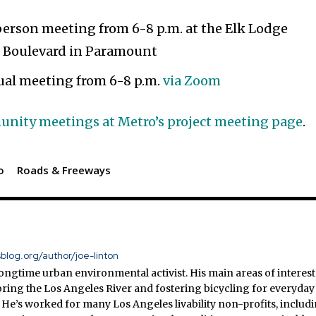
erson meeting from 6-8 p.m. at the Elk Lodge
a Boulevard in Paramount
ual meeting from 6-8 p.m.
via Zoom
mmunity meetings at Metro’s project meeting page
.
o
Roads & Freeways
sblog.org/author/joe-linton
 longtime urban environmental activist. His main areas of interest
ring the Los Angeles River and fostering bicycling for everyday
 He’s worked for many Los Angeles livability non-profits, includ