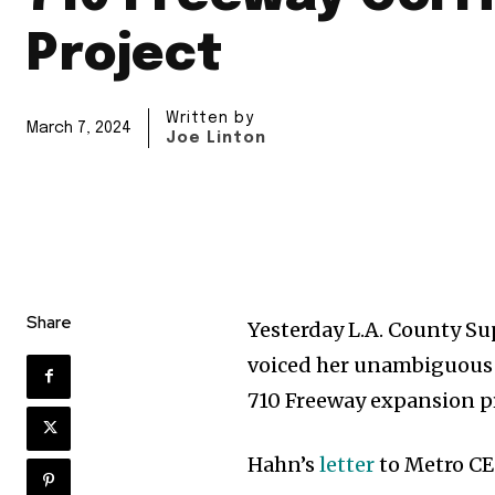
Project
Written by
March 7, 2024
Joe Linton
Share
Yesterday L.A. County S
voiced her unambiguous 
710 Freeway expansion pr
Hahn’s
letter
to Metro CE