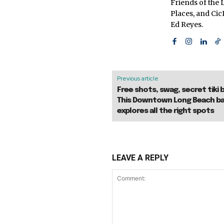
Friends of the L
Places, and Ci
Ed Reyes.
Previous article
Free shots, swag, secret tiki 
This Downtown Long Beach ba
explores all the right spots
LEAVE A REPLY