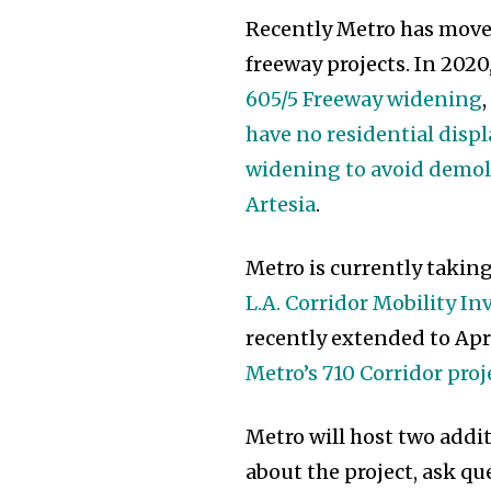
Recently Metro has mov
freeway projects. In 2020
605/5 Freeway widening
have no residential dis
widening to avoid demoli
Artesia
.
Metro is currently takin
L.A. Corridor Mobility I
recently extended to Apri
Metro’s 710 Corridor proj
Metro will host two addi
about the project, ask 