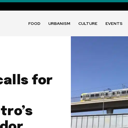
FOOD
URBANISM
CULTURE
EVENTS
alls for
tro’s
idor