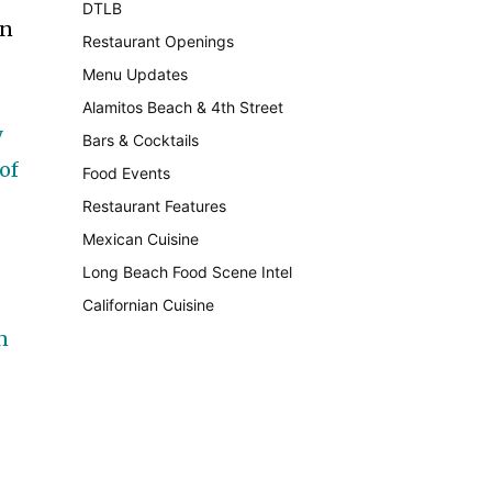
DTLB
489
in
Restaurant Openings
264
Menu Updates
248
d
Alamitos Beach & 4th Street
241
y
Bars & Cocktails
221
of
Food Events
199
Restaurant Features
189
Mexican Cuisine
157
Long Beach Food Scene Intel
146
Californian Cuisine
137
n