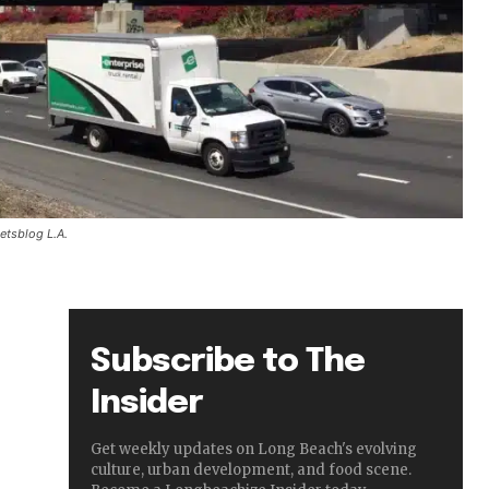
etsblog L.A.
Subscribe to The
Insider
Get weekly updates on Long Beach's evolving
culture, urban development, and food scene.