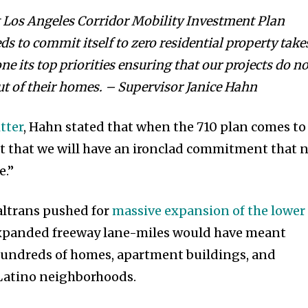
t Los Angeles Corridor Mobility Investment Plan
s to commit itself to zero residential property take
e its top priorities ensuring that our projects do no
out of their homes. – Supervisor Janice Hahn
tter
, Hahn stated that when the 710 plan comes to
ct that we will have an ironclad commitment that 
e.”
altrans pushed for
massive expansion of the lower
expanded freeway lane-miles would have meant
undreds of homes, apartment buildings, and
 Latino neighborhoods.