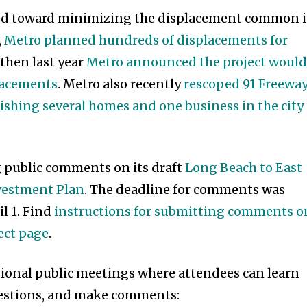
ed toward minimizing the displacement common 
,
Metro planned hundreds of displacements for
, then last year
Metro announced the project woul
placements
. Metro also recently
rescoped 91 Freewa
shing several homes and one business in the city 
g public comments on its draft
Long Beach to East
nvestment Plan
. The deadline for comments was
l 1. Find
instructions for submitting comments o
ect page
.
tional public meetings where attendees can learn
questions, and make comments: