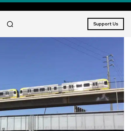
Support Us