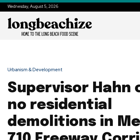
Wednesday, August 5, 2026
Urbanism & Development
Supervisor Hahn c
no residential
demolitions in Me
710 Freeway Corr