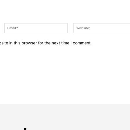
Name:*
Email:*
ite in this browser for the next time I comment.