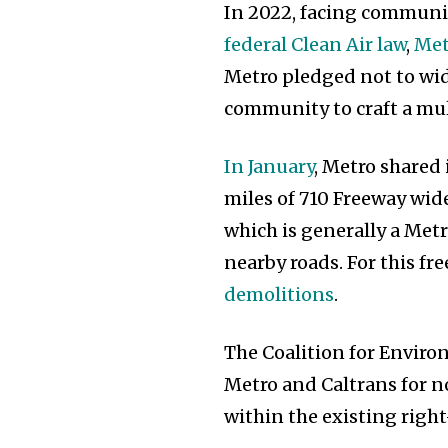
In 2022, facing communit
federal Clean Air law
,
Met
Metro pledged not to wid
community to craft a mul
In January
, Metro shared 
miles of 710 Freeway wi
which is generally a Me
nearby roads. For this f
demolitions
.
The Coalition for Enviro
Metro and Caltrans for 
within the existing righ