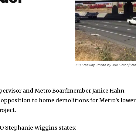
710 Freeway. Photo by Joe Linton/Stre
upervisor and Metro Boardmember Janice Hahn
opposition to home demolitions for Metro’s lower
oject.
O Stephanie Wiggins states: