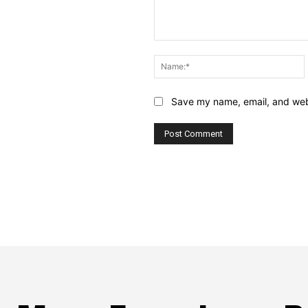
Comment:
Save my name, email, and webs