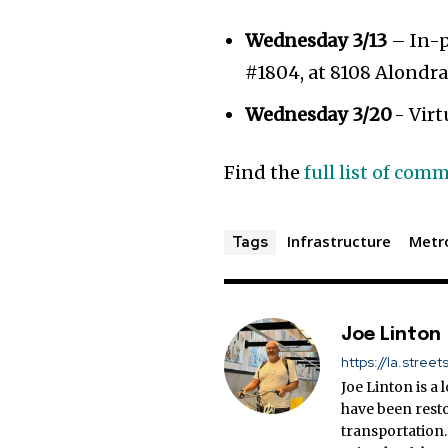
Wednesday 3/13
– In-p
#1804, at 8108 Alondr
Wednesday 3/20
- Virt
Find the
full list of co
Infrastructure
Metr
Tags
Joe Linton
https://la.street
Joe Linton is a
have been resto
transportation.