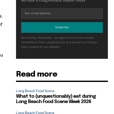
Become a Longbeachize Insider today
s.
t
Subscribe
By clicking "Subscribe," you agree to receive weekly
newsletters from Longbeachize and accept our Privacy
Policy posted on our website.
no
Read more
Long Beach Food Scene
What to (unquestionably) eat during
Long Beach Food Scene Week 2026
Long Beach Food Scene