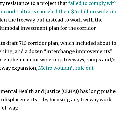
y resistance to a project that
failed to comply wit
ro and Caltrans canceled their $6+ billion wideni
en the freeway, but instead to work with the
timodal investment plan for the corridor.
its draft 710 corridor plan, which included about f
dening, and a dozen “interchange improvements”
tro euphemism for widening freeways, ramps and/o
reeway expansion,
Metro wouldn’t rule out
nmental Health and Justice (CEHAJ) has long push
no displacements – by focusing any freeway work
t-of-way.