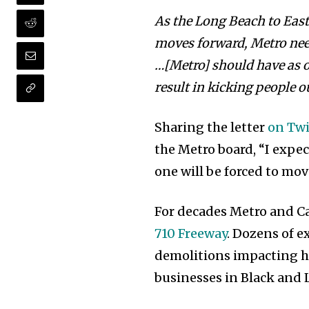
As the Long Beach to Eas
moves forward, Metro need
…[Metro] should have as on
result in kicking people 
Sharing the letter
on Twi
the Metro board, “I expe
one will be forced to mov
For decades Metro and C
710 Freeway
. Dozens of 
demolitions impacting h
businesses in Black and