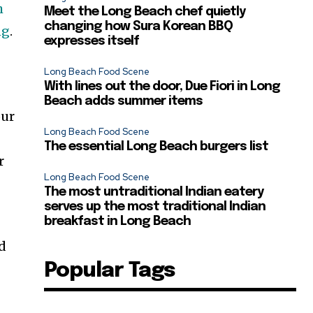
h
Meet the Long Beach chef quietly
changing how Sura Korean BBQ
ng
.
expresses itself
Long Beach Food Scene
With lines out the door, Due Fiori in Long
Beach adds summer items
our
Long Beach Food Scene
The essential Long Beach burgers list
r
Long Beach Food Scene
The most untraditional Indian eatery
serves up the most traditional Indian
breakfast in Long Beach
ed
Popular Tags