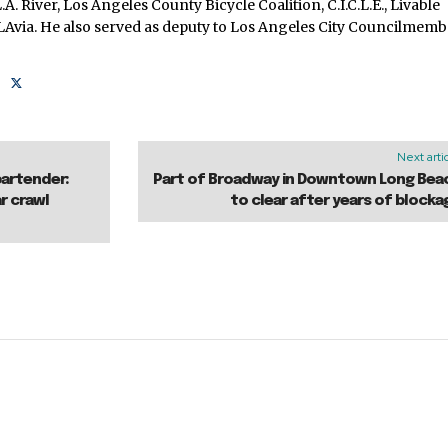
.A. River, Los Angeles County Bicycle Coalition, C.I.C.L.E., Livable
cLAvia. He also served as deputy to Los Angeles City Councilmem
Next arti
bartender:
Part of Broadway in Downtown Long Bea
r crawl
to clear after years of blocka