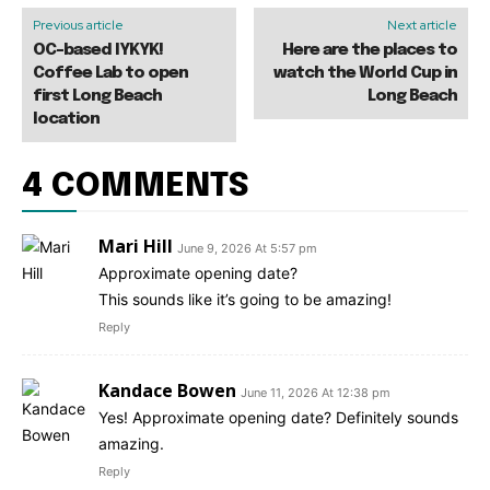
Previous article
Next article
OC-based IYKYK!
Here are the places to
Coffee Lab to open
watch the World Cup in
first Long Beach
Long Beach
location
4 COMMENTS
Mari Hill
June 9, 2026 At 5:57 pm
Approximate opening date?
This sounds like it’s going to be amazing!
Reply
Kandace Bowen
June 11, 2026 At 12:38 pm
Yes! Approximate opening date? Definitely sounds
amazing.
Reply