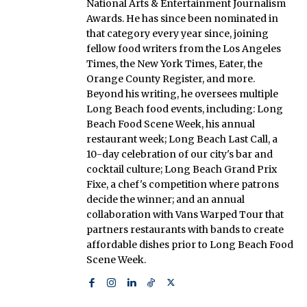
National Arts & Entertainment Journalism
Awards. He has since been nominated in
that category every year since, joining
fellow food writers from the Los Angeles
Times, the New York Times, Eater, the
Orange County Register, and more.
Beyond his writing, he oversees multiple
Long Beach food events, including: Long
Beach Food Scene Week, his annual
restaurant week; Long Beach Last Call, a
10-day celebration of our city's bar and
cocktail culture; Long Beach Grand Prix
Fixe, a chef's competition where patrons
decide the winner; and an annual
collaboration with Vans Warped Tour that
partners restaurants with bands to create
affordable dishes prior to Long Beach Food
Scene Week.