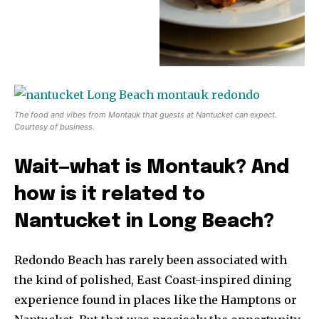
The food and vibes from Montauk that guests at Nantucket can expect.
Courtesy of business.
Wait—what is Montauk? And
how is it related to
Nantucket in Long Beach?
Redondo Beach has rarely been associated with
the kind of polished, East Coast-inspired dining
experience found in places like the Hamptons or