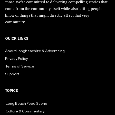
more. We're committed to delivering compelling stories that
come from the community itself while also letting people
know of things that might directly affect that very
community.
QUICK LINKS
About Longbeachize & Advertising
Privacy Policy
Terms of Service
Support
TOPICS
Long Beach Food Scene
1054
Culture & Commentary
240