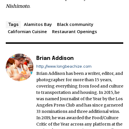
Nishimoto.
Alamitos Bay
Black community
Tags
Californian Cuisine
Restaurant Openings
Brian Addison
http://www.longbeachize.com
Brian Addison has been a writer, editor, and
photographer for more than 15 years,
covering everything from food and culture
to transportation and housing. In 2015, he
was named Journalist of the Year by the Los
Angeles Press Club and has since garnered
33 nominations and three additional wins.
In 2019, he was awarded the Food/Culture
Critic of the Year across any platform at the