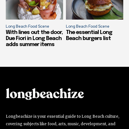
Long Beach Food Scene
Long Beach Food Scene
With lines out the door,
The essential Long
Due Fiori in Long Beach
Beach burgers list
adds summer items
Longbeachize is your essential guide to Long Beach culture,
covering subjects like food, arts, music, development, and