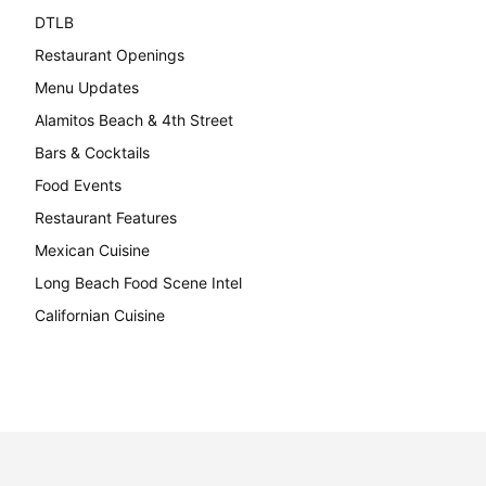
DTLB
489
Restaurant Openings
264
Menu Updates
248
Alamitos Beach & 4th Street
241
Bars & Cocktails
221
Food Events
199
Restaurant Features
189
Mexican Cuisine
157
Long Beach Food Scene Intel
146
Californian Cuisine
137