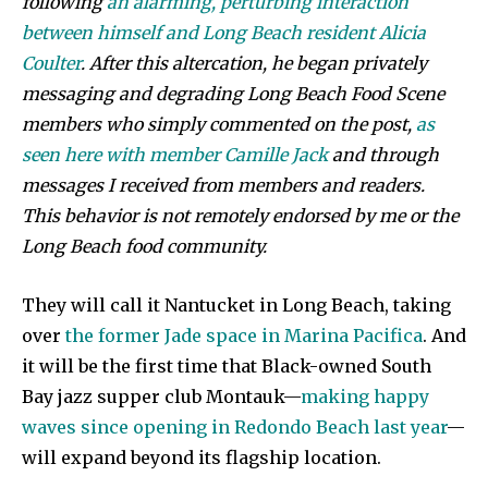
following
an alarming, perturbing interaction
between himself and Long Beach resident Alicia
Coulter
. After this altercation, he began privately
messaging and degrading Long Beach Food Scene
members who simply commented on the post,
as
seen here with member Camille Jack
and through
messages I received from members and readers.
This behavior is not remotely endorsed by me or the
Long Beach food community.
They will call it Nantucket in Long Beach, taking
over
the former Jade space in Marina Pacifica
. And
it will be the first time that Black-owned South
Bay jazz supper club Montauk—
making happy
waves since opening in Redondo Beach last year
—
will expand beyond its flagship location.