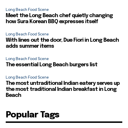
Long Beach Food Scene
Meet the Long Beach chef quietly changing
how Sura Korean BBQ expresses itself
Long Beach Food Scene
With lines out the door, Due Fiori in Long Beach
adds summer items
Long Beach Food Scene
The essential Long Beach burgers list
Long Beach Food Scene
The most untraditional Indian eatery serves up
the most traditional Indian breakfast in Long
Beach
Popular Tags