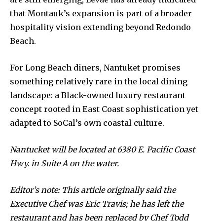
that Montauk’s expansion is part of a broader
hospitality vision extending beyond Redondo
Beach.
For Long Beach diners, Nantuket promises
something relatively rare in the local dining
landscape: a Black-owned luxury restaurant
concept rooted in East Coast sophistication yet
adapted to SoCal’s own coastal culture.
Nantucket will be located at 6380 E. Pacific Coast
Hwy. in Suite A on the water.
Editor’s note: This article originally said the
Executive Chef was Eric Travis; he has left the
restaurant and has been replaced by Chef Todd