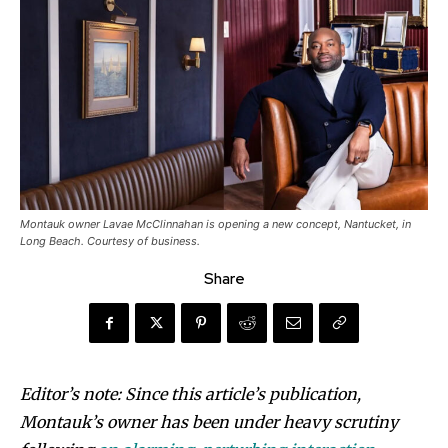
Montauk owner Lavae McClinnahan is opening a new concept, Nantucket, in
Long Beach. Courtesy of business.
Share
Editor’s note: Since this article’s publication,
Montauk’s owner has been under heavy scrutiny