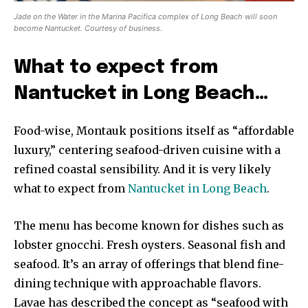
Jade on the Water in the Marina Pacifica complex of Long Beach will soon
become Nantucket. Courtesy of business.
What to expect from
Nantucket in Long Beach…
Food-wise, Montauk positions itself as “affordable
luxury,” centering seafood-driven cuisine with a
refined coastal sensibility. And it is very likely
what to expect from
Nantucket in Long Beach
.
The menu has become known for dishes such as
lobster gnocchi. Fresh oysters. Seasonal fish and
seafood. It’s an array of offerings that blend fine-
dining technique with approachable flavors.
Lavae has described the concept as “seafood with