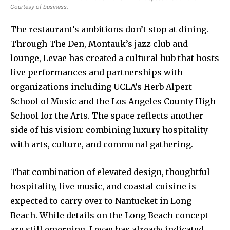
Courtesy of business.
The restaurant’s ambitions don’t stop at dining.
Through The Den, Montauk’s jazz club and
lounge, Levae has created a cultural hub that hosts
live performances and partnerships with
organizations including UCLA’s Herb Alpert
School of Music and the Los Angeles County High
School for the Arts. The space reflects another
side of his vision: combining luxury hospitality
with arts, culture, and communal gathering.
That combination of elevated design, thoughtful
hospitality, live music, and coastal cuisine is
expected to carry over to Nantucket in Long
Beach. While details on the Long Beach concept
are still emerging, Levae has already indicated