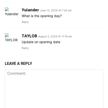
Yulander
June 13, 2026 At 7:26 am
What is the opening day?
Reply
TAYLOR
August 2, 2026 At 11:18 am
Update on opening date
Reply
LEAVE A REPLY