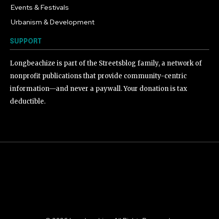
Events & Festivals
191
Urbanism & Development
184
SUPPORT
Longbeachize is part of the Streetsblog family, a network of
nonprofit publications that provide community-centric
information—and never a paywall. Your donation is tax
deductible.