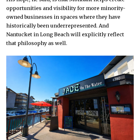
opportunities and visibility for more minority-
owned businesses in spaces where they have
historically been underrepresented. And
Nantucket in Long Beach will explicitly reflect
that philosophy as well.