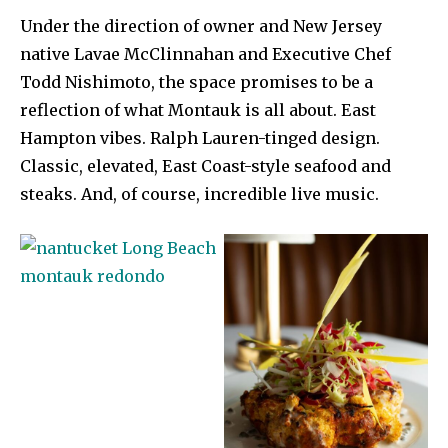
Under the direction of owner and New Jersey
native Lavae McClinnahan and Executive Chef
Todd Nishimoto, the space promises to be a
reflection of what Montauk is all about. East
Hampton vibes. Ralph Lauren-tinged design.
Classic, elevated, East Coast-style seafood and
steaks. And, of course, incredible live music.