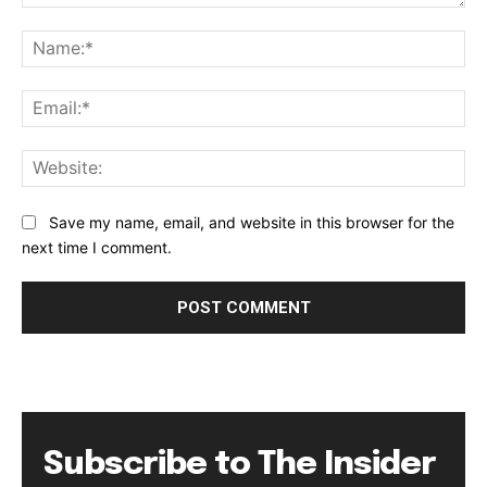
Comment:
Na
Ema
Web
Save my name, email, and website in this browser for the
next time I comment.
Subscribe to The Insider