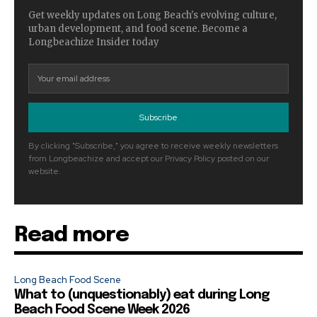
Get weekly updates on Long Beach's evolving culture,
urban development, and food scene. Become a
Longbeachize Insider today
Subscribe
By clicking "Subscribe," you agree to receive weekly newsletters
from Longbeachize and accept our Privacy Policy posted on our
website.
Read more
Long Beach Food Scene
What to (unquestionably) eat during Long
Beach Food Scene Week 2026