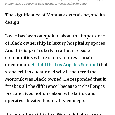
at Montauk. Courtesy of Easy Reader & Peninsula/Kevin Cody
The significance of Montauk extends beyond its
design.
Lavae has been outspoken about the importance
of Black ownership in luxury hospitality spaces.
And this is particularly in affluent coastal
communities where such ventures remain
uncommon.
He told the Los Angeles Sentinel
that
some critics questioned why it mattered that
Montauk was Black-owned. He responded that it
“makes all the difference” because it challenges
preconceived notions about who builds and
operates elevated hospitality concepts.
His hope, he said, is that Montauk helps create