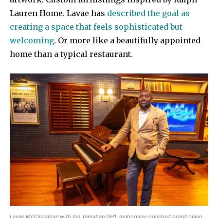
Lauren Home. Lavae has
described the goal as
creating a space that feels sophisticated but
welcoming
. Or more like a beautifully appointed
home than a typical restaurant.
Lavae McClinnahan with his Yamahan GH1, mahogany-polished grand piano