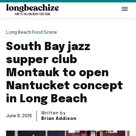
Long Beach Food Scene
South Bay jazz
supper club
Montauk to open
Nantucket concept
in Long Beach
Written by
June 8, 2026
Brian Addison