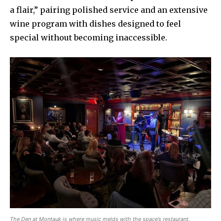
a flair,” pairing polished service and an extensive
wine program with dishes designed to feel
special without becoming inaccessible.
The Den at Montauk is where music melds with the space’s restaurant.