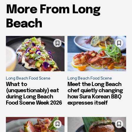
More From Long
Beach
Long Beach Food Scene
Long Beach Food Scene
What to
Meet the Long Beach
(unquestionably) eat
chef quietly changing
during Long Beach
how Sura Korean BBQ
Food Scene Week 2026
expresses itself