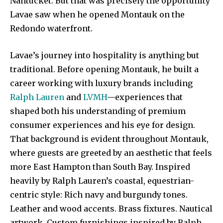
Nantucket. But that was precisely the opportunity
Lavae saw when he opened Montauk on the
Redondo waterfront.
Lavae’s journey into hospitality is anything but
traditional. Before opening Montauk, he built a
career working with luxury brands including
Ralph Lauren
and
LVMH
—experiences that
shaped both his understanding of premium
consumer experiences and his eye for design.
That background is evident throughout Montauk,
where guests are greeted by an aesthetic that feels
more East Hampton than South Bay. Inspired
heavily by Ralph Lauren’s coastal, equestrian-
centric style: Rich navy and burgundy tones.
Leather and wood accents. Brass fixtures. Nautical
artwork. Custom furnishings inspired by Ralph