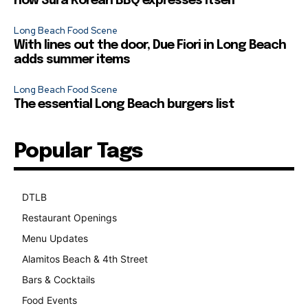
how Sura Korean BBQ expresses itself
Long Beach Food Scene
With lines out the door, Due Fiori in Long Beach
adds summer items
Long Beach Food Scene
The essential Long Beach burgers list
Popular Tags
DTLB
489
Restaurant Openings
264
Menu Updates
248
Alamitos Beach & 4th Street
241
Bars & Cocktails
221
Food Events
199