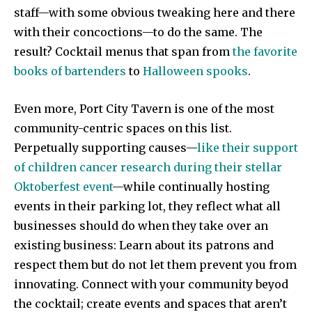
staff—with some obvious tweaking here and there
with their concoctions—to do the same. The
result? Cocktail menus that span from
the favorite
books of bartenders
to
Halloween spooks
.
Even more, Port City Tavern is one of the most
community-centric spaces on this list.
Perpetually supporting causes—
like their support
of children cancer research during their stellar
Oktoberfest event
—while continually hosting
events in their parking lot, they reflect what all
businesses should do when they take over an
existing business: Learn about its patrons and
respect them but do not let them prevent you from
innovating. Connect with your community beyod
the cocktail; create events and spaces that aren’t