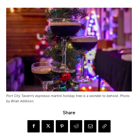
Port City Tavern's espresso martini holiday tree is a wonder to behold. Photo
by Brian Addison.
Share