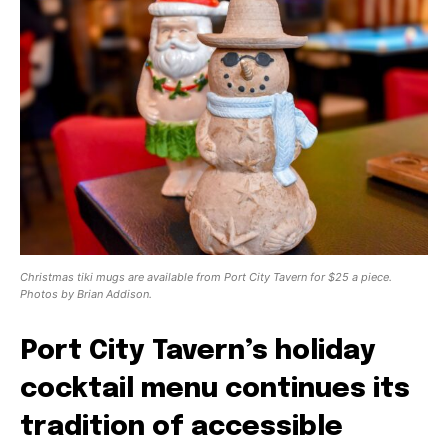
Christmas tiki mugs are available from Port City Tavern for $25 a piece.
Photos by Brian Addison.
Port City Tavern’s holiday
cocktail menu continues its
tradition of accessible