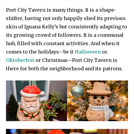
Port City Tavern is many things. It is a shape-
shifter, having not only happily shed its previous
skin of Iguana Kelly’s but consistently adapting to
its growing crowd of followers. It is a communal
hub, filled with constant activities. And when it
comes to the holidays—be it
Halloween
or
Oktoberfest
or Christmas—Port City Tavern is
there for both the neighborhood and its patrons.