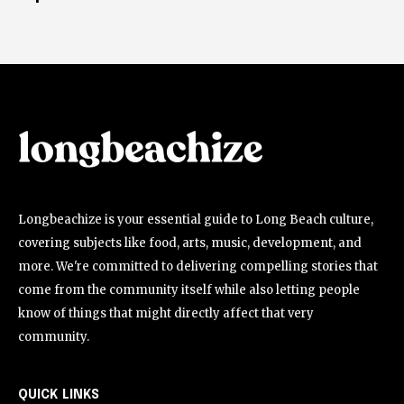
Longbeachize is your essential guide to Long Beach culture,
covering subjects like food, arts, music, development, and
more. We're committed to delivering compelling stories that
come from the community itself while also letting people
know of things that might directly affect that very
community.
QUICK LINKS