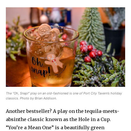
The “Oh, Snap!” play on an old-fashioned is one of Port City Tavern’s holiday
classics. Photo by Brian Addison.
Another bestseller? A play on the tequila-meets-
absinthe classic known as the Hole in a Cup.
“You’re a Mean One” is a beautifully green