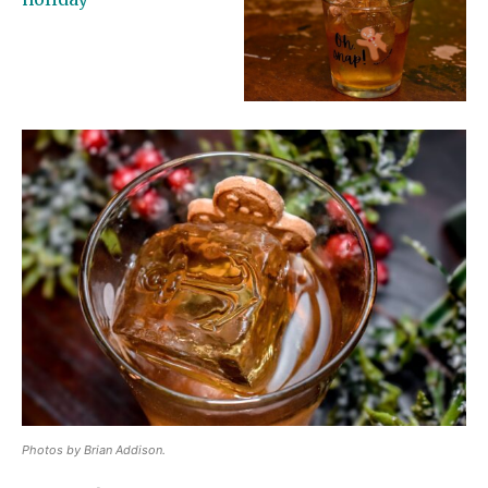
Photos by Brian Addison.