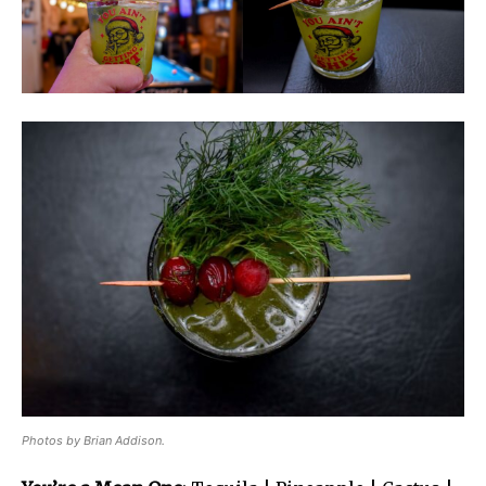
Photos by Brian Addison.