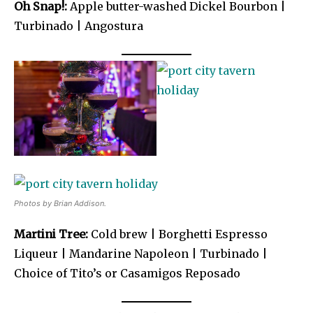
Oh Snap!:
Apple butter-washed Dickel Bourbon |
Turbinado | Angostura
Photos by Brian Addison.
Martini Tree:
Cold brew | Borghetti Espresso
Liqueur | Mandarine Napoleon | Turbinado |
Choice of Tito’s or Casamigos Reposado