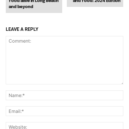
food alive in Long Beach
and food: 2024 Edition
and beyond
LEAVE A REPLY
Comment:
Na
Ema
Web