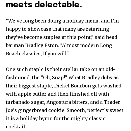
meets delectable.
“We’ve long been doing a holiday menu, and I’m
happy to showcase that many are returning—
they’ve become staples at this point,” said head
barman Bradley Eston. “Almost modern Long
Beach classics, if you will.”
One such staple is their stellar take on an old-
fashioned, the “Oh, Snap!” What Bradley dubs as
their biggest staple, Dickel Bourbon gets washed
with apple butter and then finished off with
turbanado sugar, Angostura bitters, and a Trader
Joe’s gingerbread cookie. Smooth, perfectly sweet,
it is a holiday hymn for the mighty classic
cocktail.