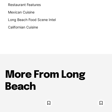
Restaurant Features
189
Mexican Cuisine
157
Long Beach Food Scene Intel
146
Californian Cuisine
138
More From Long
Beach