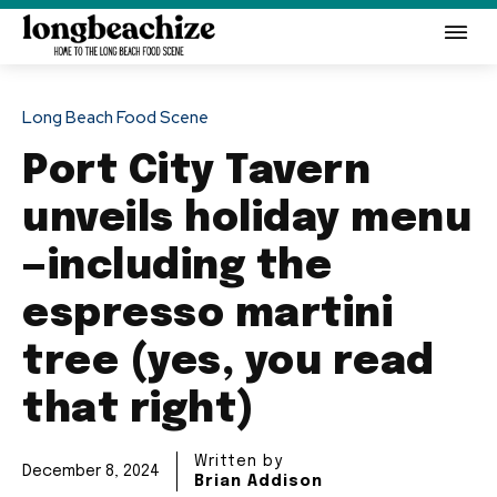
Long Beach Food Scene
Port City Tavern
unveils holiday menu
—including the
espresso martini
tree (yes, you read
that right)
Written by
December 8, 2024
Brian Addison