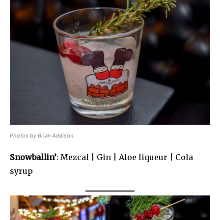
Photos by Brian Addison.
Snowballin’
: Mezcal | Gin | Aloe liqueur | Cola
syrup