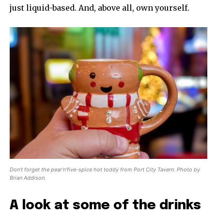
just liquid-based. And, above all, own yourself.
Don’t forget the pear’n’five-spice hot toddy from Port City Tavern. Photo by
Brian Addison.
A look at some of the drinks