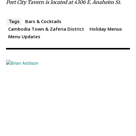
Port City Tavern is located at 4306 E. Anaheim St.
Bars & Cocktails
Tags
Cambodia Town & Zaferia District
Holiday Menus
Menu Updates