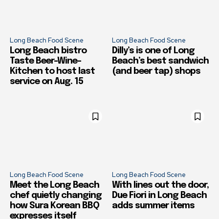
Long Beach Food Scene
Long Beach Food Scene
Long Beach bistro
Dilly’s is one of Long
Taste Beer-Wine-
Beach’s best sandwich
Kitchen to host last
(and beer tap) shops
service on Aug. 15
Long Beach Food Scene
Long Beach Food Scene
Meet the Long Beach
With lines out the door,
chef quietly changing
Due Fiori in Long Beach
how Sura Korean BBQ
adds summer items
expresses itself