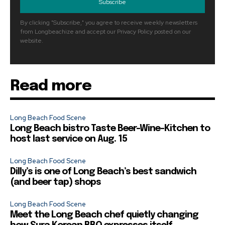
Subscribe
By clicking "Subscribe," you agree to receive weekly newsletters
from Longbeachize and accept our Privacy Policy posted on our
website.
Read more
Long Beach Food Scene
Long Beach bistro Taste Beer-Wine-Kitchen to
host last service on Aug. 15
Long Beach Food Scene
Dilly’s is one of Long Beach’s best sandwich
(and beer tap) shops
Long Beach Food Scene
Meet the Long Beach chef quietly changing