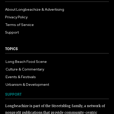
About Longbeachize & Advertising
Privacy Policy
Terms of Service
Support
TOPICS
Long Beach Food Scene
1055
Culture & Commentary
240
Events & Festivals
191
Urbanism & Development
184
SUPPORT
Longbeachize is part of the Streetsblog family, a network of
nonprofit publications that provide community-centric