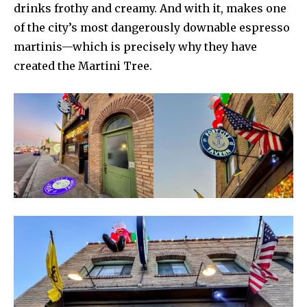
drinks frothy and creamy. And with it, makes one
of the city’s most dangerously downable espresso
martinis—which is precisely why they have
created the Martini Tree.