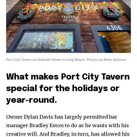
Port City Tavern on Anaheim Street in Long Beach. Photos by Brian Addison.
What makes Port City Tavern
special for the holidays or
year-round.
Owner Dylan Davis has largely permitted bar
manager Bradley Eston to do as he wants with his
creative will. And Bradley, in turn, has allowed his