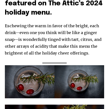
featured on The Attic’s 2024
holiday menu.
Eschewing the warm in favor of the bright, each
drink—even one you think will be like a ginger
snap—is wonderfully tinged with tart, citrus, and
other arrays of acidity that make this menu the
brightest of all the holiday cheer offerings.