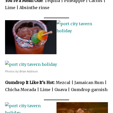
You’re a Mean One
: Tequila | Pineapple | Cactus |
Lime | Absinthe rinse
Photos by Brian Addison.
Gumdrop It Like It’s Hot:
Mezcal | Jamaican Rum |
Chicha Morada | Lime | Guava | Gumdrop garnish