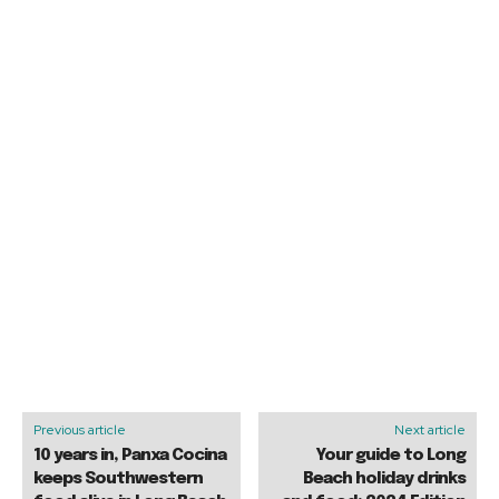
Previous article
Next article
10 years in, Panxa Cocina
Your guide to Long
keeps Southwestern
Beach holiday drinks