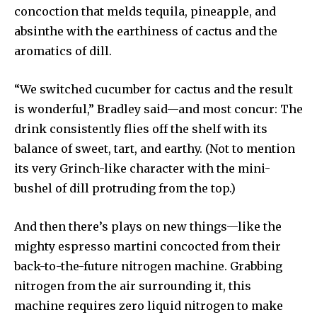
concoction that melds tequila, pineapple, and
absinthe with the earthiness of cactus and the
aromatics of dill.
“We switched cucumber for cactus and the result
is wonderful,” Bradley said—and most concur: The
drink consistently flies off the shelf with its
balance of sweet, tart, and earthy. (Not to mention
its very Grinch-like character with the mini-
bushel of dill protruding from the top.)
And then there’s plays on new things—like the
mighty espresso martini concocted from their
back-to-the-future nitrogen machine. Grabbing
nitrogen from the air surrounding it, this
machine requires zero liquid nitrogen to make