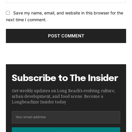
Save my name, email, and website in this browser for the
next time I comment.
Subscribe to The Insider
Get weekly updates on Long Beach's evolving culture,
urban development, and food scene. Become a
Longbeachize Insider today