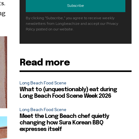
s.
Subscribe
ng
By clicking "Subscribe," you agree to receive weekly
newsletters from Longbeachize and accept our Privacy
Policy posted on our website.
Read more
Long Beach Food Scene
What to (unquestionably) eat during
Long Beach Food Scene Week 2026
Long Beach Food Scene
Meet the Long Beach chef quietly
changing how Sura Korean BBQ
expresses itself