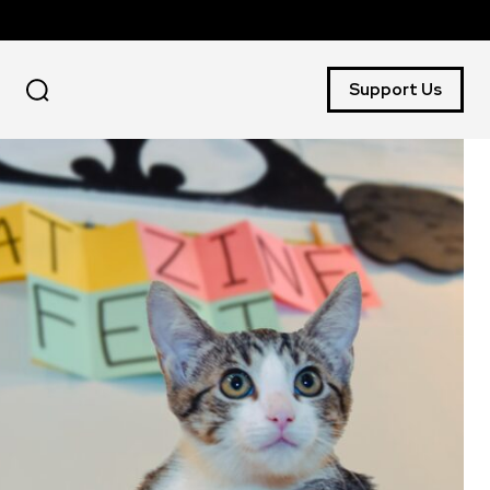
Support Us