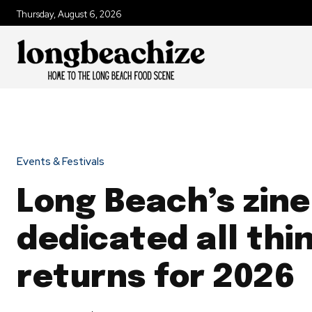
Thursday, August 6, 2026
Events & Festivals
Long Beach’s zine
dedicated all thi
returns for 2026