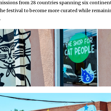
missions from 28 countries spanning six continent
the festival to become more curated while remaini
.