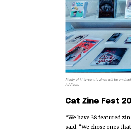
Plenty of kitty-centric zines will be on dis
Addison.
Cat Zine Fest 2
“We have 38 featured zine
said. “We chose ones that