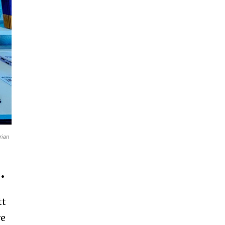
rian
.
tt
we