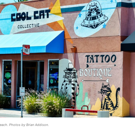
Beach. Photos by Brian Addison.