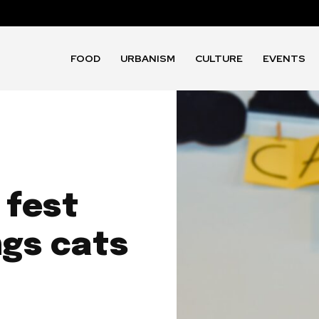
FOOD
URBANISM
CULTURE
EVENTS
 fest
ngs cats