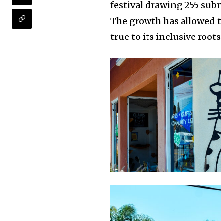
festival drawing 255 sub
The growth has allowed 
true to its inclusive roots