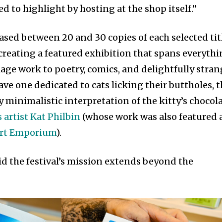
d to highlight by hosting at the shop itself.”
ased between 20 and 30 copies of each selected tit
, creating a featured exhibition that spans everyth
lage work to poetry, comics, and delightfully stra
have one dedicated to cats licking their buttholes, 
y minimalistic interpretation of the kitty’s chocol
 artist Kat Philbin
(whose work was also featured 
Art Emporium
).
id the festival’s mission extends beyond the