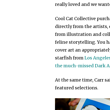
really loved and we wante
Cool Cat Collective purch
directly from the artists
from illustration and col
feline storytelling. You 
cover art an appropriatel
starfish from
Los Angeles
the much-missed Dark 
At the same time, Carr sa
featured selections.