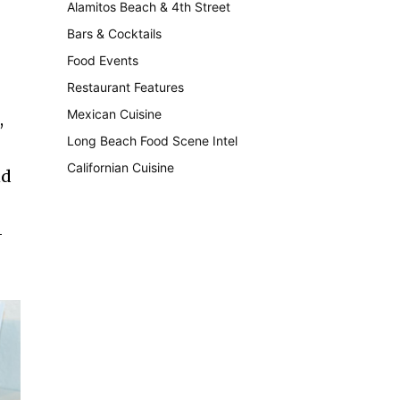
Alamitos Beach & 4th Street
241
Bars & Cocktails
221
Food Events
199
Restaurant Features
189
Mexican Cuisine
157
,
Long Beach Food Scene Intel
146
Californian Cuisine
137
nd
-