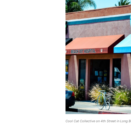
Cool Cat Collective on 4th Street in Long 