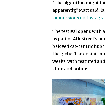
“The algorithm might fail 
apparently,” Matt said, 
submissions on Instagr
The festival opens with a
as part of 4th Street’s m
beloved cat-centric hub 
the globe. The exhibition
weeks, with featured and
store and online.