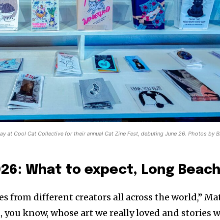
play at Cool Cat Collective for their annual Cat Zine Fest, debuting June 26. Photos by B
026: What to expect, Long Beach
s from different creators all across the world,” Ma
, you know, whose art we really loved and stories 