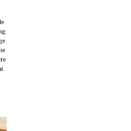
le
ing
nge
the
ate
at