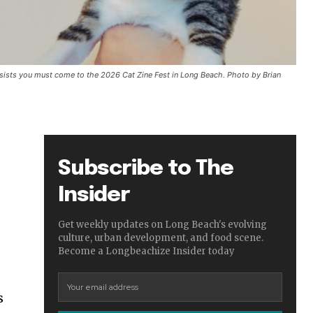
nsists you must come to the 2026 Cat Zine Fest in Long Beach. Photo by Brian
Subscribe to The
Insider
Get weekly updates on Long Beach's evolving
culture, urban development, and food scene.
Become a Longbeachize Insider today
s