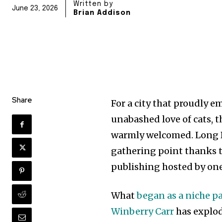
Written by
June 23, 2026
Brian Addison
Share
For a city that proudly 
unabashed love of cats, th
warmly welcomed. Long Be
gathering point thanks t
publishing hosted by one
What
began as a niche p
Winberry Carr
has explod