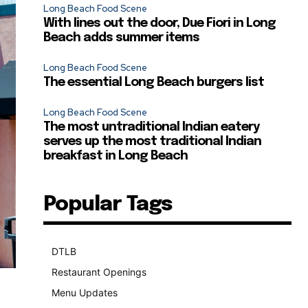
Long Beach Food Scene
With lines out the door, Due Fiori in Long
Beach adds summer items
Long Beach Food Scene
The essential Long Beach burgers list
Long Beach Food Scene
The most untraditional Indian eatery
serves up the most traditional Indian
breakfast in Long Beach
Popular Tags
DTLB
489
Restaurant Openings
264
Menu Updates
248