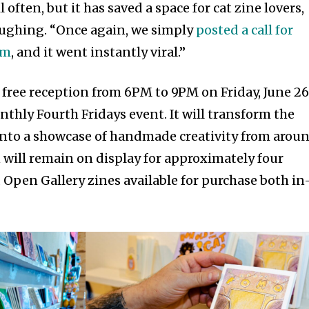
often, but it has saved a space for cat zine lovers,
laughing. “Once again, we simply
posted a call for
am
, and it went instantly viral.”
 free reception from 6PM to 9PM on Friday, June 26
onthly Fourth Fridays event. It will transform the
into a showcase of handmade creativity from arou
 will remain on display for approximately four
 Open Gallery zines available for purchase both in