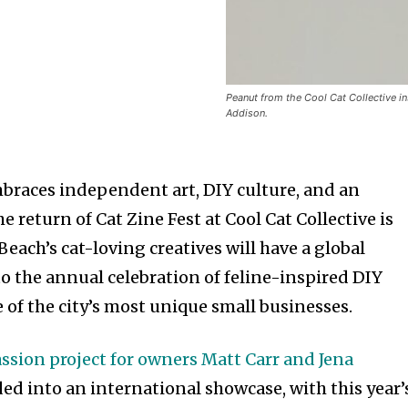
Peanut from the Cool Cat Collective i
Addison.
embraces independent art, DIY culture, and an
e return of Cat Zine Fest at Cool Cat Collective is
ach’s cat-loving creatives will have a global
o the annual celebration of feline-inspired DIY
 of the city’s most unique small businesses.
assion project for owners Matt Carr and Jena
ed into an international showcase, with this year’