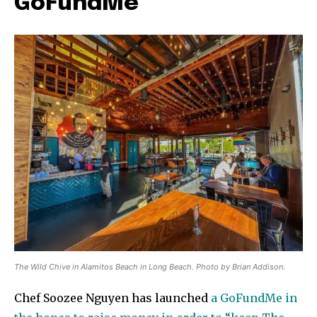
GoFundMe
The Wild Chive in Alamitos Beach in Long Beach. Photo by Brian Addison.
Chef Soozee Nguyen has launched
a GoFundMe in