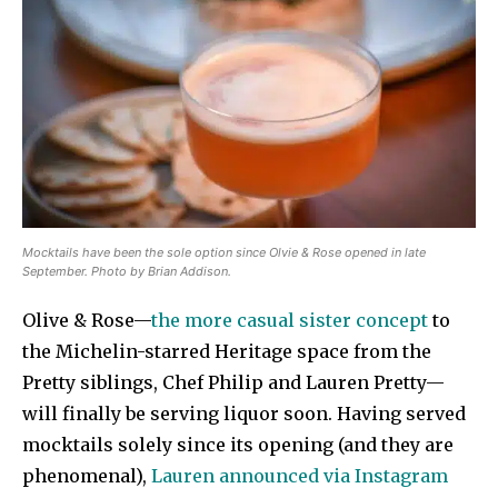
Mocktails have been the sole option since Olvie & Rose opened in late
September. Photo by Brian Addison.
Olive & Rose—
the more casual sister concept
to
the Michelin-starred Heritage space from the
Pretty siblings, Chef Philip and Lauren Pretty—
will finally be serving liquor soon. Having served
mocktails solely since its opening (and they are
phenomenal),
Lauren announced via Instagram