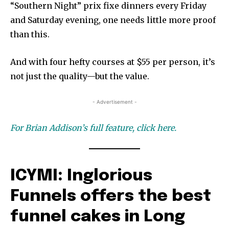
“Southern Night” prix fixe dinners every Friday
and Saturday evening, one needs little more proof
than this.
And with four hefty courses at $55 per person, it’s
not
just the quality—but the value.
- Advertisement -
For Brian Addison’s full feature, click here.
ICYMI: Inglorious
Funnels offers the best
funnel cakes in Long