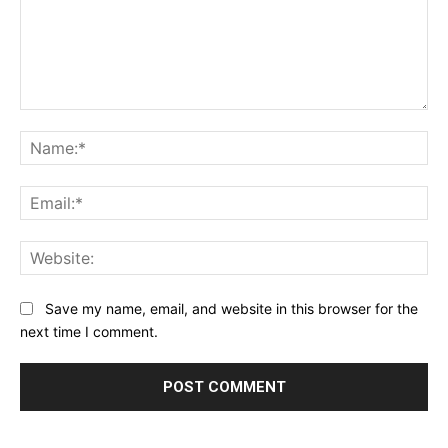
Comment:
Na
Ema
Web
Save my name, email, and website in this browser for the
next time I comment.