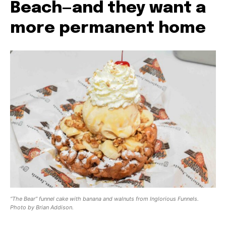
Beach—and they want a
more permanent home
“The Bear” funnel cake with banana and walnuts from Inglorious Funnels.
Photo by Brian Addison.