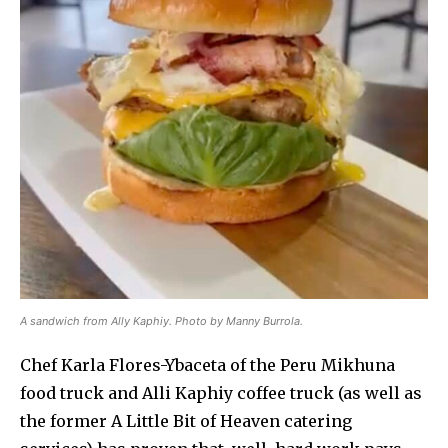
A sandwich from Ally Kaphiy. Photo by Manny Burrola.
Chef Karla Flores-Ybaceta of the Peru Mikhuna
food truck and Alli Kaphiy coffee truck (as well as
the former A Little Bit of Heaven catering