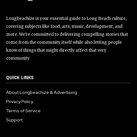
Longbeachize is your essential guide to Long Beach culture,
covering subjects like food, arts, music, development, and
more. We're committed to delivering compelling stories that
come from the community itself while also letting people
know of things that might directly affect that very
community.
QUICK LINKS
About Longbeachize & Advertising
Privacy Policy
Terms of Service
Support