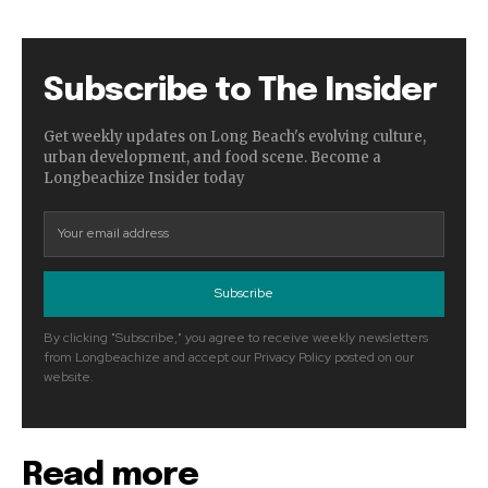
Subscribe to The Insider
Get weekly updates on Long Beach's evolving culture,
urban development, and food scene. Become a
Longbeachize Insider today
Subscribe
By clicking "Subscribe," you agree to receive weekly newsletters
from Longbeachize and accept our Privacy Policy posted on our
website.
Read more