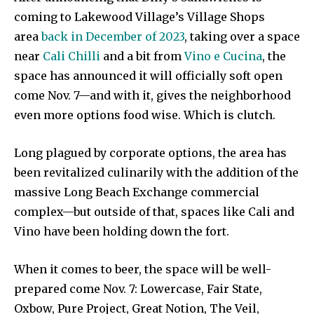
coming to Lakewood Village’s Village Shops
area
back in December of 2023
, taking over a space
near
Cali Chilli
and a bit from
Vino e Cucina
, the
space has announced it will officially soft open
come Nov. 7—and with it, gives the neighborhood
even more options food wise. Which is clutch.
Long plagued by corporate options, the area has
been revitalized culinarily with the addition of the
massive Long Beach Exchange commercial
complex—but outside of that, spaces like Cali and
Vino have been holding down the fort.
When it comes to beer, the space will be well-
prepared come Nov. 7: Lowercase, Fair State,
Oxbow, Pure Project, Great Notion, The Veil,