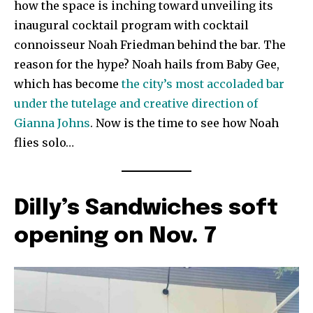
how the space is inching toward unveiling its
inaugural cocktail program with cocktail
connoisseur Noah Friedman behind the bar. The
reason for the hype? Noah hails from Baby Gee,
which has become
the city’s most accoladed bar
under the tutelage and creative direction of
Gianna Johns
. Now is the time to see how Noah
flies solo…
Dilly’s Sandwiches soft
opening on Nov. 7