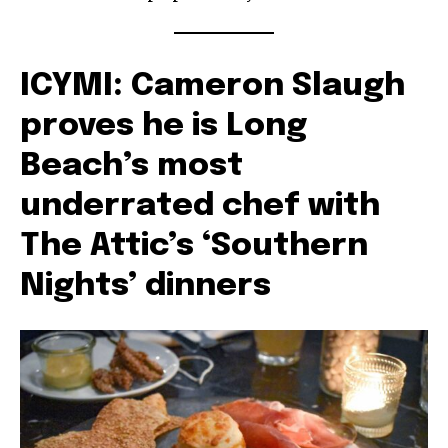
ICYMI: Cameron Slaugh
proves he is Long
Beach’s most
underrated chef with
The Attic’s ‘Southern
Nights’ dinners