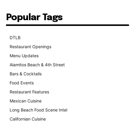
Popular Tags
DTLB
489
Restaurant Openings
264
Menu Updates
248
Alamitos Beach & 4th Street
241
Bars & Cocktails
221
Food Events
199
Restaurant Features
189
Mexican Cuisine
157
Long Beach Food Scene Intel
146
Californian Cuisine
137