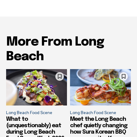
More From Long
Beach
Long Beach Food Scene
Long Beach Food Scene
What to
Meet the Long Beach
(unquestionably) eat
chef quietly changing
during Long Beach
how Sura Korean BBQ