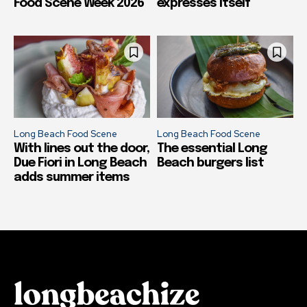
Food Scene Week 2026
expresses itself
Long Beach Food Scene
Long Beach Food Scene
With lines out the door,
The essential Long
Due Fiori in Long Beach
Beach burgers list
adds summer items