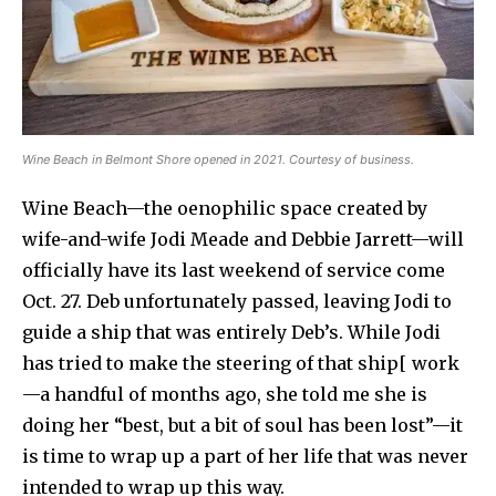
Wine Beach in Belmont Shore opened in 2021. Courtesy of business.
Wine Beach—the oenophilic space created by
wife-and-wife Jodi Meade and Debbie Jarrett—will
officially have its last weekend of service come
Oct. 27. Deb unfortunately passed, leaving Jodi to
guide a ship that was entirely Deb’s. While Jodi
has tried to make the steering of that ship[ work
—a handful of months ago, she told me she is
doing her “best, but a bit of soul has been lost”—it
is time to wrap up a part of her life that was never
intended to wrap up this way.