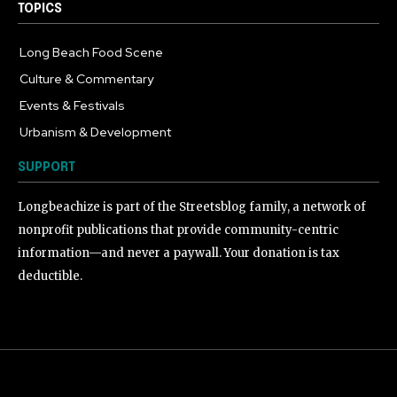
TOPICS
Long Beach Food Scene
1054
Culture & Commentary
240
Events & Festivals
191
Urbanism & Development
184
SUPPORT
Longbeachize is part of the Streetsblog family, a network of
nonprofit publications that provide community-centric
information—and never a paywall. Your donation is tax
deductible.