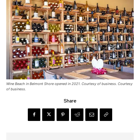
Wine Beach in Belmont Shore opened in 2021. Courtesy of business. Courtesy
of business.
Share