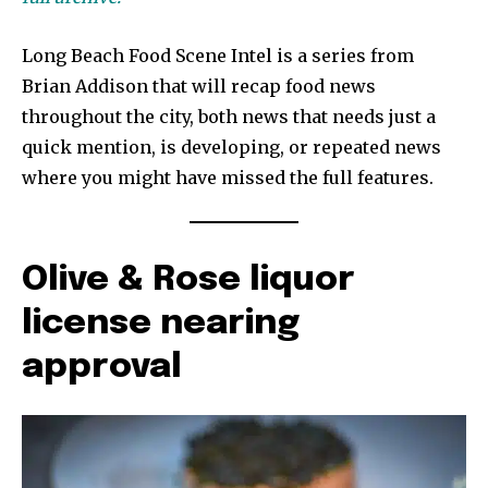
Long Beach Food Scene Intel is a series from
Brian Addison that will recap food news
throughout the city, both news that needs just a
quick mention, is developing, or repeated news
where you might have missed the full features.
Olive & Rose liquor
license nearing
approval