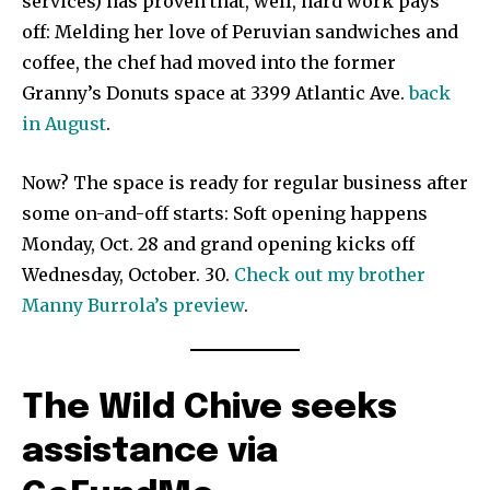
services) has proven that, well, hard work pays
off: Melding her love of Peruvian sandwiches and
coffee, the chef had moved into the former
Granny’s Donuts space at 3399 Atlantic Ave.
back
in August
.
Now? The space is ready for regular business after
some on-and-off starts: Soft opening happens
Monday, Oct. 28 and grand opening kicks off
Wednesday, October. 30.
Check out my brother
Manny Burrola’s preview
.
The Wild Chive seeks
assistance via