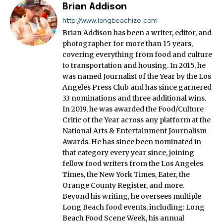
Brian Addison
http://www.longbeachize.com
Brian Addison has been a writer, editor, and
photographer for more than 15 years,
covering everything from food and culture
to transportation and housing. In 2015, he
was named Journalist of the Year by the Los
Angeles Press Club and has since garnered
33 nominations and three additional wins.
In 2019, he was awarded the Food/Culture
Critic of the Year across any platform at the
National Arts & Entertainment Journalism
Awards. He has since been nominated in
that category every year since, joining
fellow food writers from the Los Angeles
Times, the New York Times, Eater, the
Orange County Register, and more.
Beyond his writing, he oversees multiple
Long Beach food events, including: Long
Beach Food Scene Week, his annual