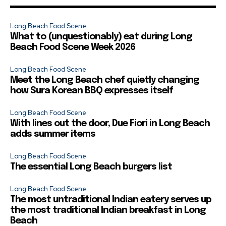
Long Beach Food Scene
What to (unquestionably) eat during Long
Beach Food Scene Week 2026
Long Beach Food Scene
Meet the Long Beach chef quietly changing
how Sura Korean BBQ expresses itself
Long Beach Food Scene
With lines out the door, Due Fiori in Long Beach
adds summer items
Long Beach Food Scene
The essential Long Beach burgers list
Long Beach Food Scene
The most untraditional Indian eatery serves up
the most traditional Indian breakfast in Long
Beach