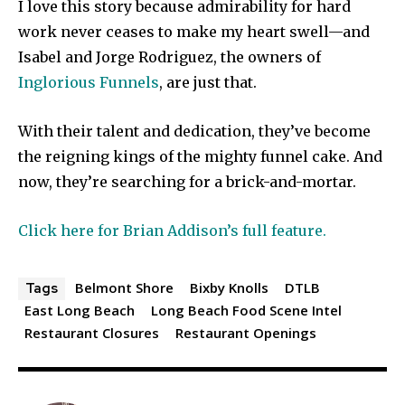
I love this story because admirability for hard
work never ceases to make my heart swell—and
Isabel and Jorge Rodriguez, the owners of
Inglorious Funnels
, are just that.
With their talent and dedication, they’ve become
the reigning kings of the mighty funnel cake. And
now, they’re searching for a brick-and-mortar.
Click here for Brian Addison’s full feature.
Belmont Shore
Bixby Knolls
DTLB
Tags
East Long Beach
Long Beach Food Scene Intel
Restaurant Closures
Restaurant Openings