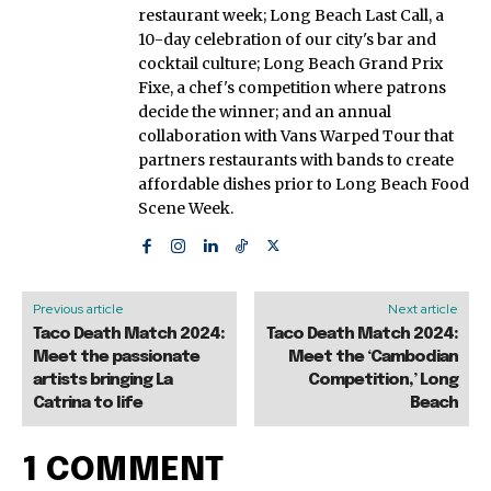
restaurant week; Long Beach Last Call, a
10-day celebration of our city's bar and
cocktail culture; Long Beach Grand Prix
Fixe, a chef's competition where patrons
decide the winner; and an annual
collaboration with Vans Warped Tour that
partners restaurants with bands to create
affordable dishes prior to Long Beach Food
Scene Week.
Previous article
Next article
Taco Death Match 2024:
Taco Death Match 2024:
Meet the passionate
Meet the ‘Cambodian
artists bringing La
Competition,’ Long
Catrina to life
Beach
1 COMMENT