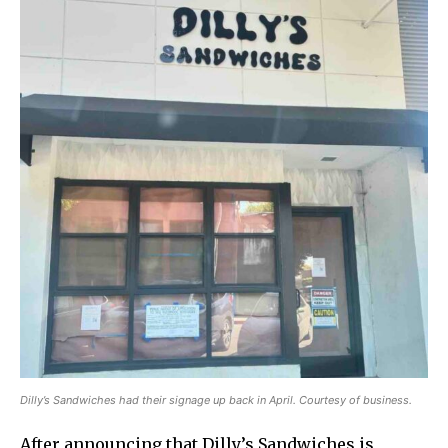
Dilly’s Sandwiches had their signage up back in April. Courtesy of business.
After announcing that Dilly’s Sandwiches is