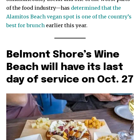
of the food industry—has
determined that the
Alamitos Beach vegan spot is one of the country’s
best for brunch
earlier this year.
Belmont Shore’s Wine
Beach will have its last
day of service on Oct. 27