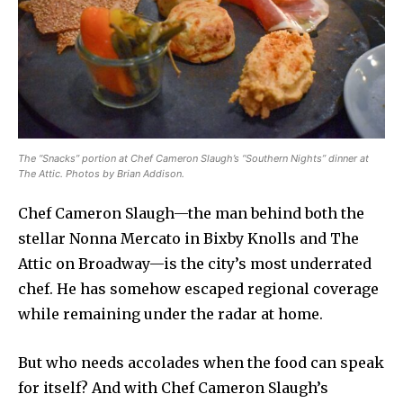
The “Snacks” portion at Chef Cameron Slaugh’s “Southern Nights” dinner at
The Attic. Photos by Brian Addison.
Chef Cameron Slaugh—the man behind both the
stellar Nonna Mercato in Bixby Knolls and The
Attic on Broadway—is the city’s most underrated
chef. He has somehow escaped regional coverage
while remaining under the radar at home.
But who needs accolades when the food can speak
for itself? And with Chef Cameron Slaugh’s