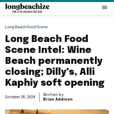
Long Beach Food Scene
Long Beach Food
Scene Intel: Wine
Beach permanently
closing; Dilly’s, Alli
Kaphiy soft opening
Written by
October 26, 2024
Brian Addison