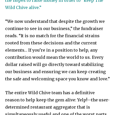
the hopes to raise money in order to “keep The
Wild Chive alive.”
“We now understand that despite the growth we
continue to see in our business,” the fundraiser
reads. “It is no match for the financial strains
rooted from these decisions and the current
elements… If you’re in a position to help, any
contribution would mean the world to us. Every
dollar raised will go directly toward stabilizing
our business and ensuring we can keep creating
the safe and welcoming space you know and love.”
The entire Wild Chive team has a definitive
reason to help keep the gem alive: Yelp!—the user-
determined restaurant aggregator that is
simultaneously useful and one of the worst parts