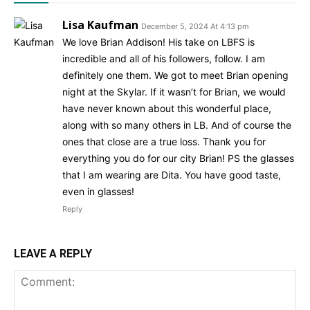
Lisa Kaufman
December 5, 2024 At 4:13 pm
We love Brian Addison! His take on LBFS is
incredible and all of his followers, follow. I am
definitely one them. We got to meet Brian opening
night at the Skylar. If it wasn’t for Brian, we would
have never known about this wonderful place,
along with so many others in LB. And of course the
ones that close are a true loss. Thank you for
everything you do for our city Brian! PS the glasses
that I am wearing are Dita. You have good taste,
even in glasses!
Reply
LEAVE A REPLY