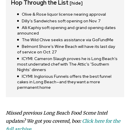
Hop Through the List
[hide]
Olive & Rose liquor license nearing approval
Dilly’s Sandwiches soft opening on Nov. 7
Alli Kaphiy soft opening and grand opening dates
announced
The Wild Chive seeks assistance via GoFundMe
Belmont Shore’s Wine Beach will have its last day
of service on Oct. 27
ICYMI: Cameron Slaugh proves he is Long Beach’s
most underrated chef with The Attic’s ‘Southern
Nights’ dinners
ICYMI: Inglorious Funnels offers the best funnel
cakes in Long Beach—and they want a more
permanent home
Missed previous Long Beach Food Scene Intel
updates? We got you covered, boo:
Click here for the
full archive.