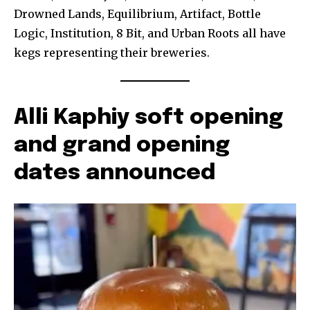
Drowned Lands, Equilibrium, Artifact, Bottle
Logic, Institution, 8 Bit, and Urban Roots all have
kegs representing their breweries.
Alli Kaphiy soft opening
and grand opening
dates announced