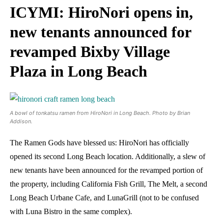
ICYMI: HiroNori opens in,
new tenants announced for
revamped Bixby Village
Plaza in Long Beach
A bowl of tonkatsu ramen from HiroNori in Long Beach. Photo by Brian
Addison.
The Ramen Gods have blessed us: HiroNori has officially
opened its second Long Beach location. Additionally, a slew of
new tenants have been announced for the revamped portion of
the property, including California Fish Grill, The Melt, a second
Long Beach Urbane Cafe, and LunaGrill (not to be confused
with Luna Bistro in the same complex).