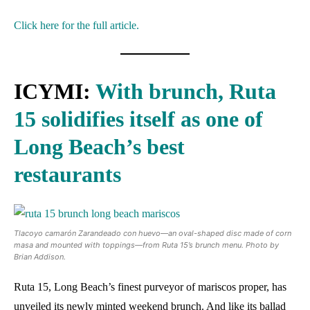
Click here for the full article.
ICYMI:
With brunch, Ruta
15 solidifies itself as one of
Long Beach’s best
restaurants
Tlacoyo camarón Zarandeado con huevo—an oval-shaped disc made of corn
masa and mounted with toppings—from Ruta 15’s brunch menu. Photo by
Brian Addison.
Ruta 15, Long Beach’s finest purveyor of mariscos proper, has
unveiled its newly minted weekend brunch. And like its ballad