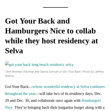
Got Your Back and
Hamburgers Nice to collab
while they host residency at
Selva
Chef Brennan Villarreal and Sasha Schoen of Got Your Back. Photo by Jeffrey
Robins.
Got Your Back—
whose wonderful residency at Selva continues
throughout the year
—will take two of its residency days, Dec.
29 and Dec. 30, and collaborate once again with
Hamburgers
Nice
. They’re bringing back their longanisa burger along with a