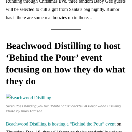
Running through Christmas Eve, three random Baby Gee guests
will be selected to cull a gift from Santa’s bag nightly. Rumor
has it there are some real boozies up in there…
Beachwood Distilling to host
‘Behind the Pour’ event
focusing on how they do what
they do
Sarah Ross handing you her “White Lotus” cocktail at Beachwood Distilling.
Photo by Brian Addison.
Beachwood Distilling is hosting a “Behind the Pour” event
on