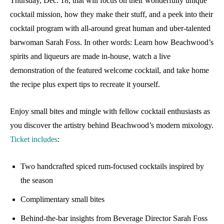
Thursday, Dec. 18, that will focus on their wonderfully unique
cocktail mission, how they make their stuff, and a peek into their
cocktail program with all-around great human and uber-talented
barwoman Sarah Foss. In other words: Learn how Beachwood’s
spirits and liqueurs are made in-house, watch a live
demonstration of the featured welcome cocktail, and take home
the recipe plus expert tips to recreate it yourself.
Enjoy small bites and mingle with fellow cocktail enthusiasts as
you discover the artistry behind Beachwood’s modern mixology.
Ticket includes
:
Two handcrafted spiced rum-focused cocktails inspired by
the season
Complimentary small bites
Behind-the-bar insights from Beverage Director Sarah Foss