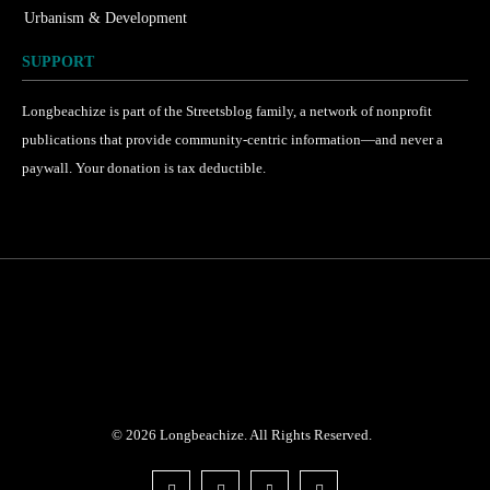
Urbanism & Development
184
SUPPORT
Longbeachize is part of the Streetsblog family, a network of nonprofit
publications that provide community-centric information—and never a
paywall. Your donation is tax deductible.
©
2026
Longbeachize. All Rights Reserved.
.