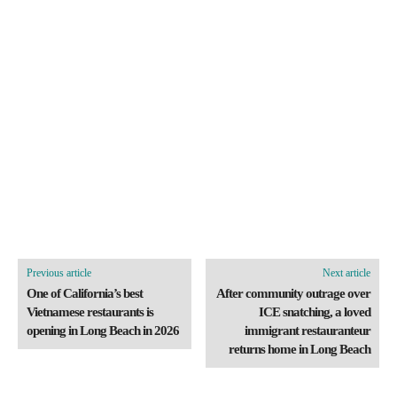
Previous article
Next article
One of California’s best
After community outrage over
Vietnamese restaurants is
ICE snatching, a loved
opening in Long Beach in 2026
immigrant restauranteur
returns home in Long Beach