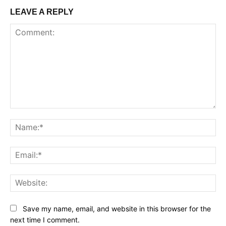
LEAVE A REPLY
Comment:
Na
Ema
Web
Save my name, email, and website in this browser for the
next time I comment.