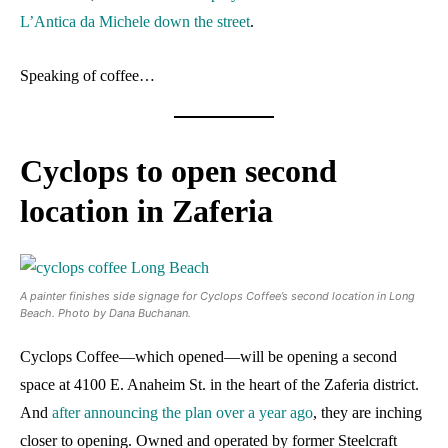
L’Antica da Michele down the street
.
Speaking of coffee…
Cyclops to open second
location in Zaferia
A painter finishes side signage for Cyclops Coffee’s second location in Long
Beach. Photo by Dana Buchanan.
Cyclops Coffee—which opened—will be opening a second
space at 4100 E. Anaheim St. in the heart of the Zaferia district.
And
after announcing the plan over a year ago
, they are inching
closer to opening. Owned and operated by former Steelcraft