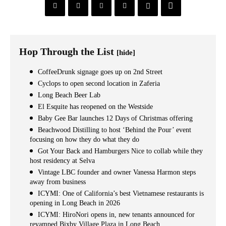
Hop Through the List
[hide]
CoffeeDrunk signage goes up on 2nd Street
Cyclops to open second location in Zaferia
Long Beach Beer Lab
El Esquite has reopened on the Westside
Baby Gee Bar launches 12 Days of Christmas offering
Beachwood Distilling to host ‘Behind the Pour’ event
focusing on how they do what they do
Got Your Back and Hamburgers Nice to collab while they
host residency at Selva
Vintage LBC founder and owner Vanessa Harmon steps
away from business
ICYMI: One of California’s best Vietnamese restaurants is
opening in Long Beach in 2026
ICYMI: HiroNori opens in, new tenants announced for
revamped Bixby Village Plaza in Long Beach