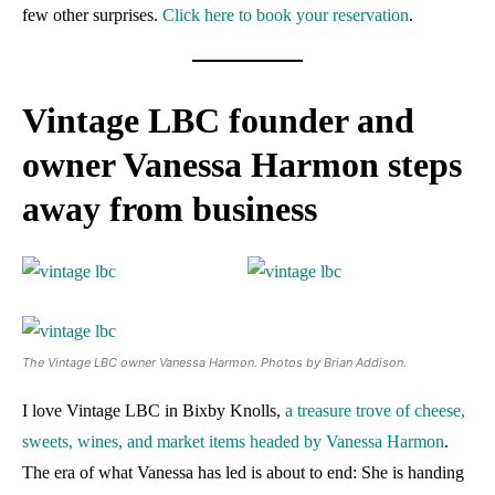
few other surprises.
Click here to book your reservation
.
Vintage LBC founder and
owner Vanessa Harmon steps
away from business
The Vintage LBC owner Vanessa Harmon. Photos by Brian Addison.
I love Vintage LBC in Bixby Knolls,
a treasure trove of cheese,
sweets, wines, and market items headed by Vanessa Harmon
.
The era of what Vanessa has led is about to end: She is handing