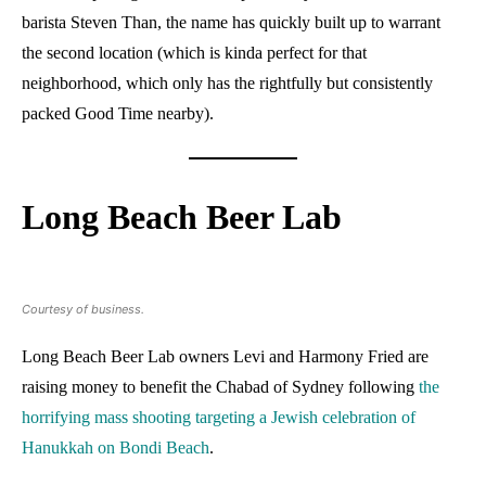
barista Steven Than, the name has quickly built up to warrant
the second location (which is kinda perfect for that
neighborhood, which only has the rightfully but consistently
packed Good Time nearby).
Long Beach Beer Lab
Courtesy of business.
Long Beach Beer Lab owners Levi and Harmony Fried are
raising money to benefit the Chabad of Sydney following
the
horrifying mass shooting targeting a Jewish celebration of
Hanukkah on Bondi Beach
.