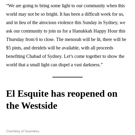
“We are going to bring some light to our community when this
world may not be so bright. It has been a difficult week for us,
and in lieu of the atrocious violence this Sunday in Sydney, we
ask our community to join us for a Hanukkah Happy Hour this
Thursday from 6 to close. The menorah will be lit, there will be
$5 pints, and dreidels will be available, with all proceeds
benefiting Chabad of Sydney. Let’s come together to show the
world that a small light can dispel a vast darkness.”
El Esquite has reopened on
the Westside
Courtesy of business.