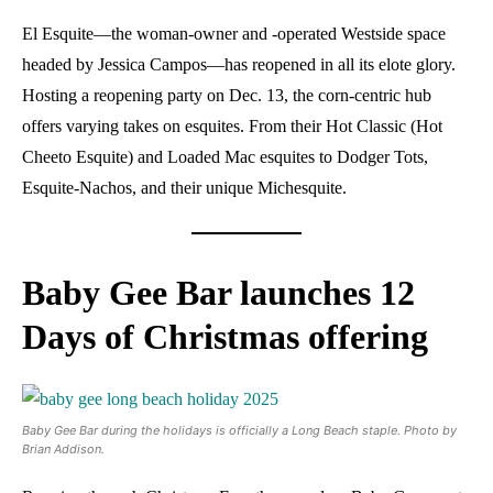
El Esquite—the woman-owner and -operated Westside space
headed by Jessica Campos—has reopened in all its elote glory.
Hosting a reopening party on Dec. 13, the corn-centric hub
offers varying takes on esquites. From their Hot Classic (Hot
Cheeto Esquite) and Loaded Mac esquites to Dodger Tots,
Esquite-Nachos, and their unique Michesquite.
Baby Gee Bar launches 12
Days of Christmas offering
Baby Gee Bar during the holidays is officially a Long Beach staple. Photo by
Brian Addison.