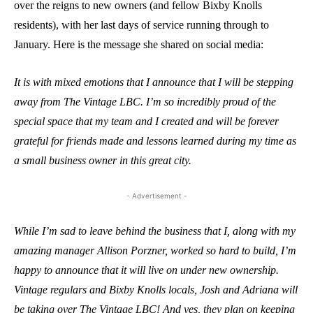
over the reigns to new owners (and fellow Bixby Knolls
residents), with her last days of service running through to
January. Here is the message she shared on social media:
It is with mixed emotions that I announce that I will be stepping
away from The Vintage LBC. I’m so incredibly proud of the
special space that my team and I created and will be forever
grateful for friends made and lessons learned during my time as
a small business owner in this great city.
- Advertisement -
While I’m sad to leave behind the business that I, along with my
amazing manager Allison Porzner, worked so hard to build, I’m
happy to announce that it will live on under new ownership.
Vintage regulars and Bixby Knolls locals, Josh and Adriana will
be taking over The Vintage LBC! And yes, they plan on keeping