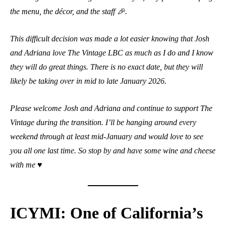
the menu, the décor, and the staff 🎉.
This difficult decision was made a lot easier knowing that Josh
and Adriana love The Vintage LBC as much as I do and I know
they will do great things. There is no exact date, but they will
likely be taking over in mid to late January 2026.
Please welcome Josh and Adriana and continue to support The
Vintage during the transition. I’ll be hanging around every
weekend through at least mid-January and would love to see
you all one last time. So stop by and have some wine and cheese
with me ♥️
ICYMI: One of California’s