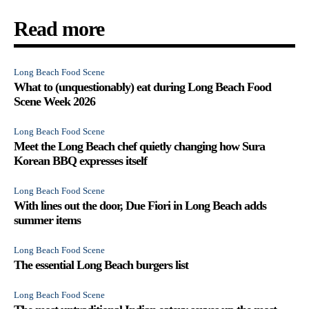
Read more
Long Beach Food Scene
What to (unquestionably) eat during Long Beach Food
Scene Week 2026
Long Beach Food Scene
Meet the Long Beach chef quietly changing how Sura
Korean BBQ expresses itself
Long Beach Food Scene
With lines out the door, Due Fiori in Long Beach adds
summer items
Long Beach Food Scene
The essential Long Beach burgers list
Long Beach Food Scene