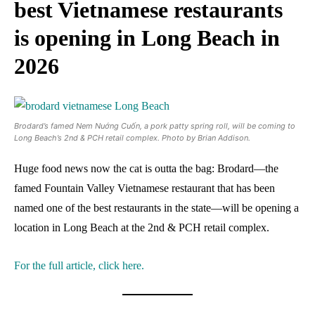
best Vietnamese restaurants
is opening in Long Beach in
2026
Brodard’s famed Nem Nuớng Cuốn, a pork patty spring roll, will be coming to
Long Beach’s 2nd & PCH retail complex. Photo by Brian Addison.
Huge food news now the cat is outta the bag: Brodard—the
famed Fountain Valley Vietnamese restaurant that has been
named one of the best restaurants in the state—will be opening a
location in Long Beach at the 2nd & PCH retail complex.
For the full article, click here.