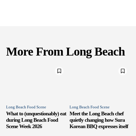
More From Long Beach
Long Beach Food Scene
Long Beach Food Scene
What to (unquestionably) eat
Meet the Long Beach chef
during Long Beach Food
quietly changing how Sura
Scene Week 2026
Korean BBQ expresses itself