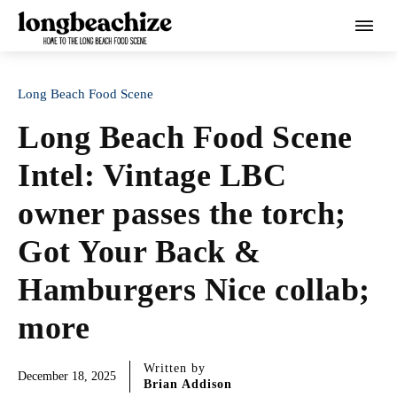
Long Beach Food Scene
Long Beach Food Scene
Intel: Vintage LBC
owner passes the torch;
Got Your Back &
Hamburgers Nice collab;
more
Written by
December 18, 2025
Brian Addison