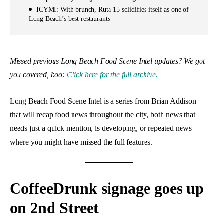
ICYMI: With brunch, Ruta 15 solidifies itself as one of
Long Beach’s best restaurants
Missed previous Long Beach Food Scene Intel updates? We got
you covered, boo:
Click here for the full archive.
Long Beach Food Scene Intel is a series from Brian Addison
that will recap food news throughout the city, both news that
needs just a quick mention, is developing, or repeated news
where you might have missed the full features.
CoffeeDrunk signage goes up
on 2nd Street