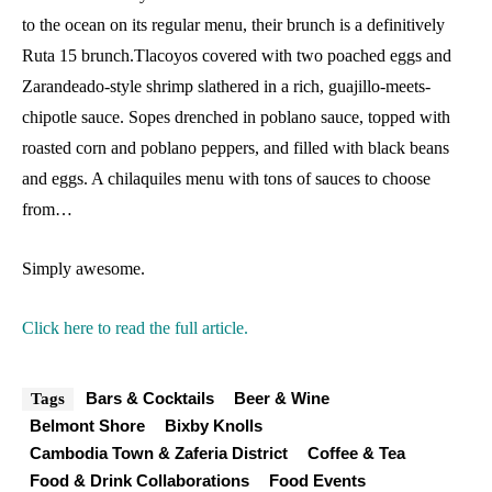
to the ocean on its regular menu, their brunch is a definitively
Ruta 15 brunch.Tlacoyos covered with two poached eggs and
Zarandeado-style shrimp slathered in a rich, guajillo-meets-
chipotle sauce. Sopes drenched in poblano sauce, topped with
roasted corn and poblano peppers, and filled with black beans
and eggs. A chilaquiles menu with tons of sauces to choose
from…
Simply awesome.
Click here to read the full article.
Bars & Cocktails
Beer & Wine
Tags
Belmont Shore
Bixby Knolls
Cambodia Town & Zaferia District
Coffee & Tea
Food & Drink Collaborations
Food Events