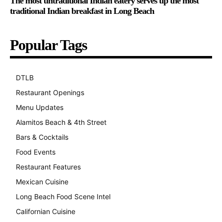
The most untraditional Indian eatery serves up the most
traditional Indian breakfast in Long Beach
Popular Tags
DTLB
489
Restaurant Openings
264
Menu Updates
248
Alamitos Beach & 4th Street
241
Bars & Cocktails
221
Food Events
199
Restaurant Features
189
Mexican Cuisine
157
Long Beach Food Scene Intel
146
Californian Cuisine
137