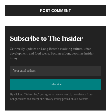
Subscribe to The Insider
Get weekly updates on Long Beach's evolving culture, urban
development, and food scene. Become a Longbeachize Insider
today
Subscribe
By clicking "Subscribe," you agree to receive weekly newsletters from
Longbeachize and accept our Privacy Policy posted on our website.