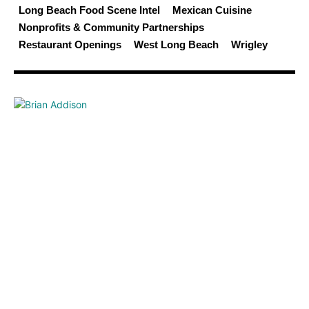
Long Beach Food Scene Intel
Mexican Cuisine
Nonprofits & Community Partnerships
Restaurant Openings
West Long Beach
Wrigley