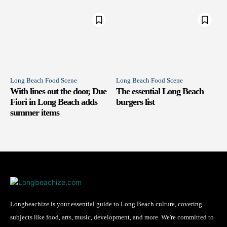
Long Beach Food Scene
Long Beach Food Scene
With lines out the door, Due
The essential Long Beach
Fiori in Long Beach adds
burgers list
summer items
Longbeachize is your essential guide to Long Beach culture, covering
subjects like food, arts, music, development, and more. We're committed to