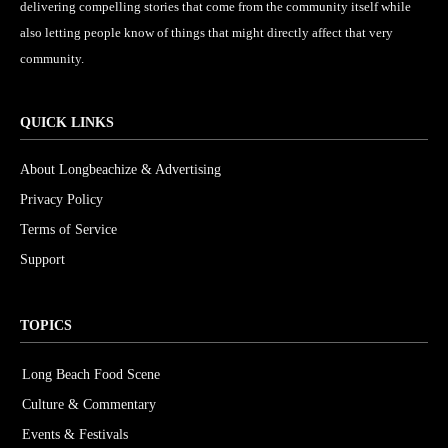
delivering compelling stories that come from the community itself while
also letting people know of things that might directly affect that very
community.
QUICK LINKS
About Longbeachize & Advertising
Privacy Policy
Terms of Service
Support
TOPICS
Long Beach Food Scene
1054
Culture & Commentary
240
Events & Festivals
191