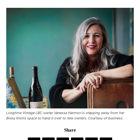
Longtime Vintage LBC owner Vanessa Harmon is stepping away from her
Bixby Knolls space to hand it over to new owners. Courtesy of business.
Share