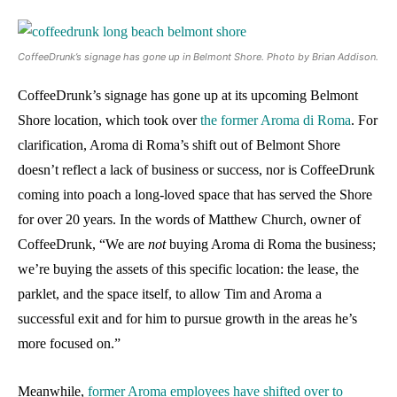
CoffeeDrunk’s signage has gone up in Belmont Shore. Photo by Brian Addison.
CoffeeDrunk’s signage has gone up at its upcoming Belmont
Shore location, which took over
the former Aroma di Roma
. For
clarification, Aroma di Roma’s shift out of Belmont Shore
doesn’t reflect a lack of business or success, nor is CoffeeDrunk
coming into poach a long-loved space that has served the Shore
for over 20 years. In the words of Matthew Church, owner of
CoffeeDrunk, “We are
not
buying Aroma di Roma the business;
we’re buying the assets of this specific location: the lease, the
parklet, and the space itself, to allow Tim and Aroma a
successful exit and for him to pursue growth in the areas he’s
more focused on.”
Meanwhile,
former Aroma employees have shifted over to