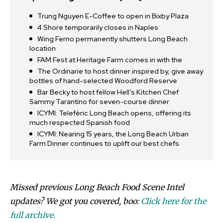
Trung Nguyen E-Coffee to open in Bixby Plaza
4 Shore temporarily closes in Naples
Wing Ferno permanently shutters Long Beach
location
FAM Fest at Heritage Farm comes in with the
The Ordinarie to host dinner inspired by, give away
bottles of hand-selected Woodford Reserve
Bar Becky to host fellow Hell’s Kitchen Chef
Sammy Tarantino for seven-course dinner
ICYMI: Telefèric Long Beach opens, offering its
much respected Spanish food
ICYMI: Nearing 15 years, the Long Beach Urban
Farm Dinner continues to uplift our best chefs
Missed previous Long Beach Food Scene Intel
updates? We got you covered, boo:
Click here for the
full archive.