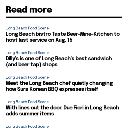
Read more
Long Beach Food Scene
Long Beach bistro Taste Beer-Wine-Kitchen to
host last service on Aug. 15
Long Beach Food Scene
Dilly’s is one of Long Beach’s best sandwich
(and beer tap) shops
Long Beach Food Scene
Meet the Long Beach chef quietly changing
how Sura Korean BBQ expresses itself
Long Beach Food Scene
With lines out the door, Due Fiori in Long Beach
adds summer items
Long Beach Food Scene