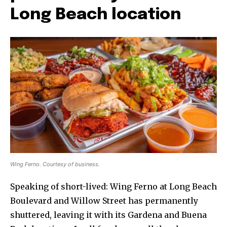
Long Beach location
Wing Ferno. Courtesy of business.
Speaking of short-lived: Wing Ferno at Long Beach
Boulevard and Willow Street has permanently
shuttered, leaving it with its Gardena and Buena