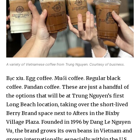
A variety of Vietnamese coffee from Trung Nguyen. Courtesy of business.
Bạc xĩu. Egg coffee. Muối coffee. Regular black
coffee. Pandan coffee. These are just a handful of
the options that will be at Trung Nguyen’s first
Long Beach location, taking over the short-lived
Berry Brand space next to Afters in the Bixby
Village Plaza. Founded in 1996 by Dang Le Nguyen
Vu, the brand grows its own beans in Vietnam and
grown internationally, especially within the U.S.