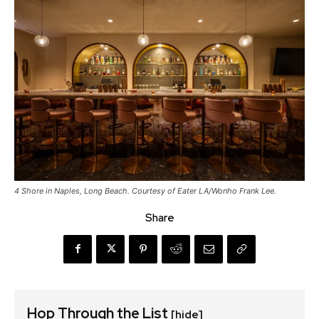
4 Shore in Naples, Long Beach. Courtesy of Eater LA/Wonho Frank Lee.
Share
Hop Through the List
[hide]