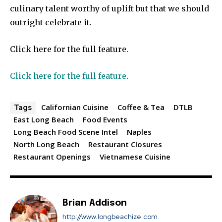
culinary talent worthy of uplift but that we should
outright celebrate it.
Click here for the full feature.
Click here for the full feature
.
Californian Cuisine
Coffee & Tea
DTLB
Tags
East Long Beach
Food Events
Long Beach Food Scene Intel
Naples
North Long Beach
Restaurant Closures
Restaurant Openings
Vietnamese Cuisine
Brian Addison
http://www.longbeachize.com