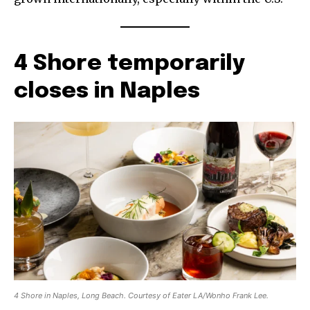
4 Shore temporarily
closes in Naples
4 Shore in Naples, Long Beach. Courtesy of Eater LA/Wonho Frank Lee.