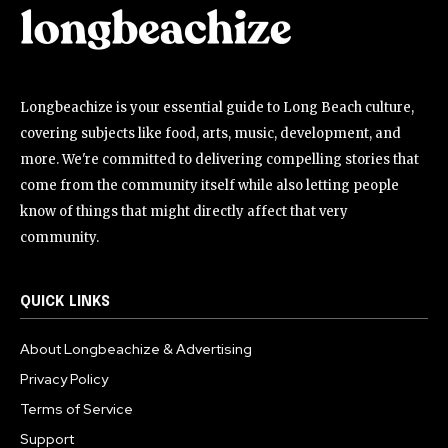
Longbeachize is your essential guide to Long Beach culture,
covering subjects like food, arts, music, development, and
more. We're committed to delivering compelling stories that
come from the community itself while also letting people
know of things that might directly affect that very
community.
QUICK LINKS
About Longbeachize & Advertising
Privacy Policy
Terms of Service
Support