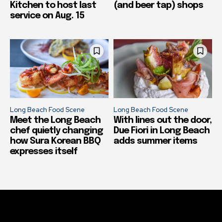
Kitchen to host last
(and beer tap) shops
service on Aug. 15
Long Beach Food Scene
Long Beach Food Scene
Meet the Long Beach
With lines out the door,
chef quietly changing
Due Fiori in Long Beach
how Sura Korean BBQ
adds summer items
expresses itself