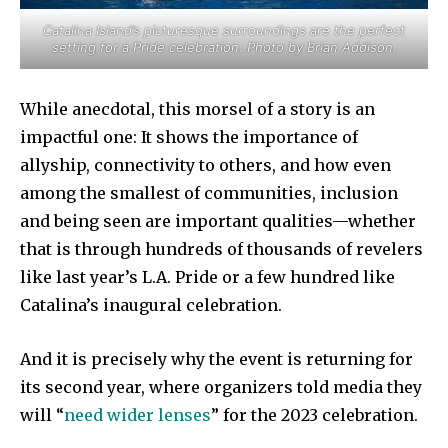
Catalina Island’s picturesque surroundings are the perfect
setting for a Pride celebration. Photo by Brian Addison.
While anecdotal, this morsel of a story is an
impactful one: It shows the importance of
allyship, connectivity to others, and how even
among the smallest of communities, inclusion
and being seen are important qualities—whether
that is through hundreds of thousands of revelers
like last year’s L.A. Pride or a few hundred like
Catalina’s inaugural celebration.
And it is precisely why the event is returning for
its second year, where organizers told media they
will “
need wider lenses
” for the 2023 celebration.