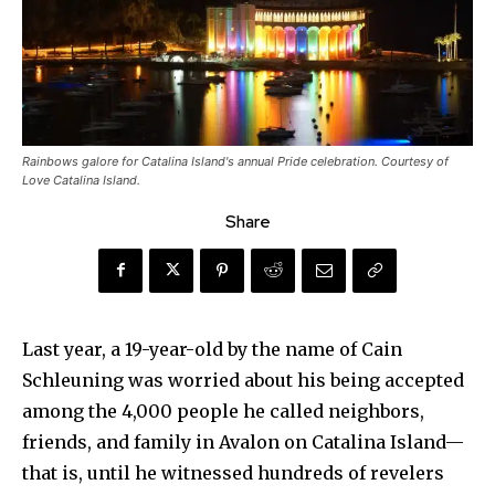
Rainbows galore for Catalina Island's annual Pride celebration. Courtesy of
Love Catalina Island.
Share
Last year, a 19-year-old by the name of Cain
Schleuning was worried about his being accepted
among the 4,000 people he called neighbors,
friends, and family in Avalon on Catalina Island—
that is, until he witnessed hundreds of revelers