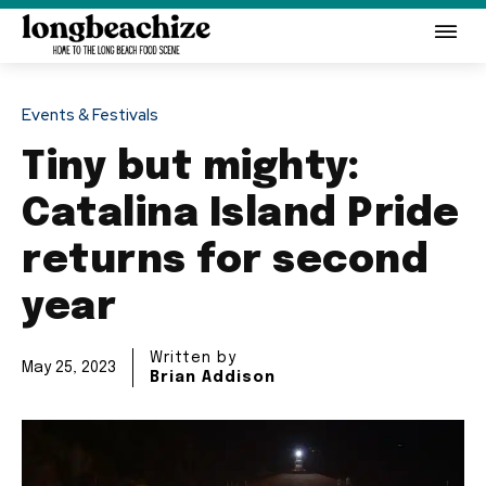
Events & Festivals
Tiny but mighty:
Catalina Island Pride
returns for second
year
Written by
May 25, 2023
Brian Addison