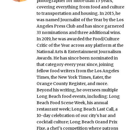
photographer for more than 15 years,
covering everything from food and culture
to transportation and housing. In 2015, he
was named Journalist of the Year by the Los
Angeles Press Club and has since garnered
33 nominations and three additional wins.
In 2019, he was awarded the Food/Culture
Critic of the Year across any platform at the
National Arts & Entertainment Journalism
Awards. He has since been nominated in
that category every year since, joining
fellow food writers from the Los Angeles
Times, the New York Times, Eater, the
Orange County Register, and more.
Beyond his writing, he oversees multiple
Long Beach food events, including: Long
Beach Food Scene Week, his annual
restaurant week; Long Beach Last Call, a
10-day celebration of our city's bar and
cocktail culture; Long Beach Grand Prix
Fixe, a chef's competition where patrons