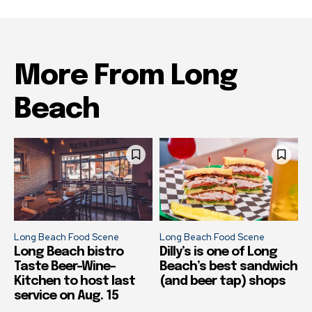
More From Long
Beach
Long Beach Food Scene
Long Beach Food Scene
Long Beach bistro
Dilly’s is one of Long
Taste Beer-Wine-
Beach’s best sandwich
Kitchen to host last
(and beer tap) shops
service on Aug. 15