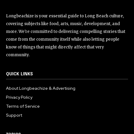
Longbeachize is your essential guide to Long Beach culture,
covering subjects like food, arts, music, development, and
more. We're committed to delivering compelling stories that
come from the community itself while also letting people
know of things that might directly affect that very
community.
QUICK LINKS
About Longbeachize & Advertising
Privacy Policy
Terms of Service
Support