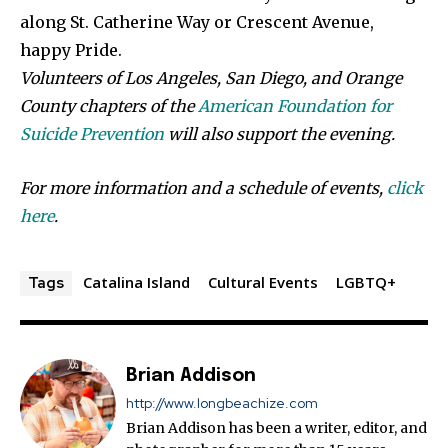
along St. Catherine Way or Crescent Avenue,
happy Pride.
Volunteers of Los Angeles, San Diego, and Orange
County chapters of the
American Foundation for
Suicide Prevention
will also support the evening.
For more information and a schedule of events,
click
here
.
Catalina Island
Cultural Events
LGBTQ+
Tags
Brian Addison
http://www.longbeachize.com
Brian Addison has been a writer, editor, and