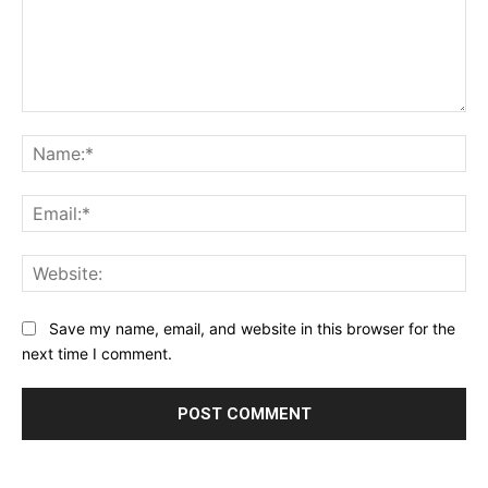
Comment:
Na
Ema
Web
Save my name, email, and website in this browser for the
next time I comment.