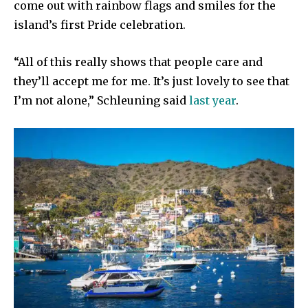
come out with rainbow flags and smiles for the
island’s first Pride celebration.
“All of this really shows that people care and
they’ll accept me for me. It’s just lovely to see that
I’m not alone,” Schleuning said
last year
.