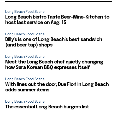
Long Beach Food Scene
Long Beach bistro Taste Beer-Wine-Kitchen to
host last service on Aug. 15
Long Beach Food Scene
Dilly’s is one of Long Beach’s best sandwich
(and beer tap) shops
Long Beach Food Scene
Meet the Long Beach chef quietly changing
how Sura Korean BBQ expresses itself
Long Beach Food Scene
With lines out the door, Due Fiori in Long Beach
adds summer items
Long Beach Food Scene
The essential Long Beach burgers list