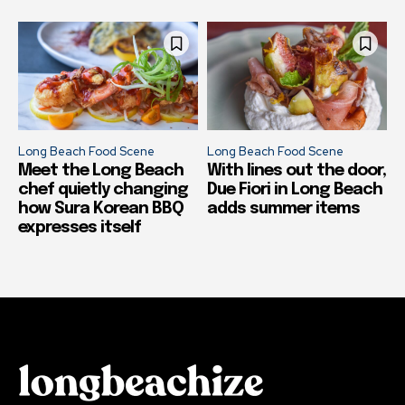
Long Beach Food Scene
Long Beach Food Scene
Meet the Long Beach
With lines out the door,
chef quietly changing
Due Fiori in Long Beach
how Sura Korean BBQ
adds summer items
expresses itself