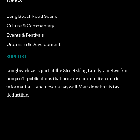
TOPICS
Long Beach Food Scene
1055
Culture & Commentary
240
Events & Festivals
191
Urbanism & Development
184
SUPPORT
Longbeachize is part of the Streetsblog family, a network of
nonprofit publications that provide community-centric
information—and never a paywall. Your donation is tax
deductible.