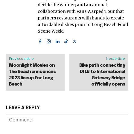
decide the winner; and an annual
collaboration with Vans Warped Tour that
partners restaurants with bands to create
affordable dishes prior to Long Beach Food
Scene Week.
Previous article
Next article
Moonlight Movies on
Bike path connecting
the Beach announces
DTLB to International
2023 lineup for Long
Gateway Bridge
Beach
officially opens
LEAVE A REPLY