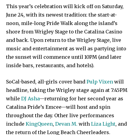
This year’s celebration will kick off on Saturday,
June 24, with its newest tradition: the start-at-
noon, mile-long Pride Walk along the island’s
shore from Wrigley Stage to the Catalina Casino
and back. Upon return to the Wrigley Stage, live
music and entertainment as well as partying into
the sunset will commence until 10PM (and later
inside bars, restaurants, and hotels).
SoCal-based, all-girls cover band
Pulp Vixen
will
headline, taking the Wrigley stage again at 7:45PM
while
DJ Asha
—returning for her second year as
Catalina Pride’s Emcee—will host and spin
throughout the day. Other live performances
include
KingQueen
,
Devan M.
with
Liza Light
, and
the return of the Long Beach Cheerleaders.