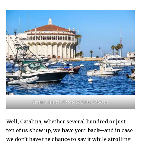
Catalina Island. Photo by Brian Addison.
Well, Catalina, whether several hundred or just
ten of us show up, we have your back—and in case
we don’t have the chance to say it while strolling