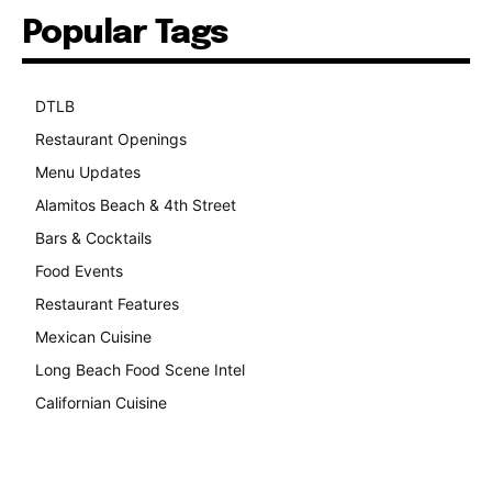
Popular Tags
DTLB
489
Restaurant Openings
264
Menu Updates
248
Alamitos Beach & 4th Street
241
Bars & Cocktails
221
Food Events
199
Restaurant Features
189
Mexican Cuisine
157
Long Beach Food Scene Intel
146
Californian Cuisine
138