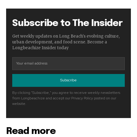
Subscribe to The Insider
Get weekly updates on Long Beach's evolving culture,
urban development, and food scene. Become a
Longbeachize Insider today
Subscribe
By clicking "Subscribe," you agree to receive weekly newsletters
from Longbeachize and accept our Privacy Policy posted on our
website.
Read more