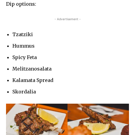
Dip options:
- Advertisement -
Tzatziki
Hummus
Spicy Feta
Melitzanosalata
Kalamata Spread
Skordalia