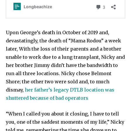
Upon George’s death in October of 2019 and,
devastatingly, the death of “Mama Rodou” a week
later, With the loss of their parents and a brother
unable to work due to a lung transplant, Nicky and
her brother Jimmy didn’t have the bandwidth to
run all three locations. Nicky chose Belmont
Shore; the other two were sold and, to much
dismay,
her father’s legacy DTLB location was
shuttered because of bad operators
“When I called you about it closing, I have to tell
you, one of the saddest moments of my life,” Nicky
told me, remembering the time she drove up to