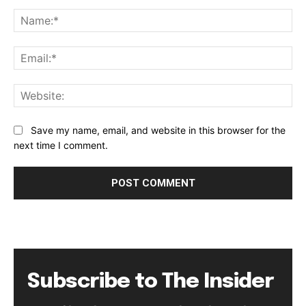
Comment:
Na
Ema
Web
Save my name, email, and website in this browser for the
next time I comment.
Subscribe to The Insider