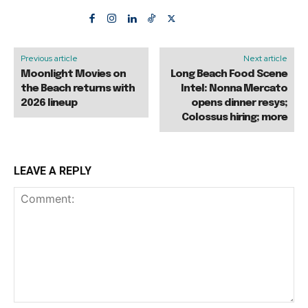
Previous article
Next article
Moonlight Movies on
Long Beach Food Scene
the Beach returns with
Intel: Nonna Mercato
2026 lineup
opens dinner resys;
Colossus hiring; more
LEAVE A REPLY