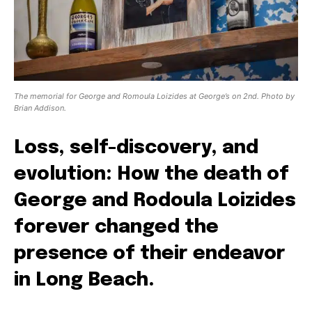
The memorial for George and Romoula Loizides at George’s on 2nd. Photo by
Brian Addison.
Loss, self-discovery, and
evolution: How the death of
George and Rodoula Loizides
forever changed the
presence of their endeavor
in Long Beach.