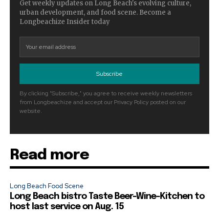
Get weekly updates on Long Beach's evolving culture,
urban development, and food scene. Become a
Longbeachize Insider today
Subscribe
By clicking "Subscribe," you agree to receive weekly newsletters
from Longbeachize and accept our Privacy Policy posted on our
website.
Read more
Long Beach Food Scene
Long Beach bistro Taste Beer-Wine-Kitchen to
host last service on Aug. 15