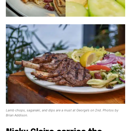
Lamb chops, saganaki, and dips are a must at George’s on 2nd. Photos by
Brian Addison.