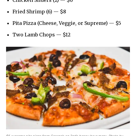
Chicken Sliders (2) — $6
Fried Shrimp (6) — $8
Pita Pizza (Cheese, Veggie, or Supreme) — $5
Two Lamb Chops — $12