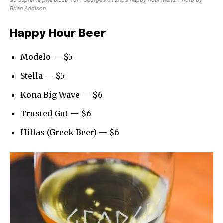
$5 supreme pita pizza from George’s on 2nd’s happy hour menu. Photo by
Brian Addison.
Happy Hour Beer
Modelo — $5
Stella — $5
Kona Big Wave — $6
Trusted Gut — $6
Hillas (Greek Beer) — $6