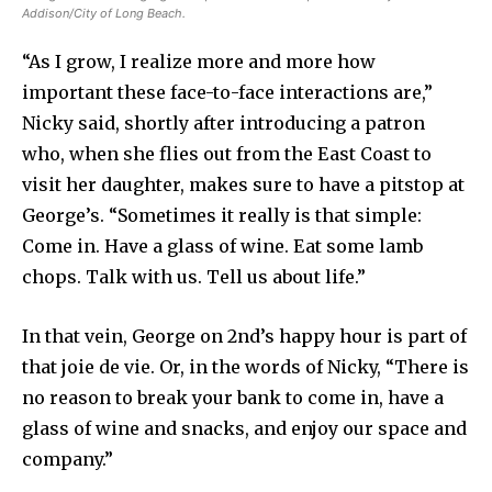
Addison/City of Long Beach.
“As I grow, I realize more and more how
important these face-to-face interactions are,”
Nicky said, shortly after introducing a patron
who, when she flies out from the East Coast to
visit her daughter, makes sure to have a pitstop at
George’s. “Sometimes it really is that simple:
Come in. Have a glass of wine. Eat some lamb
chops. Talk with us. Tell us about life.”
In that vein, George on 2nd’s happy hour is part of
that joie de vie. Or, in the words of Nicky, “There is
no reason to break your bank to come in, have a
glass of wine and snacks, and enjoy our space and
company.”