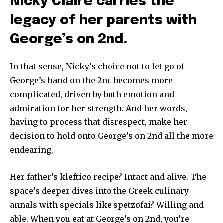
Nicky Claire carries the
legacy of her parents with
George’s on 2nd.
In that sense, Nicky’s choice not to let go of
George’s hand on the 2nd becomes more
complicated, driven by both emotion and
admiration for her strength. And her words,
having to process that disrespect, make her
decision to hold onto George’s on 2nd all the more
endearing.
Her father’s kleftico recipe? Intact and alive. The
space’s deeper dives into the Greek culinary
annals with specials like spetzofai? Willing and
able. When you eat at George’s on 2nd, you’re