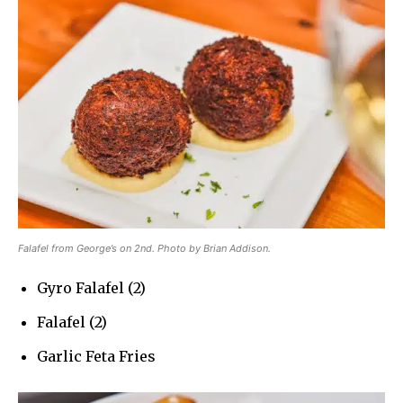
Falafel from George’s on 2nd. Photo by Brian Addison.
Gyro Falafel (2)
Falafel (2)
Garlic Feta Fries