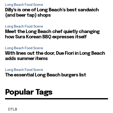
Long Beach Food Scene
Dilly’s is one of Long Beach’s best sandwich
(and beer tap) shops
Long Beach Food Scene
Meet the Long Beach chef quietly changing
how Sura Korean BBQ expresses itself
Long Beach Food Scene
With lines out the door, Due Fiori in Long Beach
adds summer items
Long Beach Food Scene
The essential Long Beach burgers list
Popular Tags
DTLB
489