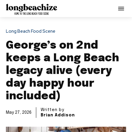
Long Beach Food Scene
George’s on 2nd
keeps a Long Beach
legacy alive (every
day happy hour
included)
Written by
May 27, 2026
Brian Addison