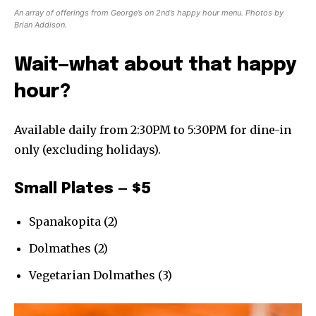
An array of offerings from George’s on 2nd’s happy hour menu. Photos by
Brian Addison.
Wait—what about that happy
hour?
Available daily from 2:30PM to 5:30PM for dine-in
only (excluding holidays).
Small Plates — $5
Spanakopita (2)
Dolmathes (2)
Vegetarian Dolmathes (3)