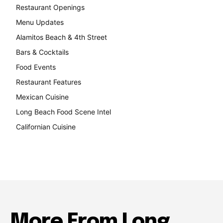
Restaurant Openings
264
Menu Updates
248
Alamitos Beach & 4th Street
241
Bars & Cocktails
221
Food Events
199
Restaurant Features
189
Mexican Cuisine
157
Long Beach Food Scene Intel
146
Californian Cuisine
138
More From Long