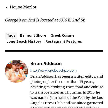
House Merlot
George’s on 2nd is located at 5316 E. 2nd St.
Belmont Shore
Greek Cuisine
Tags
Long Beach History
Restaurant Features
Brian Addison
http://www.longbeachize.com
Brian Addison has been a writer, editor, and
photographer for more than 15 years,
covering everything from food and culture
to transportation and housing. In 2015, he
was named Journalist of the Year by the Los
Angeles Press Club and has since garnered