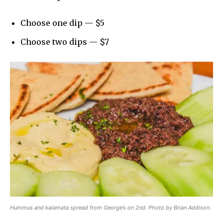
Choose one dip — $5
Choose two dips — $7
Hummus and kalamata spread from George’s on 2nd. Photo by Brian Addison.