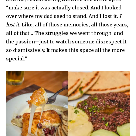
“make sure it was actually closed. And I looked
over where my dad used to stand. And I lost it.
I
lost it
. Like, all of those memories, all those years,
all of that… The struggles we went through, and
the passion—just to watch someone disrespect it
so dismissively. It makes this space all the more
special.”