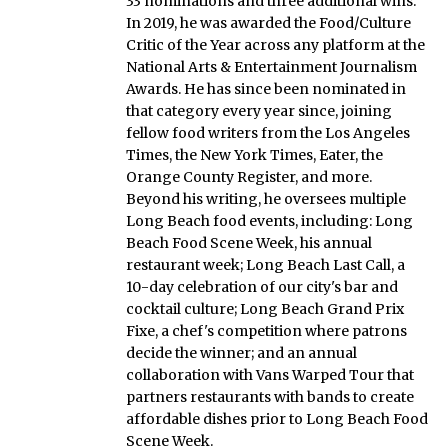
33 nominations and three additional wins.
In 2019, he was awarded the Food/Culture
Critic of the Year across any platform at the
National Arts & Entertainment Journalism
Awards. He has since been nominated in
that category every year since, joining
fellow food writers from the Los Angeles
Times, the New York Times, Eater, the
Orange County Register, and more.
Beyond his writing, he oversees multiple
Long Beach food events, including: Long
Beach Food Scene Week, his annual
restaurant week; Long Beach Last Call, a
10-day celebration of our city's bar and
cocktail culture; Long Beach Grand Prix
Fixe, a chef's competition where patrons
decide the winner; and an annual
collaboration with Vans Warped Tour that
partners restaurants with bands to create
affordable dishes prior to Long Beach Food
Scene Week.