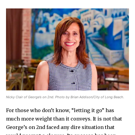
Nicky Clair of George’s on 2nd. Photo by Brian Addison/City of Long Beach.
For those who don’t know, “letting it go” has
much more weight than it conveys. It is not that
George’s on 2nd faced any dire situation that