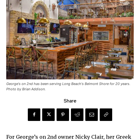
George's on 2nd has been serving Long Beach's Belmont Shore for 20 years.
Photo by Brian Addison.
Share
For George’s on 2nd owner Nicky Clair, her Greek