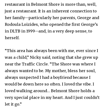
restaurant in Belmont Shore is more than, well,
just a restaurant. It is an inherent connection to
her family—particularly her parents, George and
Rodoula Loizides, who opened the first George’s
in DLTB in 1999—and, in a very deep sense, to
herself.
“This area has always been with me, ever since I
was a child,” Nicky said, noting that she grew up
near the Traffic Circle. “The Shore was where I
always wanted to be. My mother, bless her soul,
always suspected I had a boyfriend because I
would be down here so often. I loved the vibe. I
loved walking around… Belmont Shore holds a
very special place in my heart. And I just couldn’t
let it go.”