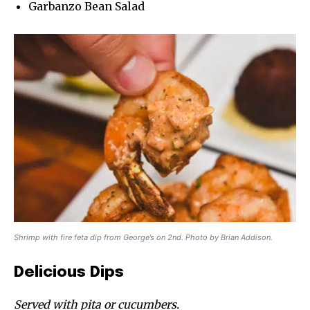
Garbanzo Bean Salad
Shrimp with fire feta dip from George’s on 2nd. Photo by Brian Addison.
Delicious Dips
Served with pita or cucumbers.