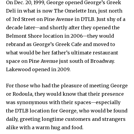
On Dec. 20, 1999, George opened George’s Greek
Deli in what is now The Omelette Inn, just north
of 3rd Street on Pine Avenue in DTLB. Just shy of a
decade later—and shortly after they opened the
Belmont Shore location in 2006—they would
rebrand as George’s Greek Cafe and moved to
what would be her father’s ultimate restaurant
space on Pine Avenue just south of Broadway.
Lakewood opened in 2009.
For those who had the pleasure of meeting George
or Rodoula, they would know that their presence
was synonymous with their spaces—especially
the DTLB location for George, who would be found
daily, greeting longtime customers and strangers
alike with a warm hug and food.