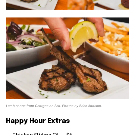
Lamb chops from George’s on 2nd. Photos by Brian Addison.
Happy Hour Extras