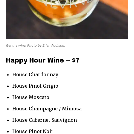
Get the wine. Photo by Brian Addison.
Happy Hour Wine — $7
House Chardonnay
House Pinot Grigio
House Moscato
House Champagne / Mimosa
House Cabernet Sauvignon
House Pinot Noir