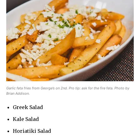
Garlic feta fries from George’s on 2nd. Pro tip: ask for the fire feta. Photo by
Brian Addison.
Greek Salad
Kale Salad
Horiatiki Salad