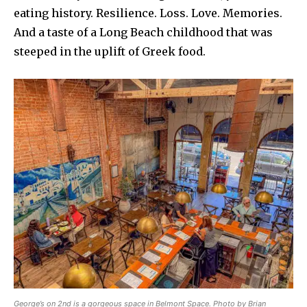
eating history. Resilience. Loss. Love. Memories.
And a taste of a Long Beach childhood that was
steeped in the uplift of Greek food.
George’s on 2nd is a gorgeous space in Belmont Space. Photo by Brian