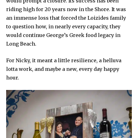
would prompt a closure. Its success has been
riding high for 20 years now in the Shore. It was
an immense loss that forced the Loizides family
to question how, in nearly every capacity, they
would continue George’s Greek food legacy in
Long Beach.
For Nicky, it meant a little resilience, a helluva
lotta work, and maybe a new, every day happy
hour.