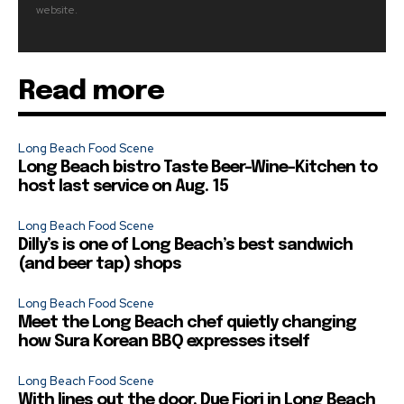
website.
Read more
Long Beach Food Scene
Long Beach bistro Taste Beer-Wine-Kitchen to
host last service on Aug. 15
Long Beach Food Scene
Dilly’s is one of Long Beach’s best sandwich
(and beer tap) shops
Long Beach Food Scene
Meet the Long Beach chef quietly changing
how Sura Korean BBQ expresses itself
Long Beach Food Scene
With lines out the door, Due Fiori in Long Beach