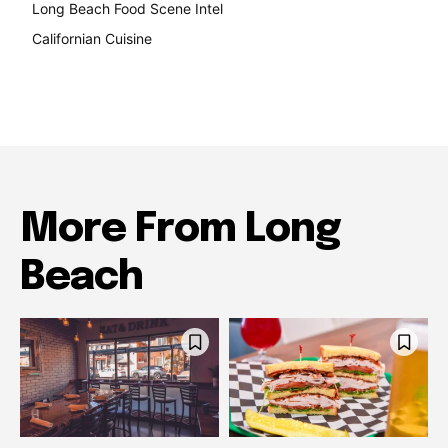
Long Beach Food Scene Intel
146
Californian Cuisine
138
More From Long
Beach