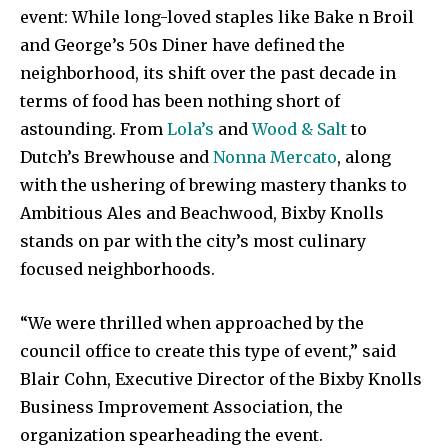
event: While long-loved staples like Bake n Broil
and George’s 50s Diner have defined the
neighborhood, its shift over the past decade in
terms of food has been nothing short of
astounding. From
Lola’s
and
Wood & Salt
to
Dutch’s Brewhouse and
Nonna Mercato
, along
with the ushering of brewing mastery thanks to
Ambitious Ales and Beachwood, Bixby Knolls
stands on par with the city’s most culinary
focused neighborhoods.
“We were thrilled when approached by the
council office to create this type of event,” said
Blair Cohn, Executive Director of the Bixby Knolls
Business Improvement Association, the
organization spearheading the event.