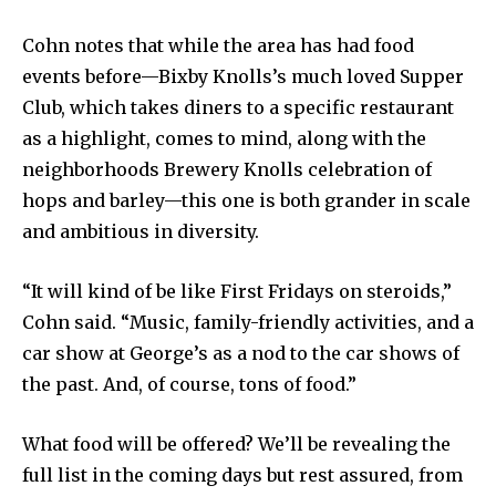
Cohn notes that while the area has had food
events before—Bixby Knolls’s much loved Supper
Club, which takes diners to a specific restaurant
as a highlight, comes to mind, along with the
neighborhoods Brewery Knolls celebration of
hops and barley—this one is both grander in scale
and ambitious in diversity.
“It will kind of be like First Fridays on steroids,”
Cohn said. “Music, family-friendly activities, and a
car show at George’s as a nod to the car shows of
the past. And, of course, tons of food.”
What food will be offered? We’ll be revealing the
full list in the coming days but rest assured, from