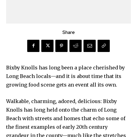
Share
Bixby Knolls has long been a place cherished by
Long Beach locals—and it is about time that its
growing food scene gets an event all its own.
Walkable, charming, adored, delicious: Bixby
Knolls has long held onto the charm of Long
Beach with streets and homes that echo some of
the finest examples of early 20th century
grandeur in the county—much like the stretches