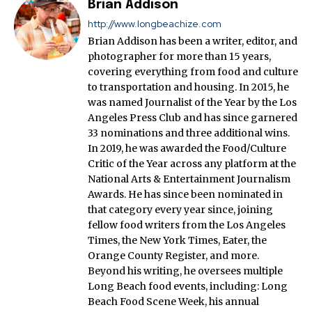
Brian Addison
http://www.longbeachize.com
Brian Addison has been a writer, editor, and
photographer for more than 15 years,
covering everything from food and culture
to transportation and housing. In 2015, he
was named Journalist of the Year by the Los
Angeles Press Club and has since garnered
33 nominations and three additional wins.
In 2019, he was awarded the Food/Culture
Critic of the Year across any platform at the
National Arts & Entertainment Journalism
Awards. He has since been nominated in
that category every year since, joining
fellow food writers from the Los Angeles
Times, the New York Times, Eater, the
Orange County Register, and more.
Beyond his writing, he oversees multiple
Long Beach food events, including: Long
Beach Food Scene Week, his annual