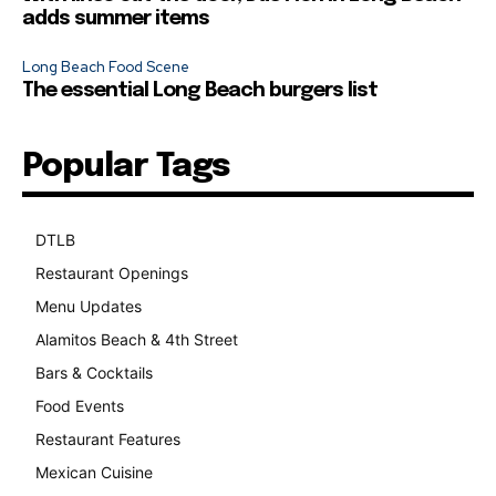
adds summer items
Long Beach Food Scene
The essential Long Beach burgers list
Popular Tags
DTLB
489
Restaurant Openings
264
Menu Updates
248
Alamitos Beach & 4th Street
241
Bars & Cocktails
221
Food Events
199
Restaurant Features
189
Mexican Cuisine
157