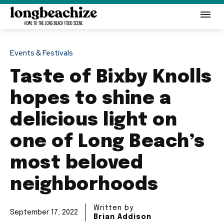
Events & Festivals
Taste of Bixby Knolls
hopes to shine a
delicious light on
one of Long Beach’s
most beloved
neighborhoods
Written by
September 17, 2022
Brian Addison