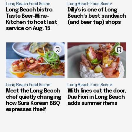
Long Beach Food Scene
Long Beach Food Scene
Long Beach bistro
Dilly’s is one of Long
Taste Beer-Wine-
Beach’s best sandwich
Kitchen to host last
(and beer tap) shops
service on Aug. 15
Long Beach Food Scene
Long Beach Food Scene
Meet the Long Beach
With lines out the door,
chef quietly changing
Due Fiori in Long Beach
how Sura Korean BBQ
adds summer items
expresses itself