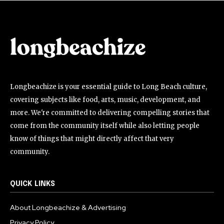
Longbeachize is your essential guide to Long Beach culture,
covering subjects like food, arts, music, development, and
more. We're committed to delivering compelling stories that
come from the community itself while also letting people
know of things that might directly affect that very
community.
QUICK LINKS
About Longbeachize & Advertising
Privacy Policy