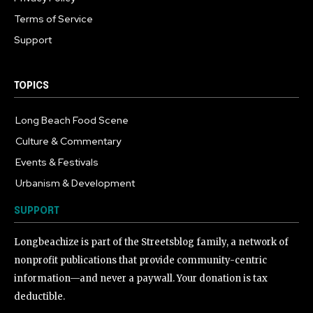
Terms of Service
Support
TOPICS
Long Beach Food Scene
1055
Culture & Commentary
240
Events & Festivals
191
Urbanism & Development
184
SUPPORT
Longbeachize is part of the Streetsblog family, a network of
nonprofit publications that provide community-centric
information—and never a paywall. Your donation is tax
deductible.