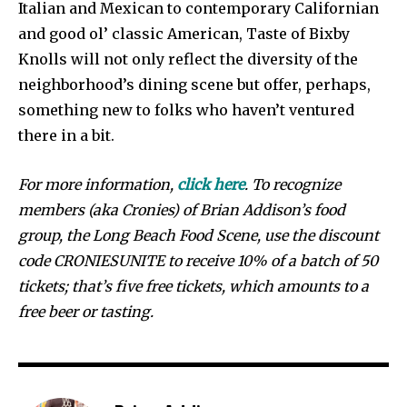
Italian and Mexican to contemporary Californian
and good ol’ classic American, Taste of Bixby
Knolls will not only reflect the diversity of the
neighborhood’s dining scene but offer, perhaps,
something new to folks who haven’t ventured
there in a bit.
For more information,
click here
. To recognize
members (aka Cronies) of Brian Addison’s food
group, the Long Beach Food Scene, use the discount
code CRONIESUNITE to receive 10% of a batch of 50
tickets; that’s five free tickets, which amounts to a
free beer or tasting.