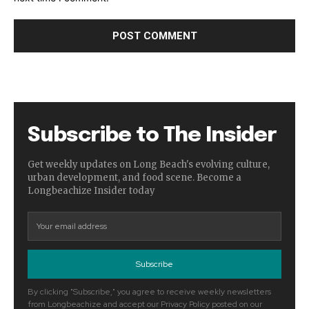
Subscribe to The Insider
Get weekly updates on Long Beach's evolving culture,
urban development, and food scene. Become a
Longbeachize Insider today
Subscribe
By clicking "Subscribe," you agree to receive weekly newsletters
from Longbeachize and accept our Privacy Policy posted on our