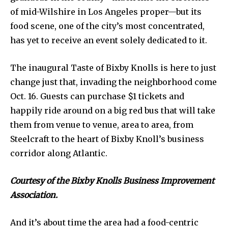
of mid-Wilshire in Los Angeles proper—but its
food scene, one of the city’s most concentrated,
has yet to receive an event solely dedicated to it.
The inaugural Taste of Bixby Knolls is here to just
change just that, invading the neighborhood come
Oct. 16. Guests can purchase $1 tickets and
happily ride around on a big red bus that will take
them from venue to venue, area to area, from
Steelcraft to the heart of Bixby Knoll’s business
corridor along Atlantic.
Courtesy of the Bixby Knolls Business Improvement
Association.
And it’s about time the area had a food-centric