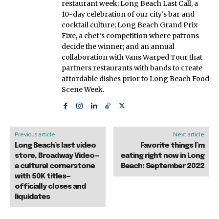
restaurant week; Long Beach Last Call, a
10-day celebration of our city's bar and
cocktail culture; Long Beach Grand Prix
Fixe, a chef's competition where patrons
decide the winner; and an annual
collaboration with Vans Warped Tour that
partners restaurants with bands to create
affordable dishes prior to Long Beach Food
Scene Week.
Previous article
Next article
Long Beach’s last video
Favorite things I’m
store, Broadway Video—
eating right now in Long
a cultural cornerstone
Beach: September 2022
with 50K titles—
officially closes and
liquidates