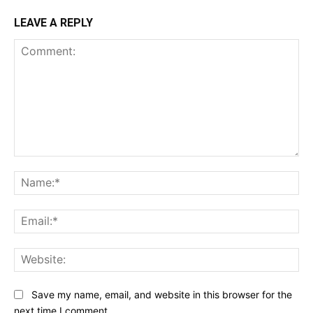
LEAVE A REPLY
Comment:
Na
Ema
Web
Save my name, email, and website in this browser for the
next time I comment.