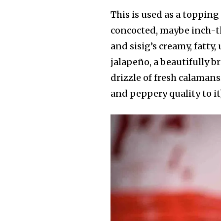
This is used as a toppin
concocted, maybe inch-t
and sisig’s creamy, fatty
jalapeño, a beautifully b
drizzle of fresh calamans
and peppery quality to it)