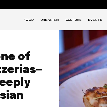
FOOD
URBANISM
CULTURE
EVENTS
one of
zzerias—
deeply
sian