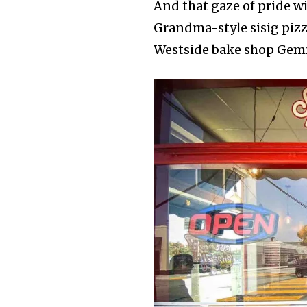
And that gaze of pride w
Grandma-style sisig piz
Westside bake shop Gem