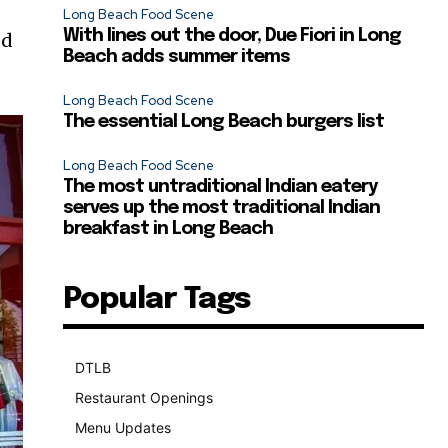
Long Beach Food Scene
With lines out the door, Due Fiori in Long
ed
Beach adds summer items
Long Beach Food Scene
The essential Long Beach burgers list
Long Beach Food Scene
The most untraditional Indian eatery
serves up the most traditional Indian
breakfast in Long Beach
Popular Tags
DTLB
489
Restaurant Openings
264
Menu Updates
248