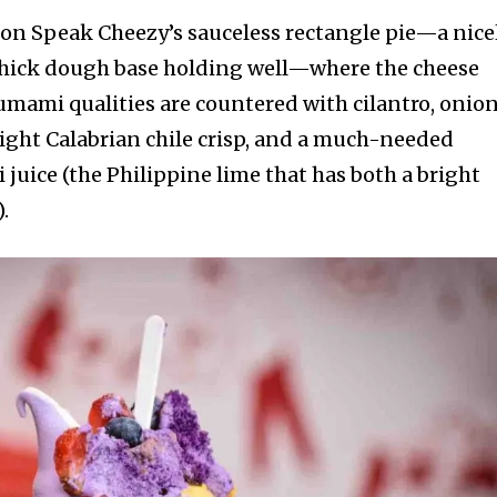
g on Speak Cheezy’s sauceless rectangle pie—a nice
hick dough base holding well—where the cheese
, umami qualities are countered with cilantro, onion
right Calabrian chile crisp, and a much-needed
i juice (the Philippine lime that has both a bright
.