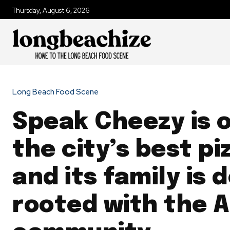
Thursday, August 6, 2026
Long Beach Food Scene
Speak Cheezy is 
the city’s best pi
and its family is 
rooted with the A