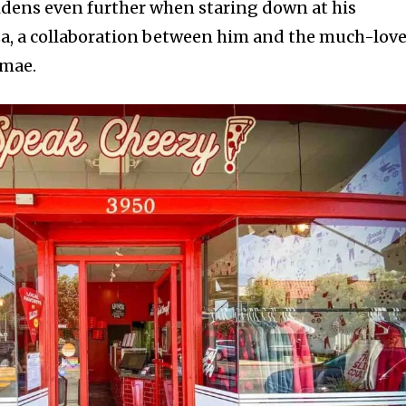
idens even further when staring down at his
za, a collaboration between him and the much-lov
mae.