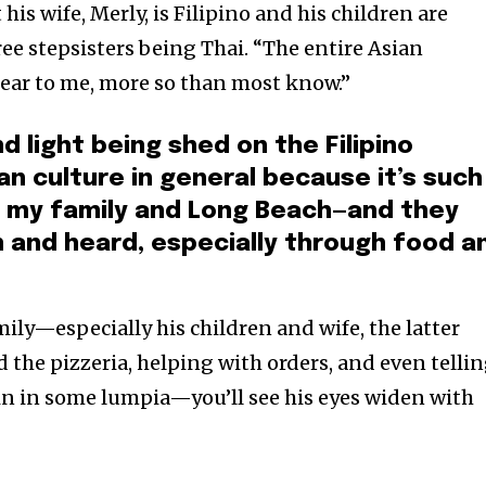
his wife, Merly, is Filipino and his children are
ree stepsisters being Thai. “The entire Asian
ear to me, more so than most know.”
d light being shed on the Filipino
n culture in general because it’s such
f my family and Long Beach—and they
 and heard, especially through food a
ily—especially his children and wife, the latter
 the pizzeria, helping with orders, and even telli
in in some lumpia—you’ll see his eyes widen with