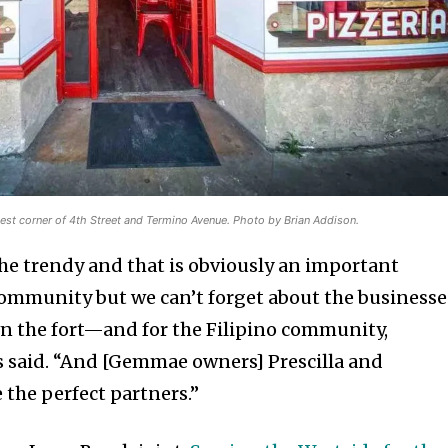
st corner of 4th Street and Termino Avenue. Photo by Brian Addison.
the trendy and that is obviously an important
ommunity but we can’t forget about the businesse
wn the fort—and for the Filipino community,
s said. “And [Gemmae owners] Prescilla and
 the perfect partners.”