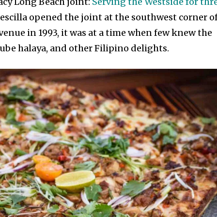
acy Long Beach joint:
Serving the Westside for thr
rescilla opened the joint at the southwest corner o
venue in 1993, it was at a time when few knew the
be halaya, and other Filipino delights.