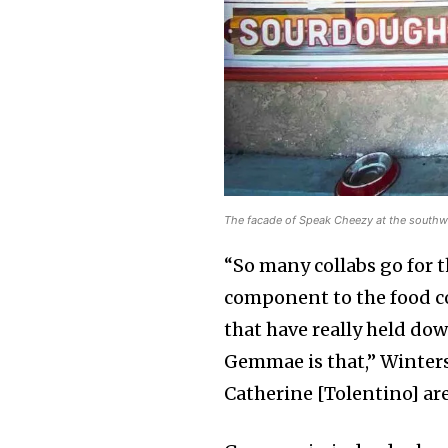
The facade of Speak Cheezy at the southwe
“So many collabs go for 
component to the food c
that have really held do
Gemmae is that,” Winter
Catherine [Tolentino] are