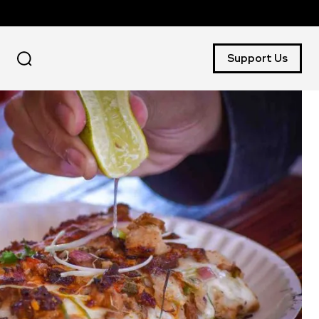
Support Us