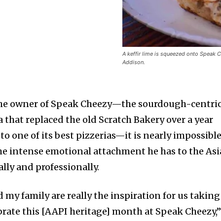
A keffir lime is squeezed onto Speak 
Addison.
 the owner of Speak Cheezy—the sourdough-centri
 that replaced the old Scratch Bakery over a year
 to one of its best pizzerias—it is nearly impossibl
he intense emotional attachment he has to the As
ly and professionally.
my family are really the inspiration for us taking
ebrate this [AAPI heritage] month at Speak Cheezy,