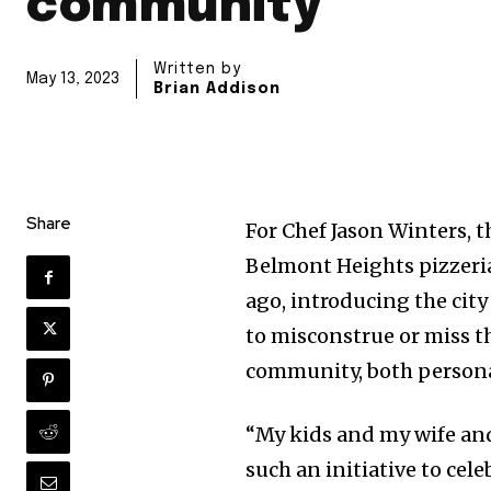
community
Written by
May 13, 2023
Brian Addison
Share
For Chef Jason Winters,
Belmont Heights pizzeria
ago, introducing the city
to misconstrue or miss t
community, both personal
“My kids and my wife and 
such an initiative to cel