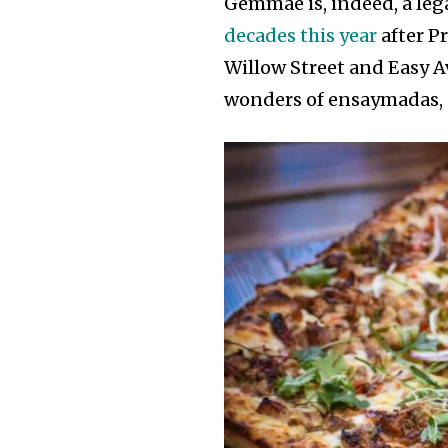
Gemmae is, indeed, a leg
decades this year
after P
Willow Street and Easy A
wonders of ensaymadas, u