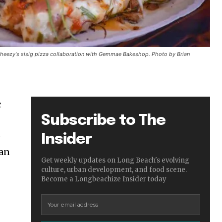
Cheezy's sisig pizza collaboration with Gemmae Bakeshop. Photo by Brian
c
Subscribe to The
e
Insider
ian
Get weekly updates on Long Beach's evolving
culture, urban development, and food scene.
Become a Longbeachize Insider today
”