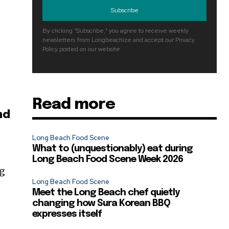
Subscribe
By clicking "Subscribe," you agree to receive weekly
newsletters from Longbeachize and accept our Privacy
Policy posted on our website.
Read more
nd
Long Beach Food Scene
What to (unquestionably) eat during
Long Beach Food Scene Week 2026
ng
Long Beach Food Scene
Meet the Long Beach chef quietly
changing how Sura Korean BBQ
expresses itself