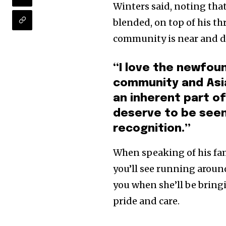
Winters said, noting that 
blended, on top of his th
community is near and d
“I love the newfoun
community and Asia
an inherent part o
deserve to be seen
recognition.”
When speaking of his fam
you’ll see running around
you when she’ll be bring
pride and care.