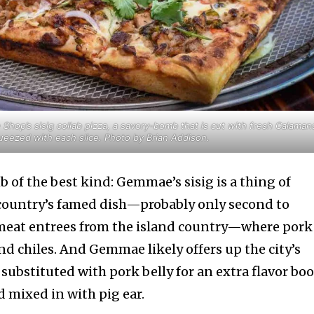
op’s sisig collab pizza, a savory-bomb that is cut with fresh Calaman
ueezed with each slice. Photo by Brian Addison.
b of the best kind: Gemmae’s sisig is a thing of
country’s famed dish—probably only second to
meat entrees from the island country—where pork
nd chiles. And Gemmae likely offers up the city’s
s substituted with pork belly for an extra flavor bo
d mixed in with pig ear.