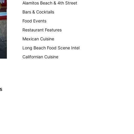
Alamitos Beach & 4th Street
241
Bars & Cocktails
221
Food Events
199
Restaurant Features
189
Mexican Cuisine
157
Long Beach Food Scene Intel
146
Californian Cuisine
137
s