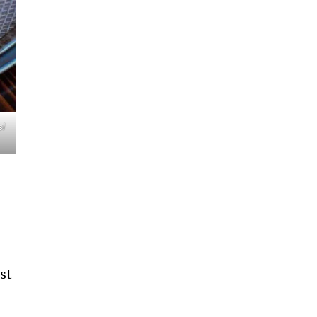
si
ost