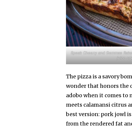
Speak Cheezy and Gemmae Bake Sh
juice sq
The pizza is a savory bom
wonder that honors the 
adobo when it comes to 
meets calamansi citrus a
best version: pork jowl i
from the rendered fat an