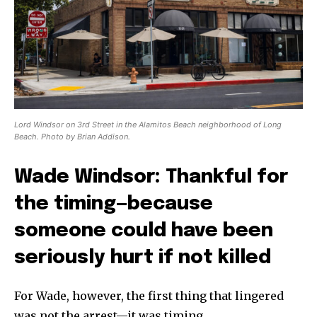
Lord Windsor on 3rd Street in the Alamitos Beach neighborhood of Long
Beach. Photo by Brian Addison.
Wade Windsor: Thankful for
the timing—because
someone could have been
seriously hurt if not killed
For Wade, however, the first thing that lingered
was not the arrest—it was timing.