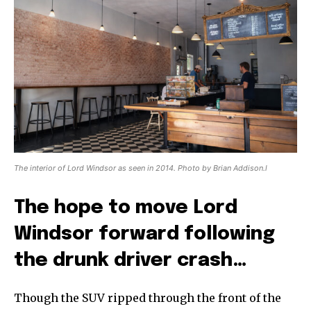
The interior of Lord Windsor as seen in 2014. Photo by Brian Addison.l
The hope to move Lord
Windsor forward following
the drunk driver crash…
Though the SUV ripped through the front of the