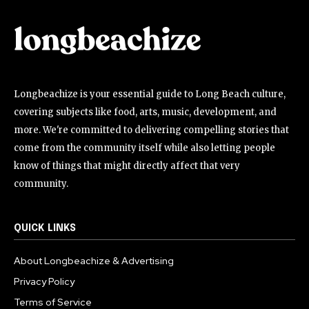
Longbeachize is your essential guide to Long Beach culture,
covering subjects like food, arts, music, development, and
more. We're committed to delivering compelling stories that
come from the community itself while also letting people
know of things that might directly affect that very
community.
QUICK LINKS
About Longbeachize & Advertising
Privacy Policy
Terms of Service