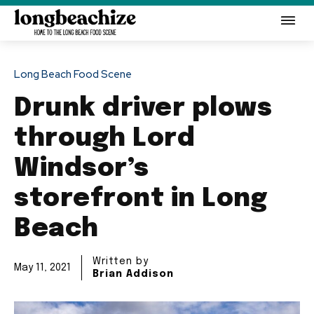
Long Beach Food Scene
Drunk driver plows
through Lord
Windsor’s
storefront in Long
Beach
Written by
May 11, 2021
Brian Addison