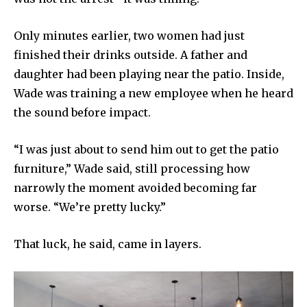
Only minutes earlier, two women had just
finished their drinks outside. A father and
daughter had been playing near the patio. Inside,
Wade was training a new employee when he heard
the sound before impact.
“I was just about to send him out to get the patio
furniture,” Wade said, still processing how
narrowly the moment avoided becoming far
worse. “We’re pretty lucky.”
That luck, he said, came in layers.