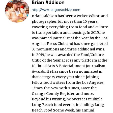
Brian Addison
http://www.longbeachize.com
Brian Addison has been a writer, editor, and
photographer for more than 15 years,
covering everything from food and culture
to transportation and housing. In 2015, he
was named Journalist of the Year by the Los
Angeles Press Club and has since garnered
33 nominations and three additional wins.
In 2019, he was awarded the Food/Culture
Critic of the Year across any platform at the
National Arts & Entertainment Journalism
Awards. He has since been nominated in
that category every year since, joining
fellow food writers from the Los Angeles
Times, the New York Times, Eater, the
Orange County Register, and more.
Beyond his writing, he oversees multiple
Long Beach food events, including: Long
Beach Food Scene Week, his annual