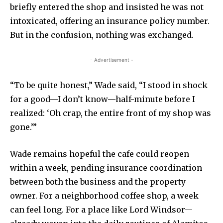
briefly entered the shop and insisted he was not
intoxicated, offering an insurance policy number.
But in the confusion, nothing was exchanged.
- Advertisement -
“To be quite honest,” Wade said, “I stood in shock
for a good—I don’t know—half-minute before I
realized: ‘Oh crap, the entire front of my shop was
gone.’”
Wade remains hopeful the cafe could reopen
within a week, pending insurance coordination
between both the business and the property
owner. For a neighborhood coffee shop, a week
can feel long. For a place like Lord Windsor—