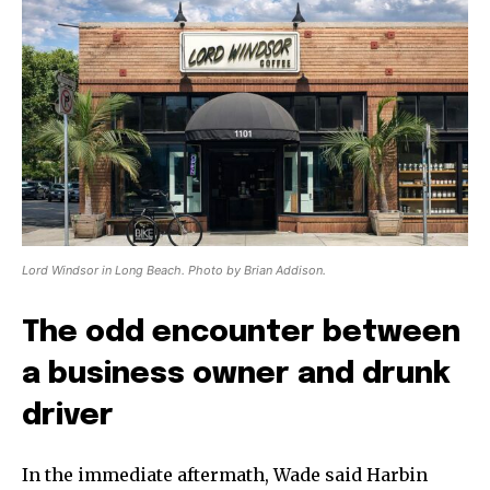
Lord Windsor in Long Beach. Photo by Brian Addison.
The odd encounter between
a business owner and drunk
driver
In the immediate aftermath, Wade said Harbin