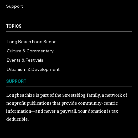
Support
TOPICS
Long Beach Food Scene
1055
Culture & Commentary
240
Events & Festivals
191
Urbanism & Development
184
SUPPORT
Longbeachize is part of the Streetsblog family, a network of
nonprofit publications that provide community-centric
information—and never a paywall. Your donation is tax
deductible.