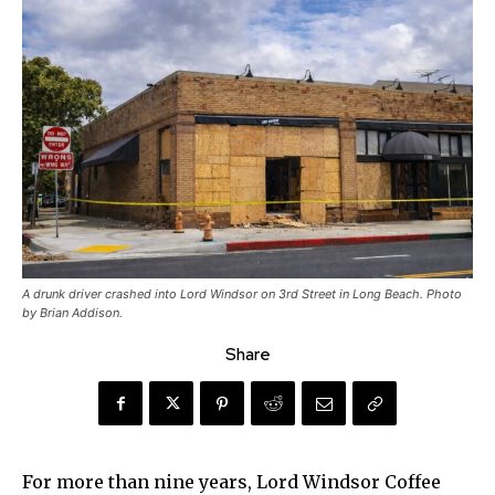
A drunk driver crashed into Lord Windsor on 3rd Street in Long Beach. Photo
by Brian Addison.
Share
For more than nine years, Lord Windsor Coffee