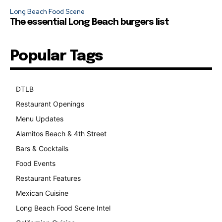
Long Beach Food Scene
The essential Long Beach burgers list
Popular Tags
DTLB
489
Restaurant Openings
264
Menu Updates
248
Alamitos Beach & 4th Street
241
Bars & Cocktails
221
Food Events
199
Restaurant Features
189
Mexican Cuisine
157
Long Beach Food Scene Intel
146