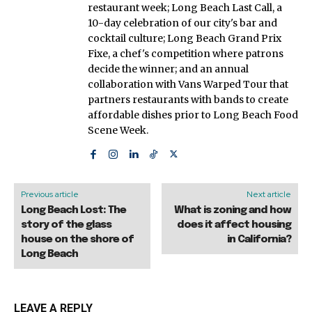
restaurant week; Long Beach Last Call, a
10-day celebration of our city's bar and
cocktail culture; Long Beach Grand Prix
Fixe, a chef's competition where patrons
decide the winner; and an annual
collaboration with Vans Warped Tour that
partners restaurants with bands to create
affordable dishes prior to Long Beach Food
Scene Week.
Previous article
Next article
Long Beach Lost: The
What is zoning and how
story of the glass
does it affect housing
house on the shore of
in California?
Long Beach
LEAVE A REPLY