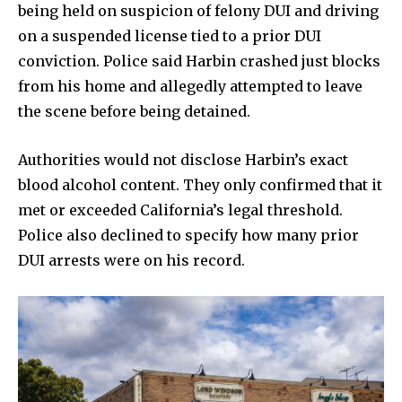
being held on suspicion of felony DUI and driving
on a suspended license tied to a prior DUI
conviction. Police said Harbin crashed just blocks
from his home and allegedly attempted to leave
the scene before being detained.
Authorities would not disclose Harbin’s exact
blood alcohol content. They only confirmed that it
met or exceeded California’s legal threshold.
Police also declined to specify how many prior
DUI arrests were on his record.