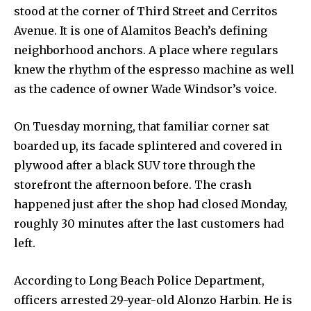
stood at the corner of Third Street and Cerritos
Avenue. It is one of Alamitos Beach’s defining
neighborhood anchors. A place where regulars
knew the rhythm of the espresso machine as well
as the cadence of owner Wade Windsor’s voice.
On Tuesday morning, that familiar corner sat
boarded up, its facade splintered and covered in
plywood after a black SUV tore through the
storefront the afternoon before. The crash
happened just after the shop had closed Monday,
roughly 30 minutes after the last customers had
left.
According to Long Beach Police Department,
officers arrested 29-year-old Alonzo Harbin. He is