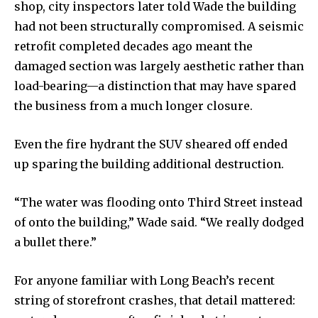
shop, city inspectors later told Wade the building
had not been structurally compromised. A seismic
retrofit completed decades ago meant the
damaged section was largely aesthetic rather than
load-bearing—a distinction that may have spared
the business from a much longer closure.
Even the fire hydrant the SUV sheared off ended
up sparing the building additional destruction.
“The water was flooding onto Third Street instead
of onto the building,” Wade said. “We really dodged
a bullet there.”
For anyone familiar with Long Beach’s recent
string of storefront crashes, that detail mattered: