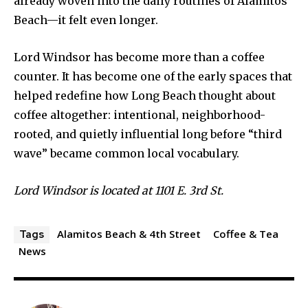
already woven into the daily routines of Alamitos
Beach—it felt even longer.
Lord Windsor has become more than a coffee
counter. It has become one of the early spaces that
helped redefine how Long Beach thought about
coffee altogether: intentional, neighborhood-
rooted, and quietly influential long before “third
wave” became common local vocabulary.
Lord Windsor is located at 1101 E. 3rd St.
Alamitos Beach & 4th Street
Coffee & Tea
Tags
News