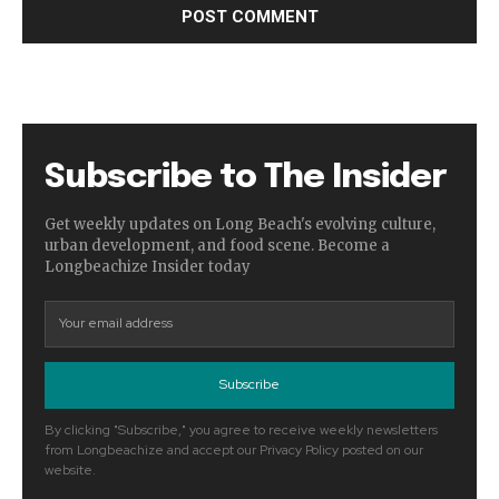
Subscribe to The Insider
Get weekly updates on Long Beach's evolving culture,
urban development, and food scene. Become a
Longbeachize Insider today
Subscribe
By clicking "Subscribe," you agree to receive weekly newsletters
from Longbeachize and accept our Privacy Policy posted on our
website.