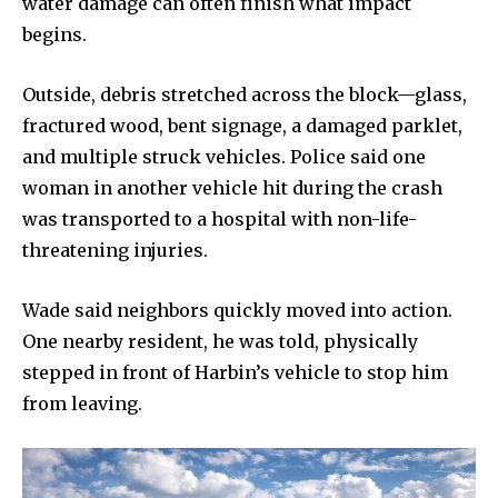
water damage can often finish what impact
begins.
Outside, debris stretched across the block—glass,
fractured wood, bent signage, a damaged parklet,
and multiple struck vehicles. Police said one
woman in another vehicle hit during the crash
was transported to a hospital with non-life-
threatening injuries.
Wade said neighbors quickly moved into action.
One nearby resident, he was told, physically
stepped in front of Harbin’s vehicle to stop him
from leaving.