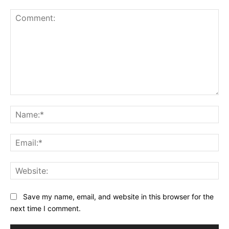
Comment:
Na
Ema
Web
Save my name, email, and website in this browser for the
next time I comment.