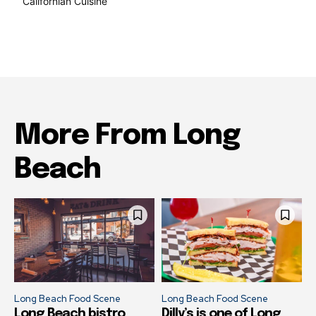
Californian Cuisine
138
More From Long
Beach
Long Beach Food Scene
Long Beach Food Scene
Long Beach bistro
Dilly’s is one of Long