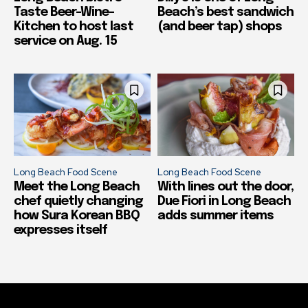
Taste Beer-Wine-
Beach’s best sandwich
Kitchen to host last
(and beer tap) shops
service on Aug. 15
Long Beach Food Scene
Long Beach Food Scene
Meet the Long Beach
With lines out the door,
chef quietly changing
Due Fiori in Long Beach
how Sura Korean BBQ
adds summer items
expresses itself