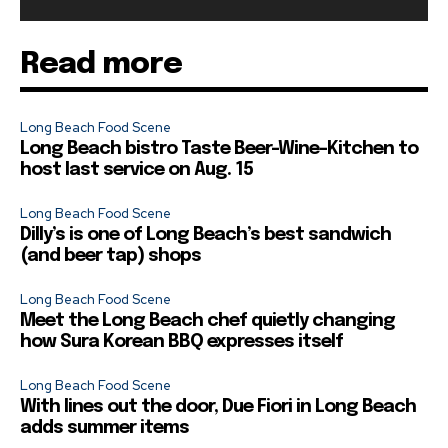
Read more
Long Beach Food Scene
Long Beach bistro Taste Beer-Wine-Kitchen to
host last service on Aug. 15
Long Beach Food Scene
Dilly’s is one of Long Beach’s best sandwich
(and beer tap) shops
Long Beach Food Scene
Meet the Long Beach chef quietly changing
how Sura Korean BBQ expresses itself
Long Beach Food Scene
With lines out the door, Due Fiori in Long Beach
adds summer items