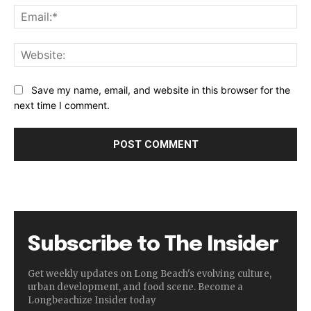
Ema
Web
Save my name, email, and website in this browser for the
next time I comment.
Subscribe to The Insider
Get weekly updates on Long Beach's evolving culture,
urban development, and food scene. Become a
Longbeachize Insider today