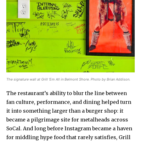
The signature wall at Grill ‘Em All in Belmont Shore. Photo by Brian Addison.
The restaurant’s ability to blur the line between
fan culture, performance, and dining helped turn
it into something larger than a burger shop: it
became a pilgrimage site for metalheads across
SoCal. And long before Instagram became a haven
for middling hype food that rarely satisfies, Grill