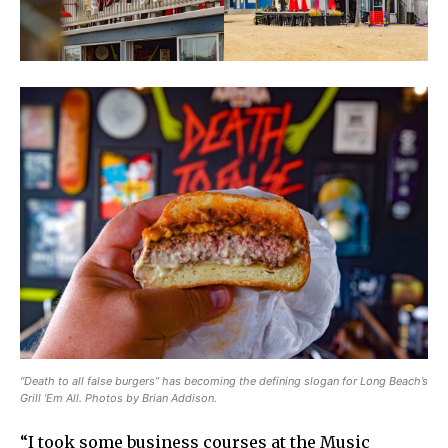
“Death to all false burgers” has becoming the defining slogan for Long Beach’s
Grill ‘Em All. Photos by Brian Addison.
“I took some business courses at the Music