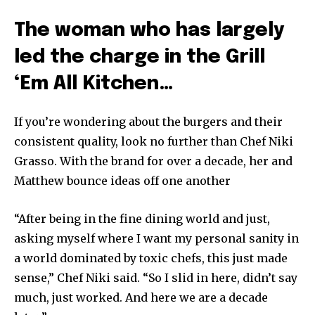
The woman who has largely
led the charge in the Grill
‘Em All Kitchen…
If you’re wondering about the burgers and their
consistent quality, look no further than Chef Niki
Grasso. With the brand for over a decade, her and
Matthew bounce ideas off one another
“After being in the fine dining world and just,
asking myself where I want my personal sanity in
a world dominated by toxic chefs, this just made
sense,” Chef Niki said. “So I slid in here, didn’t say
much, just worked. And here we are a decade