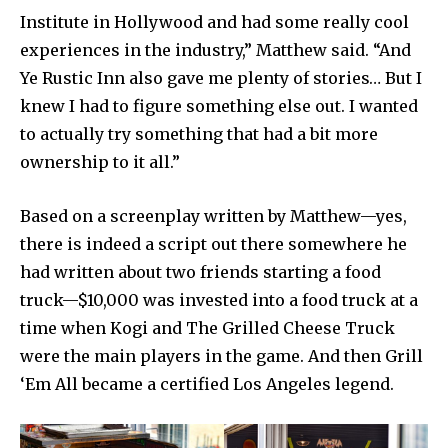
Institute in Hollywood and had some really cool
experiences in the industry,” Matthew said. “And
Ye Rustic Inn also gave me plenty of stories… But I
knew I had to figure something else out. I wanted
to actually try something that had a bit more
ownership to it all.”
Based on a screenplay written by Matthew—yes,
there is indeed a script out there somewhere he
had written about two friends starting a food
truck—$10,000 was invested into a food truck at a
time when Kogi and The Grilled Cheese Truck
were the main players in the game. And then Grill
‘Em All became a certified Los Angeles legend.