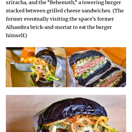
sriracha, and the “Behemoth,” a towering burger
stacked between grilled cheese sandwiches. (The
former eventually visiting the space’s former
Alhambra brick-and-mortar to eat the burger
himself.)