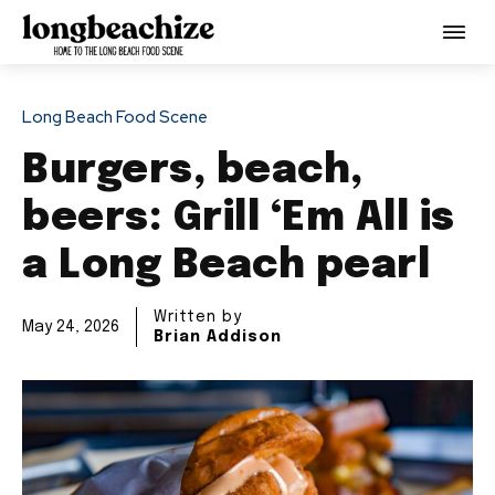
Long Beach Food Scene
Burgers, beach,
beers: Grill ‘Em All is
a Long Beach pearl
Written by
May 24, 2026
Brian Addison