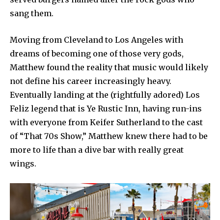
sang them.
Moving from Cleveland to Los Angeles with
dreams of becoming one of those very gods,
Matthew found the reality that music would likely
not define his career increasingly heavy.
Eventually landing at the (rightfully adored) Los
Feliz legend that is Ye Rustic Inn, having run-ins
with everyone from Keifer Sutherland to the cast
of “That 70s Show,” Matthew knew there had to be
more to life than a dive bar with really great
wings.