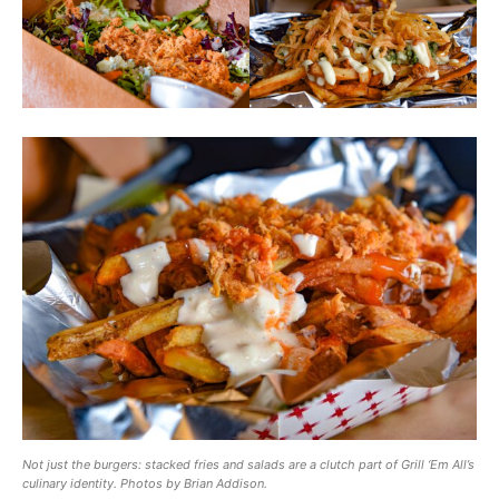
Not just the burgers: stacked fries and salads are a clutch part of Grill ‘Em All’s
culinary identity. Photos by Brian Addison.