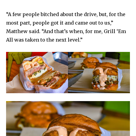
“A few people bitched about the drive, but, for the
most part, people got it and came out to us,”
Matthew said. “And that’s when, for me, Grill ‘Em
All was taken to the next level.”