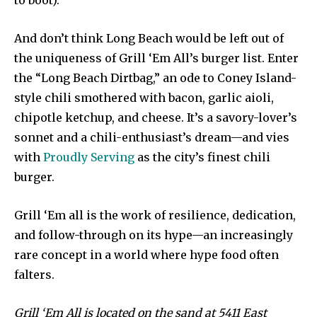
to boot).
And don’t think Long Beach would be left out of
the uniqueness of Grill ‘Em All’s burger list. Enter
the “Long Beach Dirtbag,” an ode to Coney Island-
style chili smothered with bacon, garlic aioli,
chipotle ketchup, and cheese. It’s a savory-lover’s
sonnet and a chili-enthusiast’s dream—and vies
with
Proudly Serving
as the city’s finest chili
burger.
Grill ‘Em all is the work of resilience, dedication,
and follow-through on its hype—an increasingly
rare concept in a world where hype food often
falters.
Grill ‘Em All is located on the sand at 5411 East