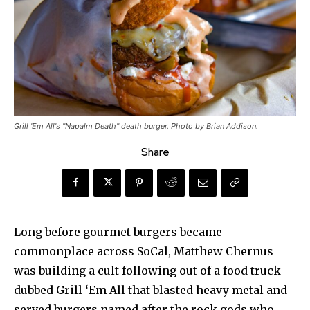
Grill 'Em All's "Napalm Death" death burger. Photo by Brian Addison.
Share
Long before gourmet burgers became
commonplace across SoCal, Matthew Chernus
was building a cult following out of a food truck
dubbed Grill ‘Em All that blasted heavy metal and
served burgers named after the rock gods who