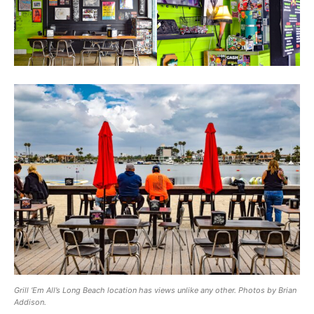
Grill ‘Em All’s Long Beach location has views unlike any other. Photos by Brian
Addison.