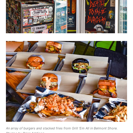
An array of burgers and stacked fries from Grill ‘Em All in Belmont Shore.