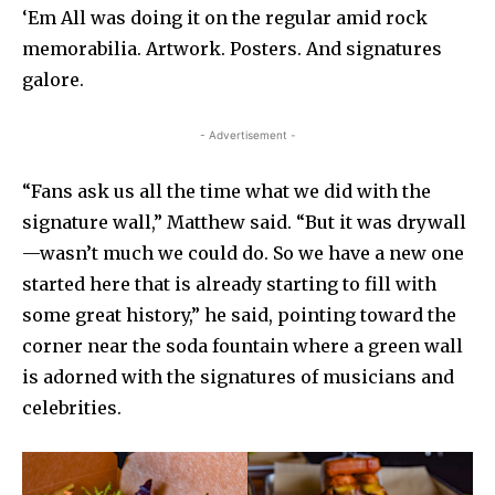
‘Em All was doing it on the regular amid rock
memorabilia. Artwork. Posters. And signatures
galore.
- Advertisement -
“Fans ask us all the time what we did with the
signature wall,” Matthew said. “But it was drywall
—wasn’t much we could do. So we have a new one
started here that is already starting to fill with
some great history,” he said, pointing toward the
corner near the soda fountain where a green wall
is adorned with the signatures of musicians and
celebrities.