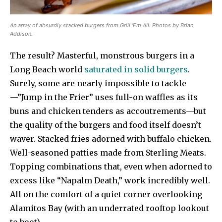
An array of absurdly stacked burgers from Grill ‘Em All. Photos by Brian
Addison.
The result? Masterful, monstrous burgers in a
Long Beach world
saturated in solid burgers
.
Surely, some are nearly impossible to tackle
—”Jump in the Frier” uses full-on waffles as its
buns and chicken tenders as accoutrements—but
the quality of the burgers and food itself doesn’t
waver. Stacked fries adorned with buffalo chicken.
Well-seasoned patties made from Sterling Meats.
Topping combinations that, even when adorned to
excess like “Napalm Death,” work incredibly well.
All on the comfort of a quiet corner overlooking
Alamitos Bay (with an underrated rooftop lookout