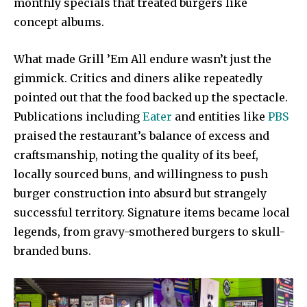
monthly specials that treated burgers like
concept albums.
What made Grill ’Em All endure wasn’t just the
gimmick. Critics and diners alike repeatedly
pointed out that the food backed up the spectacle.
Publications including
Eater
and entities like
PBS
praised the restaurant’s balance of excess and
craftsmanship, noting the quality of its beef,
locally sourced buns, and willingness to push
burger construction into absurd but strangely
successful territory. Signature items became local
legends, from gravy-smothered burgers to skull-
branded buns.