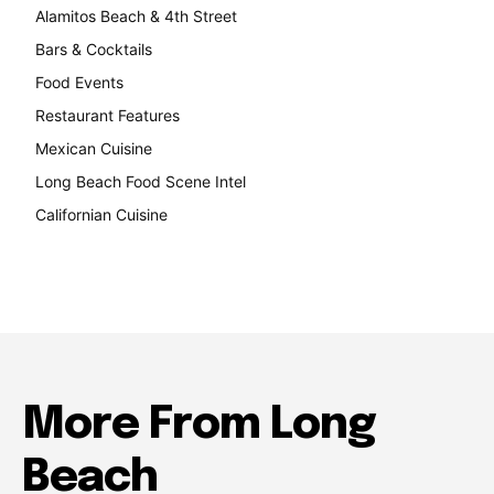
Alamitos Beach & 4th Street
241
Bars & Cocktails
221
Food Events
199
Restaurant Features
189
Mexican Cuisine
157
Long Beach Food Scene Intel
146
Californian Cuisine
138
More From Long
Beach