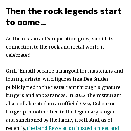
Then the rock legends start
to come…
As the restaurant’s reputation grew, so did its
connection to the rock and metal world it
celebrated.
Grill ’Em All became a hangout for musicians and
touring artists, with figures like Dee Snider
publicly tied to the restaurant through signature
burgers and appearances. In 2022, the restaurant
also collaborated on an official Ozzy Osbourne
burger promotion tied to the legendary singer—
and sanctioned by the family itself. And, as of
recently,
the band Revocation hosted a meet-and-