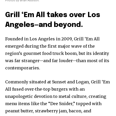
Photos by Brian Addison.
Grill ‘Em All takes over Los
Angeles—and beyond.
Founded in Los Angeles in 2009, Grill ‘Em All
emerged during the first major wave of the
region’s gourmet food truck boom, but its identity
was far stranger—and far louder—than most of its
contemporaries.
Commonly situated at Sunset and Logan, Grill ‘Em
All fused over-the-top burgers with an
unapologetic devotion to metal culture, creating
menu items like the “Dee Snider,” topped with
peanut butter, strawberry jam, bacon, and