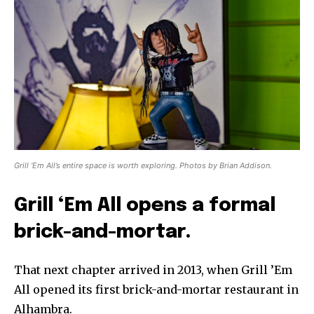
Grill ‘Em All’s entire space is worth exploring. Photos by Brian Addison.
Grill ‘Em All opens a formal
brick-and-mortar.
That next chapter arrived in 2013, when Grill ’Em
All opened its first brick-and-mortar restaurant in
Alhambra.