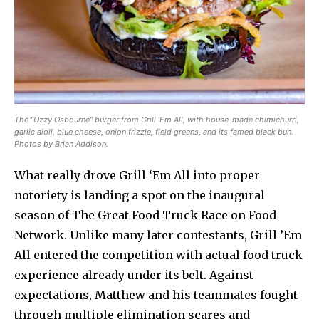
The “Ozzy Osbourne” burger from Grill ‘Em All, with house-made chimichurri,
garlic aioli, blue cheese, onion frizzle, field greens, and its famed black bun.
Photos by Brian Addison.
What really drove Grill ‘Em All into proper
notoriety is landing a spot on the inaugural
season of The Great Food Truck Race on Food
Network. Unlike many later contestants, Grill ’Em
All entered the competition with actual food truck
experience already under its belt. Against
expectations, Matthew and his teammates fought
through multiple elimination scares and