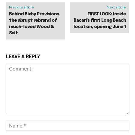
Previous article
Next article
Behind Bixby Provisions,
FIRST LOOK: Inside
the abrupt rebrand of
Bacari’s first Long Beach
much-loved Wood &
location, opening June 1
Salt
LEAVE A REPLY
Comment:
Na