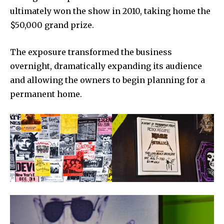
ultimately won the show in 2010, taking home the
$50,000 grand prize.
The exposure transformed the business
overnight, dramatically expanding its audience
and allowing the owners to begin planning for a
permanent home.