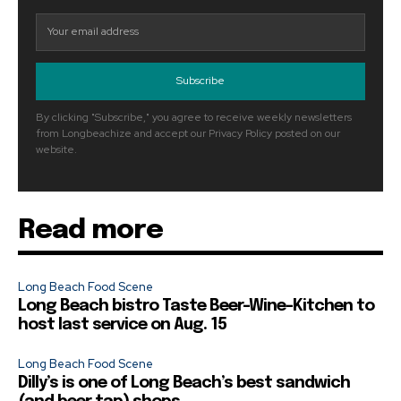
Subscribe
By clicking "Subscribe," you agree to receive weekly newsletters
from Longbeachize and accept our Privacy Policy posted on our
website.
Read more
Long Beach Food Scene
Long Beach bistro Taste Beer-Wine-Kitchen to
host last service on Aug. 15
Long Beach Food Scene
Dilly’s is one of Long Beach’s best sandwich