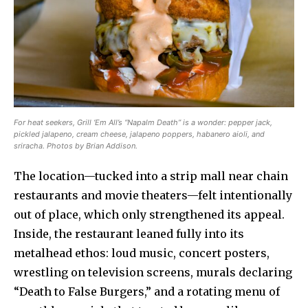
For heat seekers, Grill ‘Em All’s “Napalm Death” is a wonder: pepper jack,
pickled jalapeno, cream cheese, jalapeno poppers, habanero aioli, and
sriracha. Photos by Brian Addison.
The location—tucked into a strip mall near chain
restaurants and movie theaters—felt intentionally
out of place, which only strengthened its appeal.
Inside, the restaurant leaned fully into its
metalhead ethos: loud music, concert posters,
wrestling on television screens, murals declaring
“Death to False Burgers,” and a rotating menu of