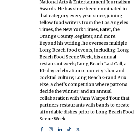
National Arts & Entertainment Journalism
Awards. He has since been nominated in
that category every year since, joining
fellow food writers from the Los Angeles
Times, the New York Times, Eater, the
Orange County Register, and more.
Beyond his writing, he oversees multiple
Long Beach food events, including: Long
Beach Food Scene Week, his annual
restaurant week; Long Beach Last Call, a
10-day celebration of our city's bar and
cocktail culture; Long Beach Grand Prix
Fixe, a chef's competition where patrons
decide the winner; and an annual
collaboration with Vans Warped Tour that
partners restaurants with bands to create
affordable dishes prior to Long Beach Food
Scene Week.