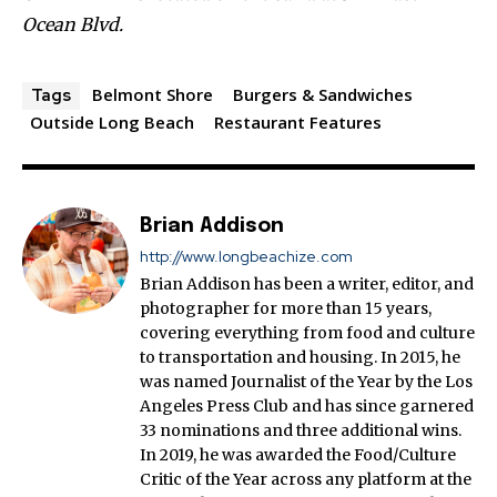
Ocean Blvd.
Belmont Shore
Burgers & Sandwiches
Tags
Outside Long Beach
Restaurant Features
Brian Addison
http://www.longbeachize.com
Brian Addison has been a writer, editor, and
photographer for more than 15 years,
covering everything from food and culture
to transportation and housing. In 2015, he
was named Journalist of the Year by the Los
Angeles Press Club and has since garnered
33 nominations and three additional wins.
In 2019, he was awarded the Food/Culture
Critic of the Year across any platform at the