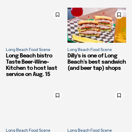
Long Beach Food Scene
Long Beach Food Scene
Long Beach bistro
Dilly’s is one of Long
Taste Beer-Wine-
Beach’s best sandwich
Kitchen to host last
(and beer tap) shops
service on Aug. 15
Long Beach Food Scene
Long Beach Food Scene