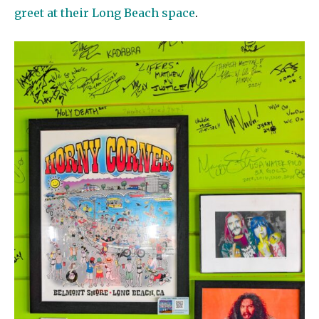
greet at their Long Beach space
.