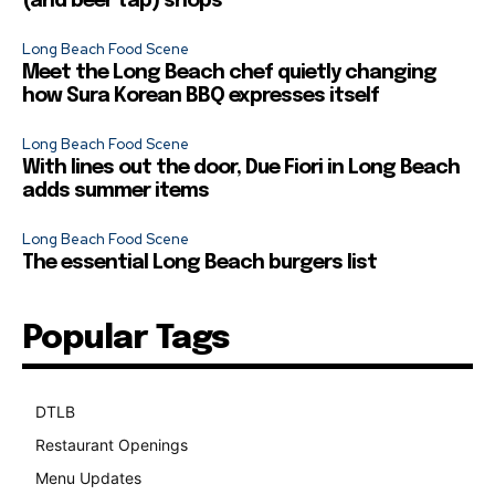
(and beer tap) shops
Long Beach Food Scene
Meet the Long Beach chef quietly changing
how Sura Korean BBQ expresses itself
Long Beach Food Scene
With lines out the door, Due Fiori in Long Beach
adds summer items
Long Beach Food Scene
The essential Long Beach burgers list
Popular Tags
DTLB
489
Restaurant Openings
264
Menu Updates
248