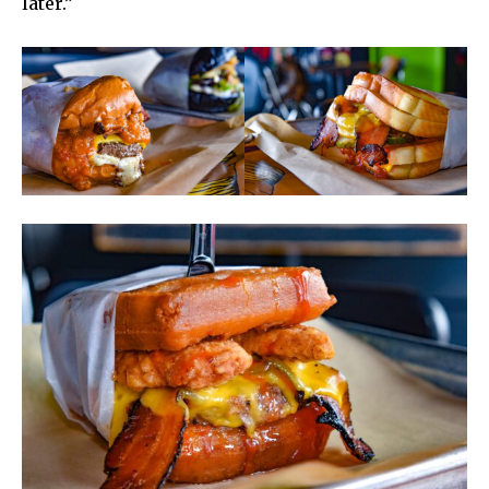
later.”