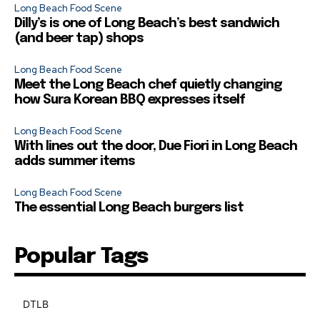
Long Beach Food Scene
Dilly’s is one of Long Beach’s best sandwich
(and beer tap) shops
Long Beach Food Scene
Meet the Long Beach chef quietly changing
how Sura Korean BBQ expresses itself
Long Beach Food Scene
With lines out the door, Due Fiori in Long Beach
adds summer items
Long Beach Food Scene
The essential Long Beach burgers list
Popular Tags
DTLB
489