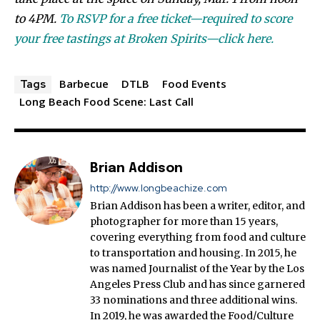
to 4PM.
To RSVP for a free ticket—required to score
your free tastings at Broken Spirits—click here.
Barbecue
DTLB
Food Events
Tags
Long Beach Food Scene: Last Call
Brian Addison
http://www.longbeachize.com
Brian Addison has been a writer, editor, and
photographer for more than 15 years,
covering everything from food and culture
to transportation and housing. In 2015, he
was named Journalist of the Year by the Los
Angeles Press Club and has since garnered
33 nominations and three additional wins.
In 2019, he was awarded the Food/Culture