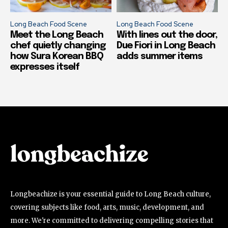
Long Beach Food Scene
Long Beach Food Scene
Meet the Long Beach
With lines out the door,
chef quietly changing
Due Fiori in Long Beach
how Sura Korean BBQ
adds summer items
expresses itself
Longbeachize is your essential guide to Long Beach culture,
covering subjects like food, arts, music, development, and
more. We're committed to delivering compelling stories that