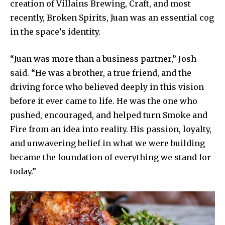
creation of Villains Brewing, Craft, and most
recently, Broken Spirits, Juan was an essential cog
in the space’s identity.
“Juan was more than a business partner,” Josh
said. “He was a brother, a true friend, and the
driving force who believed deeply in this vision
before it ever came to life. He was the one who
pushed, encouraged, and helped turn Smoke and
Fire from an idea into reality. His passion, loyalty,
and unwavering belief in what we were building
became the foundation of everything we stand for
today.”