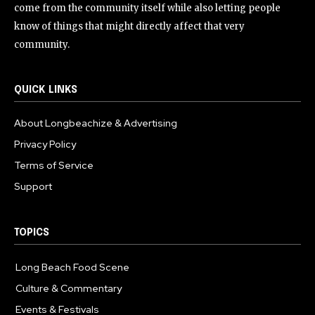
come from the community itself while also letting people
know of things that might directly affect that very
community.
QUICK LINKS
About Longbeachize & Advertising
Privacy Policy
Terms of Service
Support
TOPICS
Long Beach Food Scene
1055
Culture & Commentary
240
Events & Festivals
191