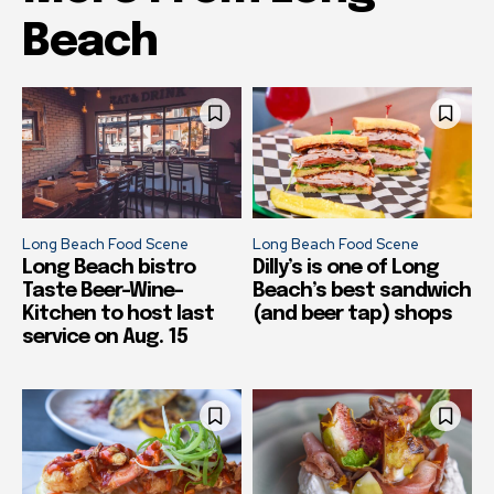
Beach
Long Beach Food Scene
Long Beach Food Scene
Long Beach bistro
Dilly’s is one of Long
Taste Beer-Wine-
Beach’s best sandwich
Kitchen to host last
(and beer tap) shops
service on Aug. 15