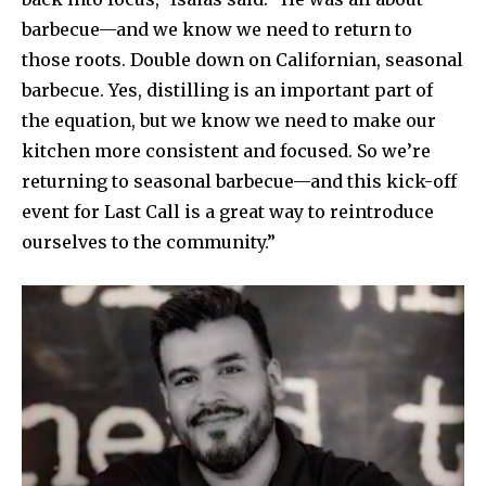
barbecue—and we know we need to return to
those roots. Double down on Californian, seasonal
barbecue. Yes, distilling is an important part of
the equation, but we know we need to make our
kitchen more consistent and focused. So we’re
returning to seasonal barbecue—and this kick-off
event for Last Call is a great way to reintroduce
ourselves to the community.”