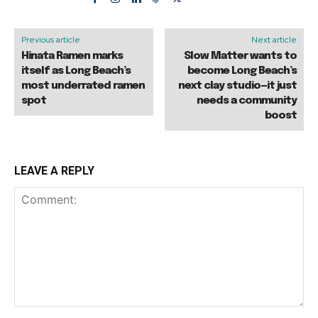
Previous article
Next article
Hinata Ramen marks
Slow Matter wants to
itself as Long Beach’s
become Long Beach’s
most underrated ramen
next clay studio—it just
spot
needs a community
boost
LEAVE A REPLY
Comment: