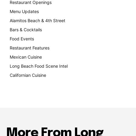
Restaurant Openings
264
Menu Updates
248
Alamitos Beach & 4th Street
241
Bars & Cocktails
221
Food Events
199
Restaurant Features
189
Mexican Cuisine
157
Long Beach Food Scene Intel
146
Californian Cuisine
138
More From Long