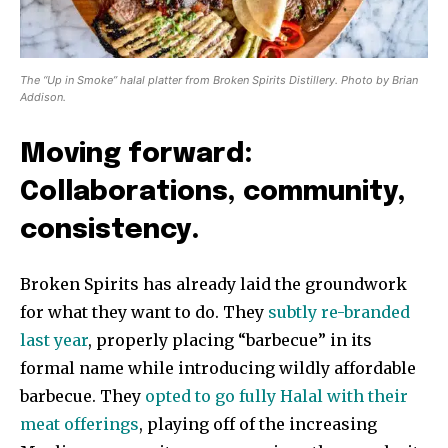
The “Up in Smoke” halal platter from Broken Spirits Distillery. Photo by Brian
Addison.
Moving forward:
Collaborations, community,
consistency.
Broken Spirits has already laid the groundwork
for what they want to do. They
subtly re-branded
last year
, properly placing “barbecue” in its
formal name while introducing wildly affordable
barbecue. They
opted to go fully Halal with their
meat offerings
, playing off of the increasing