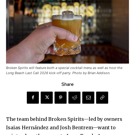
Broken Spirits will feature both a special cocktail menu as well as host the
Long Beach Last Call 2026 kick-off party. Photo by Brian Addison.
Share
The team behind Broken Spirits—led by owners
Isaias Hernández and Josh Bentrem—want to