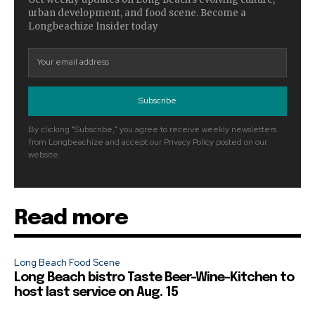
urban development, and food scene. Become a
Longbeachize Insider today
Subscribe
By clicking "Subscribe," you agree to receive weekly newsletters
from Longbeachize and accept our Privacy Policy posted on our
website.
Read more
Long Beach Food Scene
Long Beach bistro Taste Beer-Wine-Kitchen to
host last service on Aug. 15