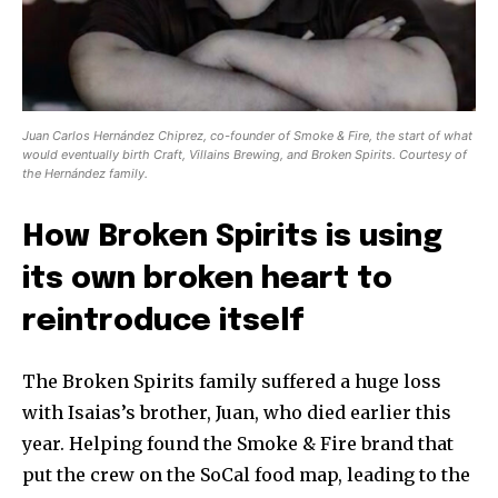
Juan Carlos Hernández Chiprez, co-founder of Smoke & Fire, the start of what
would eventually birth Craft, Villains Brewing, and Broken Spirits. Courtesy of
the Hernández family.
How Broken Spirits is using
its own broken heart to
reintroduce itself
The Broken Spirits family suffered a huge loss
with Isaias’s brother, Juan, who died earlier this
year. Helping found the Smoke & Fire brand that
put the crew on the SoCal food map, leading to the