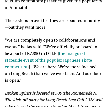
Muslim community presence given the popularity
of Ammatoli.
These steps prove that they are about community
—but they want more.
“We are completely open to collaborations and
events,” Isaias said. “We’re officially on board to
be a part of KASSO in DTLB [
the inaugural
stateside event of the popular Japanese skate
competition
]… We are here. We’re more focused
on Long Beach than we’ve ever been. And our door
is open.”
Broken Spirits is located at 300 The Promenade N.
The kick-off party for Long Beach Last Call 2026 will
take place at the space on Sunday, Mar. 1 from noon