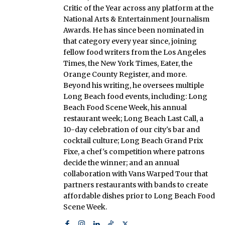
Critic of the Year across any platform at the
National Arts & Entertainment Journalism
Awards. He has since been nominated in
that category every year since, joining
fellow food writers from the Los Angeles
Times, the New York Times, Eater, the
Orange County Register, and more.
Beyond his writing, he oversees multiple
Long Beach food events, including: Long
Beach Food Scene Week, his annual
restaurant week; Long Beach Last Call, a
10-day celebration of our city's bar and
cocktail culture; Long Beach Grand Prix
Fixe, a chef's competition where patrons
decide the winner; and an annual
collaboration with Vans Warped Tour that
partners restaurants with bands to create
affordable dishes prior to Long Beach Food
Scene Week.