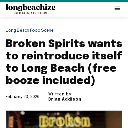
Long Beach Food Scene
Broken Spirits wants
to reintroduce itself
to Long Beach (free
booze included)
Written by
February 23, 2026
Brian Addison