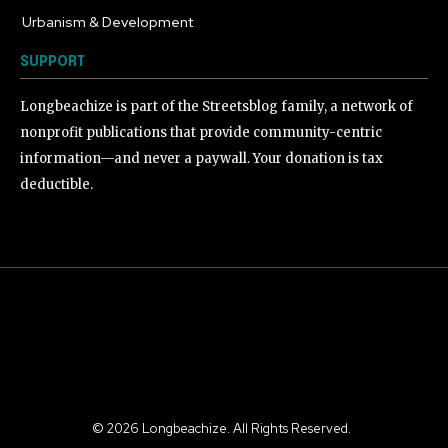
Urbanism & Development
184
SUPPORT
Longbeachize is part of the Streetsblog family, a network of
nonprofit publications that provide community-centric
information—and never a paywall. Your donation is tax
deductible.
©
2026
Longbeachize. All Rights Reserved.
.