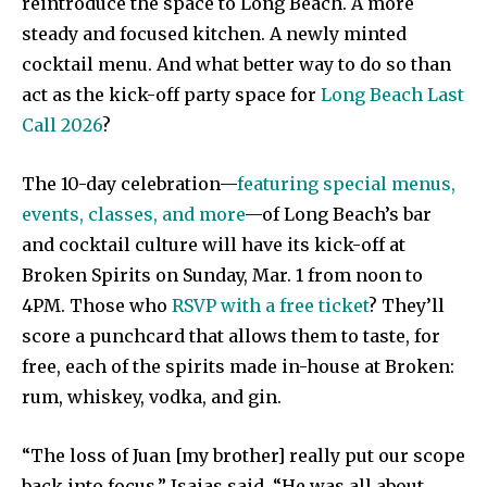
reintroduce the space to Long Beach. A more
steady and focused kitchen. A newly minted
cocktail menu. And what better way to do so than
act as the kick-off party space for
Long Beach Last
Call 2026
?
The 10-day celebration—
featuring special menus,
events, classes, and more
—of Long Beach’s bar
and cocktail culture will have its kick-off at
Broken Spirits on Sunday, Mar. 1 from noon to
4PM. Those who
RSVP with a free ticket
? They’ll
score a punchcard that allows them to taste, for
free, each of the spirits made in-house at Broken:
rum, whiskey, vodka, and gin.
“The loss of Juan [my brother] really put our scope
back into focus,” Isaias said. “He was all about