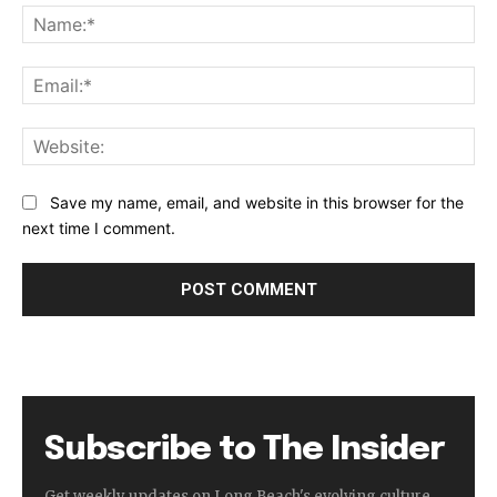
Na
Ema
Web
Save my name, email, and website in this browser for the
next time I comment.
Subscribe to The Insider
Get weekly updates on Long Beach's evolving culture,