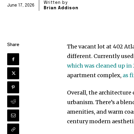
Written by
June 17, 2026
Brian Addison
Share
The vacant lot at 402 At
different. Currently used
which was cleaned up in
apartment complex,
as f
Overall, the architecture
urbanism. There’s a blen
amenities, and warm coas
century modern aestheti