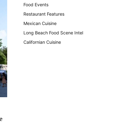
Food Events
199
Restaurant Features
189
Mexican Cuisine
157
Long Beach Food Scene Intel
146
Californian Cuisine
137
e