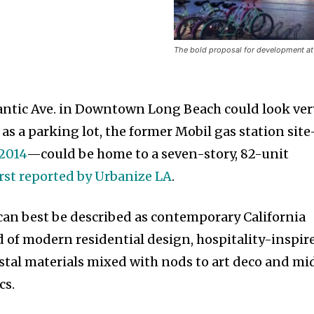
The bold proposal for development at
lantic Ave. in Downtown Long Beach could look ver
 as a parking lot, the former Mobil gas station sit
 2014
—could be home to a seven-story, 82-unit
irst reported by Urbanize LA
.
 can best be described as contemporary California
d of modern residential design, hospitality-inspir
tal materials mixed with nods to art deco and mi
cs.