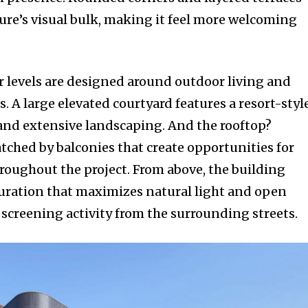
ture’s visual bulk, making it feel more welcoming
 levels are designed around outdoor living and
 A large elevated courtyard features a resort-styl
 and extensive landscaping. And the rooftop?
tched by balconies that create opportunities for
roughout the project. From above, the building
uration that maximizes natural light and open
 screening activity from the surrounding streets.