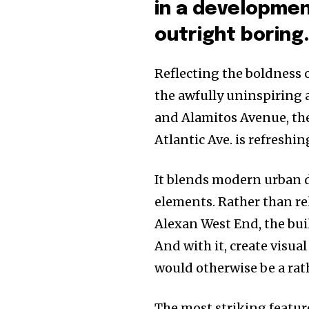
in a developmen
outright boring
Reflecting the boldness 
the awfully uninspiring a
and Alamitos Avenue, th
Atlantic Ave. is refreshi
It blends modern urban d
elements. Rather than rel
Alexan West End, the bui
And with it, create visual
would otherwise be a rat
The most striking featur