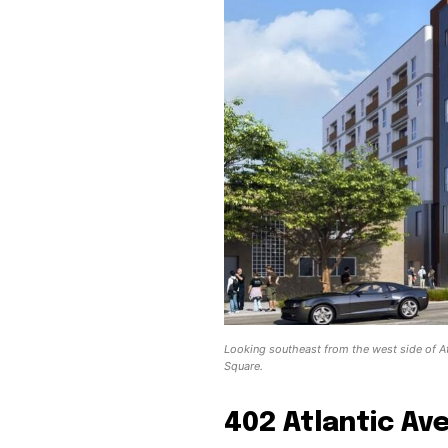
Looking southeast from the west side of At
Square.
402 Atlantic Av