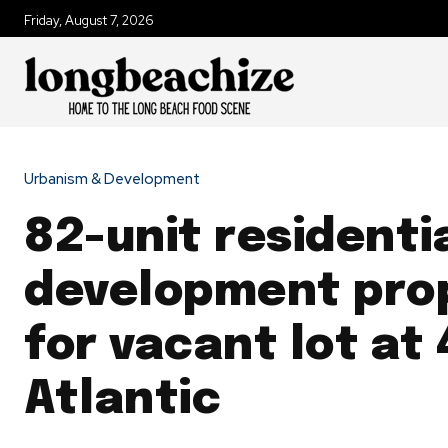
Friday, August 7, 2026
Urbanism & Development
82-unit residenti
development pro
for vacant lot at
Atlantic