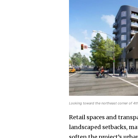
Looking toward the northeast corner of 4t
Retail spaces and transp
landscaped setbacks, mat
soften the project’s urb