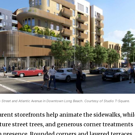
h Street and Atlantic Avenue in Downtown Long Beach. Courtesy of Studio T-Square.
arent storefronts help animate the sidewalks, whil
ure street trees, and generous corner treatments
an presence. Rounded corners and layered terraces