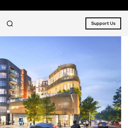
Support Us