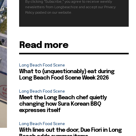
By clicking "Subscribe," you agree to receive weekly
newsletters from Longbeachize and accept our Privacy
Policy posted on our website.
Read more
Long Beach Food Scene
What to (unquestionably) eat during
Long Beach Food Scene Week 2026
Long Beach Food Scene
Meet the Long Beach chef quietly
changing how Sura Korean BBQ
expresses itself
Long Beach Food Scene
With lines out the door, Due Fiori in Long