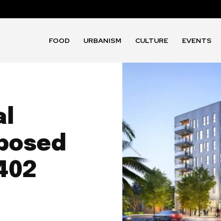
FOOD
URBANISM
CULTURE
EVENTS
al
posed
 402