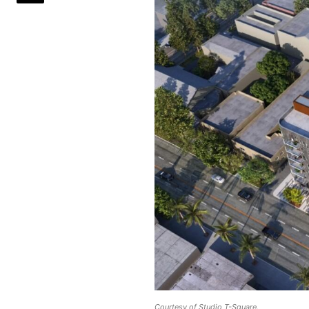
Courtesy of Studio T-Square.