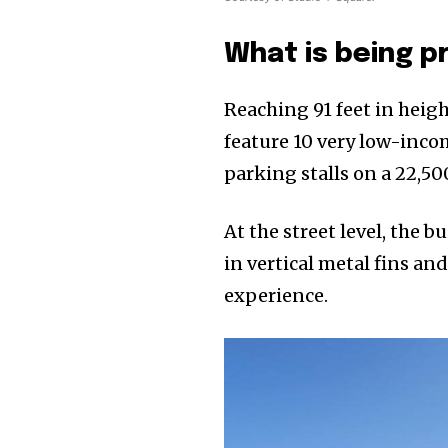
What is being p
Reaching 91 feet in heigh
feature 10 very low-inc
parking stalls on a 22,50
At the street level, the
in vertical metal fins an
experience.