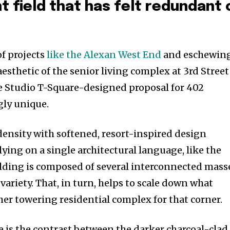
t field that has felt redundant 
.
of projects
like the Alexan West End
and eschewin
esthetic of the senior living complex at 3rd Street
e Studio T-Square-designed proposal for 402
ngly unique.
ensity with softened, resort-inspired design
ying on a single architectural language, like the
lding is composed of several interconnected mass
 variety. That, in turn, helps to scale down what
her towering residential complex for that corner.
e is the contrast between the darker charcoal-clad