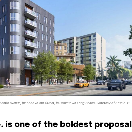
lantic Avenue, just above 4th Street, in Downtown Long Beach. Courtesy of Studio T-
e. is one of the boldest proposa