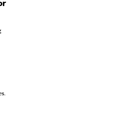
or
g
es.