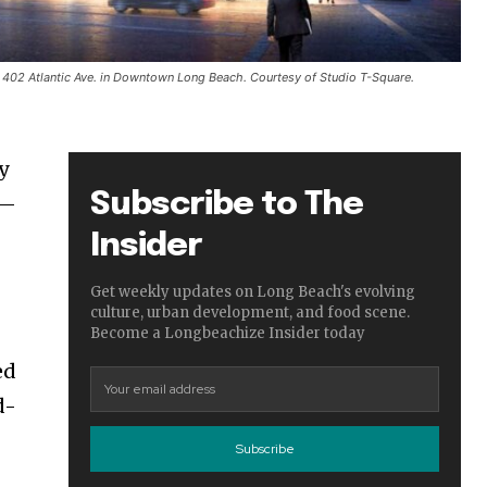
 402 Atlantic Ave. in Downtown Long Beach. Courtesy of Studio T-Square.
y
Subscribe to The
e—
Insider
Get weekly updates on Long Beach's evolving
culture, urban development, and food scene.
Become a Longbeachize Insider today
ed
d-
Subscribe