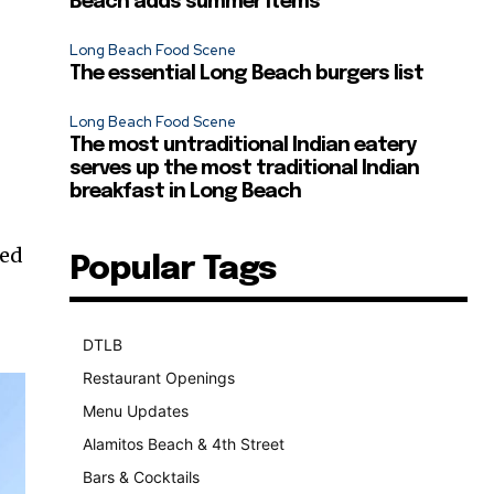
Beach adds summer items
Long Beach Food Scene
The essential Long Beach burgers list
Long Beach Food Scene
The most untraditional Indian eatery
serves up the most traditional Indian
breakfast in Long Beach
ped
Popular Tags
DTLB
489
Restaurant Openings
264
Menu Updates
248
Alamitos Beach & 4th Street
241
Bars & Cocktails
221