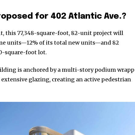
roposed for 402 Atlantic Ave.?
t, this 77,348-square-foot, 82-unit project will
ome units—12% of its total new units—and 82
0-square-foot lot.
 building is anchored by a multi-story podium wrap
d extensive glazing, creating an active pedestrian