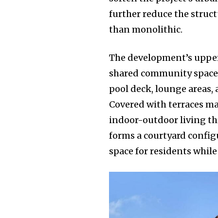
further reduce the struc
than monolithic.
The development’s upper
shared community spaces.
pool deck, lounge areas,
Covered with terraces ma
indoor-outdoor living th
forms a courtyard config
space for residents while