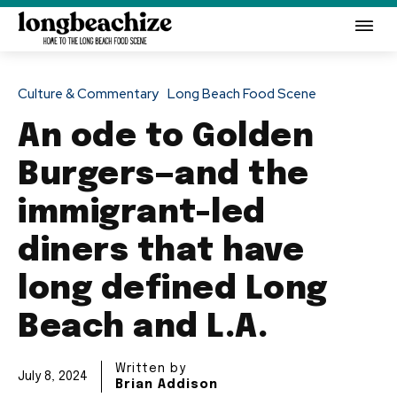
Culture & Commentary
Long Beach Food Scene
An ode to Golden
Burgers—and the
immigrant-led
diners that have
long defined Long
Beach and L.A.
Written by
July 8, 2024
Brian Addison