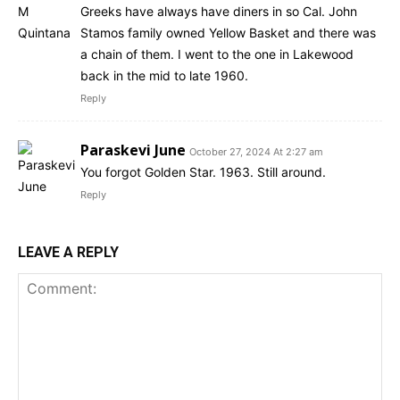
Greeks have always have diners in so Cal. John
Stamos family owned Yellow Basket and there was
a chain of them. I went to the one in Lakewood
back in the mid to late 1960.
Reply
Paraskevi June
October 27, 2024 At 2:27 am
You forgot Golden Star. 1963. Still around.
Reply
LEAVE A REPLY