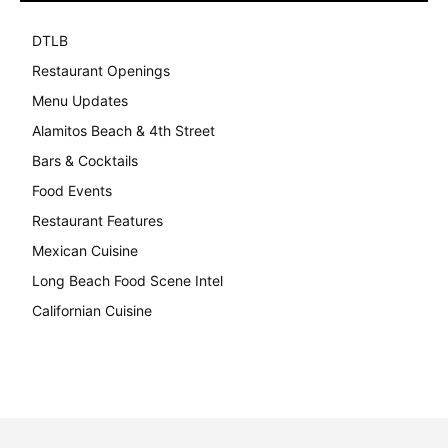
DTLB
489
Restaurant Openings
264
Menu Updates
248
Alamitos Beach & 4th Street
241
Bars & Cocktails
221
Food Events
199
Restaurant Features
189
Mexican Cuisine
157
Long Beach Food Scene Intel
146
Californian Cuisine
137