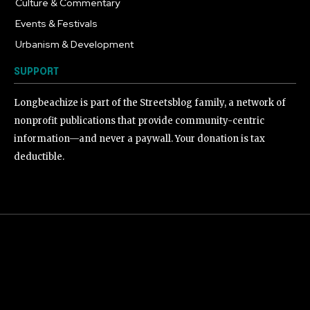
Culture & Commentary
240
Events & Festivals
191
Urbanism & Development
184
SUPPORT
Longbeachize is part of the Streetsblog family, a network of
nonprofit publications that provide community-centric
information—and never a paywall. Your donation is tax
deductible.