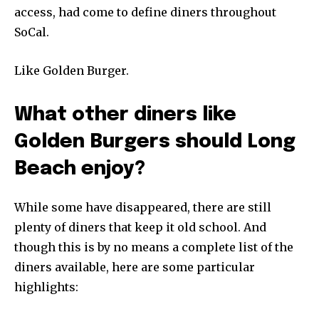
access, had come to define diners throughout
SoCal.
Like Golden Burger.
What other diners like
Golden Burgers should Long
Beach enjoy?
While some have disappeared, there are still
plenty of diners that keep it old school. And
though this is by no means a complete list of the
diners available, here are some particular
highlights: