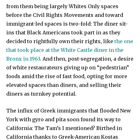
from them being largely Whites Only spaces
before the Civil Rights Movements and toward
immigrant-led spaces is two-fold: The diner sit-
ins that Black Americans took part in as they
decided to rightfully own their rights, like
the one
that took place at the White Castle diner in the
Bronx in 1963
. And then, post-segregation, a desire
of white restaurateurs giving up on “pedestrian”
foods amid the rise of fast food, opting for more
elevated spaces than diners, and selling their
diners as turnkey potential.
The influx of Greek immigrants that flooded New
York with gyro and pita soon found its way to
California: The Tam’s I mentioned? Birthed in
California thanks to Greek-American Kostas