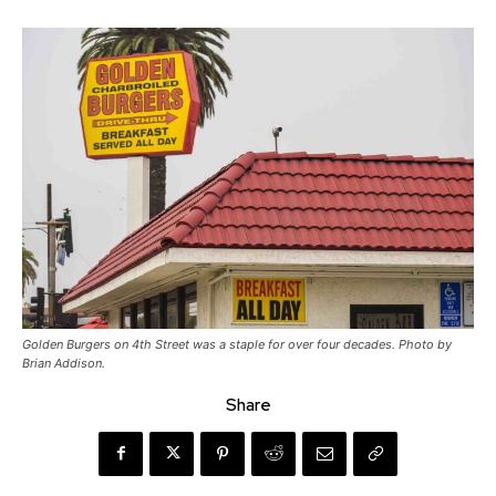
Golden Burgers on 4th Street was a staple for over four decades. Photo by
Brian Addison.
Share