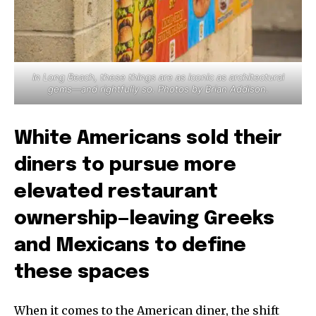
In Long Beach, these things are as iconic as architectural
gems—and rightfully so. Photos by Brian Addison.
White Americans sold their
diners to pursue more
elevated restaurant
ownership—leaving Greeks
and Mexicans to define
these spaces
When it comes to the American diner, the shift