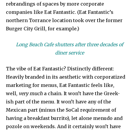
rebrandings of spaces by more corporate
companies like Eat Fantastic. (Eat Fantastic’s
northern Torrance location took over the former
Burger City Grill, for example.)
Long Beach Cafe shutters after three decades of
diner service
The vibe of Eat Fantastic? Distinctly different:
Heavily branded in its aesthetic with corporatized
marketing for menus, Eat Fantastic feels like,
well,
very much
a chain. It won’t have the Greek-
ish part of the menu. It won’t have any of the
Mexican part (minus the SoCal requirement of
having a breakfast burrito), let alone menudo and
pozole on weekends. And it certainly won’t have