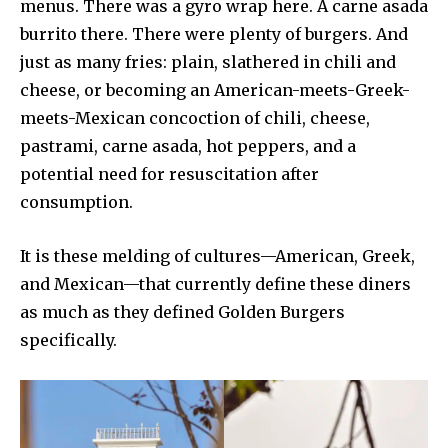
menus. There was a gyro wrap here. A carne asada
burrito there. There were plenty of burgers. And
just as many fries: plain, slathered in chili and
cheese, or becoming an American-meets-Greek-
meets-Mexican concoction of chili, cheese,
pastrami, carne asada, hot peppers, and a
potential need for resuscitation after
consumption.
It is these melding of cultures—American, Greek,
and Mexican—that currently define these diners
as much as they defined Golden Burgers
specifically.