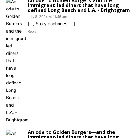
An ode to Golden Burgers-and the
immigrant-led diners that have long
defined Long Beach and L.A. - Brightgram
July 8, 2024 At 11:46 am
[…] Story continues […]
Reply
An ode to Golden Burgers—and the
immigrant-led diners that have long