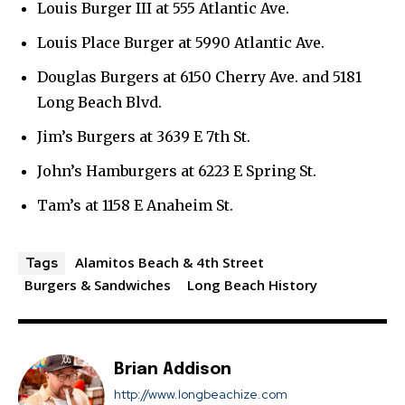
Louis Burger III at 555 Atlantic Ave.
Louis Place Burger at 5990 Atlantic Ave.
Douglas Burgers at 6150 Cherry Ave. and 5181
Long Beach Blvd.
Jim’s Burgers at 3639 E 7th St.
John’s Hamburgers at 6223 E Spring St.
Tam’s at 1158 E Anaheim St.
Alamitos Beach & 4th Street
Tags
Burgers & Sandwiches
Long Beach History
Brian Addison
http://www.longbeachize.com