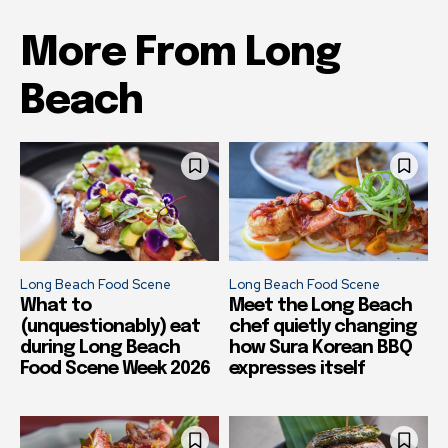
More From Long
Beach
Long Beach Food Scene
Long Beach Food Scene
What to
Meet the Long Beach
(unquestionably) eat
chef quietly changing
during Long Beach
how Sura Korean BBQ
Food Scene Week 2026
expresses itself