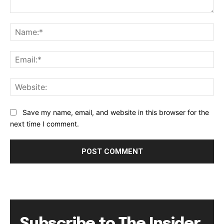
Comment:
Na
Ema
Web
Save my name, email, and website in this browser for the
next time I comment.
Subscribe to The Insider