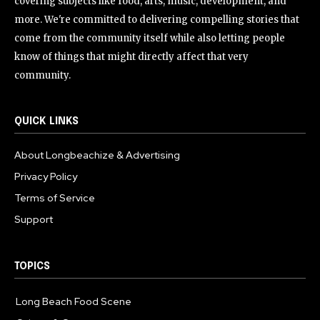
covering subjects like food, arts, music, development, and
more. We're committed to delivering compelling stories that
come from the community itself while also letting people
know of things that might directly affect that very
community.
QUICK LINKS
About Longbeachize & Advertising
Privacy Policy
Terms of Service
Support
TOPICS
Long Beach Food Scene
1054