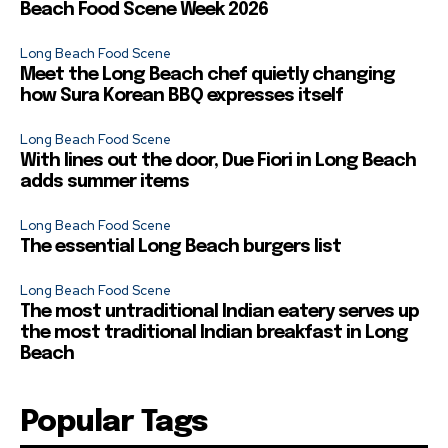
Beach Food Scene Week 2026
Long Beach Food Scene
Meet the Long Beach chef quietly changing
how Sura Korean BBQ expresses itself
Long Beach Food Scene
With lines out the door, Due Fiori in Long Beach
adds summer items
Long Beach Food Scene
The essential Long Beach burgers list
Long Beach Food Scene
The most untraditional Indian eatery serves up
the most traditional Indian breakfast in Long
Beach
Popular Tags