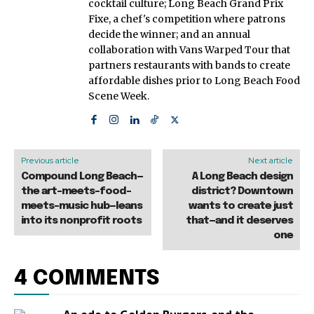
cocktail culture; Long Beach Grand Prix
Fixe, a chef's competition where patrons
decide the winner; and an annual
collaboration with Vans Warped Tour that
partners restaurants with bands to create
affordable dishes prior to Long Beach Food
Scene Week.
Previous article
Next article
Compound Long Beach—
A Long Beach design
the art-meets-food-
district? Downtown
meets-music hub—leans
wants to create just
into its nonprofit roots
that—and it deserves
one
4 COMMENTS