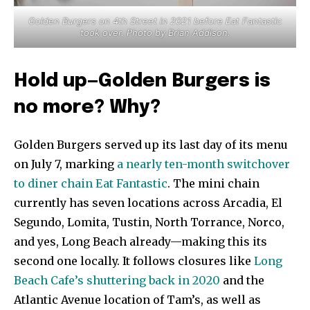
Golden Burgers on 4th Street in 2021 before Eat Fantastic
took over. Photo by Brian Addison.
Hold up—Golden Burgers is
no more? Why?
Golden Burgers served up its last day of its menu
on July 7, marking
a nearly ten-month switchover
to diner chain Eat Fantastic
. The mini chain
currently has seven locations across Arcadia, El
Segundo, Lomita, Tustin, North Torrance, Norco,
and yes, Long Beach already—making this its
second one locally. It follows closures like
Long
Beach Cafe’s shuttering back in 2020
and the
Atlantic Avenue location of Tam’s, as well as