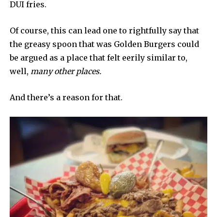
DUI fries.
Of course, this can lead one to rightfully say that
the greasy spoon that was Golden Burgers could
be argued as a place that felt eerily similar to,
well,
many other places.
And there’s a reason for that.