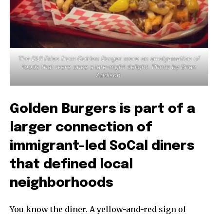
The DUI Fries from Golden Burger were an amalgamation of
foods that were once a late-night delight. Photo by Brian
Addison.
Golden Burgers is part of a
larger connection of
immigrant-led SoCal diners
that defined local
neighborhoods
You know the diner. A yellow-and-red sign of