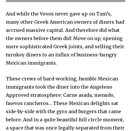
And while the Vovos never gave up on Tam’s,
many other Greek American owners of diners had
accrued massive capital. And therefore did what
the owners before them did: Move on up, opening
more sophisticated Greek joints, and selling their
turnkey diners to an influx of business-hungry
Mexican immigrants.
These crews of hard-working, humble Mexican
immigrants took the diner into the Angeleno
Approved stratosphere: Carne asada, menudo,
huevos rancheros… These Mexican delights sat
side-by-side with the gyro and burgers that came
before. And in a quite beautiful full circle moment,
a space that was once legally separated from their