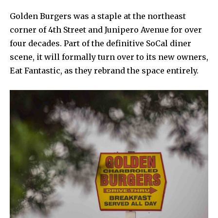
Golden Burgers was a staple at the northeast
corner of 4th Street and Junipero Avenue for over
four decades. Part of the definitive SoCal diner
scene, it will formally turn over to its new owners,
Eat Fantastic, as they rebrand the space entirely.