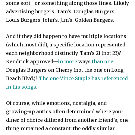
some sort—or something along those lines. Likely
advertising burgers. Tam’s. Douglas Burgers.
Louis Burgers. John’s. Jim’s. Golden Burgers.
And if they did happen to have multiple locations
(which most did), a specific location represented
each neighborhood distinctly. Tam’s 21 (not 23)?
Kendrick approved—
in more
ways
than one
.
Douglas Burgers on Cherry (not the one on Long
Beach Blvd.)?
The one Vince Staple has referenced
in his songs
.
Of course, while emotions, nostalgia, and
growing-up antics often determined where your
diner of choice differed from another friend’s, one
thing remained a constant: the oddly similar