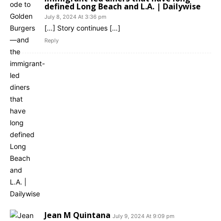
defined Long Beach and L.A. | Dailywise
July 8, 2024 At 3:36 pm
[…] Story continues […]
Reply
Jean M Quintana
July 9, 2024 At 9:09 pm