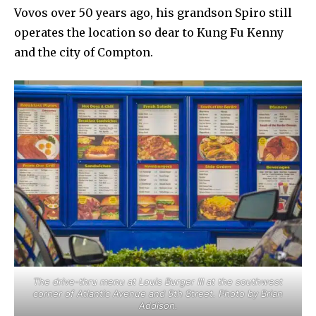
Vovos over 50 years ago, his grandson Spiro still
operates the location so dear to Kung Fu Kenny
and the city of Compton.
The drive-thru menu at Louis Burger III at the southwest
corner of Atlantic Avenue and 5th Street. Photo by Brian
Addison.