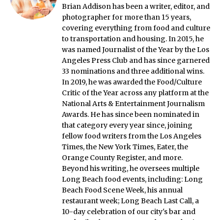
Brian Addison has been a writer, editor, and
photographer for more than 15 years,
covering everything from food and culture
to transportation and housing. In 2015, he
was named Journalist of the Year by the Los
Angeles Press Club and has since garnered
33 nominations and three additional wins.
In 2019, he was awarded the Food/Culture
Critic of the Year across any platform at the
National Arts & Entertainment Journalism
Awards. He has since been nominated in
that category every year since, joining
fellow food writers from the Los Angeles
Times, the New York Times, Eater, the
Orange County Register, and more.
Beyond his writing, he oversees multiple
Long Beach food events, including: Long
Beach Food Scene Week, his annual
restaurant week; Long Beach Last Call, a
10-day celebration of our city's bar and