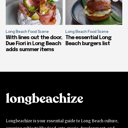
Long Beach Food Scene
Long Beach Food Scene
With lines out the door,
The essential Long
Due Fiori in Long Beach
Beach burgers list
adds summer items
Longbeachize is your essential guide to Long Beach culture,