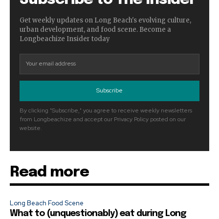
Get weekly updates on Long Beach's evolving culture,
urban development, and food scene. Become a
Longbeachize Insider today
Subscribe
By clicking "Subscribe," you agree to receive weekly newsletters
from Longbeachize and accept our Privacy Policy posted on our
website.
Read more
Long Beach Food Scene
What to (unquestionably) eat during Long