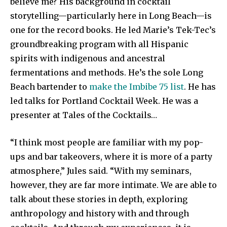
believe me? His background in cocktail
storytelling—particularly here in Long Beach—is
one for the record books. He led Marie’s Tek-Tec’s
groundbreaking program with all Hispanic
spirits with indigenous and ancestral
fermentations and methods. He’s the sole Long
Beach bartender to
make the Imbibe 75 list
. He has
led talks for Portland Cocktail Week. He was a
presenter at Tales of the Cocktails…
“I think most people are familiar with my pop-
ups and bar takeovers, where it is more of a party
atmosphere,” Jules said. “With my seminars,
however, they are far more intimate. We are able to
talk about these stories in depth, exploring
anthropology and history with and through