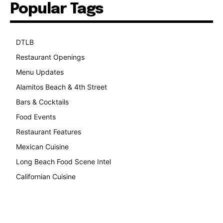
Popular Tags
DTLB
489
Restaurant Openings
264
Menu Updates
248
Alamitos Beach & 4th Street
241
Bars & Cocktails
221
Food Events
199
Restaurant Features
189
Mexican Cuisine
157
Long Beach Food Scene Intel
146
Californian Cuisine
137