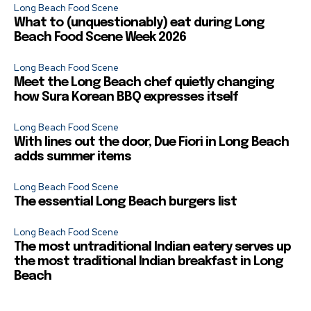
Long Beach Food Scene
What to (unquestionably) eat during Long
Beach Food Scene Week 2026
Long Beach Food Scene
Meet the Long Beach chef quietly changing
how Sura Korean BBQ expresses itself
Long Beach Food Scene
With lines out the door, Due Fiori in Long Beach
adds summer items
Long Beach Food Scene
The essential Long Beach burgers list
Long Beach Food Scene
The most untraditional Indian eatery serves up
the most traditional Indian breakfast in Long
Beach