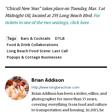
“Chicali New Year” takes place on Tuesday, Mar. 3 at
Midnight Oil, located at 255 Long Beach Blvd.
For
tickets to one of the two seatings, click here.
Bars & Cocktails
DTLB
Tags
Food & Drink Collaborations
Long Beach Food Scene: Last Call
Popups & Cottage Businesses
Brian Addison
http://www.longbeachize.com
Brian Addison has been a writer, editor, and
photographer for more than 15 years,
covering everything from food and culture
to transportation and housing. In 2015, he