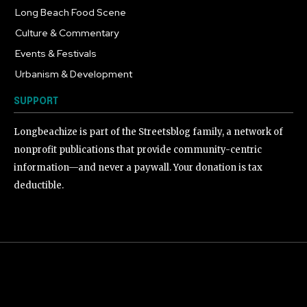
Long Beach Food Scene
1054
Culture & Commentary
240
Events & Festivals
191
Urbanism & Development
184
SUPPORT
Longbeachize is part of the Streetsblog family, a network of
nonprofit publications that provide community-centric
information—and never a paywall. Your donation is tax
deductible.