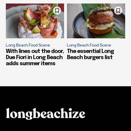
Long Beach Food Scene
Long Beach Food Scene
With lines out the door,
The essential Long
Due Fiori in Long Beach
Beach burgers list
adds summer items