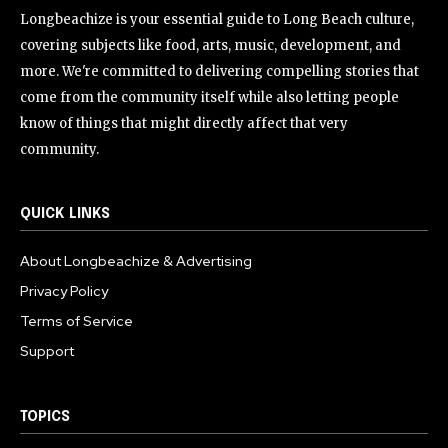
Longbeachize is your essential guide to Long Beach culture,
covering subjects like food, arts, music, development, and
more. We're committed to delivering compelling stories that
come from the community itself while also letting people
know of things that might directly affect that very
community.
QUICK LINKS
About Longbeachize & Advertising
Privacy Policy
Terms of Service
Support
TOPICS