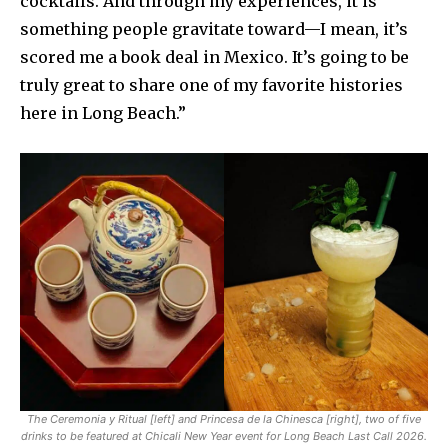
cocktails. And through my experiences, it is
something people gravitate toward—I mean, it’s
scored me a book deal in Mexico. It’s going to be
truly great to share one of my favorite histories
here in Long Beach.”
The Ceremonia y Ritual [left] and Princesa de la Chinesca [right], two of five
drinks to be featured at Chicali New Year event for Long Beach Last Call 2026.