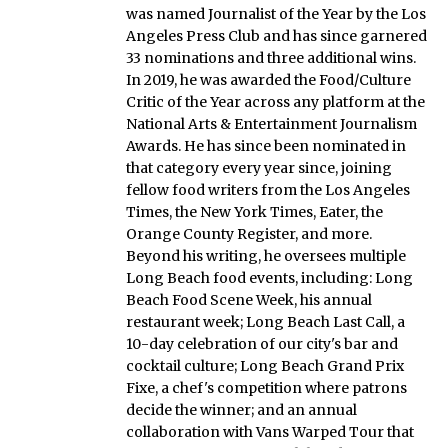
was named Journalist of the Year by the Los
Angeles Press Club and has since garnered
33 nominations and three additional wins.
In 2019, he was awarded the Food/Culture
Critic of the Year across any platform at the
National Arts & Entertainment Journalism
Awards. He has since been nominated in
that category every year since, joining
fellow food writers from the Los Angeles
Times, the New York Times, Eater, the
Orange County Register, and more.
Beyond his writing, he oversees multiple
Long Beach food events, including: Long
Beach Food Scene Week, his annual
restaurant week; Long Beach Last Call, a
10-day celebration of our city's bar and
cocktail culture; Long Beach Grand Prix
Fixe, a chef's competition where patrons
decide the winner; and an annual
collaboration with Vans Warped Tour that