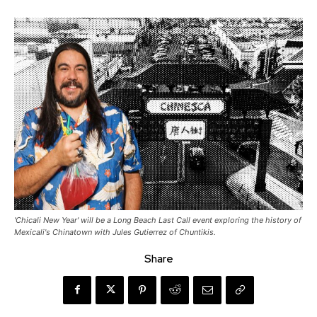
'Chicali New Year' will be a Long Beach Last Call event exploring the history of
Mexicali's Chinatown with Jules Gutierrez of Chuntikis.
Share