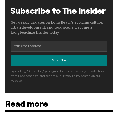
Subscribe to The Insider
Get weekly updates on Long Beach's evolving culture,
urban development, and food scene. Become a
Longbeachize Insider today
Subscribe
By clicking "Subscribe," you agree to receive weekly newsletters
from Longbeachize and accept our Privacy Policy posted on our
website.
Read more