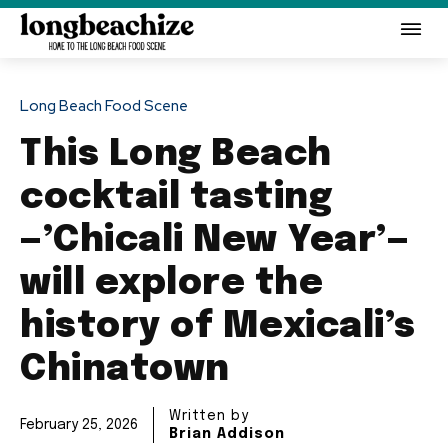
Long Beach Food Scene
This Long Beach
cocktail tasting
—’Chicali New Year’—
will explore the
history of Mexicali’s
Chinatown
Written by
February 25, 2026
Brian Addison