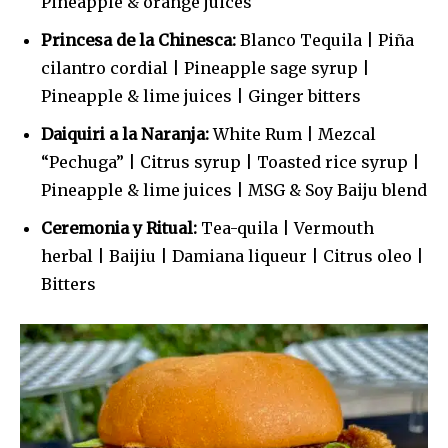
Pineapple & orange juices
Princesa de la Chinesca:
Blanco Tequila | Piña
cilantro cordial | Pineapple sage syrup |
Pineapple & lime juices | Ginger bitters
Daiquiri a la Naranja:
White Rum | Mezcal
“Pechuga” | Citrus syrup | Toasted rice syrup |
Pineapple & lime juices | MSG & Soy Baiju blend
Ceremonia y Ritual:
Tea-quila | Vermouth
herbal | Baijiu | Damiana liqueur | Citrus oleo |
Bitters