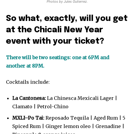
Photos by Jules Gutierrez.
So what, exactly, will you get
at the Chicali New Year
event with your ticket?
There will be two seatings: one at 6PM and
another at 8PM.
Cocktails include:
La Cantonesa:
La Chinesca Mexicali Lager |
Clamato | Petrol-Chino
MXLI–Po Tai:
Reposado Tequila | Aged Rum | 5
Spiced Rum | Ginger lemon oleo | Grenadine |