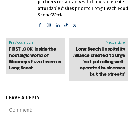
partners restaurants with bands to create
affordable dishes prior to Long Beach Food
Scene Week.
Previous article
Next article
FIRST LOOK: Inside the
Long Beach Hospitality
nostalgic world of
Alliance created to urge
Mooney’s Pizza Tavern in
‘not patrolling well-
Long Beach
operated businesses
but the streets’
LEAVE A REPLY