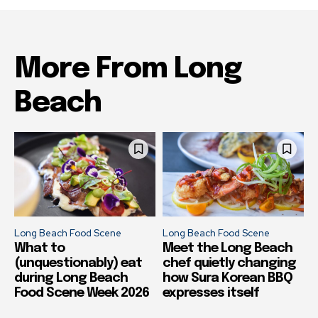
More From Long
Beach
Long Beach Food Scene
Long Beach Food Scene
What to
Meet the Long Beach
(unquestionably) eat
chef quietly changing
during Long Beach
how Sura Korean BBQ
Food Scene Week 2026
expresses itself