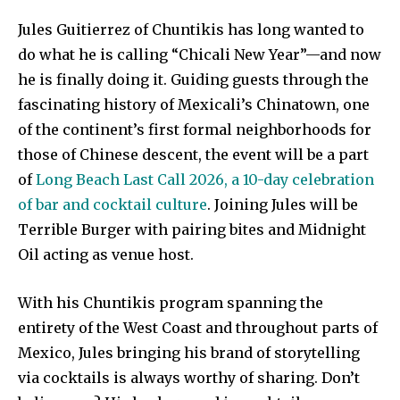
Jules Guitierrez of Chuntikis has long wanted to
do what he is calling “Chicali New Year”—and now
he is finally doing it. Guiding guests through the
fascinating history of Mexicali’s Chinatown, one
of the continent’s first formal neighborhoods for
those of Chinese descent, the event will be a part
of
Long Beach Last Call 2026, a 10-day celebration
of bar and cocktail culture
. Joining Jules will be
Terrible Burger with pairing bites and Midnight
Oil acting as venue host.
With his Chuntikis program spanning the
entirety of the West Coast and throughout parts of
Mexico, Jules bringing his brand of storytelling
via cocktails is always worthy of sharing. Don’t