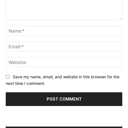
Comment:
Na
Ema
Web
Save my name, email, and website in this browser for the
next time I comment.