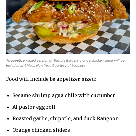
An appetizer-sized version of Terrible Burger’s orange chicken slider will be
included at Chicali New Year. Courtesy of business.
Food will include be appetizer-sized:
Sesame shrimp agua chile with cucumber
Al pastor egg roll
Roasted garlic, chipotle, and duck Rangoon
Orange chicken sliders