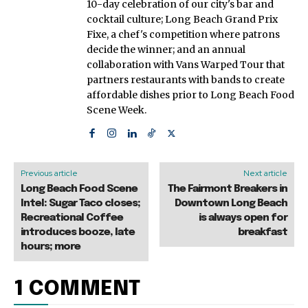
10-day celebration of our city's bar and
cocktail culture; Long Beach Grand Prix
Fixe, a chef's competition where patrons
decide the winner; and an annual
collaboration with Vans Warped Tour that
partners restaurants with bands to create
affordable dishes prior to Long Beach Food
Scene Week.
Previous article
Next article
Long Beach Food Scene
The Fairmont Breakers in
Intel: Sugar Taco closes;
Downtown Long Beach
Recreational Coffee
is always open for
introduces booze, late
breakfast
hours; more
1 COMMENT