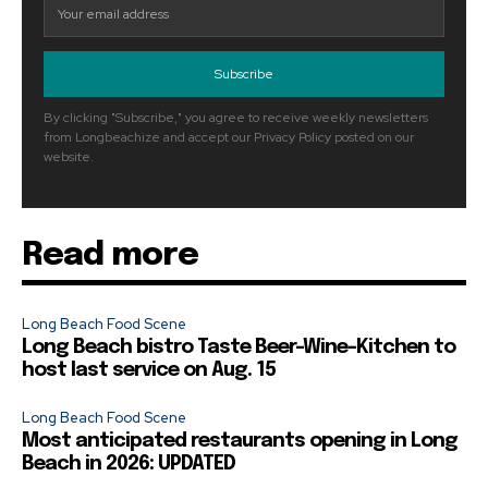
Subscribe
By clicking "Subscribe," you agree to receive weekly newsletters
from Longbeachize and accept our Privacy Policy posted on our
website.
Read more
Long Beach Food Scene
Long Beach bistro Taste Beer-Wine-Kitchen to
host last service on Aug. 15
Long Beach Food Scene
Most anticipated restaurants opening in Long
Beach in 2026: UPDATED