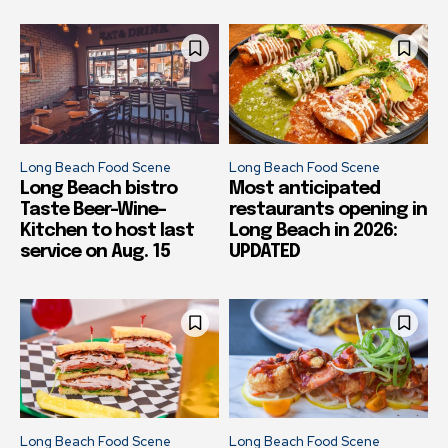
Long Beach Food Scene
Long Beach Food Scene
Long Beach bistro
Most anticipated
Taste Beer-Wine-
restaurants opening in
Kitchen to host last
Long Beach in 2026:
service on Aug. 15
UPDATED
Long Beach Food Scene
Long Beach Food Scene