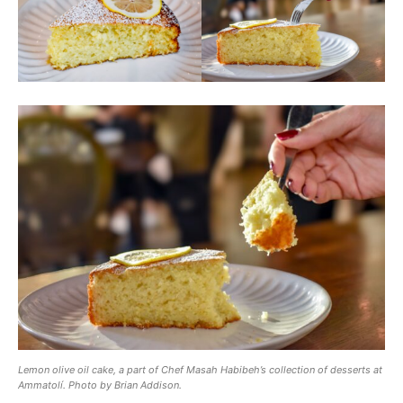
Lemon olive oil cake, a part of Chef Masah Habibeh’s collection of desserts at
Ammatolí. Photo by Brian Addison.