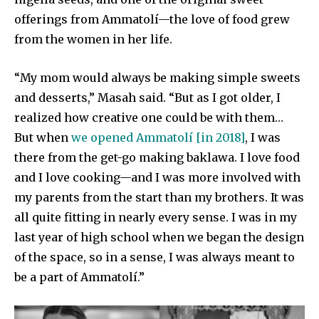
offerings from Ammatolí—the love of food grew
from the women in her life.
“My mom would always be making simple sweets
and desserts,” Masah said. “But as I got older, I
realized how creative one could be with them…
But when
we opened Ammatolí [in 2018]
, I was
there from the get-go making baklawa. I love food
and I love cooking—and I was more involved with
my parents from the start than my brothers. It was
all quite fitting in nearly every sense. I was in my
last year of high school when we began the design
of the space, so in a sense, I was always meant to
be a part of Ammatolí.”