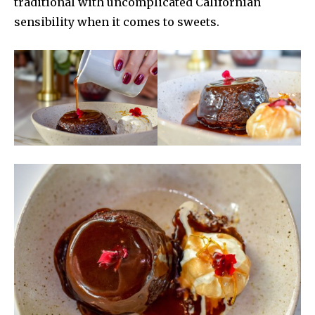
traditional with uncomplicated Californian
sensibility when it comes to sweets.