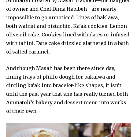
Ammatolí created by Masah Habibeh—the daugher
of owner and Chef Dima Habibeh—are nearly
impossible to go unnoticed. Lines of baklawa,
both walnut and pistachio. Ka’ak cookies. Lemon
olive oil cake. Cookies lined with dates or infused
with tahini. Date cake drizzled slathered in a bath
of salted caramel.
And though Masah has been there since day,
lining trays of phillo dough for bakalwa and
circling ka’ak into bracelet-like shapes, it isn’t
until the past year that she has really turned both
Ammatolí’s bakery and dessert menu into works
of their own.