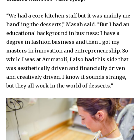
“We had a core kitchen staff but it was mainly me
handling the desserts,” Masah said. “But I had an
educational background in business: I have a
degree in fashion business and then I got my
masters in innovation and entrepreneurship. So
while I was at Ammatolí, I also had this side that
was aesthetically driven and financially driven
and creatively driven. I know it sounds strange,
but they all work in the world of desserts.”