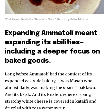
Chef Masah Habibeh’s “Date with Cake.” Photos by Brian Addison.
Expanding Ammatolí meant
expanding its abilities—
including a deeper focus on
baked goods.
Long before Ammatolí had the comfort of its
expanded eastside bakery, it was Masah who,
almost daily, was making the space’s baklawa.
And its ka’ak. And its knafeh, where creamy,
stretchy white cheese is covered in kataifi and
drizzled with rose water syrup.