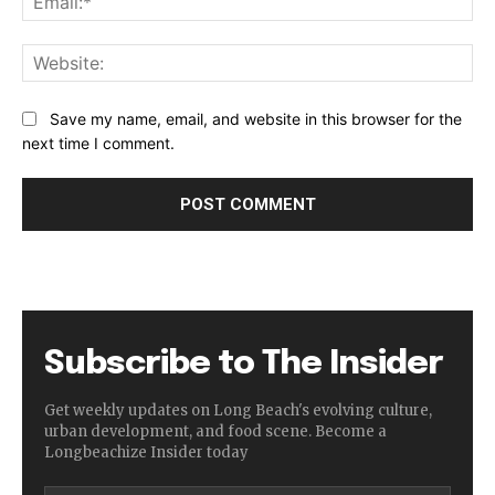
Web
Save my name, email, and website in this browser for the
next time I comment.
Subscribe to The Insider
Get weekly updates on Long Beach's evolving culture,
urban development, and food scene. Become a
Longbeachize Insider today