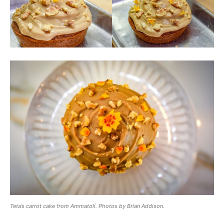
Teta’s carrot cake from Ammatolí. Photos by Brian Addison.