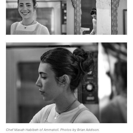
Chef Masah Habibeh of Ammatolí. Photos by Brian Addison.