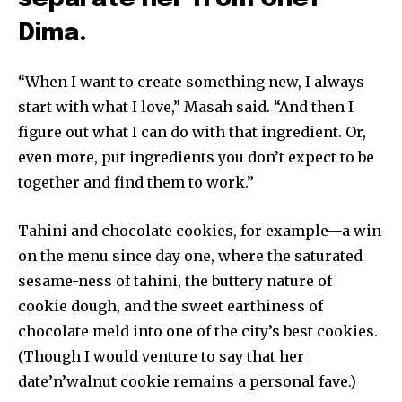
Dima.
“When I want to create something new, I always
start with what I love,” Masah said. “And then I
figure out what I can do with that ingredient. Or,
even more, put ingredients you don’t expect to be
together and find them to work.”
Tahini and chocolate cookies, for example—a win
on the menu since day one, where the saturated
sesame-ness of tahini, the buttery nature of
cookie dough, and the sweet earthiness of
chocolate meld into one of the city’s best cookies.
(Though I would venture to say that her
date’n’walnut cookie remains a personal fave.)