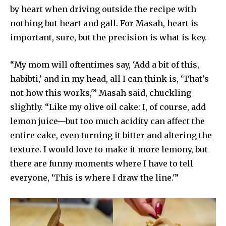
by heart when driving outside the recipe with
nothing but heart and gall. For Masah, heart is
important, sure, but the precision is what is key.
“My mom will oftentimes say, ‘Add a bit of this,
habibti,’ and in my head, all I can think is, ‘That’s
not how this works,'” Masah said, chuckling
slightly. “Like my olive oil cake: I, of course, add
lemon juice—but too much acidity can affect the
entire cake, even turning it bitter and altering the
texture. I would love to make it more lemony, but
there are funny moments where I have to tell
everyone, ‘This is where I draw the line.'”