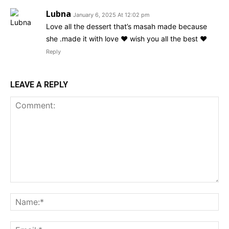
Lubna
January 6, 2025 At 12:02 pm
Love all the dessert that’s masah made because
she .made it with love ❤️ wish you all the best ❤️
Reply
LEAVE A REPLY
Comment:
Na
Ema