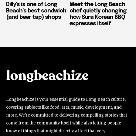
Dilly’s is one of Long
Meet the Long Beach
Beach’s best sandwich
chef quietly changing
(and beer tap) shops
how Sura Korean BBQ
expresses itself
Longbeachize is your essential guide to Long Beach culture,
covering subjects like food, arts, music, development, and
more. We're committed to delivering compelling stories that
come from the community itself while also letting people
know of things that might directly affect that very