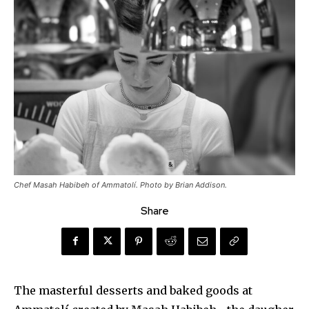
Chef Masah Habibeh of Ammatolí. Photo by Brian Addison.
Share
The masterful desserts and baked goods at