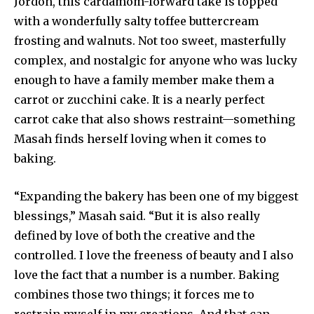
Jordon, this cardamom-forward take is topped
with a wonderfully salty toffee buttercream
frosting and walnuts. Not too sweet, masterfully
complex, and nostalgic for anyone who was lucky
enough to have a family member make them a
carrot or zucchini cake. It is a nearly perfect
carrot cake that also shows restraint—something
Masah finds herself loving when it comes to
baking.
“Expanding the bakery has been one of my biggest
blessings,” Masah said. “But it is also really
defined by love of both the creative and the
controlled. I love the freeness of beauty and I also
love the fact that a number is a number. Baking
combines those two things; it forces me to