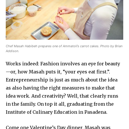
Chef Masah Habibeh prepares one of Ammatolí’s carrot cakes. Photo by Brian
Addison.
Works indeed: Fashion involves an eye for beauty
—or, how Masah puts it, “your eyes eat first.”.
Entrepreneurship is just as much about the idea
as also having the right measures to make that
idea work. And creativity? Well, that clearly runs
in the family. On top it all, graduating from the
Institute of Culinary Education in Pasadena.
Come one Valentine’s Day dinner, Masah was