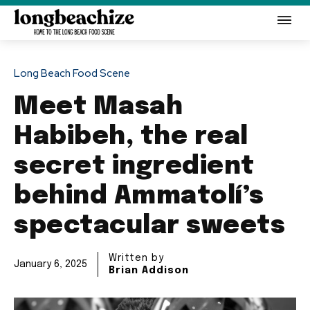
Long Beach Food Scene
Meet Masah
Habibeh, the real
secret ingredient
behind Ammatolí’s
spectacular sweets
Written by
January 6, 2025
Brian Addison