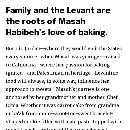
Family and the Levant are
the roots of Masah
Habibeh’s love of baking.
Born in Jordan—where they would visit the States
every summer when Masah was younger—raised
in California—where her passion for baking
ignited—and Palestinian in heritage—Levantine
food will always, in some way, influence her
approach to sweets—Masah’s journey is one
anchored by her grandmother and mother, Chef
Dima. Whether it was carrot cake from grandma
or ka’ak from mom—a not-too-sweet bracelet-
shaped cookie filled with date paste, topped with
nigella seeds, and one of the original sweet