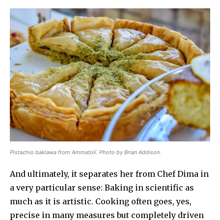
Pistachio baklawa from Ammatolí. Photo by Brian Addison.
And ultimately, it separates her from Chef Dima in
a very particular sense: Baking in scientific as
much as it is artistic. Cooking often goes, yes,
precise in many measures but completely driven