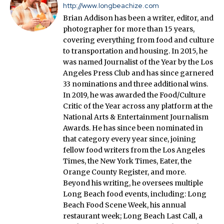
http://www.longbeachize.com
Brian Addison has been a writer, editor, and
photographer for more than 15 years,
covering everything from food and culture
to transportation and housing. In 2015, he
was named Journalist of the Year by the Los
Angeles Press Club and has since garnered
33 nominations and three additional wins.
In 2019, he was awarded the Food/Culture
Critic of the Year across any platform at the
National Arts & Entertainment Journalism
Awards. He has since been nominated in
that category every year since, joining
fellow food writers from the Los Angeles
Times, the New York Times, Eater, the
Orange County Register, and more.
Beyond his writing, he oversees multiple
Long Beach food events, including: Long
Beach Food Scene Week, his annual
restaurant week; Long Beach Last Call, a