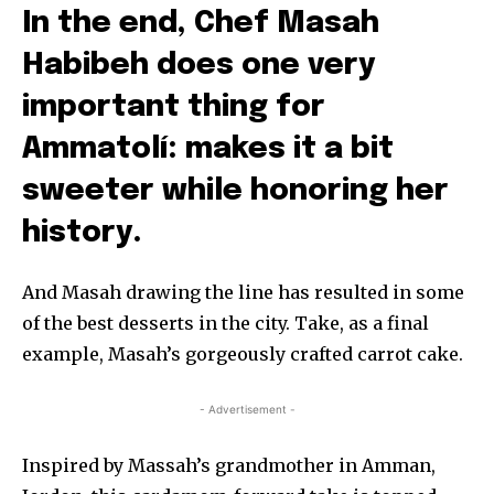
In the end, Chef Masah
Habibeh does one very
important thing for
Ammatolí: makes it a bit
sweeter while honoring her
history.
And Masah drawing the line has resulted in some
of the best desserts in the city. Take, as a final
example, Masah’s gorgeously crafted carrot cake.
- Advertisement -
Inspired by Massah’s grandmother in Amman,