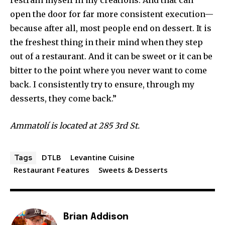
restrain myself in my creations. And that can
open the door for far more consistent execution—
because after all, most people end on dessert. It is
the freshest thing in their mind when they step
out of a restaurant. And it can be sweet or it can be
bitter to the point where you never want to come
back. I consistently try to ensure, through my
desserts, they come back.”
Ammatolí is located at 285 3rd St.
DTLB
Levantine Cuisine
Tags
Restaurant Features
Sweets & Desserts
Brian Addison