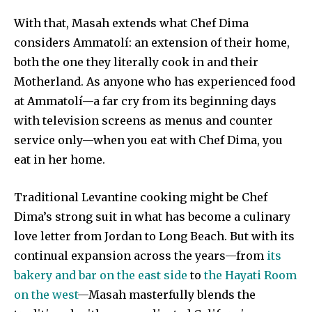
With that, Masah extends what Chef Dima
considers Ammatolí: an extension of their home,
both the one they literally cook in and their
Motherland. As anyone who has experienced food
at Ammatolí—a far cry from its beginning days
with television screens as menus and counter
service only—when you eat with Chef Dima, you
eat in her home.
Traditional Levantine cooking might be Chef
Dima’s strong suit in what has become a culinary
love letter from Jordan to Long Beach. But with its
continual expansion across the years—from
its
bakery and bar on the east side
to
the Hayati Room
on the west
—Masah masterfully blends the