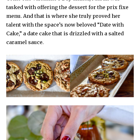
tasked with offering the dessert for the prix fixe
menu. And that is where she truly proved her
talent with the space’s now beloved “Date with
Cake,” a date cake that is drizzled with a salted
caramel sauce.