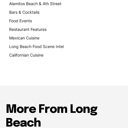
Alamitos Beach & 4th Street
241
Bars & Cocktails
221
Food Events
199
Restaurant Features
189
Mexican Cuisine
157
Long Beach Food Scene Intel
146
Californian Cuisine
138
More From Long
Beach