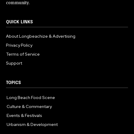
community.
QUICK LINKS
About Longbeachize & Advertising
Privacy Policy
Terms of Service
Support
TOPICS
Long Beach Food Scene
1055
Culture & Commentary
240
Events & Festivals
191
Urbanism & Development
184