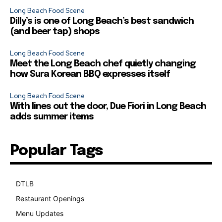
Long Beach Food Scene
Dilly’s is one of Long Beach’s best sandwich
(and beer tap) shops
Long Beach Food Scene
Meet the Long Beach chef quietly changing
how Sura Korean BBQ expresses itself
Long Beach Food Scene
With lines out the door, Due Fiori in Long Beach
adds summer items
Popular Tags
DTLB
489
Restaurant Openings
264
Menu Updates
248