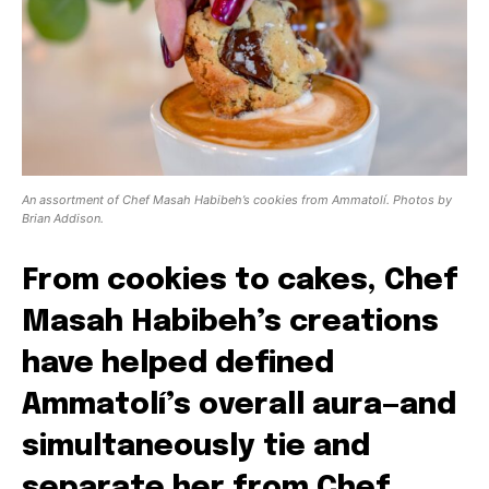
An assortment of Chef Masah Habibeh’s cookies from Ammatolí. Photos by
Brian Addison.
From cookies to cakes, Chef
Masah Habibeh’s creations
have helped defined
Ammatolí’s overall aura—and
simultaneously tie and
separate her from Chef