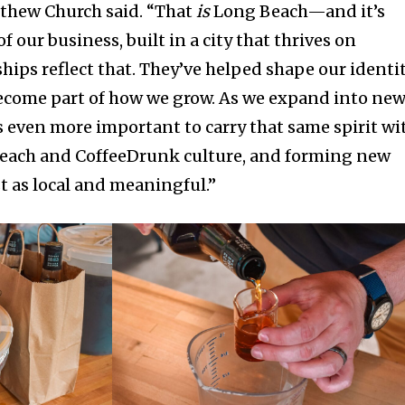
tthew Church said. “That
is
Long Beach—and it’s
 our business, built in a city that thrives on
ips reflect that. They’ve helped shape our identi
ecome part of how we grow. As we expand into ne
s even more important to carry that same spirit wi
each and CoffeeDrunk culture, and forming new
st as local and meaningful.”