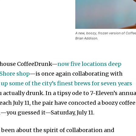
A new, boozy, frozen version of Coffee
Brian Addison.
rhouse CoffeeDrunk—
now five locations deep
 Shore shop
—is once again collaborating with
 up some of the city’s finest brews for seven years
u actually drunk. In a tipsy ode to 7-Eleven’s annua
each July 11, the pair have concocted a boozy coffee
d—you guessed it—Saturday, July 11.
been about the spirit of collaboration and