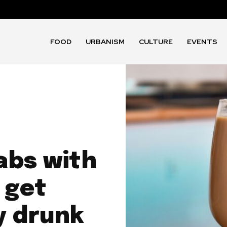
FOOD
URBANISM
CULTURE
EVENTS
abs with
 get
ly drunk