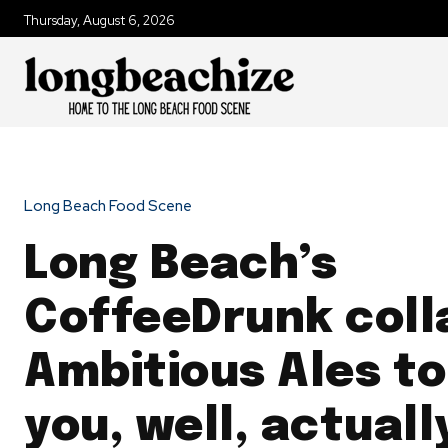
Thursday, August 6, 2026
Long Beach Food Scene
Long Beach’s
CoffeeDrunk coll
Ambitious Ales to
you, well, actual