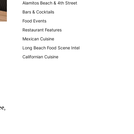
Alamitos Beach & 4th Street
241
Bars & Cocktails
221
Food Events
199
Restaurant Features
189
Mexican Cuisine
157
Long Beach Food Scene Intel
146
Californian Cuisine
137
e,