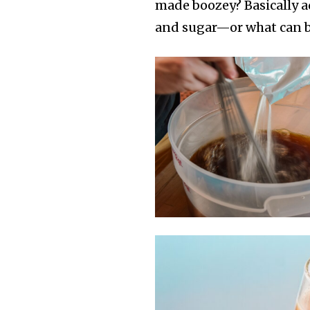
made boozey? Basically a
and sugar—or what can be