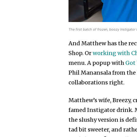
The first batch of frozen, boozy Instigato
And Matthew has the rec
Shop. Or
working with Ch
menu. A popup with
Got 
Phil Manansala from the
collaborations right.
Matthew’s wife, Breezy, c
famed Instigator drink. 
the slushy version is defi
tad bit sweeter, and rath