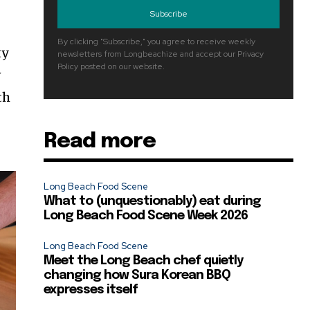
Subscribe
By clicking "Subscribe," you agree to receive weekly
ty
newsletters from Longbeachize and accept our Privacy
Policy posted on our website.
w
th
Read more
Long Beach Food Scene
What to (unquestionably) eat during
Long Beach Food Scene Week 2026
Long Beach Food Scene
Meet the Long Beach chef quietly
changing how Sura Korean BBQ
expresses itself