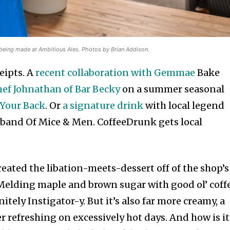
r being made at Ambitious Ales. Photos by Brian Addison.
eipts. A
recent collaboration with Gemmae
Bake
ef Johnathan of Bar Becky
on a summer seasonal
Your Back
. Or
a signature drink
with local legend
 band Of Mice & Men. CoffeeDrunk gets local
reated the libation-meets-dessert off of the shop’s
Melding maple and brown sugar with good ol’ coffe
nitely Instigator-y. But it’s also far more creamy, a
er refreshing on excessively hot days. And how is it