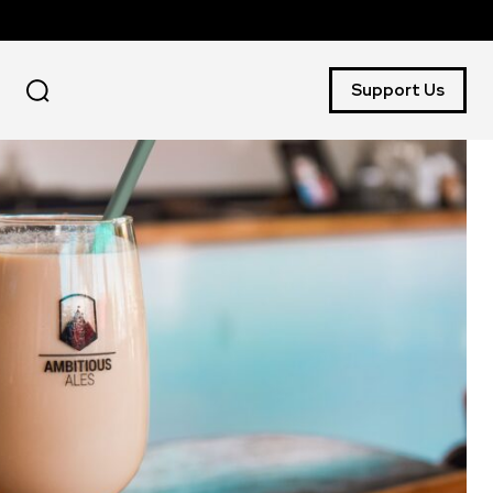
Support Us