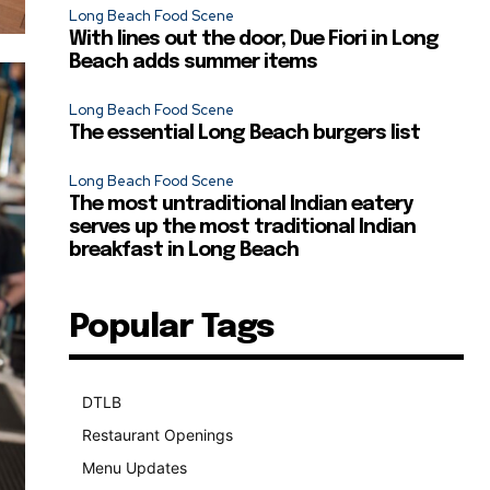
Long Beach Food Scene
With lines out the door, Due Fiori in Long
Beach adds summer items
Long Beach Food Scene
The essential Long Beach burgers list
Long Beach Food Scene
The most untraditional Indian eatery
serves up the most traditional Indian
breakfast in Long Beach
Popular Tags
DTLB
489
Restaurant Openings
264
Menu Updates
248