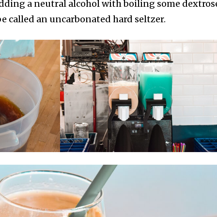
dding a neutral alcohol with boiling some dextros
 called an uncarbonated hard seltzer.