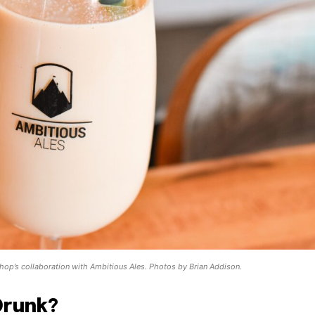
 shop’s collaboration with Ambitious Ales. Photos by Brian Addison.
Drunk?