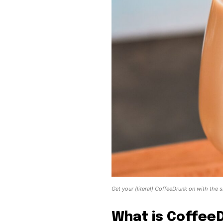
Get your (literal) CoffeeDrunk on with the
What is Coffee