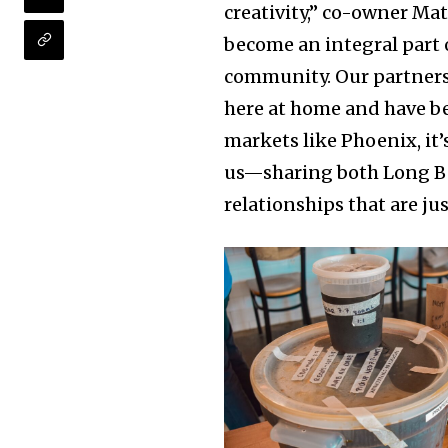
creativity,” co-owner Ma
become an integral part of
community. Our partnersh
here at home and have b
markets like Phoenix, it’
us—sharing both Long B
relationships that are ju