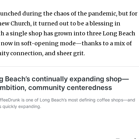
unched during the chaos of the pandemic, but for
w Church, it turned out to be a blessing in
h a single shop has grown into three Long Beach
 now in soft-opening mode—thanks to a mix of
ty connection, and sheer grit.