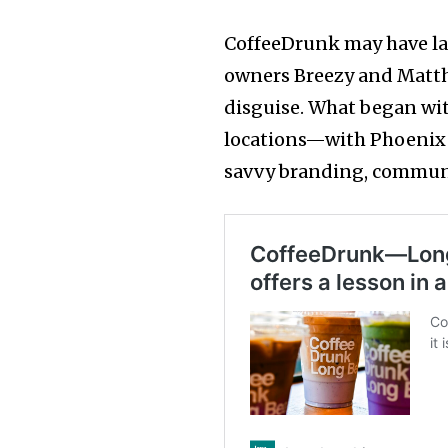
CoffeeDrunk may have la
owners Breezy and Matthe
disguise. What began wit
locations—with Phoenix
savvy branding, communi