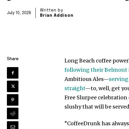
Written by
July 10, 2026
Brian Addison
Share
Long Beach coffee powe
following their Belmont
Ambitious Ales—
serving
straight
—to, well, get yo
Free Slurpee celebration 
slushy that will be serve
“CoffeeDrunk has always 