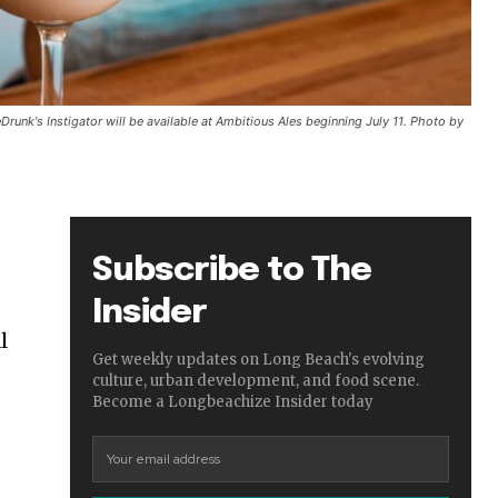
Drunk's Instigator will be available at Ambitious Ales beginning July 11. Photo by
Subscribe to The
Insider
l
Get weekly updates on Long Beach's evolving
culture, urban development, and food scene.
Become a Longbeachize Insider today