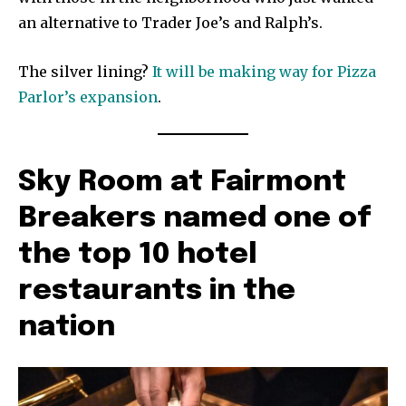
an alternative to Trader Joe’s and Ralph’s.
The silver lining?
It will be making way for Pizza
Parlor’s expansion
.
Sky Room at Fairmont
Breakers named one of
the top 10 hotel
restaurants in the
nation