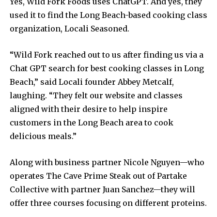
Yes, Wild Fork Foods uses ChatGPT. And yes, they
used it to find the Long Beach-based cooking class
organization, Locali Seasoned.
“Wild Fork reached out to us after finding us via a
Chat GPT search for best cooking classes in Long
Beach,” said Locali founder Abbey Metcalf,
laughing. “They felt our website and classes
aligned with their desire to help inspire
customers in the Long Beach area to cook
delicious meals.”
Along with business partner Nicole Nguyen—who
operates The Cave Prime Steak out of Partake
Collective with partner Juan Sanchez—they will
offer three courses focusing on different proteins.