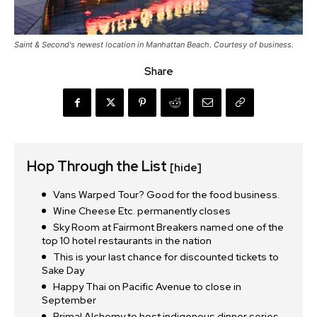
Saint & Second's newest location in Manhattan Beach. Courtesy of business.
Share
Hop Through the List
[hide]
Vans Warped Tour? Good for the food business.
Wine Cheese Etc. permanently closes
Sky Room at Fairmont Breakers named one of the
top 10 hotel restaurants in the nation
This is your last chance for discounted tickets to
Sake Day
Happy Thai on Pacific Avenue to close in
September
Primal Alchemy to host indigenous dinner series