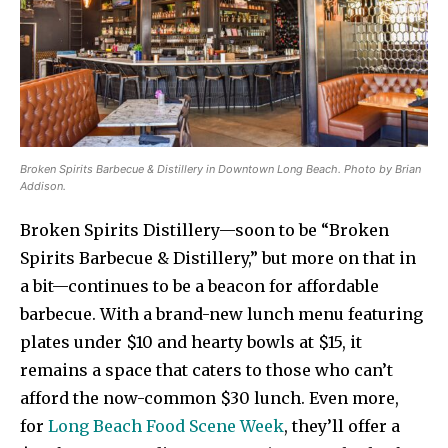
Broken Spirits Barbecue & Distillery in Downtown Long Beach. Photo by Brian
Addison.
Broken Spirits Distillery—soon to be “Broken
Spirits Barbecue & Distillery,” but more on that in
a bit—continues to be a beacon for affordable
barbecue. With a brand-new lunch menu featuring
plates under $10 and hearty bowls at $15, it
remains a space that caters to those who can’t
afford the now-common $30 lunch. Even more,
for
Long Beach Food Scene Week
, they’ll offer a