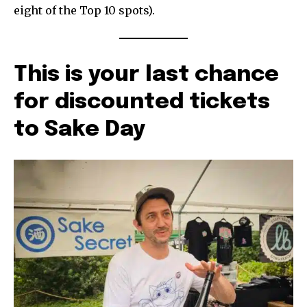
eight of the Top 10 spots).
This is your last chance
for discounted tickets
to Sake Day