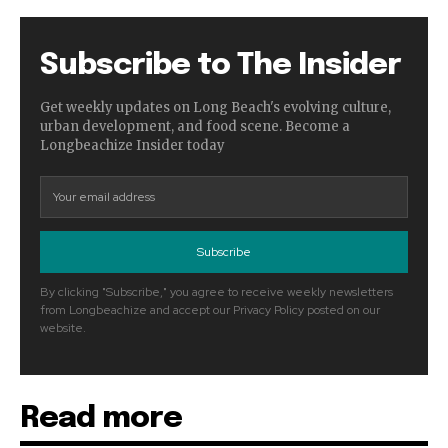
Subscribe to The Insider
Get weekly updates on Long Beach's evolving culture,
urban development, and food scene. Become a
Longbeachize Insider today
Subscribe
By clicking "Subscribe," you agree to receive weekly newsletters
from Longbeachize and accept our Privacy Policy posted on our
website.
Read more