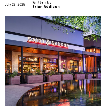
Written by
July 29, 2025
Brian Addison