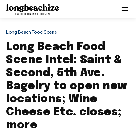
Long Beach Food Scene
Long Beach Food
Scene Intel: Saint &
Second, 5th Ave.
Bagelry to open new
locations; Wine
Cheese Etc. closes;
more