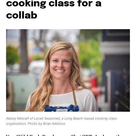
cooking class for a
collab
Abbey Metcalf of Locali Seasoned, a Long Beach-based cooking class
organization. Photo by Brian Addison.