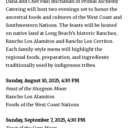
Dana and Chef Paul Buchanan of Primal Alchemy
Catering will host two evenings set to honor the
ancestral foods and cultures of the West Coast and
Southwestern Nations. The feasts will be hosted
on native land at Long Beach’s historic Ranchos,
Rancho Los Alamitos and Rancho Los Cerritos.
Each family-style menu will highlight the
regional foods, preparation, and ingredients
traditionally used by indigenous tribes.
Sunday, August 10, 2025, 4:30 PM
Feast of the Sturgeon Moon
Rancho Los Alamitos
Foods of the West Coast Nations
Sunday, September 7, 2025, 4:30 PM