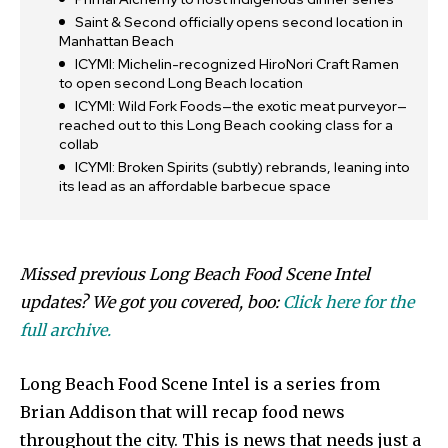
Saint & Second officially opens second location in
Manhattan Beach
ICYMI: Michelin-recognized HiroNori Craft Ramen
to open second Long Beach location
ICYMI: Wild Fork Foods—the exotic meat purveyor—
reached out to this Long Beach cooking class for a
collab
ICYMI: Broken Spirits (subtly) rebrands, leaning into
its lead as an affordable barbecue space
Missed previous Long Beach Food Scene Intel
updates? We got you covered, boo:
Click here for the
full archive.
Long Beach Food Scene Intel is a series from
Brian Addison that will recap food news
throughout the city. This is news that needs just a