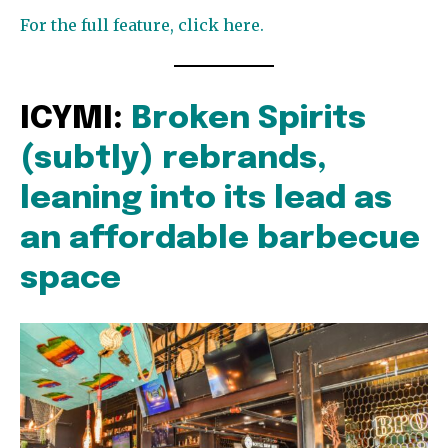
For the full feature, click here.
ICYMI:
Broken Spirits
(subtly) rebrands,
leaning into its lead as
an affordable barbecue
space