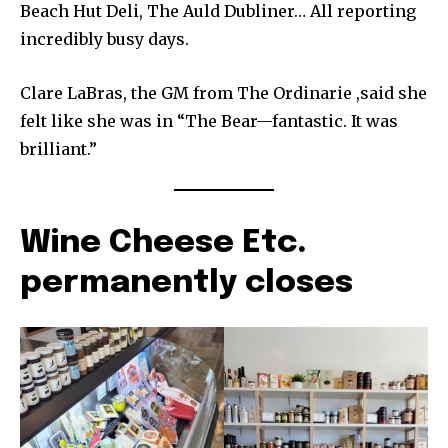
Beach Hut Deli, The Auld Dubliner… All reporting
incredibly busy days.
Clare LaBras, the GM from The Ordinarie ,said she
felt like she was in “The Bear—fantastic. It was
brilliant.”
Wine Cheese Etc.
permanently closes