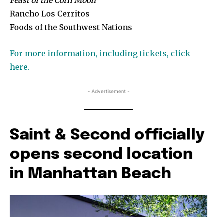
Feast of the Corn Moon
Rancho Los Cerritos
Foods of the Southwest Nations
For more information, including tickets, click
here.
- Advertisement -
Saint & Second officially
opens second location
in Manhattan Beach