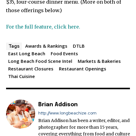
$35, four-course dinner menu. (More on both of
those offerings below.)
For the full feature, click here.
Awards & Rankings
DTLB
Tags
East Long Beach
Food Events
Long Beach Food Scene Intel
Markets & Bakeries
Restaurant Closures
Restaurant Openings
Thai Cuisine
Brian Addison
http://www.longbeachize.com
Brian Addison has been a writer, editor, and
photographer for more than 15 years,
covering everything from food and culture