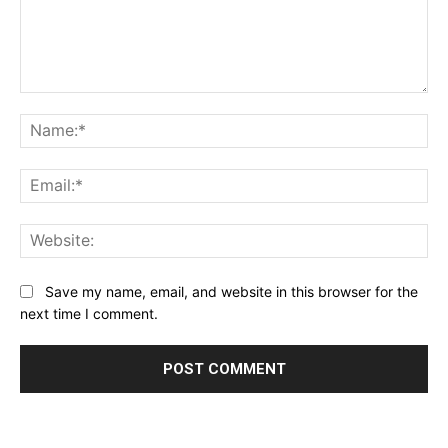
Comment:
Na
Ema
Web
Save my name, email, and website in this browser for the
next time I comment.