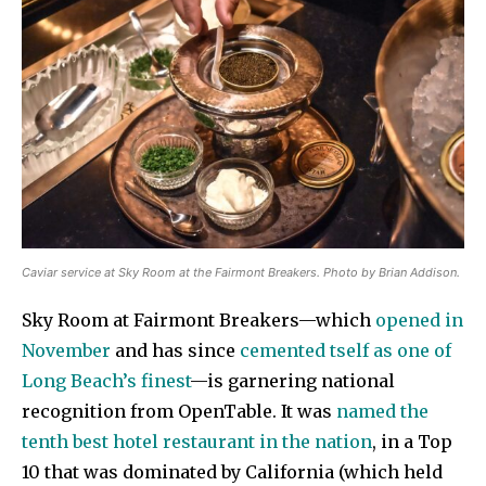
Caviar service at Sky Room at the Fairmont Breakers. Photo by Brian Addison.
Sky Room at Fairmont Breakers—which
opened in
November
and has since
cemented tself as one of
Long Beach’s finest
—is garnering national
recognition from OpenTable. It was
named the
tenth best hotel restaurant in the nation
, in a Top
10 that was dominated by California (which held