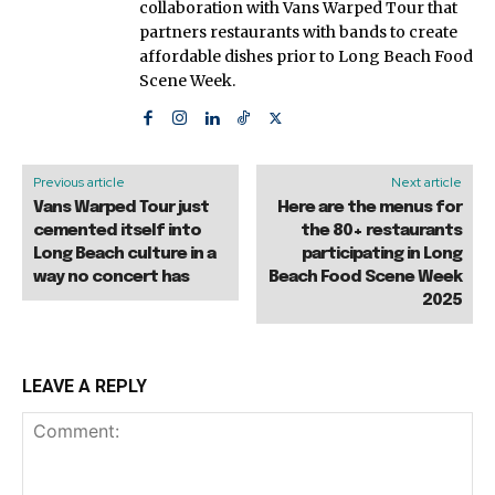
collaboration with Vans Warped Tour that
partners restaurants with bands to create
affordable dishes prior to Long Beach Food
Scene Week.
Previous article
Next article
Vans Warped Tour just
Here are the menus for
cemented itself into
the 80+ restaurants
Long Beach culture in a
participating in Long
way no concert has
Beach Food Scene Week
2025
LEAVE A REPLY