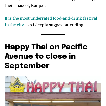
their mascot, Kanpai.
It is the most underrated food-and-drink festival
in the city
—so I deeply suggest attending it.
Happy Thai on Pacific
Avenue to close in
September