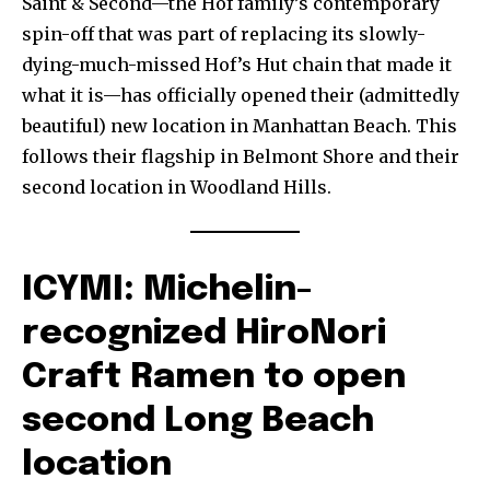
Saint & Second—the Hof family’s contemporary
spin-off that was part of replacing its slowly-
dying-much-missed Hof’s Hut chain that made it
what it is—has officially opened their (admittedly
beautiful) new location in Manhattan Beach. This
follows their flagship in Belmont Shore and their
second location in Woodland Hills.
ICYMI: Michelin-
recognized HiroNori
Craft Ramen to open
second Long Beach
location