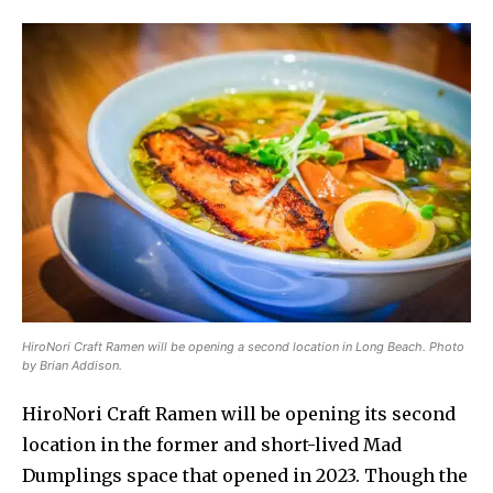
HiroNori Craft Ramen will be opening a second location in Long Beach. Photo
by Brian Addison.
HiroNori Craft Ramen will be opening its second
location in the former and short-lived Mad
Dumplings space that opened in 2023. Though the