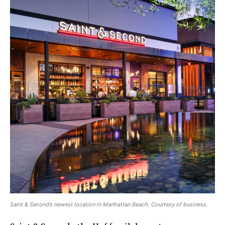
Saint & Second’s newest location in Manhattan Beach. Courtesy of business.