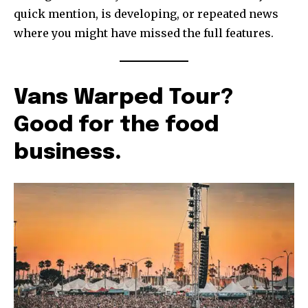
quick mention, is developing, or repeated news
where you might have missed the full features.
Vans Warped Tour?
Good for the food
business.