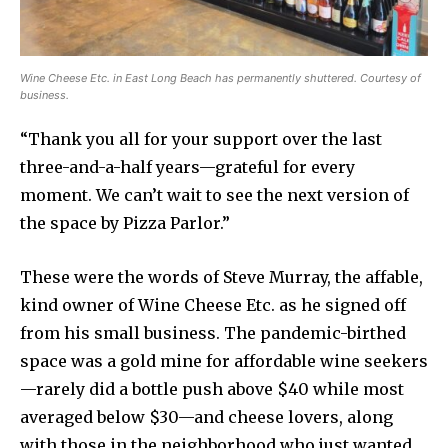
Wine Cheese Etc. in East Long Beach has permanently shuttered. Courtesy of
business.
“Thank you all for your support over the last
three-and-a-half years—grateful for every
moment. We can’t wait to see the next version of
the space by Pizza Parlor.”
These were the words of Steve Murray, the affable,
kind owner of Wine Cheese Etc. as he signed off
from his small business. The pandemic-birthed
space was a gold mine for affordable wine seekers
—rarely did a bottle push above $40 while most
averaged below $30—and cheese lovers, along
with those in the neighborhood who just wanted