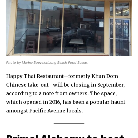
Photo by Marina Boevska/Long Beach Food Scene.
Happy Thai Restaurant—formerly Khun Dom
Chinese take-out—will be closing in September,
according to a note from owners. The space,
which opened in 2016, has been a popular haunt
amongst Pacific Avenue locals.