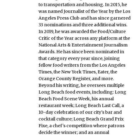
to transportation and housing. In 2015, he
was named Journalist of the Year by the Los
Angeles Press Club and has since garnered
33 nominations and three additional wins.
In 2019, he was awarded the Food/Culture
Critic of the Year across any platform at the
National Arts & Entertainment Journalism
Awards. He has since been nominated in
that category every year since, joining
fellow food writers from the Los Angeles
Times, the New York Times, Eater, the
Orange County Register, and more.
Beyond his writing, he oversees multiple
Long Beach food events, including: Long
Beach Food Scene Week, his annual
restaurant week; Long Beach Last Call, a
10-day celebration of our city's bar and
cocktail culture; Long Beach Grand Prix
Fixe, a chef's competition where patrons
decide the winner; and an annual