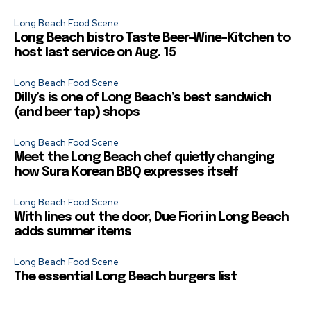
Long Beach Food Scene
Long Beach bistro Taste Beer-Wine-Kitchen to
host last service on Aug. 15
Long Beach Food Scene
Dilly’s is one of Long Beach’s best sandwich
(and beer tap) shops
Long Beach Food Scene
Meet the Long Beach chef quietly changing
how Sura Korean BBQ expresses itself
Long Beach Food Scene
With lines out the door, Due Fiori in Long Beach
adds summer items
Long Beach Food Scene
The essential Long Beach burgers list