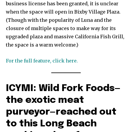
business license has been granted, it is unclear
when the space will open in Bixby Village Plaza.
(Though with the popularity of Luna and the
closure of multiple spaces to make way for its
upgraded plaza and massive California Fish Grill,
the space is a warm welcome.)
For the full feature, click here.
ICYMI: Wild Fork Foods—
the exotic meat
purveyor—reached out
to this Long Beach