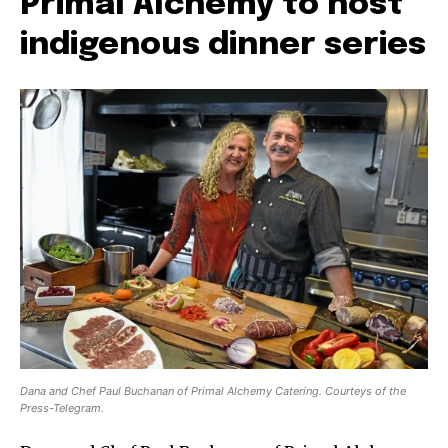
Primal Alchemy to host
indigenous dinner series
Dana and Chef Paul Buchanan of Primal Alchemy Catering. Courteys of the
Press-Telegram.