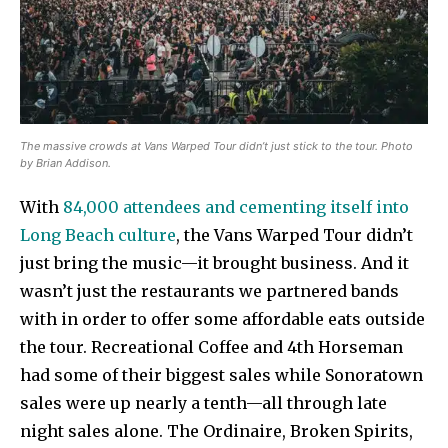
The massive crowds at Vans Warped Tour didn’t just stick to the tour. Photo
by Brian Addison.
With
84,000 attendees and cementing itself into
Long Beach culture
, the Vans Warped Tour didn’t
just bring the music—it brought business. And it
wasn’t just the restaurants we partnered bands
with in order to offer some affordable eats outside
the tour. Recreational Coffee and 4th Horseman
had some of their biggest sales while Sonoratown
sales were up nearly a tenth—all through late
night sales alone. The Ordinaire, Broken Spirits,