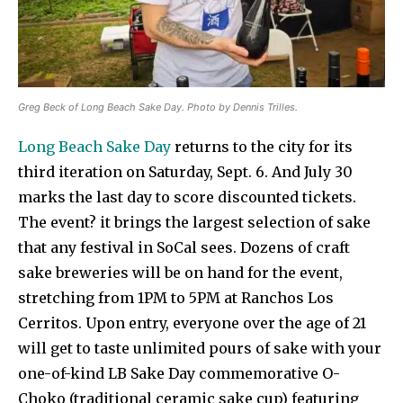
Greg Beck of Long Beach Sake Day. Photo by Dennis Trilles.
Long Beach Sake Day
returns to the city for its
third iteration on Saturday, Sept. 6. And July 30
marks the last day to score discounted tickets.
The event? it brings the largest selection of sake
that any festival in SoCal sees. Dozens of craft
sake breweries will be on hand for the event,
stretching from 1PM to 5PM at Ranchos Los
Cerritos. Upon entry, everyone over the age of 21
will get to taste unlimited pours of sake with your
one-of-kind LB Sake Day commemorative O-
Choko (traditional ceramic sake cup) featuring