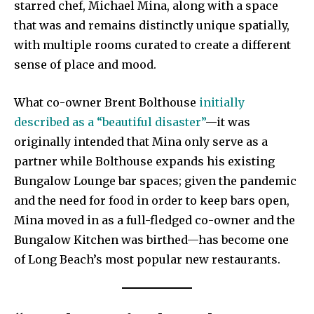
starred chef, Michael Mina, along with a space
that was and remains distinctly unique spatially,
with multiple rooms curated to create a different
sense of place and mood.
What co-owner Brent Bolthouse
initially
described as a “beautiful disaster”
—it was
originally intended that Mina only serve as a
partner while Bolthouse expands his existing
Bungalow Lounge bar spaces; given the pandemic
and the need for food in order to keep bars open,
Mina moved in as a full-fledged co-owner and the
Bungalow Kitchen was birthed—has become one
of Long Beach’s most popular new restaurants.