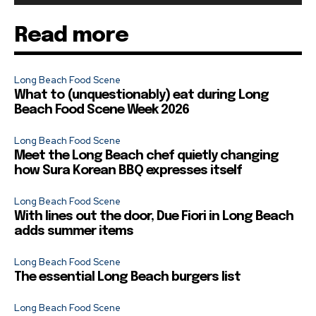
Read more
Long Beach Food Scene
What to (unquestionably) eat during Long
Beach Food Scene Week 2026
Long Beach Food Scene
Meet the Long Beach chef quietly changing
how Sura Korean BBQ expresses itself
Long Beach Food Scene
With lines out the door, Due Fiori in Long Beach
adds summer items
Long Beach Food Scene
The essential Long Beach burgers list
Long Beach Food Scene