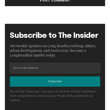
Subscribe to The Insider
Get weekly updates on Long Beach's evolving culture,
urban development, and food scene. Become a
Longbeachize Insider today
Subscribe
By clicking "Subscribe," you agree to receive weekly newsletters
from Longbeachize and accept our Privacy Policy posted on our
website.