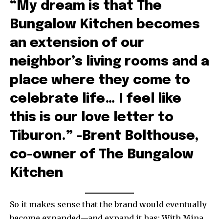
“My dream is that The
Bungalow Kitchen becomes
an extension of our
neighbor’s living rooms and a
place where they come to
celebrate life… I feel like
this is our love letter to
Tiburon.” -Brent Bolthouse,
co-owner of The Bungalow
Kitchen
So it makes sense that the brand would eventually
become expanded—and expand it has: With Mina