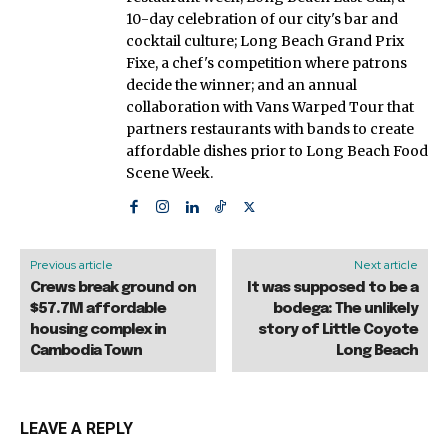
10-day celebration of our city's bar and
cocktail culture; Long Beach Grand Prix
Fixe, a chef's competition where patrons
decide the winner; and an annual
collaboration with Vans Warped Tour that
partners restaurants with bands to create
affordable dishes prior to Long Beach Food
Scene Week.
Previous article
Next article
Crews break ground on
It was supposed to be a
$57.7M affordable
bodega: The unlikely
housing complex in
story of Little Coyote
Cambodia Town
Long Beach
LEAVE A REPLY