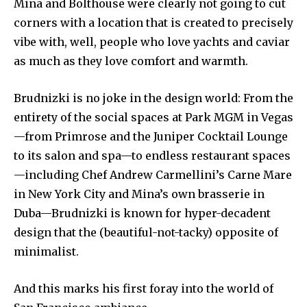
Mina and Bolthouse were clearly not going to cut
corners with a location that is created to precisely
vibe with, well, people who love yachts and caviar
as much as they love comfort and warmth.
Brudnizki is no joke in the design world: From the
entirety of the social spaces at Park MGM in Vegas
—from Primrose and the Juniper Cocktail Lounge
to its salon and spa—to endless restaurant spaces
—including Chef Andrew Carmellini’s Carne Mare
in New York City and Mina’s own brasserie in
Duba—Brudnizki is known for hyper-decadent
design that the (beautiful-not-tacky) opposite of
minimalist.
And this marks his first foray into the world of