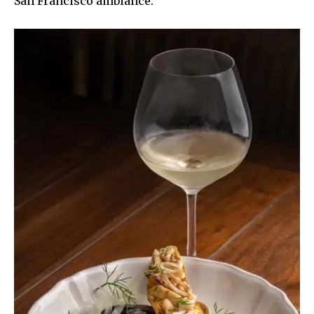
San Francisco ambiance.