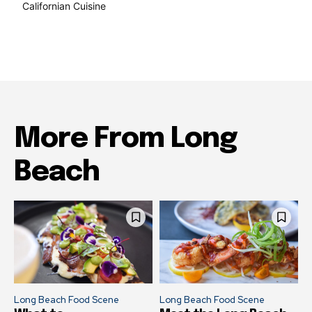
Californian Cuisine
137
More From Long
Beach
Long Beach Food Scene
Long Beach Food Scene