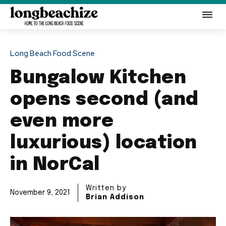
Long Beach Food Scene
Bungalow Kitchen
opens second (and
even more
luxurious) location
in NorCal
Written by
November 9, 2021
Brian Addison