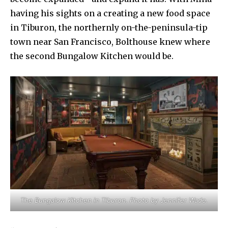
having his sights on a creating a new food space
in Tiburon, the northernly on-the-peninsula-tip
town near San Francisco, Bolthouse knew where
the second Bungalow Kitchen would be.
The Bungalow Kitchen in Tiburon. Photo by Jennifer Wade.