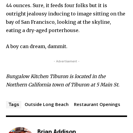
44 ounces. Sure, it feeds four folks but it is
outright jealousy inducing to image sitting on the
bay of San Francisco, looking at the skyline,
eating a dry-aged porterhouse.
A boy can dream, dammit.
- Advertisement -
Bungalow Kitchen Tiburon is located in the
Northern California town of Tiburon at 5 Main St.
Outside Long Beach
Restaurant Openings
Tags
Brian Addison