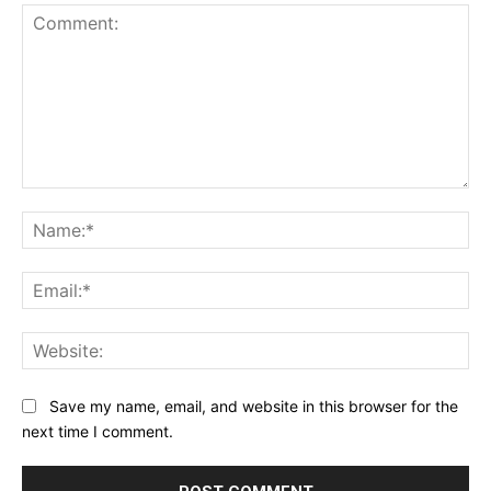
Comment:
Na
Ema
Web
Save my name, email, and website in this browser for the
next time I comment.