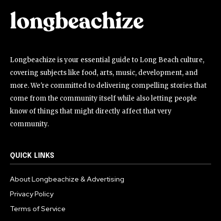
Longbeachize is your essential guide to Long Beach culture,
covering subjects like food, arts, music, development, and
more. We're committed to delivering compelling stories that
come from the community itself while also letting people
know of things that might directly affect that very
community.
QUICK LINKS
About Longbeachize & Advertising
Privacy Policy
Terms of Service