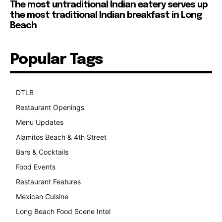
The most untraditional Indian eatery serves up
the most traditional Indian breakfast in Long
Beach
Popular Tags
DTLB
489
Restaurant Openings
264
Menu Updates
248
Alamitos Beach & 4th Street
241
Bars & Cocktails
221
Food Events
199
Restaurant Features
189
Mexican Cuisine
157
Long Beach Food Scene Intel
146