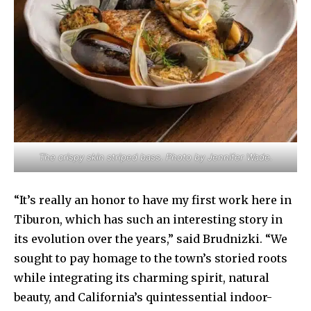
The crispy skin striped bass. Photo by Jennifer Wade.
“It’s really an honor to have my first work here in
Tiburon, which has such an interesting story in
its evolution over the years,” said Brudnizki. “We
sought to pay homage to the town’s storied roots
while integrating its charming spirit, natural
beauty, and California’s quintessential indoor-