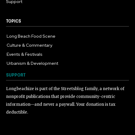
Support
TOPICS
Long Beach Food Scene
1054
Culture & Commentary
240
Events & Festivals
191
Urbanism & Development
184
SUPPORT
Longbeachize is part of the Streetsblog family, a network of
nonprofit publications that provide community-centric
information—and never a paywall. Your donation is tax
deductible.