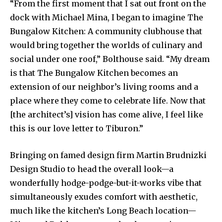
“From the first moment that I sat out front on the
dock with Michael Mina, I began to imagine The
Bungalow Kitchen: A community clubhouse that
would bring together the worlds of culinary and
social under one roof,” Bolthouse said. “My dream
is that The Bungalow Kitchen becomes an
extension of our neighbor’s living rooms and a
place where they come to celebrate life. Now that
[the architect’s] vision has come alive, I feel like
this is our love letter to Tiburon.”
Bringing on famed design firm Martin Brudnizki
Design Studio to head the overall look—a
wonderfully hodge-podge-but-it-works vibe that
simultaneously exudes comfort with aesthetic,
much like the kitchen’s Long Beach location—