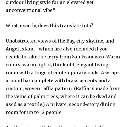
outdoor living style for an elevated yet
unconventional vibe.”
What, exactly, does this translate into?
Unobstructed views of the Bay, city skyline, and
Angel Island—which are also included if you
decide to take the ferry from San Francisco. Warm
colors, warm lights; think old, elegant living
room with a tinge of contemporary nods. A wrap-
around bar complete with brass accents and a
custom, woven raffia pattern. (Raffia is made from
the veins of palm trees, where it can be dyed and
used as a textile.) A private, second-story dining
room for up to 12 people.