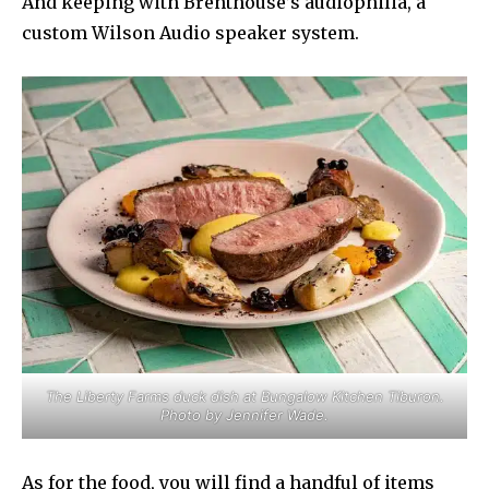
And keeping with Brenthouse’s audiophilia, a
custom Wilson Audio speaker system.
The Liberty Farms duck dish at Bungalow Kitchen Tiburon.
Photo by Jennifer Wade.
As for the food, you will find a handful of items