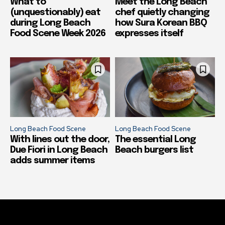
What to
Meet the Long Beach
(unquestionably) eat
chef quietly changing
during Long Beach
how Sura Korean BBQ
Food Scene Week 2026
expresses itself
Long Beach Food Scene
Long Beach Food Scene
With lines out the door,
The essential Long
Due Fiori in Long Beach
Beach burgers list
adds summer items