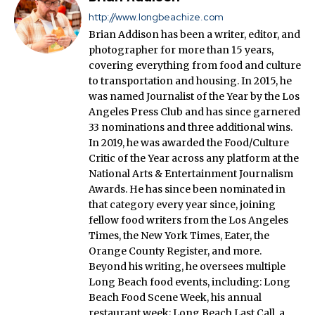
http://www.longbeachize.com
Brian Addison has been a writer, editor, and
photographer for more than 15 years,
covering everything from food and culture
to transportation and housing. In 2015, he
was named Journalist of the Year by the Los
Angeles Press Club and has since garnered
33 nominations and three additional wins.
In 2019, he was awarded the Food/Culture
Critic of the Year across any platform at the
National Arts & Entertainment Journalism
Awards. He has since been nominated in
that category every year since, joining
fellow food writers from the Los Angeles
Times, the New York Times, Eater, the
Orange County Register, and more.
Beyond his writing, he oversees multiple
Long Beach food events, including: Long
Beach Food Scene Week, his annual
restaurant week; Long Beach Last Call, a