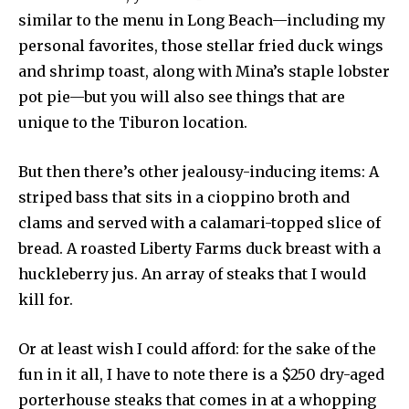
similar to the menu in Long Beach—including my
personal favorites, those stellar fried duck wings
and shrimp toast, along with Mina’s staple lobster
pot pie—but you will also see things that are
unique to the Tiburon location.
But then there’s other jealousy-inducing items: A
striped bass that sits in a cioppino broth and
clams and served with a calamari-topped slice of
bread. A roasted Liberty Farms duck breast with a
huckleberry jus. An array of steaks that I would
kill for.
Or at least wish I could afford: for the sake of the
fun in it all, I have to note there is a $250 dry-aged
porterhouse steaks that comes in at a whopping