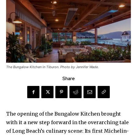
The Bungalow Kitchen in Tiburon. Photo by Jennifer Wade.
Share
The opening of the Bungalow Kitchen brought
with it a new step forward in the overarching tale
of Long Beach’s culinary scene: Its first Michelin-